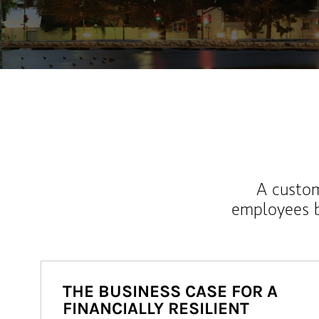
A custom
employees b
THE BUSINESS CASE FOR A
FINANCIALLY RESILIENT