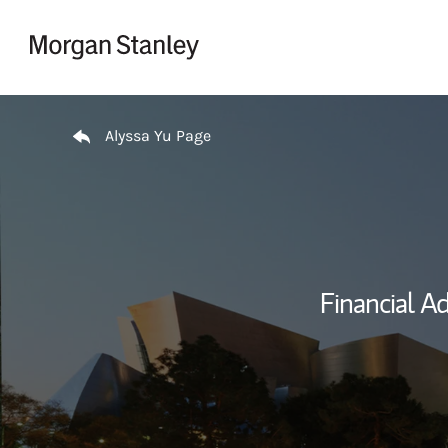
Skip to content
Return to Nav
Alyssa Yu Page
Financial Ad