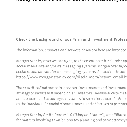
Check the background of our Firm and Investment Profes
The information, products and services described here are intended on
Morgan Stanley reserves the right, to the extent permitted under ap
social media site and/or its messaging systems. Morgan Stanley does
social media site and/or its messaging systems. All electronic comm
https://www.morganstanley.com/disclaimers/mswm-email.h
The securities/instruments, services, investments and investment s
strategy or service will depend on an investor's individual circu
and services, and encourages investors to seek the advice of a Finan
to the individual financial circumstances and objectives of persons 
Morgan Stanley Smith Barney LLC (“Morgan Stanley”), its affiliates 
for matters involving taxation and tax planning and their attorney f