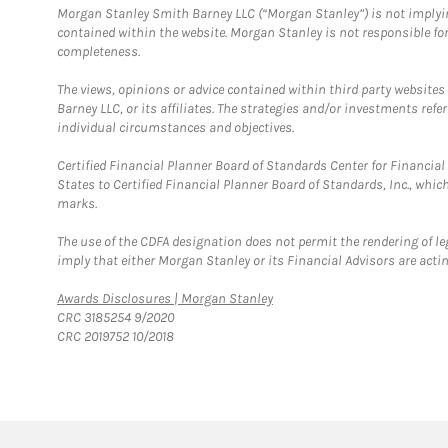
Morgan Stanley Smith Barney LLC (“Morgan Stanley”) is not implyin
contained within the website. Morgan Stanley is not responsible for 
completeness.
The views, opinions or advice contained within third party websites
Barney LLC, or its affiliates. The strategies and/or investments ref
individual circumstances and objectives.
Certified Financial Planner Board of Standards Center for Financi
States to Certified Financial Planner Board of Standards, Inc., whi
marks.
The use of the CDFA designation does not permit the rendering of le
imply that either Morgan Stanley or its Financial Advisors are acting
Link Opens in New Tab
Awards Disclosures | Morgan Stanley
CRC 3185254 9/2020
CRC 2019752 10/2018