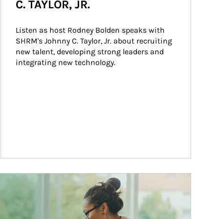
C. TAYLOR, JR.
Listen as host Rodney Bolden speaks with 
SHRM's Johnny C. Taylor, Jr. about recruiting 
new talent, developing strong leaders and 
integrating new technology.
ticle Image