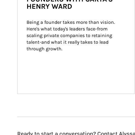
HENRY WARD
Being a founder takes more than vision. 
Here's what today's leaders face-from 
scaling private companies to retaining 
talent-and what it really takes to lead 
through growth.
Ready to start a conversation? Contact Alyssa