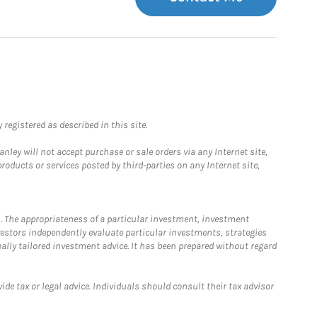
registered as described in this site.
ley will not accept purchase or sale orders via any Internet site,
ducts or services posted by third-parties on any Internet site,
. The appropriateness of a particular investment, investment
estors independently evaluate particular investments, strategies
ually tailored investment advice. It has been prepared without regard
e tax or legal advice. Individuals should consult their tax advisor