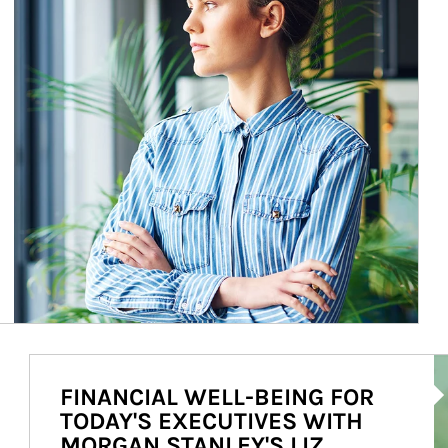
Ar
FINANCIAL WELL-BEING FOR
TODAY'S EXECUTIVES WITH
MORGAN STANLEY'S LIZ