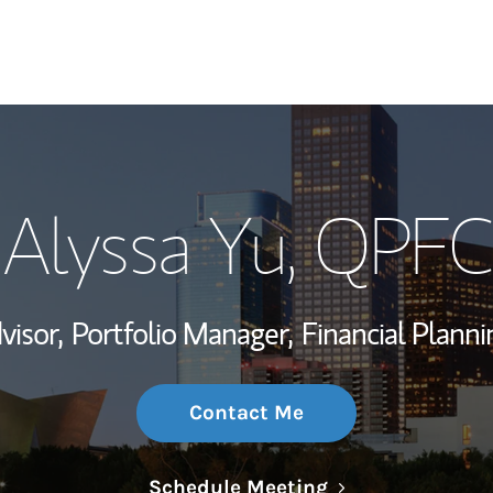
My Story and Se
Alyssa Yu
, QPFC
Wealth Managem
Investment Offi
visor,
Portfolio Manager,
Financial Planni
Thought Leader
Contact Me
Link Opens in N
Schedule Meeting