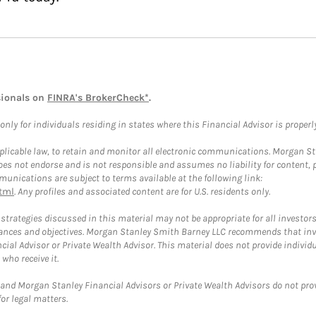
sionals on
FINRA's BrokerCheck*
.
ly for individuals residing in states where this Financial Advisor is properly 
plicable law, to retain and monitor all electronic communications. Morgan Stan
 not endorse and is not responsible and assumes no liability for content, pro
unications are subject to terms available at the following link:
tml
. Any profiles and associated content are for U.S. residents only.
trategies discussed in this material may not be appropriate for all investors
mstances and objectives. Morgan Stanley Smith Barney LLC recommends that inv
cial Advisor or Private Wealth Advisor. This material does not provide individ
who receive it.
and Morgan Stanley Financial Advisors or Private Wealth Advisors do not provid
or legal matters.