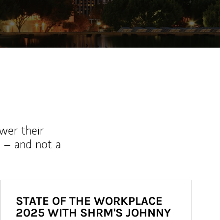
wer their
 – and not a
STATE OF THE WORKPLACE
2025 WITH SHRM'S JOHNNY