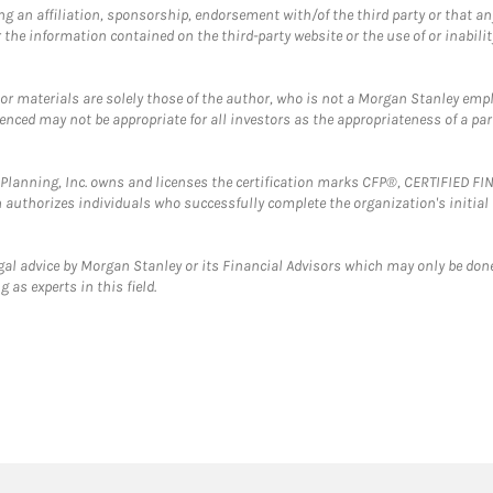
g an affiliation, sponsorship, endorsement with/of the third party or that a
the information contained on the third-party website or the use of or inabilit
 or materials are solely those of the author, who is not a Morgan Stanley emp
erenced may not be appropriate for all investors as the appropriateness of a pa
al Planning, Inc. owns and licenses the certification marks CFP®, CERTIFIED 
ch authorizes individuals who successfully complete the organization's initial
gal advice by Morgan Stanley or its Financial Advisors which may only be done
 as experts in this field.