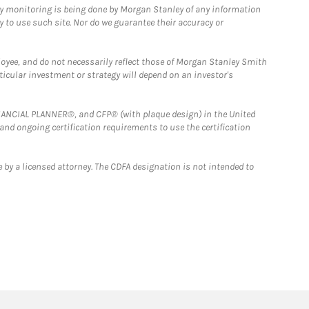
ny monitoring is being done by Morgan Stanley of any information
y to use such site. Nor do we guarantee their accuracy or
loyee, and do not necessarily reflect those of Morgan Stanley Smith
rticular investment or strategy will depend on an investor's
FINANCIAL PLANNER®, and CFP® (with plaque design) in the United
 and ongoing certification requirements to use the certification
 by a licensed attorney. The CDFA designation is not intended to