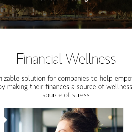
Financial Wellness
izable solution for companies to help empo
y making their finances a source of wellness
source of stress
Article Image