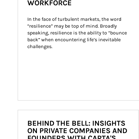
WORKFORCE
In the face of turbulent markets, the word 
“resilience” may be top of mind. Broadly 
speaking, resilience is the ability to “bounce 
back” when encountering life’s inevitable 
challenges.
BEHIND THE BELL: INSIGHTS
ON PRIVATE COMPANIES AND
FOUNDERS WITH CARTA'S