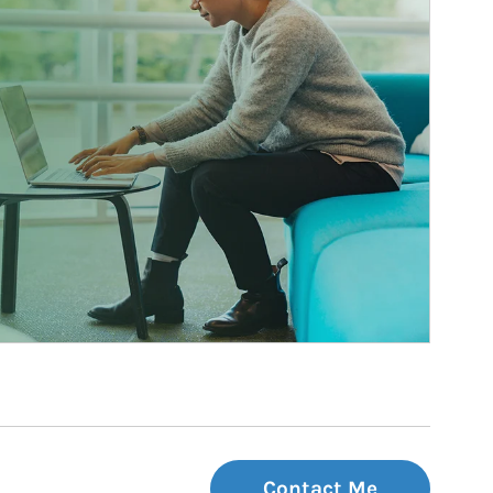
Contact Me