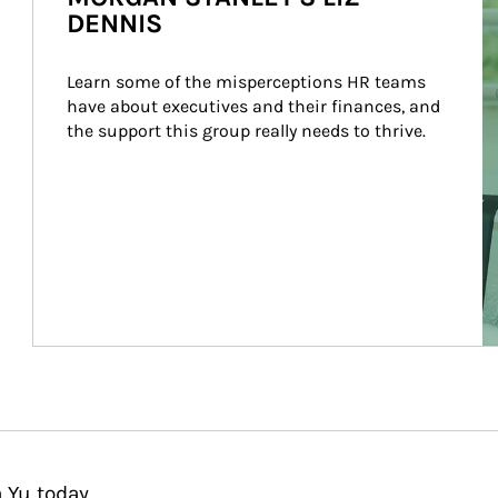
DENNIS
Learn some of the misperceptions HR teams 
have about executives and their finances, and 
the support this group really needs to thrive.
 Yu today.