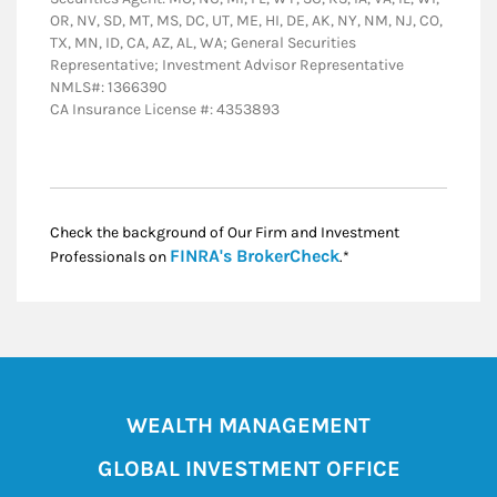
OR, NV, SD, MT, MS, DC, UT, ME, HI, DE, AK, NY, NM, NJ, CO,
TX, MN, ID, CA, AZ, AL, WA; General Securities
Representative; Investment Advisor Representative
NMLS#: 1366390
CA Insurance License #: 4353893
Check the background of Our Firm and Investment
Link Opens in New
FINRA's BrokerCheck
Professionals on
.*
WEALTH MANAGEMENT
GLOBAL INVESTMENT OFFICE