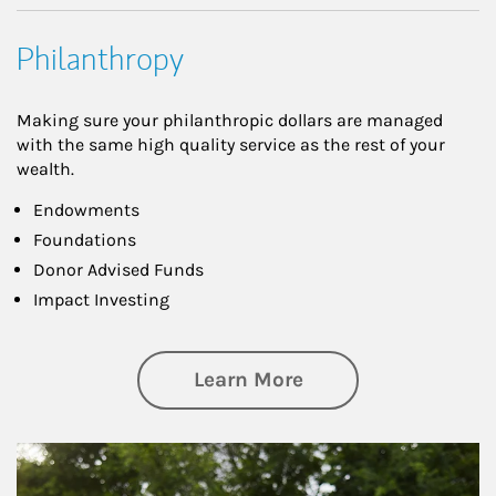
Philanthropy
Making sure your philanthropic dollars are managed
with the same high quality service as the rest of your
wealth.
Endowments
Foundations
Donor Advised Funds
Impact Investing
about Philanthrop
Learn More
Article Image