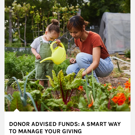
DONOR ADVISED FUNDS: A SMART WAY
TO MANAGE YOUR GIVING