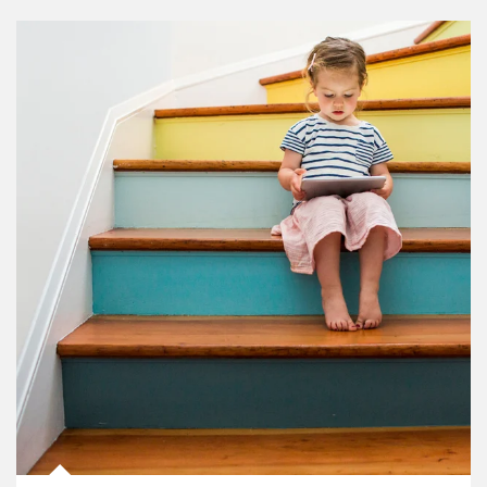
Article Image