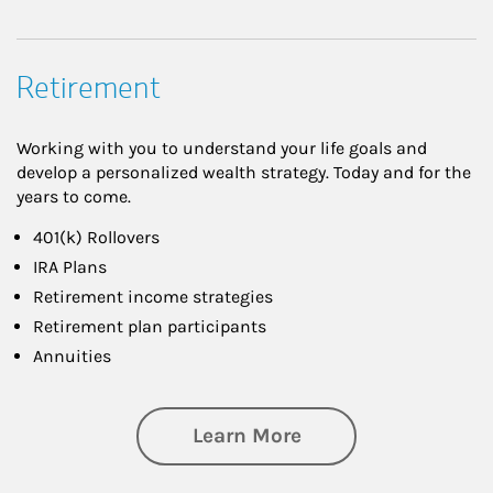
Retirement
Working with you to understand your life goals and
develop a personalized wealth strategy. Today and for the
years to come.
401(k) Rollovers
IRA Plans
Retirement income strategies
Retirement plan participants
Annuities
about Retirement
Learn More