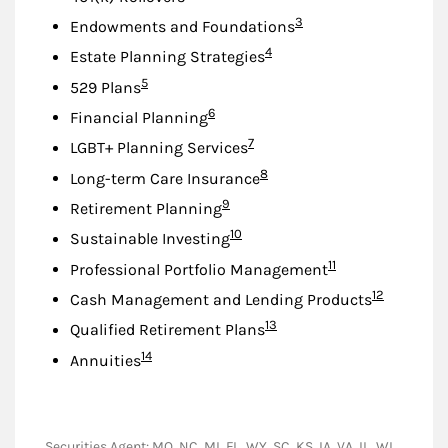
Footnote
3
Endowments and Foundations
Footnote
4
Estate Planning Strategies
Footnote
5
529 Plans
Footnote
6
Financial Planning
Footnote
7
LGBT+ Planning Services
Footnote
8
Long-term Care Insurance
Footnote
9
Retirement Planning
Footnote
10
Sustainable Investing
Footnote
11
Professional Portfolio Management
Footnote
12
Cash Management and Lending Products
Footnote
13
Qualified Retirement Plans
Footnote
14
Annuities
Securities Agent: MO, NC, MI, FL, WY, SC, KS, IA, VA, IL, WI,