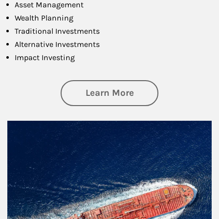
Asset Management
Wealth Planning
Traditional Investments
Alternative Investments
Impact Investing
about Investing
Learn More
Article Image