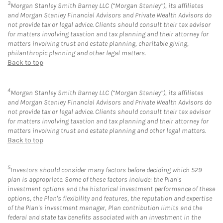
3
Morgan Stanley Smith Barney LLC (“Morgan Stanley”), its affiliates
and Morgan Stanley Financial Advisors and Private Wealth Advisors do
not provide tax or legal advice. Clients should consult their tax advisor
for matters involving taxation and tax planning and their attorney for
matters involving trust and estate planning, charitable giving,
philanthropic planning and other legal matters.
Back to top
4
Morgan Stanley Smith Barney LLC (“Morgan Stanley”), its affiliates
and Morgan Stanley Financial Advisors and Private Wealth Advisors do
not provide tax or legal advice. Clients should consult their tax advisor
for matters involving taxation and tax planning and their attorney for
matters involving trust and estate planning and other legal matters.
Back to top
5
Investors should consider many factors before deciding which 529
plan is appropriate. Some of these factors include: the Plan's
investment options and the historical investment performance of these
options, the Plan's flexibility and features, the reputation and expertise
of the Plan's investment manager, Plan contribution limits and the
federal and state tax benefits associated with an investment in the