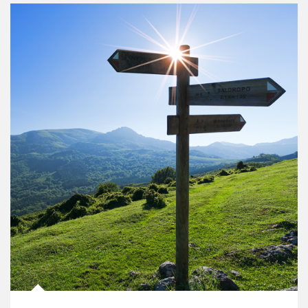
Article Image