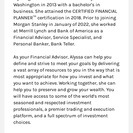
Washington in 2013 with a bachelor’s in
business. She attained the CERTIFIED FINANCIAL
PLANNER™ certification in 2018. Prior to joining
Morgan Stanley in January of 2022, she worked
at Merrill Lynch and Bank of America as a
Financial Advisor, Service Specialist, and
Personal Banker, Bank Teller.
As your Financial Advisor, Alyssa can help you
define and strive to meet your goals by delivering
a vast array of resources to you in the way that is
most appropriate for how you invest and what
you want to achieve. Working together, she can
help you to preserve and grow your wealth. You
will have access to some of the world’s most
seasoned and respected investment
professionals, a premier trading and execution
platform, and a full spectrum of investment
choices.