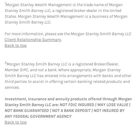
1
Morgan Stanley Wealth Management is the trade name of Morgan
Stanley Smith Barney LLC, a registered broker-dealer in the United
States. Morgan Stanley Wealth Management is a business of Morgan
Stanley Smith Barney LLC.
For more information, please see the Morgan Stanley Smith Barney LLC
Client Relationship Summary
.
Back to top
2
Morgan Stanley Smith Barney LLC is a registered Broker/Dealer,
Member SIPC, and not a bank. Where appropriate, Morgan Stanley
Smith Barney LLC has entered into arrangements with banks and other
third parties to assist in offering certain banking related products and
services.
Investment, insurance and annuity products offered through Morgan
Stanley Smith Barney LLC are: NOT FDIC INSURED | MAY LOSE VALUE |
NOT BANK GUARANTEED | NOT A BANK DEPOSIT | NOT INSURED BY
ANY FEDERAL GOVERNMENT AGENCY
Back to top