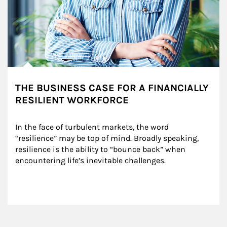
THE BUSINESS CASE FOR A FINANCIALLY
RESILIENT WORKFORCE
In the face of turbulent markets, the word 
“resilience” may be top of mind. Broadly speaking, 
resilience is the ability to “bounce back” when 
encountering life’s inevitable challenges.