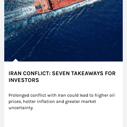
IRAN CONFLICT: SEVEN TAKEAWAYS FOR
INVESTORS
Prolonged conflict with Iran could lead to higher oil 
prices, hotter inflation and greater market 
uncertainty.