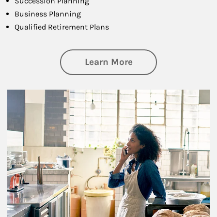
Succession Planning
Business Planning
Qualified Retirement Plans
about Business Pl
Learn More
Article Image