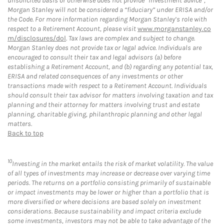
unsolicited basis or otherwise does not provide “investment advice”,
Morgan Stanley will not be considered a “fiduciary” under ERISA and/or
the Code. For more information regarding Morgan Stanley’s role with
respect to a Retirement Account, please visit
www.morganstanley.co
m/disclosures/dol
. Tax laws are complex and subject to change.
Morgan Stanley does not provide tax or legal advice. Individuals are
encouraged to consult their tax and legal advisors (a) before
establishing a Retirement Account, and (b) regarding any potential tax,
ERISA and related consequences of any investments or other
transactions made with respect to a Retirement Account. Individuals
should consult their tax advisor for matters involving taxation and tax
planning and their attorney for matters involving trust and estate
planning, charitable giving, philanthropic planning and other legal
matters.
Back to top
10
Investing in the market entails the risk of market volatility. The value
of all types of investments may increase or decrease over varying time
periods. The returns on a portfolio consisting primarily of sustainable
or impact investments may be lower or higher than a portfolio that is
more diversified or where decisions are based solely on investment
considerations. Because sustainability and impact criteria exclude
some investments, investors may not be able to take advantage of the