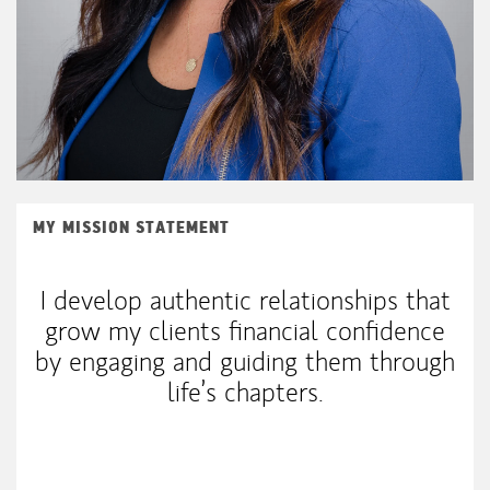
MY MISSION STATEMENT
I develop authentic relationships that
grow my clients financial confidence
by engaging and guiding them through
life’s chapters.