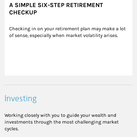
A SIMPLE SIX-STEP RETIREMENT
CHECKUP
Checking in on your retirement plan may make a lot 
of sense, especially when market volatility arises.
Investing
Working closely with you to guide your wealth and
investments through the most challenging market
cycles.