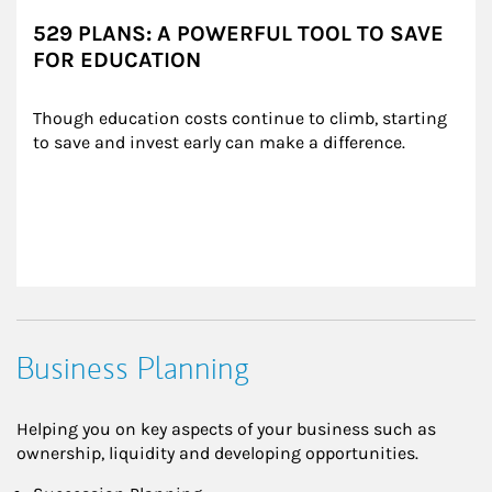
529 PLANS: A POWERFUL TOOL TO SAVE
FOR EDUCATION
Though education costs continue to climb, starting 
to save and invest early can make a difference.
Business Planning
Helping you on key aspects of your business such as
ownership, liquidity and developing opportunities.