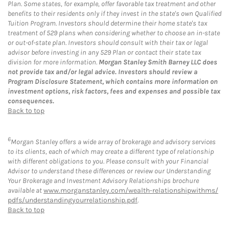
Plan. Some states, for example, offer favorable tax treatment and other
benefits to their residents only if they invest in the state's own Qualified
Tuition Program. Investors should determine their home state's tax
treatment of 529 plans when considering whether to choose an in-state
or out-of-state plan. Investors should consult with their tax or legal
advisor before investing in any 529 Plan or contact their state tax
division for more information.
Morgan Stanley Smith Barney LLC does
not provide tax and/or legal advice. Investors should review a
Program Disclosure Statement, which contains more information on
investment options, risk factors, fees and expenses and possible tax
consequences.
Back to top
6
Morgan Stanley offers a wide array of brokerage and advisory services
to its clients, each of which may create a different type of relationship
with different obligations to you. Please consult with your Financial
Advisor to understand these differences or review our Understanding
Your Brokerage and Investment Advisory Relationships brochure
available at
www.morganstanley.com/wealth-relationshipwithms/
pdfs/understandingyourrelationship.pdf
.
Back to top