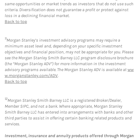
same opportunities or market trends as investors that do not use such
criteria. Diversification does not guarantee a profit or protect against
loss in a declining financial market.
Back to top
11
Morgan Stanley’s investment advisory programs may require a
minimum asset level and, depending on your specific investment
objectives and financial position, may not be appropriate for you. Please
see the Morgan Stanley Smith Barney LLC program disclosure brochure
(the “Morgan Stanley ADV”) for more information in the investment
advisory programs available. The Morgan Stanley ADV is available at
ww
w.morganstanley.com/ADV
.
Back to top
12
Morgan Stanley Smith Barney LLC is a registered Broker/Dealer,
Member SIPC, and not a bank. Where appropriate, Morgan Stanley
Smith Barney LLC has entered into arrangements with banks and other
third parties to assist in offering certain banking related products and
services.
Investment, insurance and annuity products offered through Morgan