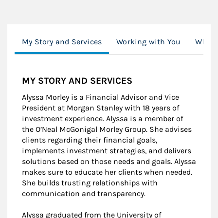
My Story and Services
Working with You
What'
MY STORY AND SERVICES
Alyssa Morley is a Financial Advisor and Vice
President at Morgan Stanley with 18 years of
investment experience. Alyssa is a member of
the O’Neal McGonigal Morley Group. She advises
clients regarding their financial goals,
implements investment strategies, and delivers
solutions based on those needs and goals. Alyssa
makes sure to educate her clients when needed.
She builds trusting relationships with
communication and transparency.
Alyssa graduated from the University of