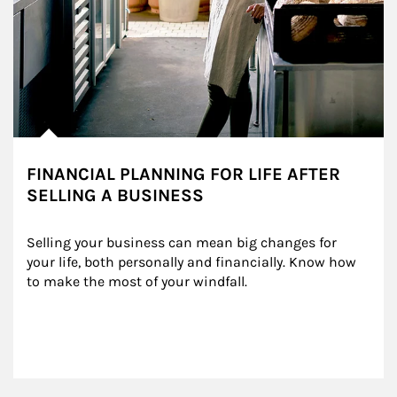
FINANCIAL PLANNING FOR LIFE AFTER
SELLING A BUSINESS
Selling your business can mean big changes for 
your life, both personally and financially. Know how 
to make the most of your windfall.