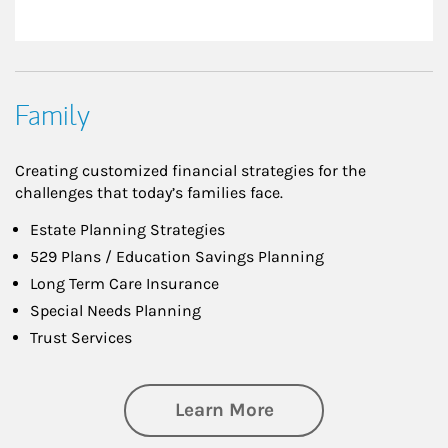
Family
Creating customized financial strategies for the
challenges that today’s families face.
Estate Planning Strategies
529 Plans / Education Savings Planning
Long Term Care Insurance
Special Needs Planning
Trust Services
about Family
Learn More