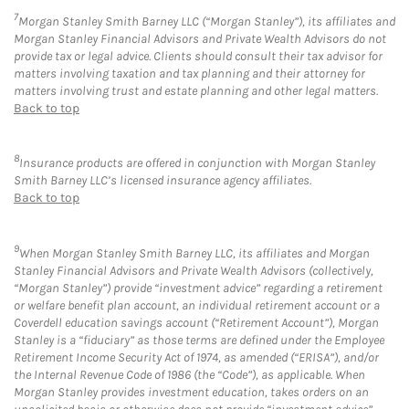
7
Morgan Stanley Smith Barney LLC (“Morgan Stanley”), its affiliates and
Morgan Stanley Financial Advisors and Private Wealth Advisors do not
provide tax or legal advice. Clients should consult their tax advisor for
matters involving taxation and tax planning and their attorney for
matters involving trust and estate planning and other legal matters.
Back to top
8
Insurance products are offered in conjunction with Morgan Stanley
Smith Barney LLC’s licensed insurance agency affiliates.
Back to top
9
When Morgan Stanley Smith Barney LLC, its affiliates and Morgan
Stanley Financial Advisors and Private Wealth Advisors (collectively,
“Morgan Stanley”) provide “investment advice” regarding a retirement
or welfare benefit plan account, an individual retirement account or a
Coverdell education savings account (“Retirement Account”), Morgan
Stanley is a “fiduciary” as those terms are defined under the Employee
Retirement Income Security Act of 1974, as amended (“ERISA”), and/or
the Internal Revenue Code of 1986 (the “Code”), as applicable. When
Morgan Stanley provides investment education, takes orders on an