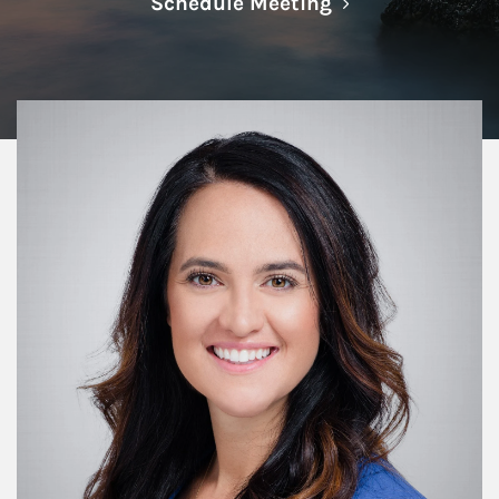
Link Opens in N
Schedule Meeting