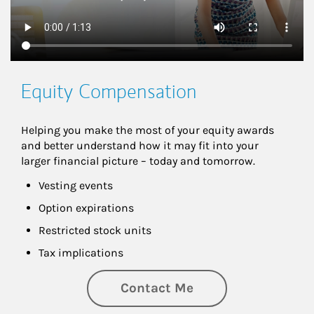
Equity Compensation
Helping you make the most of your equity awards 
and better understand how it may fit into your 
larger financial picture – today and tomorrow.
Vesting events
Option expirations
Restricted stock units
Tax implications
Contact Me