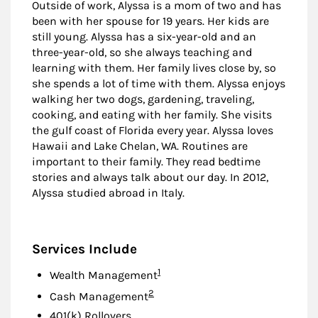
Outside of work, Alyssa is a mom of two and has
been with her spouse for 19 years. Her kids are
still young. Alyssa has a six-year-old and an
three-year-old, so she always teaching and
learning with them. Her family lives close by, so
she spends a lot of time with them. Alyssa enjoys
walking her two dogs, gardening, traveling,
cooking, and eating with her family. She visits
the gulf coast of Florida every year. Alyssa loves
Hawaii and Lake Chelan, WA. Routines are
important to their family. They read bedtime
stories and always talk about our day. In 2012,
Alyssa studied abroad in Italy.
Services Include
Footnote
1
Wealth Management
Footnote
2
Cash Management
401(k) Rollovers