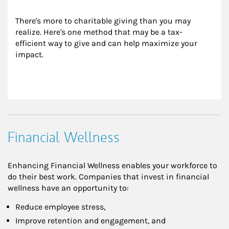
There's more to charitable giving than you may 
realize. Here's one method that may be a tax-
efficient way to give and can help maximize your 
impact.
Financial Wellness
Enhancing Financial Wellness enables your workforce to
do their best work. Companies that invest in financial
wellness have an opportunity to:
Reduce employee stress,
Improve retention and engagement, and