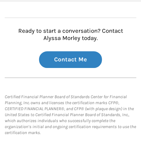
Ready to start a conversation? Contact
Alyssa Morley today.
Contact Me
Certified Financial Planner Board of Standards Center for Financial
Planning, Inc. owns and licenses the certification marks CFP®,
CERTIFIED FINANCIAL PLANNER®, and CFP® (with plaque design) in the
United States to Certified Financial Planner Board of Standards, Inc.,
which authorizes individuals who successfully complete the
organization’s initial and ongoing certification requirements to use the
certification marks.