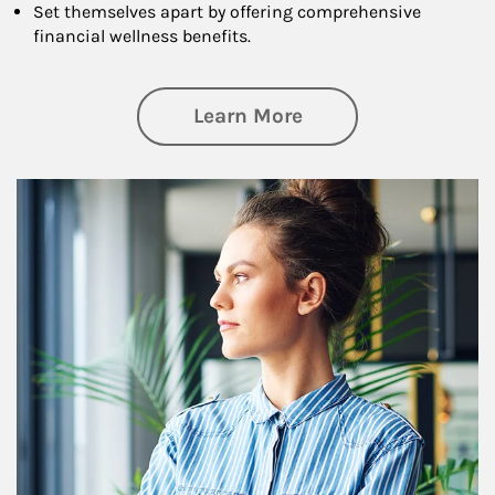
Set themselves apart by offering comprehensive
financial wellness benefits.
about Financial We
Learn More
Article Image