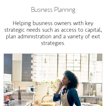
Business Planning
Helping business owners with key
strategic needs such as access to capital,
plan administration and a variety of exit
strategies.
Article Image