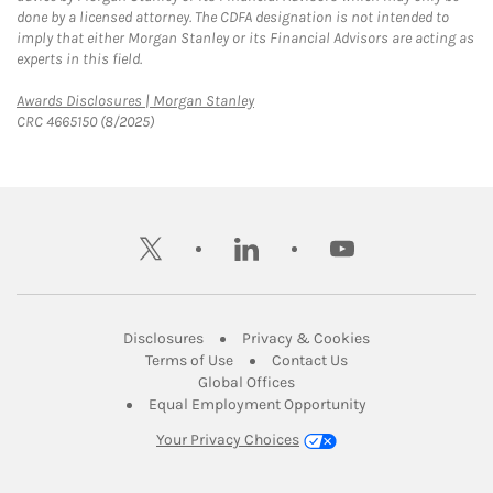
done by a licensed attorney. The CDFA designation is not intended to
imply that either Morgan Stanley or its Financial Advisors are acting as
experts in this field.
Link Opens in New Tab
Awards Disclosures | Morgan Stanley
CRC 4665150 (8/2025)
twitter
linkedin
youtube
Link Opens in New Tab
Link Opens in New
Disclosures
Privacy & Cookies
Link Opens in New Tab
Link Opens in New Ta
Terms of Use
Contact Us
Link Opens in New Tab
Global Offices
Link Opens in New
Equal Employment Opportunity
Your Privacy Choices