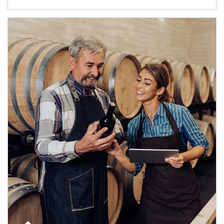
Article Image