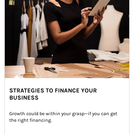
STRATEGIES TO FINANCE YOUR
BUSINESS
Growth could be within your grasp—if you can get 
the right financing.