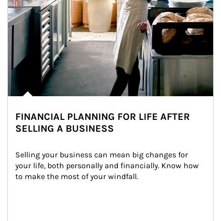
FINANCIAL PLANNING FOR LIFE AFTER
SELLING A BUSINESS
Selling your business can mean big changes for 
your life, both personally and financially. Know how 
to make the most of your windfall.