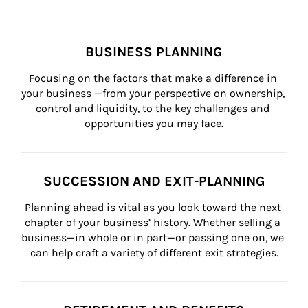
BUSINESS PLANNING
Focusing on the factors that make a difference in 
your business —from your perspective on ownership, 
control and liquidity, to the key challenges and 
opportunities you may face.
SUCCESSION AND EXIT-PLANNING
Planning ahead is vital as you look toward the next 
chapter of your business’ history. Whether selling a 
business—in whole or in part—or passing one on, we 
can help craft a variety of different exit strategies.