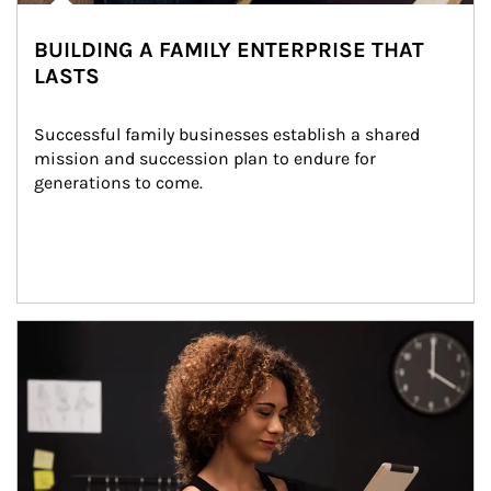
BUILDING A FAMILY ENTERPRISE THAT
LASTS
Successful family businesses establish a shared 
mission and succession plan to endure for 
generations to come.
Article Image