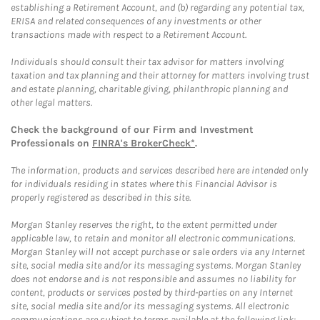
establishing a Retirement Account, and (b) regarding any potential tax,
ERISA and related consequences of any investments or other
transactions made with respect to a Retirement Account.
Individuals should consult their tax advisor for matters involving
taxation and tax planning and their attorney for matters involving trust
and estate planning, charitable giving, philanthropic planning and
other legal matters.
Check the background of our Firm and Investment
Professionals on
FINRA's BrokerCheck*
.
The information, products and services described here are intended only
for individuals residing in states where this Financial Advisor is
properly registered as described in this site.
Morgan Stanley reserves the right, to the extent permitted under
applicable law, to retain and monitor all electronic communications.
Morgan Stanley will not accept purchase or sale orders via any Internet
site, social media site and/or its messaging systems. Morgan Stanley
does not endorse and is not responsible and assumes no liability for
content, products or services posted by third-parties on any Internet
site, social media site and/or its messaging systems. All electronic
communications are subject to terms available at the following link: