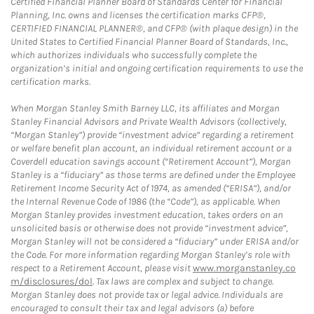
Certified Financial Planner Board of Standards Center for Financial
Planning, Inc. owns and licenses the certification marks CFP®,
CERTIFIED FINANCIAL PLANNER®, and CFP® (with plaque design) in the
United States to Certified Financial Planner Board of Standards, Inc.,
which authorizes individuals who successfully complete the
organization’s initial and ongoing certification requirements to use the
certification marks.
When Morgan Stanley Smith Barney LLC, its affiliates and Morgan
Stanley Financial Advisors and Private Wealth Advisors (collectively,
“Morgan Stanley”) provide “investment advice” regarding a retirement
or welfare benefit plan account, an individual retirement account or a
Coverdell education savings account (“Retirement Account”), Morgan
Stanley is a “fiduciary” as those terms are defined under the Employee
Retirement Income Security Act of 1974, as amended (“ERISA”), and/or
the Internal Revenue Code of 1986 (the “Code”), as applicable. When
Morgan Stanley provides investment education, takes orders on an
unsolicited basis or otherwise does not provide “investment advice”,
Morgan Stanley will not be considered a “fiduciary” under ERISA and/or
the Code. For more information regarding Morgan Stanley’s role with
respect to a Retirement Account, please visit
www.morganstanley.co
m/disclosures/dol
. Tax laws are complex and subject to change.
Morgan Stanley does not provide tax or legal advice. Individuals are
encouraged to consult their tax and legal advisors (a) before