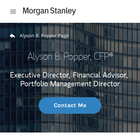
Skip to content
Open mobile menu
Return to Nav
Alyson B. Popper Page
Alyson B. Popper
, CFP®
Executive Director,
Financial Advisor,
Portfolio Management Director
Contact Me