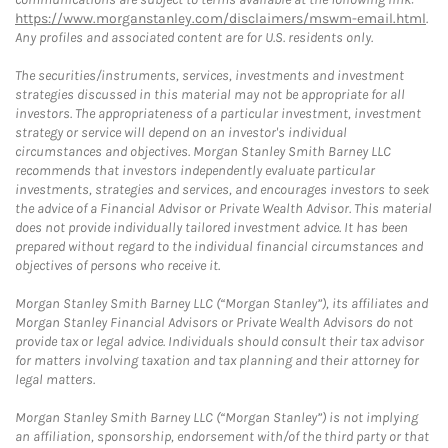
https://www.morganstanley.com/disclaimers/mswm-email.html
.
Any profiles and associated content are for U.S. residents only.
The securities/instruments, services, investments and investment
strategies discussed in this material may not be appropriate for all
investors. The appropriateness of a particular investment, investment
strategy or service will depend on an investor's individual
circumstances and objectives. Morgan Stanley Smith Barney LLC
recommends that investors independently evaluate particular
investments, strategies and services, and encourages investors to seek
the advice of a Financial Advisor or Private Wealth Advisor. This material
does not provide individually tailored investment advice. It has been
prepared without regard to the individual financial circumstances and
objectives of persons who receive it.
Morgan Stanley Smith Barney LLC (“Morgan Stanley”), its affiliates and
Morgan Stanley Financial Advisors or Private Wealth Advisors do not
provide tax or legal advice. Individuals should consult their tax advisor
for matters involving taxation and tax planning and their attorney for
legal matters.
Morgan Stanley Smith Barney LLC (“Morgan Stanley”) is not implying
an affiliation, sponsorship, endorsement with/of the third party or that