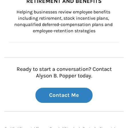
RETIREMENT AND BENEFITS
Helping businesses review employee benefits 
including retirement, stock incentive plans, 
nonqualified deferred-compensation plans and 
employee-retention strategies
Ready to start a conversation? Contact
Alyson B. Popper today.
Contact Me