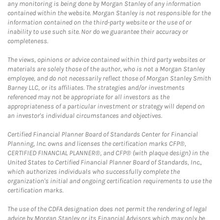
any monitoring is being done by Morgan Stanley of any information
contained within the website. Morgan Stanley is not responsible for the
information contained on the third-party website or the use of or
inability to use such site. Nor do we guarantee their accuracy or
completeness.
The views, opinions or advice contained within third party websites or
materials are solely those of the author, who is not a Morgan Stanley
employee, and do not necessarily reflect those of Morgan Stanley Smith
Barney LLC, or its affiliates. The strategies and/or investments
referenced may not be appropriate for all investors as the
appropriateness of a particular investment or strategy will depend on
an investor's individual circumstances and objectives.
Certified Financial Planner Board of Standards Center for Financial
Planning, Inc. owns and licenses the certification marks CFP®,
CERTIFIED FINANCIAL PLANNER®, and CFP® (with plaque design) in the
United States to Certified Financial Planner Board of Standards, Inc.,
which authorizes individuals who successfully complete the
organization's initial and ongoing certification requirements to use the
certification marks.
The use of the CDFA designation does not permit the rendering of legal
advice by Morgan Stanley or its Financial Advisors which may only be