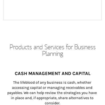
Products and Services for Business
Planning
CASH MANAGEMENT AND CAPITAL
The lifeblood of any business is cash, whether 
accessing capital or managing receivables and 
payables. We can help review the strategies you have 
in place and, if appropriate, share alternatives to 
consider.