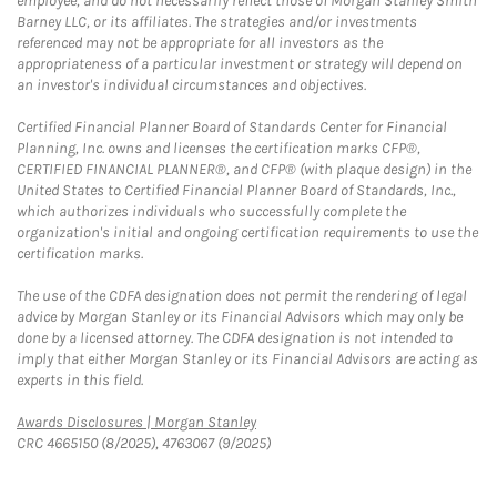
employee, and do not necessarily reflect those of Morgan Stanley Smith
Barney LLC, or its affiliates. The strategies and/or investments
referenced may not be appropriate for all investors as the
appropriateness of a particular investment or strategy will depend on
an investor's individual circumstances and objectives.
Certified Financial Planner Board of Standards Center for Financial
Planning, Inc. owns and licenses the certification marks CFP®,
CERTIFIED FINANCIAL PLANNER®, and CFP® (with plaque design) in the
United States to Certified Financial Planner Board of Standards, Inc.,
which authorizes individuals who successfully complete the
organization's initial and ongoing certification requirements to use the
certification marks.
The use of the CDFA designation does not permit the rendering of legal
advice by Morgan Stanley or its Financial Advisors which may only be
done by a licensed attorney. The CDFA designation is not intended to
imply that either Morgan Stanley or its Financial Advisors are acting as
experts in this field.
Link Opens in New Tab
Awards Disclosures | Morgan Stanley
CRC 4665150 (8/2025), 4763067 (9/2025)