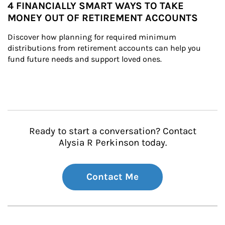
4 FINANCIALLY SMART WAYS TO TAKE
MONEY OUT OF RETIREMENT ACCOUNTS
Discover how planning for required minimum 
distributions from retirement accounts can help you 
fund future needs and support loved ones.
Ready to start a conversation? Contact
Alysia R Perkinson today.
Contact Me