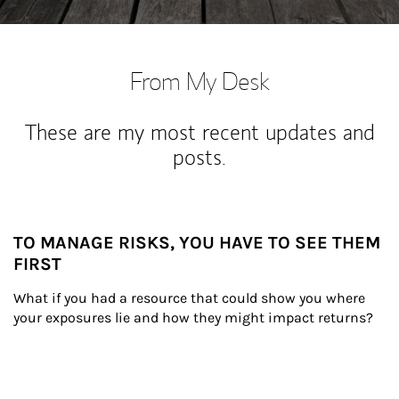
From My Desk
These are my most recent updates and
posts.
TO MANAGE RISKS, YOU HAVE TO SEE THEM
FIRST
What if you had a resource that could show you where 
your exposures lie and how they might impact returns?