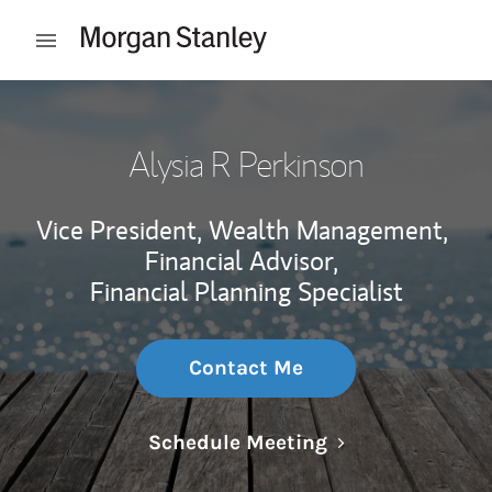
Skip to content
Open mobile menu
Return to Nav
Alysia R Perkinson
Vice President, Wealth Management,
Financial Advisor,
Financial Planning Specialist
Contact Me
Link Opens in N
Schedule Meeting