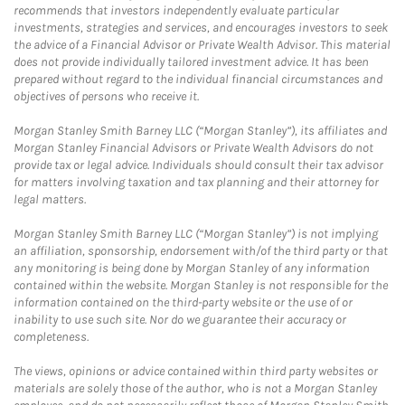
recommends that investors independently evaluate particular
investments, strategies and services, and encourages investors to seek
the advice of a Financial Advisor or Private Wealth Advisor. This material
does not provide individually tailored investment advice. It has been
prepared without regard to the individual financial circumstances and
objectives of persons who receive it.
Morgan Stanley Smith Barney LLC (“Morgan Stanley”), its affiliates and
Morgan Stanley Financial Advisors or Private Wealth Advisors do not
provide tax or legal advice. Individuals should consult their tax advisor
for matters involving taxation and tax planning and their attorney for
legal matters.
Morgan Stanley Smith Barney LLC (“Morgan Stanley”) is not implying
an affiliation, sponsorship, endorsement with/of the third party or that
any monitoring is being done by Morgan Stanley of any information
contained within the website. Morgan Stanley is not responsible for the
information contained on the third-party website or the use of or
inability to use such site. Nor do we guarantee their accuracy or
completeness.
The views, opinions or advice contained within third party websites or
materials are solely those of the author, who is not a Morgan Stanley