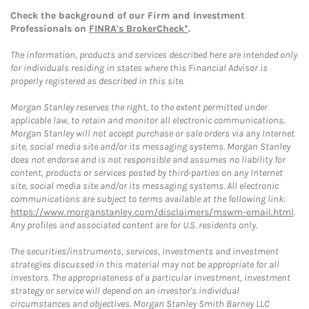
Check the background of our Firm and Investment
Professionals on
FINRA's BrokerCheck*
.
The information, products and services described here are intended only
for individuals residing in states where this Financial Advisor is
properly registered as described in this site.
Morgan Stanley reserves the right, to the extent permitted under
applicable law, to retain and monitor all electronic communications.
Morgan Stanley will not accept purchase or sale orders via any Internet
site, social media site and/or its messaging systems. Morgan Stanley
does not endorse and is not responsible and assumes no liability for
content, products or services posted by third-parties on any Internet
site, social media site and/or its messaging systems. All electronic
communications are subject to terms available at the following link:
https://www.morganstanley.com/disclaimers/mswm-email.html
.
Any profiles and associated content are for U.S. residents only.
The securities/instruments, services, investments and investment
strategies discussed in this material may not be appropriate for all
investors. The appropriateness of a particular investment, investment
strategy or service will depend on an investor's individual
circumstances and objectives. Morgan Stanley Smith Barney LLC