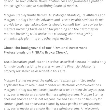
do not use such criteria. Diversification does not guarantee a profit or
protect against loss in a declining financial market.
Morgan Stanley Smith Barney LLC (“Morgan Stanley”), its affiliates and
Morgan Stanley Financial Advisors and Private Wealth Advisors do not
provide tax or legal advice. Clients should consult their tax advisor for
matters involving taxation and tax planning and their attorney for
matters involving trust and estate planning, charitable giving,
philanthropic planning and other legal matters.
Check the background of our Firm and Investment
Professionals on
FINRA's BrokerCheck*
.
The information, products and services described here are intended only
for individuals residing in states where this Financial Advisor is
properly registered as described in this site.
Morgan Stanley reserves the right, to the extent permitted under
applicable law, to retain and monitor all electronic communications.
Morgan Stanley will not accept purchase or sale orders via any Internet
site, social media site and/or its messaging systems. Morgan Stanley
does not endorse and is not responsible and assumes no liability for
content, products or services posted by third-parties on any Internet
site, social media site and/or its messaging systems. All electronic