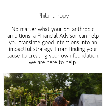
Philanthropy
No matter what your philanthropic
ambitions, a Financial Advisor can help
you translate good intentions into an
impactful strategy. From finding your
cause to creating your own foundation,
we are here to help.
Article Image