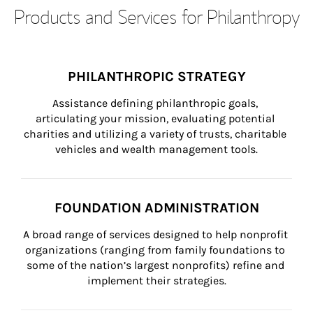
Products and Services for Philanthropy
PHILANTHROPIC STRATEGY
Assistance defining philanthropic goals, 
articulating your mission, evaluating potential 
charities and utilizing a variety of trusts, charitable 
vehicles and wealth management tools.
FOUNDATION ADMINISTRATION
A broad range of services designed to help nonprofit 
organizations (ranging from family foundations to 
some of the nation’s largest nonprofits) refine and 
implement their strategies.