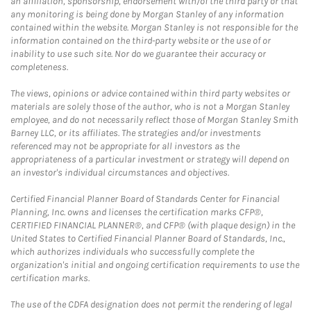
an affiliation, sponsorship, endorsement with/of the third party or that
any monitoring is being done by Morgan Stanley of any information
contained within the website. Morgan Stanley is not responsible for the
information contained on the third-party website or the use of or
inability to use such site. Nor do we guarantee their accuracy or
completeness.
The views, opinions or advice contained within third party websites or
materials are solely those of the author, who is not a Morgan Stanley
employee, and do not necessarily reflect those of Morgan Stanley Smith
Barney LLC, or its affiliates. The strategies and/or investments
referenced may not be appropriate for all investors as the
appropriateness of a particular investment or strategy will depend on
an investor's individual circumstances and objectives.
Certified Financial Planner Board of Standards Center for Financial
Planning, Inc. owns and licenses the certification marks CFP®,
CERTIFIED FINANCIAL PLANNER®, and CFP® (with plaque design) in the
United States to Certified Financial Planner Board of Standards, Inc.,
which authorizes individuals who successfully complete the
organization's initial and ongoing certification requirements to use the
certification marks.
The use of the CDFA designation does not permit the rendering of legal