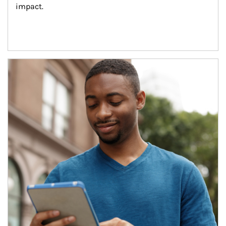
impact.
Article Image