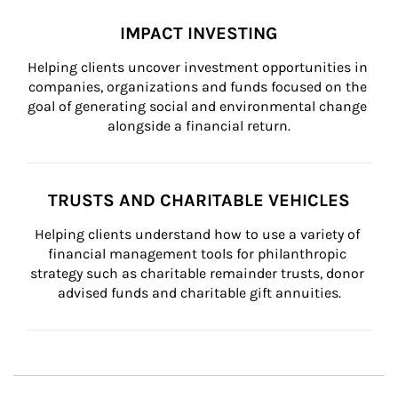
IMPACT INVESTING
Helping clients uncover investment opportunities in 
companies, organizations and funds focused on the 
goal of generating social and environmental change 
alongside a financial return.
TRUSTS AND CHARITABLE VEHICLES
Helping clients understand how to use a variety of 
financial management tools for philanthropic 
strategy such as charitable remainder trusts, donor 
advised funds and charitable gift annuities.