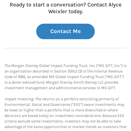
Ready to start a conversation? Contact Alyce
Weixler today.
Contact Me
The Morgan Stanley Global Impact Funding Trust, Inc. (“MS GIFT, Inc.”) is
an organization described in Section 501(c) (3) of the Internal Revenue
Code of 1986, as amended. MS Global Impact Funding Trust (“MS GIFT”)
is a donor-advised fund. Morgan Stanley Smith Barney LLC provides
investment management and administrative services to MS GIFT.
Impact Investing: The returns on a portfolio consisting primarily of
Environmental, Social and Governance (“ESG”) aware investments may
be lower or higher than a portfolio that is more diversified or where
decisions are based solely on investment considerations. Because ESG
criteria exclude some investments, investors may not be able to take
advantage of the same opportunities or market trends as investors that