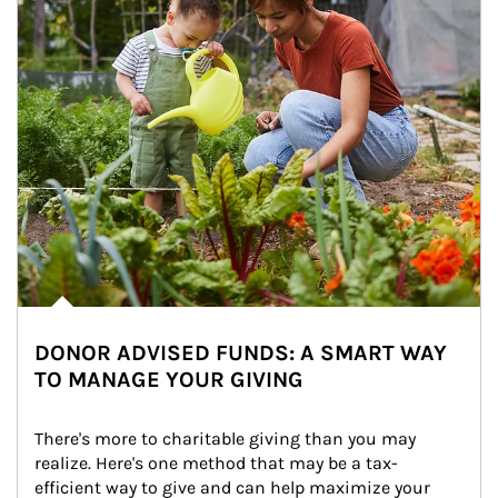
DONOR ADVISED FUNDS: A SMART WAY
TO MANAGE YOUR GIVING
There's more to charitable giving than you may 
realize. Here's one method that may be a tax-
efficient way to give and can help maximize your 