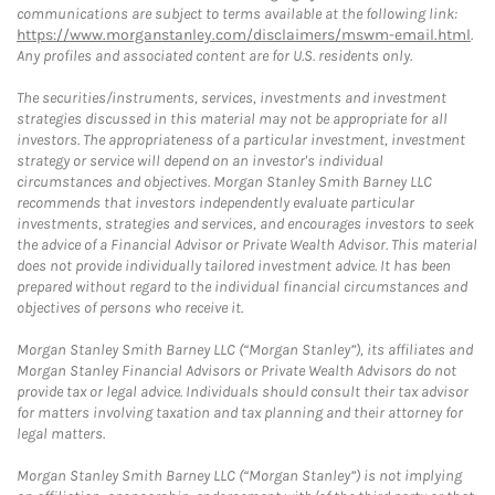
communications are subject to terms available at the following link:
https://www.morganstanley.com/disclaimers/mswm-email.html
.
Any profiles and associated content are for U.S. residents only.
The securities/instruments, services, investments and investment
strategies discussed in this material may not be appropriate for all
investors. The appropriateness of a particular investment, investment
strategy or service will depend on an investor's individual
circumstances and objectives. Morgan Stanley Smith Barney LLC
recommends that investors independently evaluate particular
investments, strategies and services, and encourages investors to seek
the advice of a Financial Advisor or Private Wealth Advisor. This material
does not provide individually tailored investment advice. It has been
prepared without regard to the individual financial circumstances and
objectives of persons who receive it.
Morgan Stanley Smith Barney LLC (“Morgan Stanley”), its affiliates and
Morgan Stanley Financial Advisors or Private Wealth Advisors do not
provide tax or legal advice. Individuals should consult their tax advisor
for matters involving taxation and tax planning and their attorney for
legal matters.
Morgan Stanley Smith Barney LLC (“Morgan Stanley”) is not implying