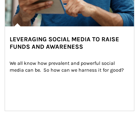
LEVERAGING SOCIAL MEDIA TO RAISE
FUNDS AND AWARENESS
We all know how prevalent and powerful social 
media can be.  So how can we harness it for good?