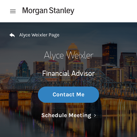
Skip to content
Open mobile menu
Return to Nav
Alyce Weixler Page
Alyce Weixler
Financial Advisor
Contact Me
Link Opens in N
Schedule Meeting