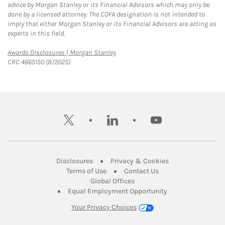
advice by Morgan Stanley or its Financial Advisors which may only be
done by a licensed attorney. The CDFA designation is not intended to
imply that either Morgan Stanley or its Financial Advisors are acting as
experts in this field.
Link Opens in New Tab
Awards Disclosures | Morgan Stanley
CRC 4665150 (8/2025)
twitter
linkedin
youtube
Link Opens in New Tab
Link Opens in New
Disclosures
Privacy & Cookies
Link Opens in New Tab
Link Opens in New Ta
Terms of Use
Contact Us
Link Opens in New Tab
Global Offices
Link Opens in New
Equal Employment Opportunity
Your Privacy Choices