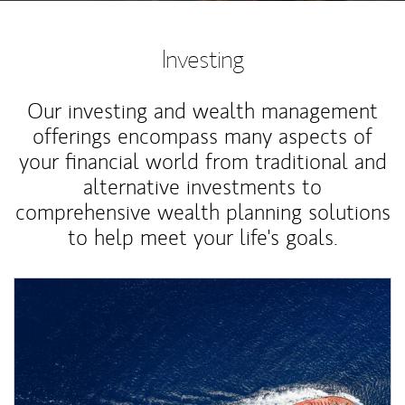
Investing
Our investing and wealth management
offerings encompass many aspects of
your financial world from traditional and
alternative investments to
comprehensive wealth planning solutions
to help meet your life's goals.
Article Image