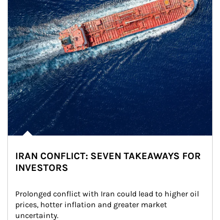
IRAN CONFLICT: SEVEN TAKEAWAYS FOR
INVESTORS
Prolonged conflict with Iran could lead to higher oil 
prices, hotter inflation and greater market 
uncertainty.