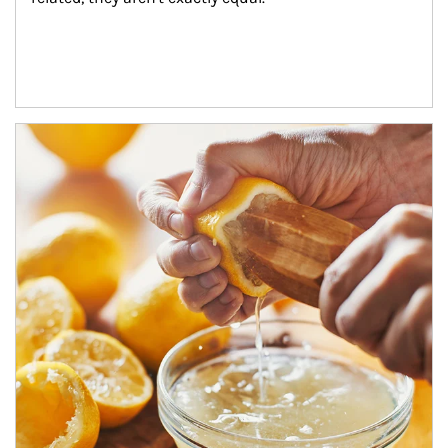
How investors can tap their portfolios in tax-savvy ways.