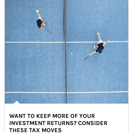
WANT TO KEEP MORE OF YOUR
INVESTMENT RETURNS? CONSIDER
THESE TAX MOVES