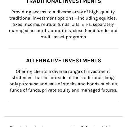
TRADITIONAL INVESTMENTS
Providing access to a diverse array of high-quality 
traditional investment options – including equities, 
fixed income, mutual funds, UITs, ETFs, separately 
managed accounts, annuities, closed-end funds and 
multi-asset programs.
ALTERNATIVE INVESTMENTS
Offering clients a diverse range of investment 
strategies that fall outside of the traditional, long-
only purchase and sale of stocks and bonds such as 
funds of funds, private equity and managed futures.