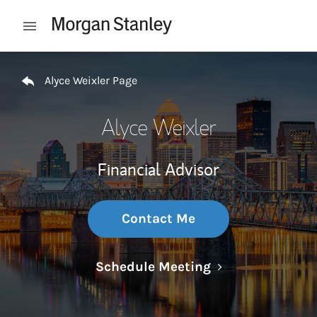
Skip to content
Open mobile menu
Return to Nav
Alyce Weixler Page
Alyce Weixler
Financial Advisor
Contact Me
Link Opens in N
Schedule Meeting