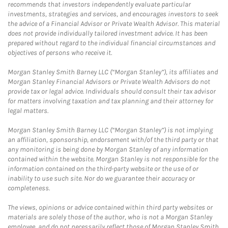
recommends that investors independently evaluate particular
investments, strategies and services, and encourages investors to seek
the advice of a Financial Advisor or Private Wealth Advisor. This material
does not provide individually tailored investment advice. It has been
prepared without regard to the individual financial circumstances and
objectives of persons who receive it.
Morgan Stanley Smith Barney LLC (“Morgan Stanley”), its affiliates and
Morgan Stanley Financial Advisors or Private Wealth Advisors do not
provide tax or legal advice. Individuals should consult their tax advisor
for matters involving taxation and tax planning and their attorney for
legal matters.
Morgan Stanley Smith Barney LLC (“Morgan Stanley”) is not implying
an affiliation, sponsorship, endorsement with/of the third party or that
any monitoring is being done by Morgan Stanley of any information
contained within the website. Morgan Stanley is not responsible for the
information contained on the third-party website or the use of or
inability to use such site. Nor do we guarantee their accuracy or
completeness.
The views, opinions or advice contained within third party websites or
materials are solely those of the author, who is not a Morgan Stanley
employee, and do not necessarily reflect those of Morgan Stanley Smith