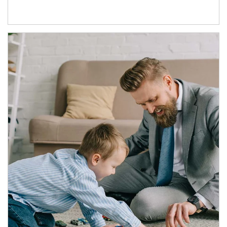
Article Image