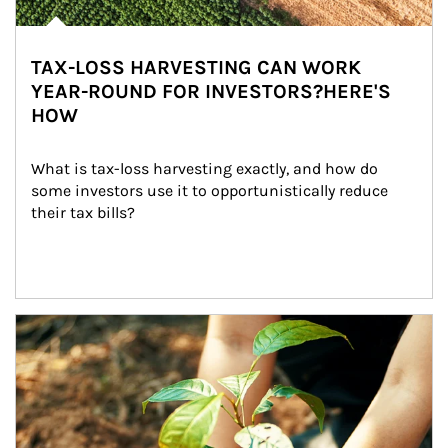
TAX-LOSS HARVESTING CAN WORK
YEAR-ROUND FOR INVESTORS?HERE'S
HOW
What is tax-loss harvesting exactly, and how do 
some investors use it to opportunistically reduce 
their tax bills?
Article Image