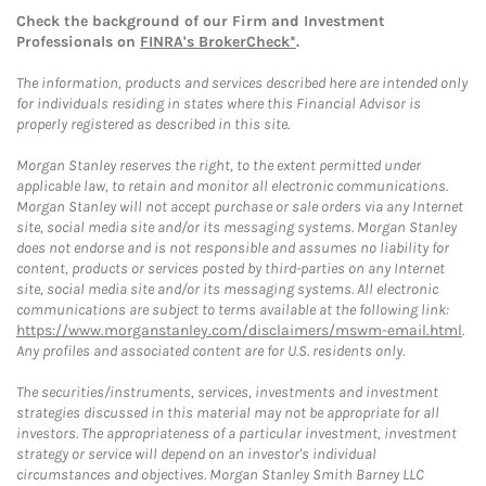
Check the background of our Firm and Investment
Professionals on
FINRA's BrokerCheck*
.
The information, products and services described here are intended only
for individuals residing in states where this Financial Advisor is
properly registered as described in this site.
Morgan Stanley reserves the right, to the extent permitted under
applicable law, to retain and monitor all electronic communications.
Morgan Stanley will not accept purchase or sale orders via any Internet
site, social media site and/or its messaging systems. Morgan Stanley
does not endorse and is not responsible and assumes no liability for
content, products or services posted by third-parties on any Internet
site, social media site and/or its messaging systems. All electronic
communications are subject to terms available at the following link:
https://www.morganstanley.com/disclaimers/mswm-email.html
.
Any profiles and associated content are for U.S. residents only.
The securities/instruments, services, investments and investment
strategies discussed in this material may not be appropriate for all
investors. The appropriateness of a particular investment, investment
strategy or service will depend on an investor's individual
circumstances and objectives. Morgan Stanley Smith Barney LLC