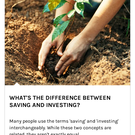
WHAT'S THE DIFFERENCE BETWEEN
SAVING AND INVESTING?
Many people use the terms 'saving' and 'investing' 
interchangeably. While these two concepts are 
related, they aren't exactly equal.