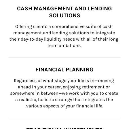
CASH MANAGEMENT AND LENDING
SOLUTIONS
Offering clients a comprehensive suite of cash 
management and lending solutions to integrate 
their day-to-day liquidity needs with all of their long 
term ambitions.
FINANCIAL PLANNING
Regardless of what stage your life is in—moving 
ahead in your career, enjoying retirement or 
somewhere in between—we work with you to create 
a realistic, holistic strategy that integrates the 
various aspects of your financial life.