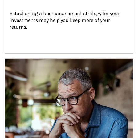
Establishing a tax management strategy for your 
investments may help you keep more of your 
returns.
Article Image