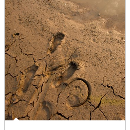
Article Image