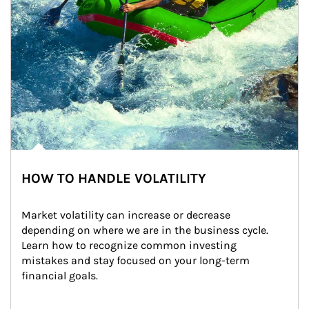
HOW TO HANDLE VOLATILITY
Market volatility can increase or decrease 
depending on where we are in the business cycle. 
Learn how to recognize common investing 
mistakes and stay focused on your long-term 
financial goals.