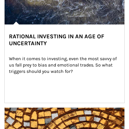
RATIONAL INVESTING IN AN AGE OF
UNCERTAINTY
When it comes to investing, even the most savvy of 
us fall prey to bias and emotional trades. So what 
triggers should you watch for?
Article Image