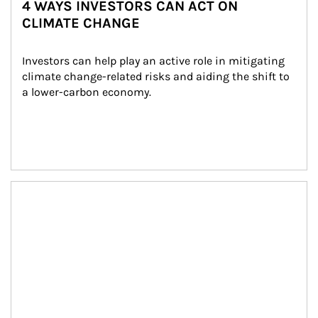
4 WAYS INVESTORS CAN ACT ON
CLIMATE CHANGE
Investors can help play an active role in mitigating 
climate change-related risks and aiding the shift to 
a lower-carbon economy.
Article Image