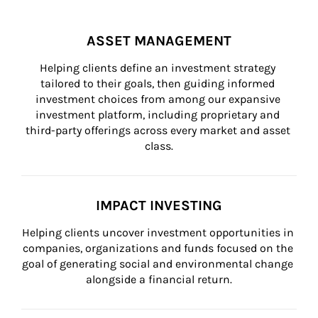
ASSET MANAGEMENT
Helping clients define an investment strategy 
tailored to their goals, then guiding informed 
investment choices from among our expansive 
investment platform, including proprietary and 
third-party offerings across every market and asset 
class.
IMPACT INVESTING
Helping clients uncover investment opportunities in 
companies, organizations and funds focused on the 
goal of generating social and environmental change 
alongside a financial return.