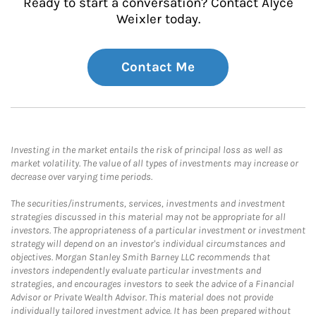
Ready to start a conversation? Contact Alyce
Weixler today.
Contact Me
Investing in the market entails the risk of principal loss as well as
market volatility. The value of all types of investments may increase or
decrease over varying time periods.
The securities/instruments, services, investments and investment
strategies discussed in this material may not be appropriate for all
investors. The appropriateness of a particular investment or investment
strategy will depend on an investor's individual circumstances and
objectives. Morgan Stanley Smith Barney LLC recommends that
investors independently evaluate particular investments and
strategies, and encourages investors to seek the advice of a Financial
Advisor or Private Wealth Advisor. This material does not provide
individually tailored investment advice. It has been prepared without