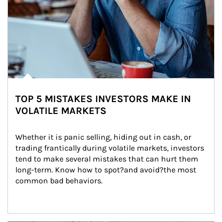
TOP 5 MISTAKES INVESTORS MAKE IN
VOLATILE MARKETS
Whether it is panic selling, hiding out in cash, or 
trading frantically during volatile markets, investors 
tend to make several mistakes that can hurt them 
long-term. Know how to spot?and avoid?the most 
common bad behaviors.