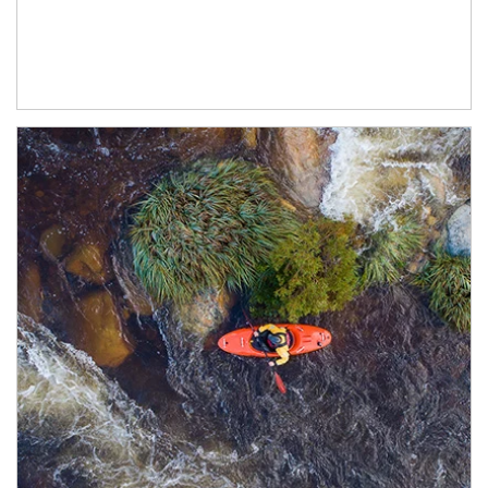
Article Image