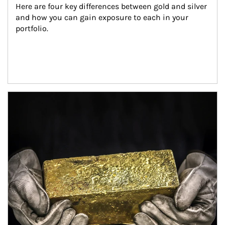
Here are four key differences between gold and silver 
and how you can gain exposure to each in your 
portfolio.
Article Image