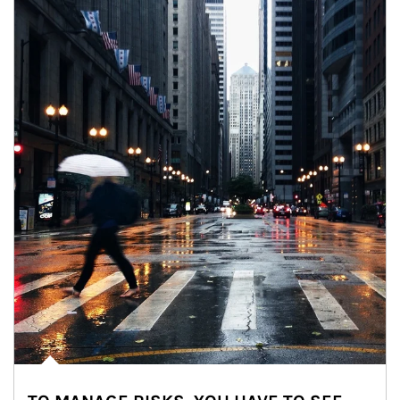
Article Image