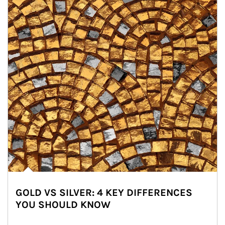
GOLD VS SILVER: 4 KEY DIFFERENCES
YOU SHOULD KNOW