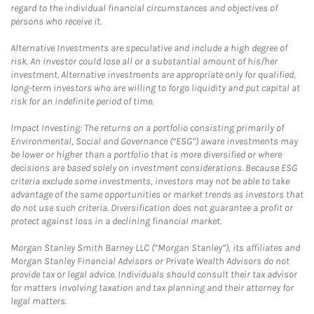
regard to the individual financial circumstances and objectives of
persons who receive it.
Alternative Investments are speculative and include a high degree of
risk. An investor could lose all or a substantial amount of his/her
investment. Alternative investments are appropriate only for qualified,
long-term investors who are willing to forgo liquidity and put capital at
risk for an indefinite period of time.
Impact Investing: The returns on a portfolio consisting primarily of
Environmental, Social and Governance (“ESG”) aware investments may
be lower or higher than a portfolio that is more diversified or where
decisions are based solely on investment considerations. Because ESG
criteria exclude some investments, investors may not be able to take
advantage of the same opportunities or market trends as investors that
do not use such criteria. Diversification does not guarantee a profit or
protect against loss in a declining financial market.
Morgan Stanley Smith Barney LLC (“Morgan Stanley”), its affiliates and
Morgan Stanley Financial Advisors or Private Wealth Advisors do not
provide tax or legal advice. Individuals should consult their tax advisor
for matters involving taxation and tax planning and their attorney for
legal matters.