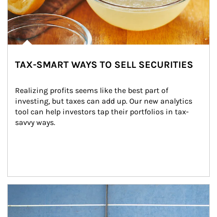
TAX-SMART WAYS TO SELL SECURITIES
Realizing profits seems like the best part of 
investing, but taxes can add up. Our new analytics 
tool can help investors tap their portfolios in tax-
savvy ways.
Article Image