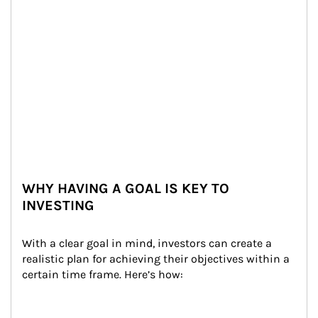
WHY HAVING A GOAL IS KEY TO
INVESTING
With a clear goal in mind, investors can create a 
realistic plan for achieving their objectives within a 
certain time frame. Here’s how: