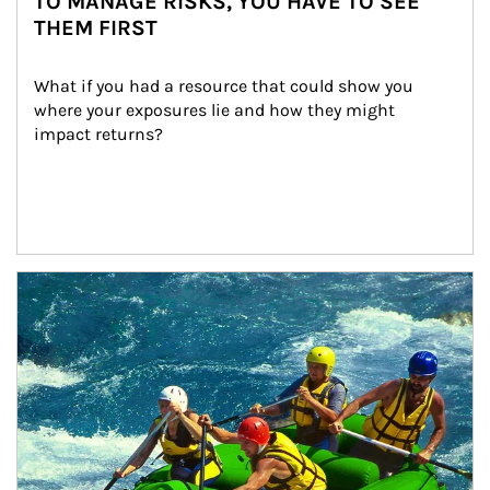
TO MANAGE RISKS, YOU HAVE TO SEE
THEM FIRST
What if you had a resource that could show you 
where your exposures lie and how they might 
impact returns?
Article Image