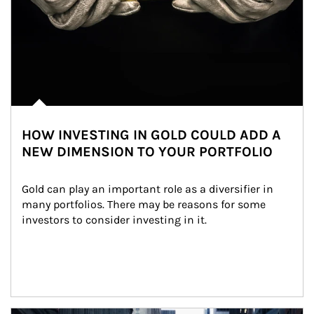
HOW INVESTING IN GOLD COULD ADD A
NEW DIMENSION TO YOUR PORTFOLIO
Gold can play an important role as a diversifier in 
many portfolios. There may be reasons for some 
investors to consider investing in it.