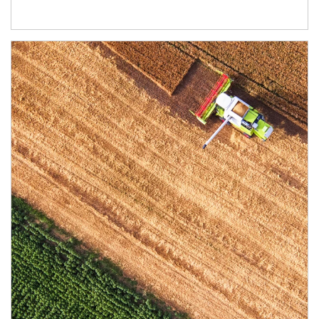
Article Image