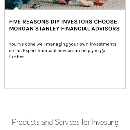
FIVE REASONS DIY INVESTORS CHOOSE
MORGAN STANLEY FINANCIAL ADVISORS
You?ve done well managing your own investments 
so far. Expert financial advice can help you go 
further.
Products and Services for Investing