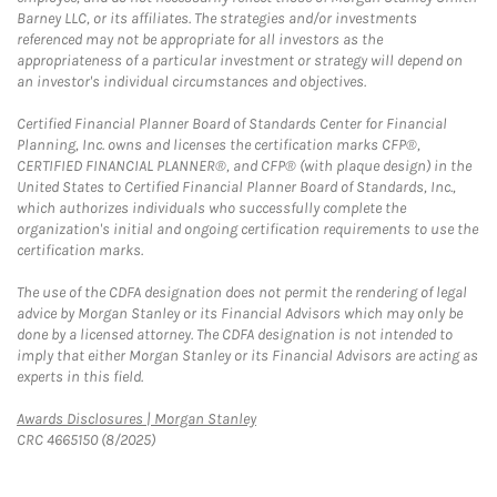
Barney LLC, or its affiliates. The strategies and/or investments
referenced may not be appropriate for all investors as the
appropriateness of a particular investment or strategy will depend on
an investor's individual circumstances and objectives.
Certified Financial Planner Board of Standards Center for Financial
Planning, Inc. owns and licenses the certification marks CFP®,
CERTIFIED FINANCIAL PLANNER®, and CFP® (with plaque design) in the
United States to Certified Financial Planner Board of Standards, Inc.,
which authorizes individuals who successfully complete the
organization's initial and ongoing certification requirements to use the
certification marks.
The use of the CDFA designation does not permit the rendering of legal
advice by Morgan Stanley or its Financial Advisors which may only be
done by a licensed attorney. The CDFA designation is not intended to
imply that either Morgan Stanley or its Financial Advisors are acting as
experts in this field.
Link Opens in New Tab
Awards Disclosures | Morgan Stanley
CRC 4665150 (8/2025)