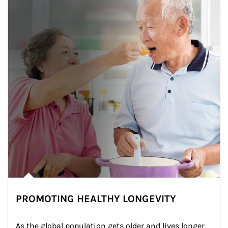
PROMOTING HEALTHY LONGEVITY
As the global population gets older and lives longer, 