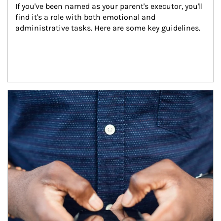
If you've been named as your parent's executor, you'll 
find it's a role with both emotional and 
administrative tasks. Here are some key guidelines.
Article Image