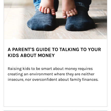
A PARENT'S GUIDE TO TALKING TO YOUR
KIDS ABOUT MONEY
Raising kids to be smart about money requires 
creating an environment where they are neither 
insecure, nor overconfident about family finances.