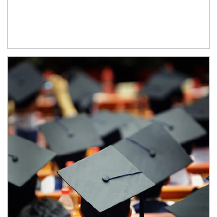
Article Image