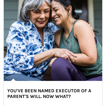
YOU'VE BEEN NAMED EXECUTOR OF A
PARENT'S WILL. NOW WHAT?