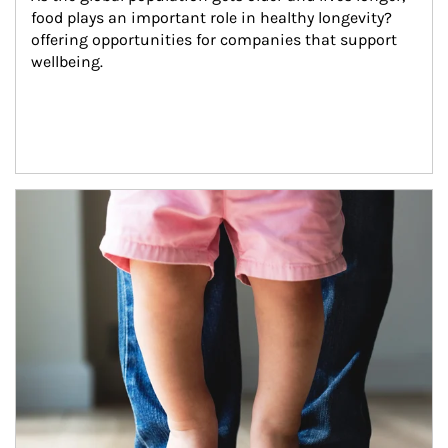
food plays an important role in healthy longevity?
offering opportunities for companies that support 
wellbeing.
Article Image