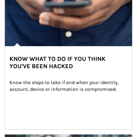
KNOW WHAT TO DO IF YOU THINK
YOU'VE BEEN HACKED
Know the steps to take if and when your identity, 
account, device or information is compromised.