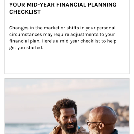
YOUR MID-YEAR FINANCIAL PLANNING
CHECKLIST
Changes in the market or shifts in your personal 
circumstances may require adjustments to your 
financial plan. Here’s a mid-year checklist to help 
get you started.
Article Image