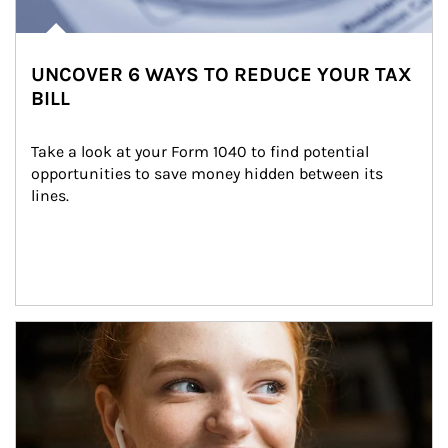
UNCOVER 6 WAYS TO REDUCE YOUR TAX
BILL
Take a look at your Form 1040 to find potential 
opportunities to save money hidden between its 
lines.
Article Image