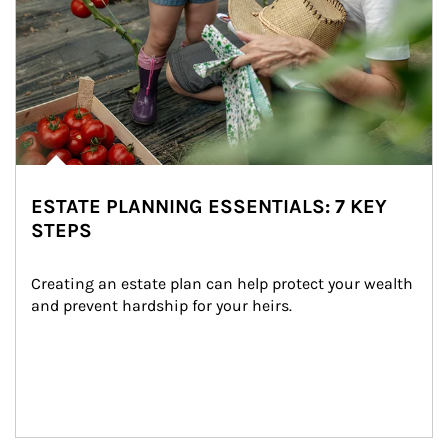
ESTATE PLANNING ESSENTIALS: 7 KEY
STEPS
Creating an estate plan can help protect your wealth 
and prevent hardship for your heirs.