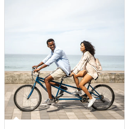
Article Image