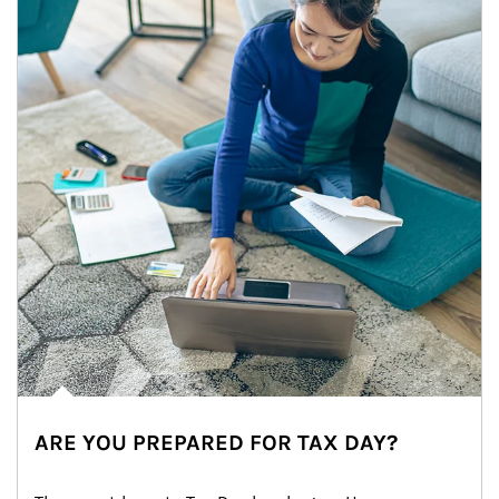
ARE YOU PREPARED FOR TAX DAY?