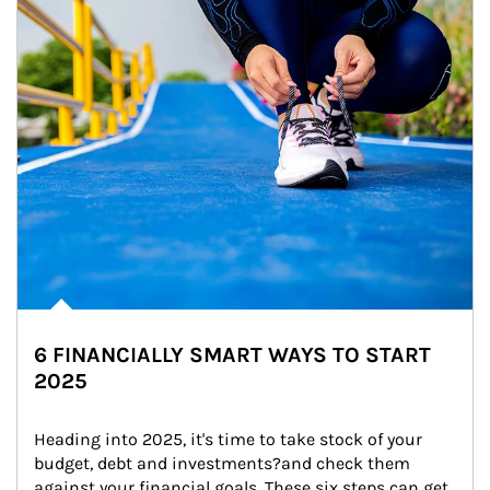
6 FINANCIALLY SMART WAYS TO START
2025
Heading into 2025, it's time to take stock of your 
budget, debt and investments?and check them 
against your financial goals. These six steps can get 