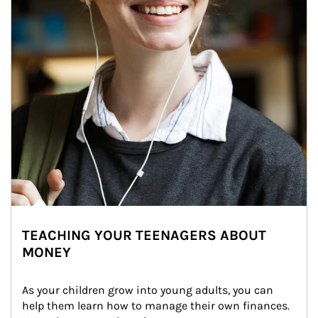
TEACHING YOUR TEENAGERS ABOUT
MONEY
As your children grow into young adults, you can 
help them learn how to manage their own finances. 