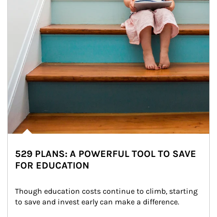
529 PLANS: A POWERFUL TOOL TO SAVE
FOR EDUCATION
Though education costs continue to climb, starting 
to save and invest early can make a difference.