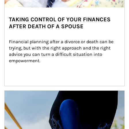
TAKING CONTROL OF YOUR FINANCES
AFTER DEATH OF A SPOUSE
Financial planning after a divorce or death can be 
trying, but with the right approach and the right 
advice you can turn a difficult situation into 
empowerment.
Article Image