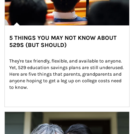
5 THINGS YOU MAY NOT KNOW ABOUT
529S (BUT SHOULD)
They're tax friendly, flexible, and available to anyone. 
Yet, 529 education savings plans are still underused. 
Here are five things that parents, grandparents and 
anyone hoping to get a leg up on college costs need 
to know.
Article Image