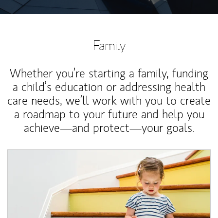
Family
Whether you’re starting a family, funding
a child’s education or addressing health
care needs, we’ll work with you to create
a roadmap to your future and help you
achieve—and protect—your goals.
Article Image