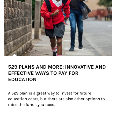
529 PLANS AND MORE: INNOVATIVE AND
EFFECTIVE WAYS TO PAY FOR
EDUCATION
A 529 plan is a great way to invest for future 
education costs, but there are also other options to 
raise the funds you need.