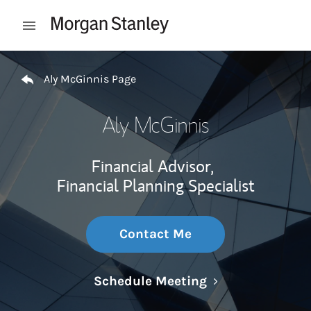
Skip to content
Open mobile menu
Return to Nav
Aly McGinnis Page
Aly McGinnis
Financial Advisor,
Financial Planning Specialist
Contact Me
Link Opens in N
Schedule Meeting