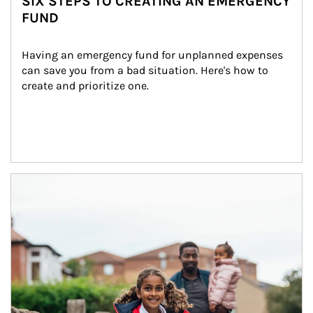
SIX STEPS TO CREATING AN EMERGENCY
FUND
Having an emergency fund for unplanned expenses 
can save you from a bad situation. Here's how to 
create and prioritize one.
Article Image