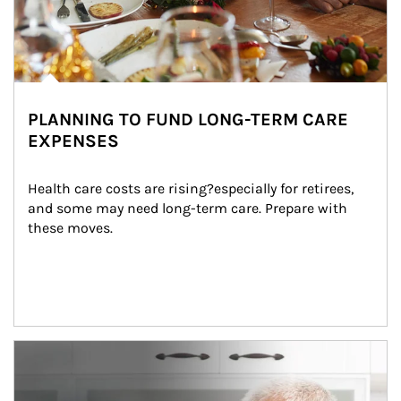
PLANNING TO FUND LONG-TERM CARE
EXPENSES
Health care costs are rising?especially for retirees, 
and some may need long-term care. Prepare with 
these moves.
man and women in kitchen eating