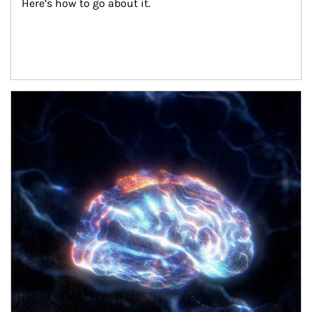
Here’s how to go about it.
Article Image