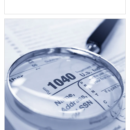
Article Image