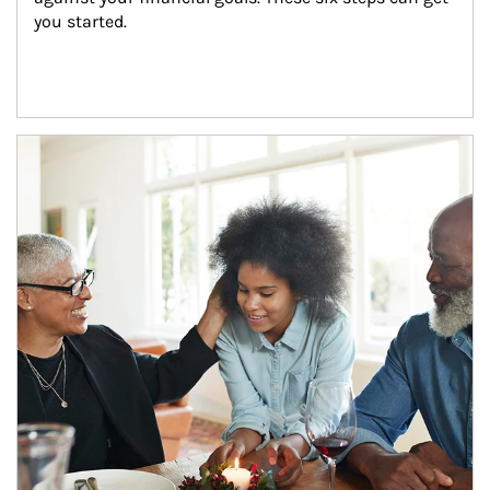
you started.
Article Image