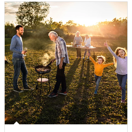
Article Image