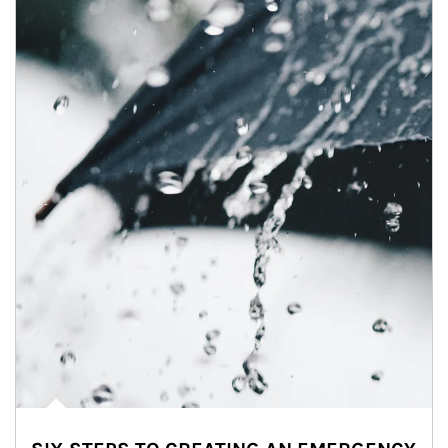
Article Image