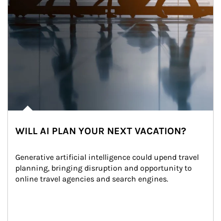
WILL AI PLAN YOUR NEXT VACATION?
Generative artificial intelligence could upend travel 
planning, bringing disruption and opportunity to 
online travel agencies and search engines.