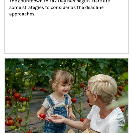
The countdown to Tax Day has begun. Here are 
some strategies to consider as the deadline 
approaches.
Article Image