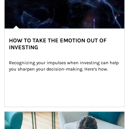
HOW TO TAKE THE EMOTION OUT OF
INVESTING
Recognizing your impulses when investing can help 
you sharpen your decision-making. Here’s how.
Article Image