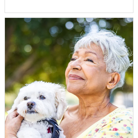
Article Image