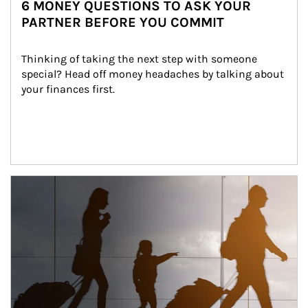
6 MONEY QUESTIONS TO ASK YOUR
PARTNER BEFORE YOU COMMIT
Thinking of taking the next step with someone 
special? Head off money headaches by talking about 
your finances first.
Article Image