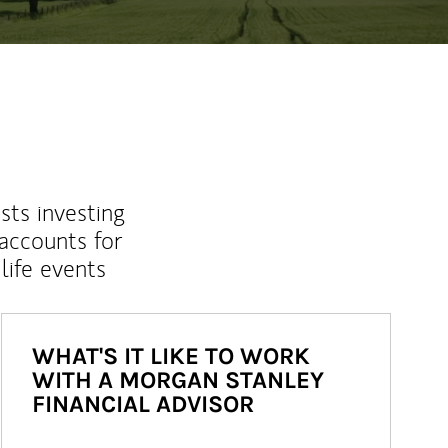
sts investing
 accounts for
life events
WHAT'S IT LIKE TO WORK
WITH A MORGAN STANLEY
FINANCIAL ADVISOR