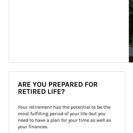
ARE YOU PREPARED FOR
RETIRED LIFE?
Your retirement has the potential to be the 
most fulfilling period of your life–but you 
need to have a plan for your time as well as 
your finances.