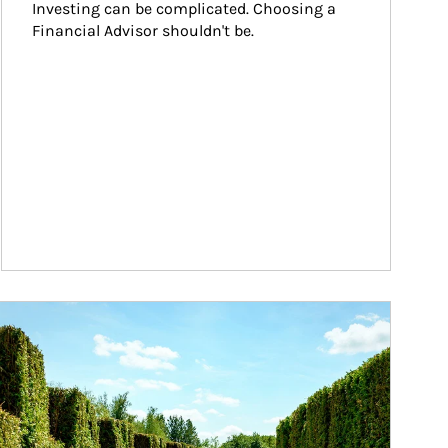
Investing can be complicated. Choosing a 
Financial Advisor shouldn't be.
ticle Image