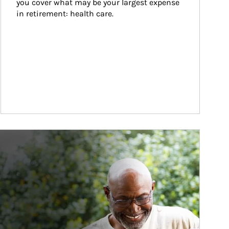
you cover what may be your largest expense 
in retirement: health care.
ticle Image