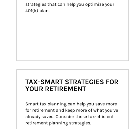
strategies that can help you optimize your 
401(k) plan.
TAX-SMART STRATEGIES FOR
YOUR RETIREMENT
Smart tax planning can help you save more 
for retirement and keep more of what you’ve 
already saved. Consider these tax-efficient 
retirement planning strategies.