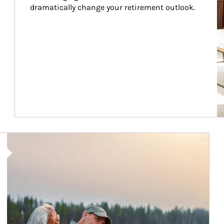
dramatically change your retirement outlook.
Article Image