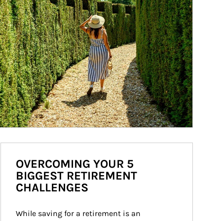
OVERCOMING YOUR 5
BIGGEST RETIREMENT
CHALLENGES
While saving for a retirement is an 