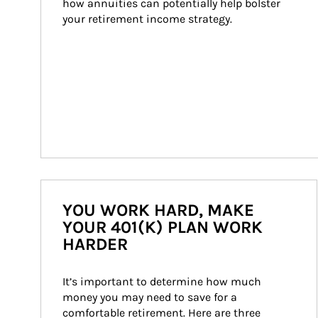
how annuities can potentially help bolster 
your retirement income strategy.
YOU WORK HARD, MAKE
YOUR 401(K) PLAN WORK
HARDER
It’s important to determine how much 
money you may need to save for a 
comfortable retirement. Here are three 