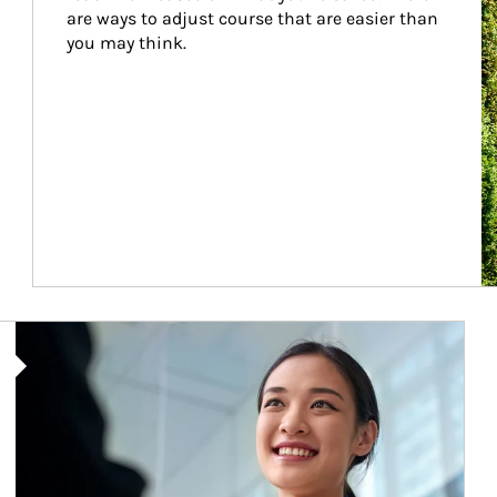
are ways to adjust course that are easier than 
you may think.
Article Image