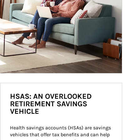
HSAS: AN OVERLOOKED
RETIREMENT SAVINGS
VEHICLE
Health savings accounts (HSAs) are savings 
vehicles that offer tax benefits and can help 