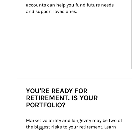
accounts can help you fund future needs 
and support loved ones.
YOU'RE READY FOR
RETIREMENT. IS YOUR
PORTFOLIO?
Market volatility and longevity may be two of 
the biggest risks to your retirement. Learn 