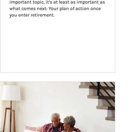
important topic, it’s at least as important as 
what comes next: Your plan of action once 
you enter retirement.
ticle Image