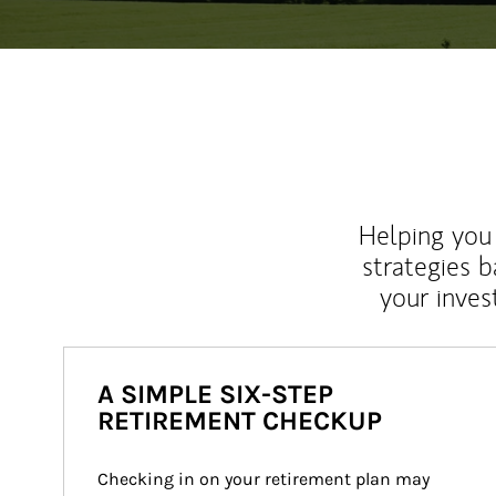
Helping you 
strategies b
your inves
A SIMPLE SIX-STEP
RETIREMENT CHECKUP
Checking in on your retirement plan may 