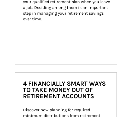
your qualified retirement plan when you leave 
a job. Deciding among them is an important 
step in managing your retirement savings 
over time.
4 FINANCIALLY SMART WAYS
TO TAKE MONEY OUT OF
RETIREMENT ACCOUNTS
Discover how planning for required 
minimum distributions from retirement 