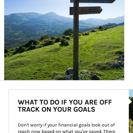
Ar
WHAT TO DO IF YOU ARE OFF
TRACK ON YOUR GOALS
Don't worry if your financial goals look out of 
reach now based on what you've saved. There 