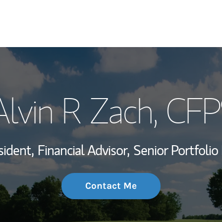
My Story and Se
Alvin R Zach
, CFP
Wealth Managem
Investment Offi
sident,
Financial Advisor,
Senior Portfoli
Thought Leader
Contact Me