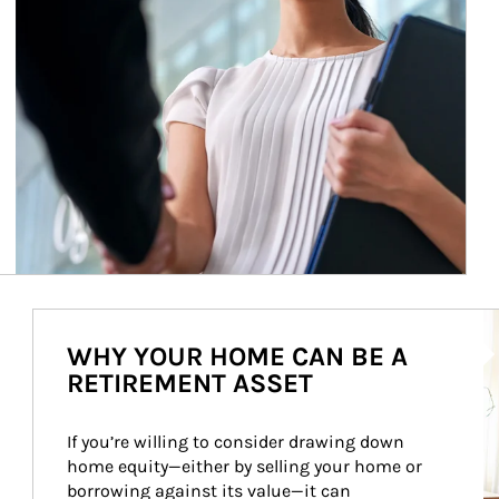
Ar
WHY YOUR HOME CAN BE A
RETIREMENT ASSET
If you’re willing to consider drawing down 
home equity—either by selling your home or 
borrowing against its value—it can 