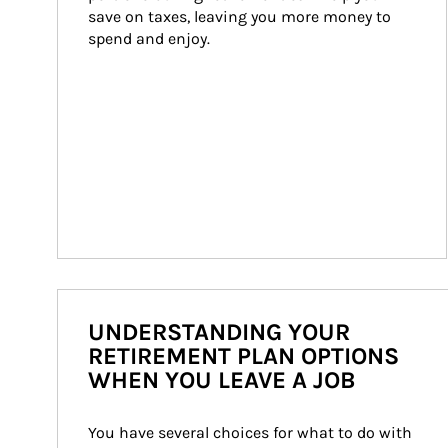
save on taxes, leaving you more money to 
spend and enjoy.
UNDERSTANDING YOUR
RETIREMENT PLAN OPTIONS
WHEN YOU LEAVE A JOB
You have several choices for what to do with 