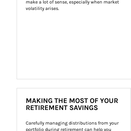
make a lot of sense, especially when market 
volatility arises.
MAKING THE MOST OF YOUR
RETIREMENT SAVINGS
Carefully managing distributions from your 
portfolio during retirement can help you 