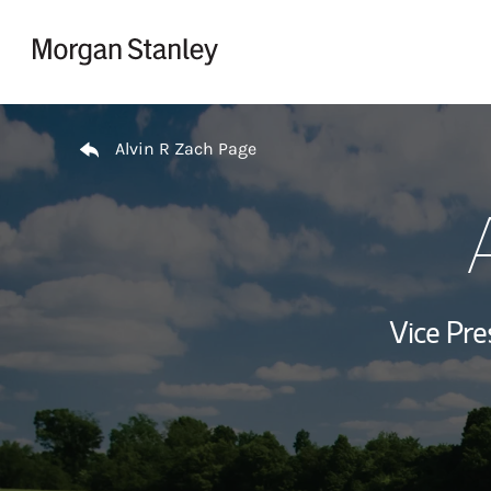
Skip to content
Return to Nav
Alvin R Zach Page
Vice Pre