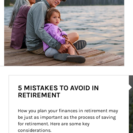
Ar
5 MISTAKES TO AVOID IN
RETIREMENT
How you plan your finances in retirement may 
be just as important as the process of saving 
for retirement. Here are some key 
considerations.