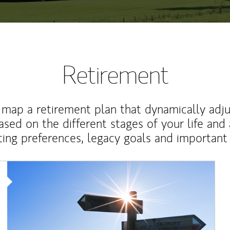
Retirement
map a retirement plan that dynamically adju
ased on the different stages of your life and
ting preferences, legacy goals and important 
Article Image