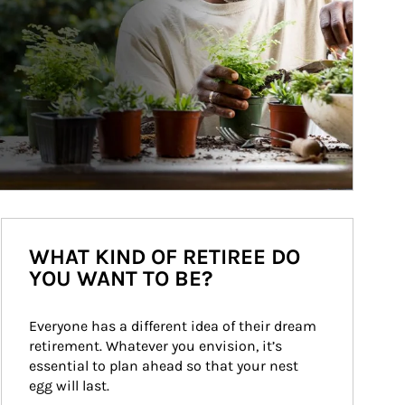
WHAT KIND OF RETIREE DO
YOU WANT TO BE?
Everyone has a different idea of their dream 
retirement. Whatever you envision, it’s 
essential to plan ahead so that your nest 
egg will last.