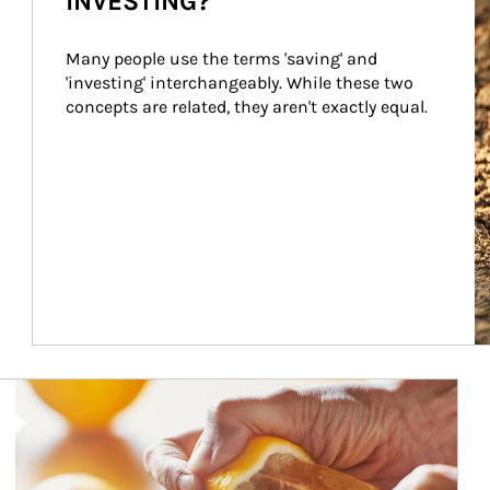
INVESTING?
Many people use the terms 'saving' and 
'investing' interchangeably. While these two 
concepts are related, they aren't exactly equal.
How investors can tap their portfolios in tax-savvy ways.