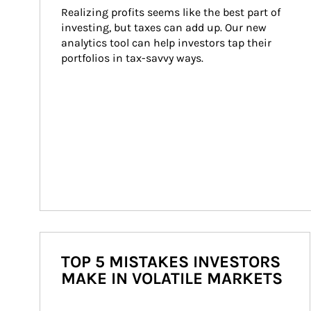
Realizing profits seems like the best part of 
investing, but taxes can add up. Our new 
analytics tool can help investors tap their 
portfolios in tax-savvy ways.
TOP 5 MISTAKES INVESTORS
MAKE IN VOLATILE MARKETS