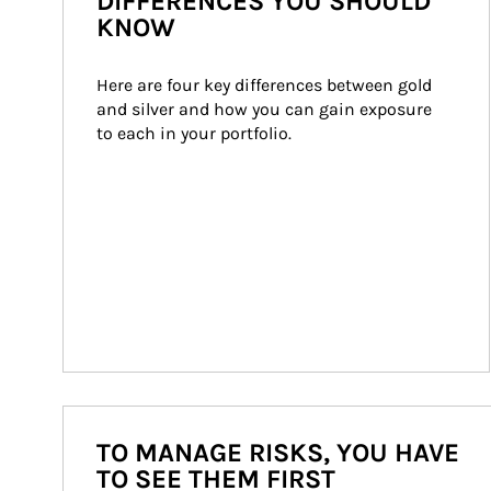
DIFFERENCES YOU SHOULD
KNOW
Here are four key differences between gold 
and silver and how you can gain exposure 
to each in your portfolio.
TO MANAGE RISKS, YOU HAVE
TO SEE THEM FIRST