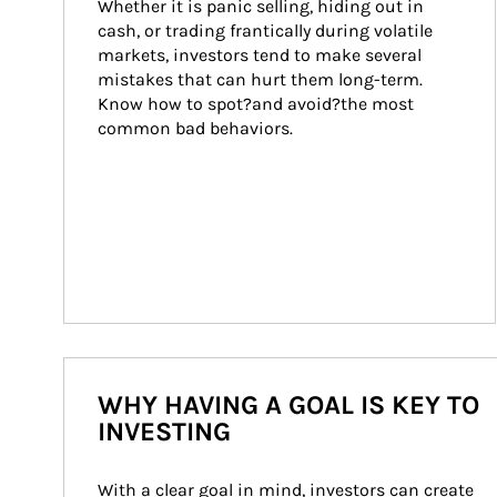
Whether it is panic selling, hiding out in 
cash, or trading frantically during volatile 
markets, investors tend to make several 
mistakes that can hurt them long-term. 
Know how to spot?and avoid?the most 
common bad behaviors.
WHY HAVING A GOAL IS KEY TO
INVESTING
With a clear goal in mind, investors can create 