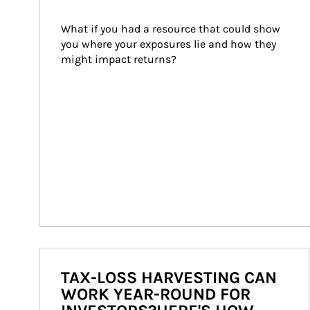
What if you had a resource that could show 
you where your exposures lie and how they 
might impact returns?
TAX-LOSS HARVESTING CAN
WORK YEAR-ROUND FOR