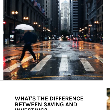
Ar
WHAT'S THE DIFFERENCE
BETWEEN SAVING AND