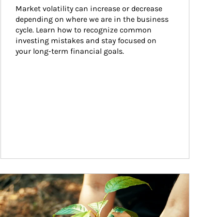
Market volatility can increase or decrease 
depending on where we are in the business 
cycle. Learn how to recognize common 
investing mistakes and stay focused on 
your long-term financial goals.
ticle Image