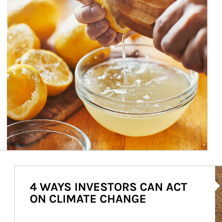
Ar
4 WAYS INVESTORS CAN ACT
ON CLIMATE CHANGE