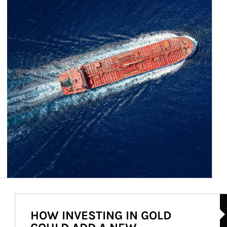
Ar
HOW INVESTING IN GOLD