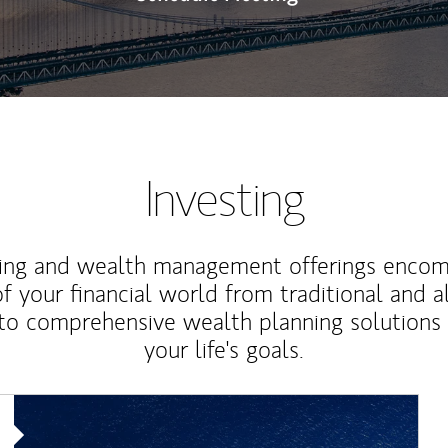
Investing
ting and wealth management offerings enco
f your financial world from traditional and a
to comprehensive wealth planning solutions
your life's goals.
Article Image