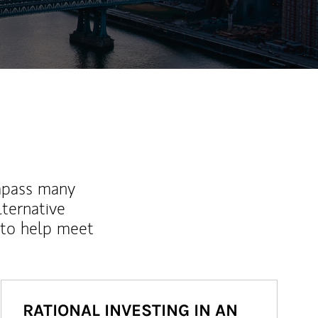
mpass many
lternative
 to help meet
RATIONAL INVESTING IN AN