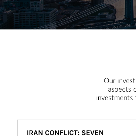
Our inves
aspects o
investments 
IRAN CONFLICT: SEVEN