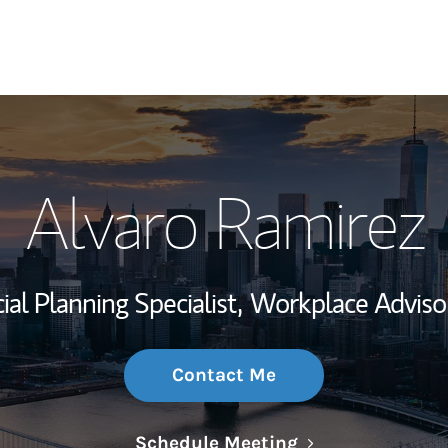
My Story and Se
Alvaro Ramirez
Wealth Managem
Investment Offi
ial Planning Specialist,
Workplace Adviso
Thought Leader
Contact Me
Link Opens in N
Schedule Meeting