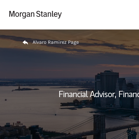
Skip to content
Return to Nav
Alvaro Ramirez Page
Financial Advisor,
Financ