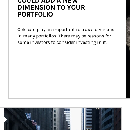
COULD ADD A NEW
DIMENSION TO YOUR
PORTFOLIO
Gold can play an important role as a diversifier 
in many portfolios. There may be reasons for 
some investors to consider investing in it.
Article Image