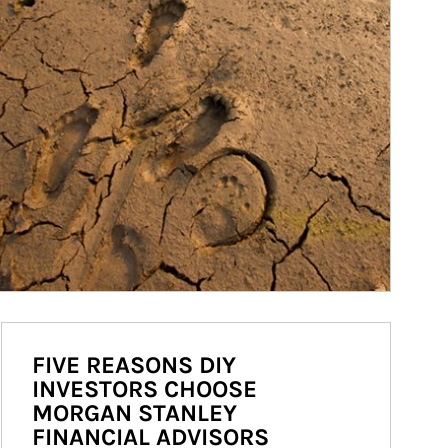
FIVE REASONS DIY
INVESTORS CHOOSE
MORGAN STANLEY
FINANCIAL ADVISORS