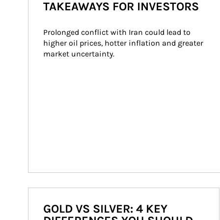
TAKEAWAYS FOR INVESTORS
Prolonged conflict with Iran could lead to 
higher oil prices, hotter inflation and greater 
market uncertainty.
GOLD VS SILVER: 4 KEY