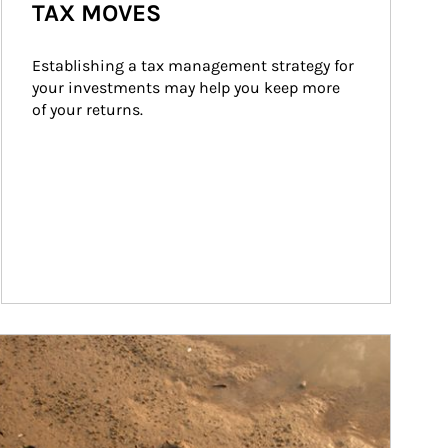
TAX MOVES
Establishing a tax management strategy for 
your investments may help you keep more 
of your returns.
ticle Image