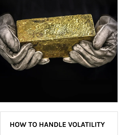
HOW TO HANDLE VOLATILITY