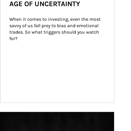
AGE OF UNCERTAINTY
When it comes to investing, even the most 
savvy of us fall prey to bias and emotional 
trades. So what triggers should you watch 
for?
ticle Image