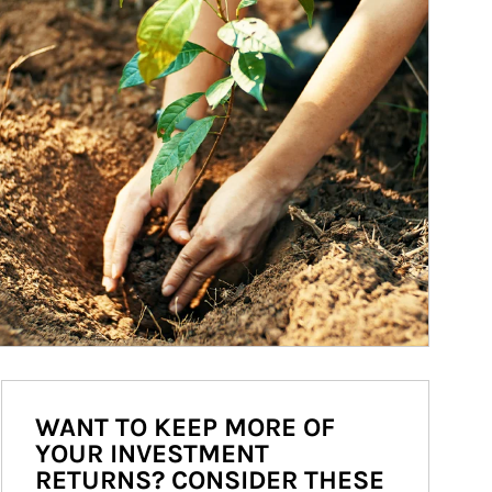
WANT TO KEEP MORE OF
YOUR INVESTMENT
RETURNS? CONSIDER THESE