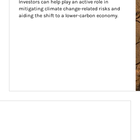
Investors can help play an active role in 
mitigating climate change-related risks and 
aiding the shift to a lower-carbon economy.
Article Image