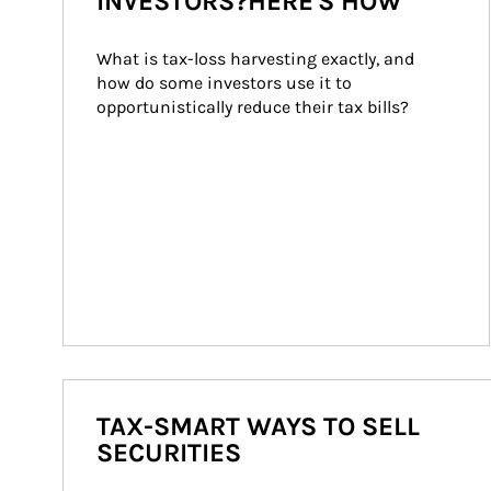
INVESTORS?HERE'S HOW
What is tax-loss harvesting exactly, and 
how do some investors use it to 
opportunistically reduce their tax bills?
TAX-SMART WAYS TO SELL
SECURITIES