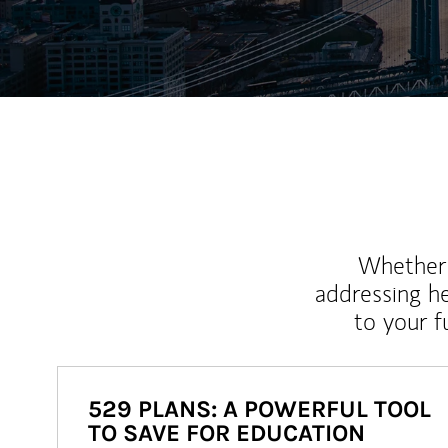
Whether y
addressing h
to your 
529 PLANS: A POWERFUL TOOL
TO SAVE FOR EDUCATION