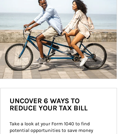
UNCOVER 6 WAYS TO
REDUCE YOUR TAX BILL
Take a look at your Form 1040 to find 
potential opportunities to save money 