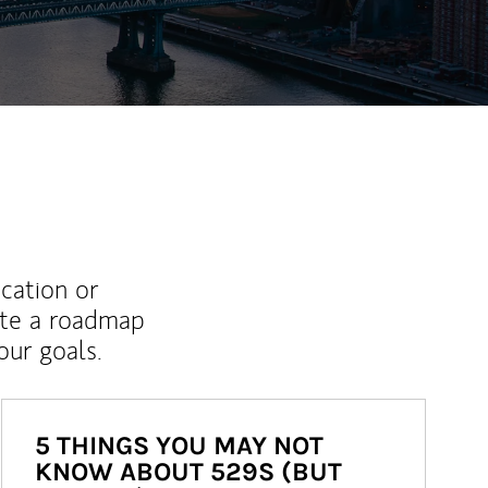
ucation or
ate a roadmap
ur goals.
5 THINGS YOU MAY NOT
KNOW ABOUT 529S (BUT