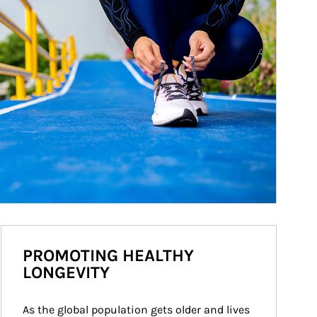
PROMOTING HEALTHY
LONGEVITY
As the global population gets older and lives 