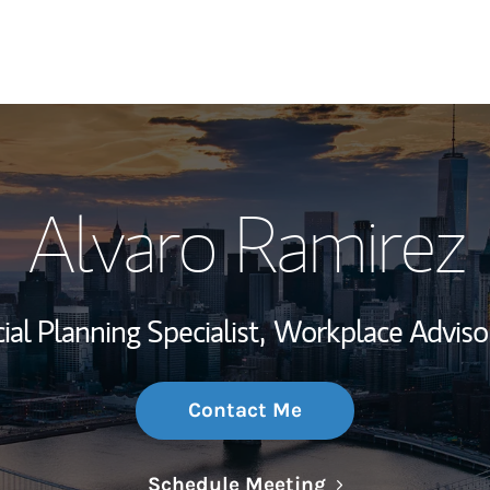
My Story and Se
Alvaro Ramirez
Wealth Managem
Investment Offi
ial Planning Specialist,
Workplace Adviso
Thought Leader
Contact Me
Link Opens in N
Schedule Meeting