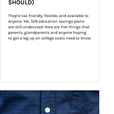
SHOULD)
They're tax friendly, flexible, and available to 
anyone. Yet, 529 education savings plans 
are still underused. Here are five things that 
parents, grandparents and anyone hoping 
to get a leg up on college costs need to know.
ticle Image