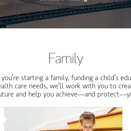
Family
ou’re starting a family, funding a child’s ed
ealth care needs, we’ll work with you to cre
future and help you achieve—and protect—yo
Article Image