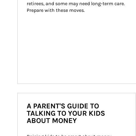
retirees, and some may need long-term care. 
Prepare with these moves.
A PARENT'S GUIDE TO
TALKING TO YOUR KIDS
ABOUT MONEY