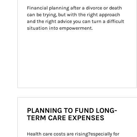
Financial planning after a divorce or death 
can be trying, but with the right approach 
and the right advice you can turn a difficult 
situation into empowerment.
PLANNING TO FUND LONG-
TERM CARE EXPENSES
Health care costs are rising?especially for 