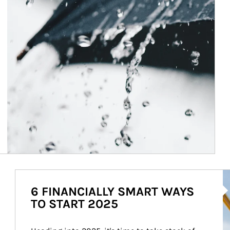
Ar
6 FINANCIALLY SMART WAYS
TO START 2025