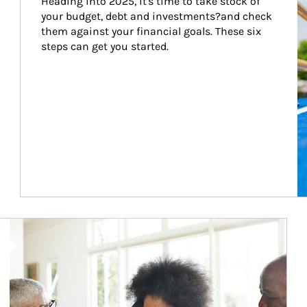
Heading into 2025, it's time to take stock of 
your budget, debt and investments?and check 
them against your financial goals. These six 
steps can get you started.
Article Image