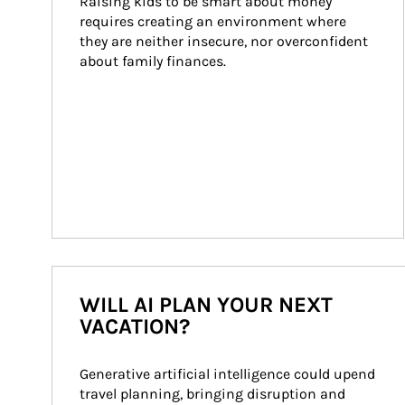
Raising kids to be smart about money 
requires creating an environment where 
they are neither insecure, nor overconfident 
about family finances.
WILL AI PLAN YOUR NEXT
VACATION?
Generative artificial intelligence could upend 
travel planning, bringing disruption and 