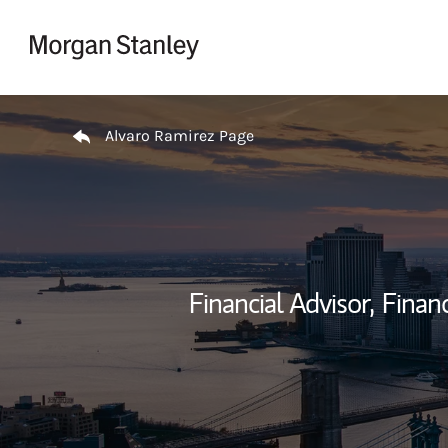
Skip to content
Return to Nav
Alvaro Ramirez Page
Financial Advisor,
Financ