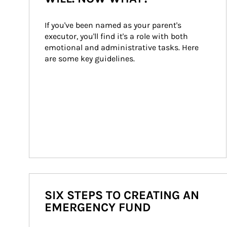
If you've been named as your parent's 
executor, you'll find it's a role with both 
emotional and administrative tasks. Here 
are some key guidelines.
SIX STEPS TO CREATING AN
EMERGENCY FUND