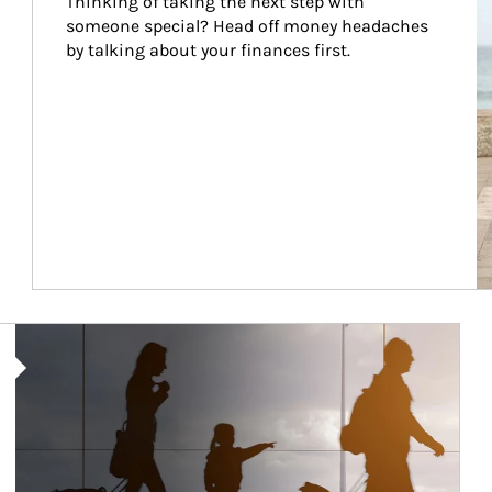
Thinking of taking the next step with 
someone special? Head off money headaches 
by talking about your finances first.
Article Image