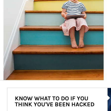
Ar
KNOW WHAT TO DO IF YOU
THINK YOU'VE BEEN HACKED