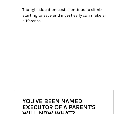
Though education costs continue to climb, 
starting to save and invest early can make a 
difference.
YOU'VE BEEN NAMED
EXECUTOR OF A PARENT'S
WILL. NOW WHAT?