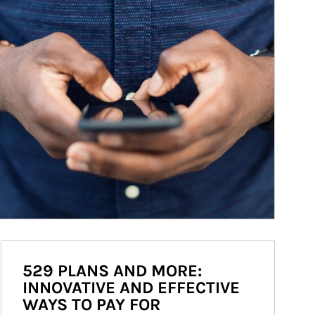
529 PLANS AND MORE:
INNOVATIVE AND EFFECTIVE
WAYS TO PAY FOR