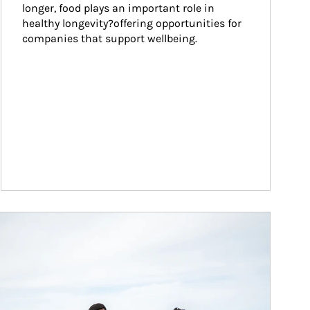
longer, food plays an important role in 
healthy longevity?offering opportunities for 
companies that support wellbeing.
ticle Image