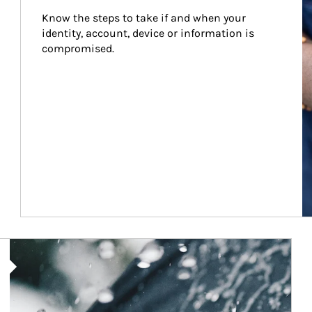
Know the steps to take if and when your 
identity, account, device or information is 
compromised.
Article Image