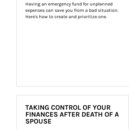
Having an emergency fund for unplanned 
expenses can save you from a bad situation. 
Here's how to create and prioritize one.
TAKING CONTROL OF YOUR
FINANCES AFTER DEATH OF A
SPOUSE