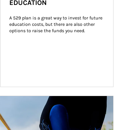
EDUCATION
A 529 plan is a great way to invest for future 
education costs, but there are also other 
options to raise the funds you need.
ticle Image