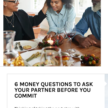
Ar
6 MONEY QUESTIONS TO ASK
YOUR PARTNER BEFORE YOU
COMMIT