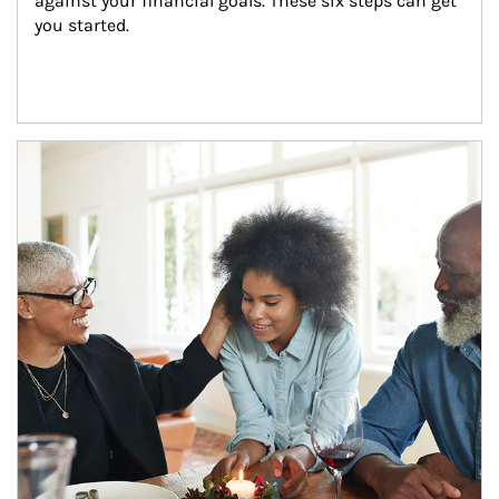
against your financial goals. These six steps can get 
you started.
Article Image