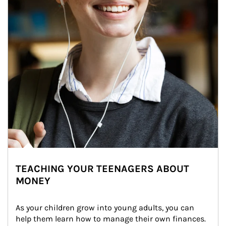
TEACHING YOUR TEENAGERS ABOUT
MONEY
As your children grow into young adults, you can 
help them learn how to manage their own finances. 