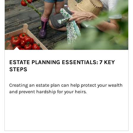
ESTATE PLANNING ESSENTIALS: 7 KEY
STEPS
Creating an estate plan can help protect your wealth 
and prevent hardship for your heirs.