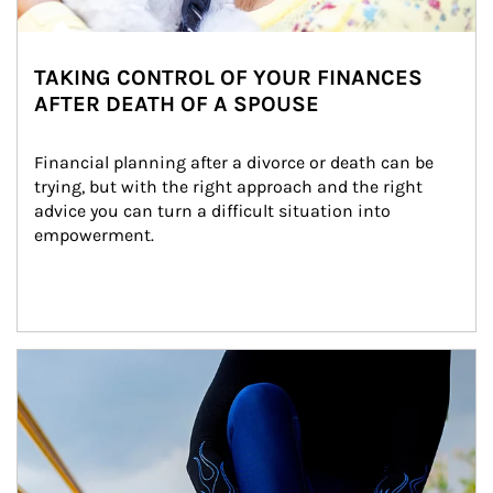
TAKING CONTROL OF YOUR FINANCES
AFTER DEATH OF A SPOUSE
Financial planning after a divorce or death can be 
trying, but with the right approach and the right 
advice you can turn a difficult situation into 
empowerment.
Article Image