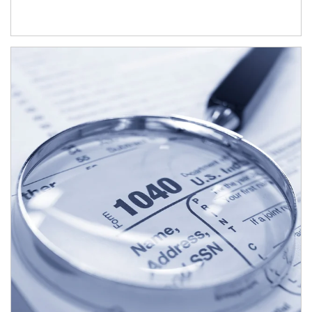
Article Image