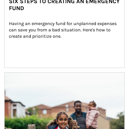
SIX STEPS TO CREATING AN EMERGENCY
FUND
Having an emergency fund for unplanned expenses 
can save you from a bad situation. Here's how to 
create and prioritize one.
Article Image