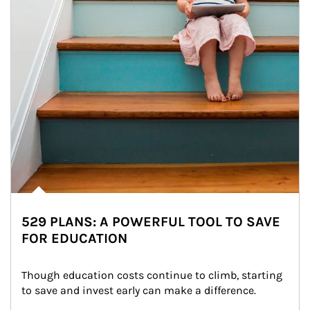
529 PLANS: A POWERFUL TOOL TO SAVE
FOR EDUCATION
Though education costs continue to climb, starting 
to save and invest early can make a difference.