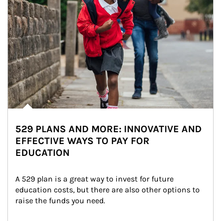
529 PLANS AND MORE: INNOVATIVE AND
EFFECTIVE WAYS TO PAY FOR
EDUCATION
A 529 plan is a great way to invest for future 
education costs, but there are also other options to 
raise the funds you need.