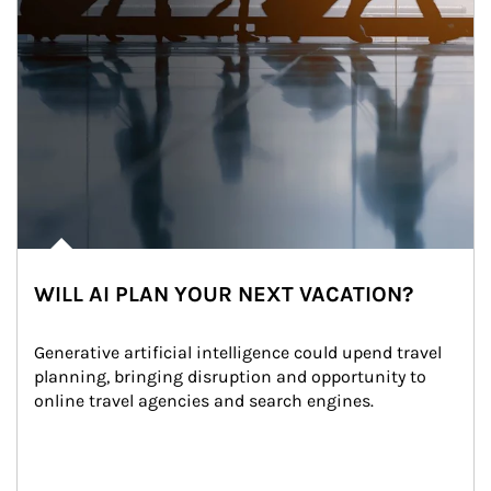
WILL AI PLAN YOUR NEXT VACATION?
Generative artificial intelligence could upend travel 
planning, bringing disruption and opportunity to 
online travel agencies and search engines.