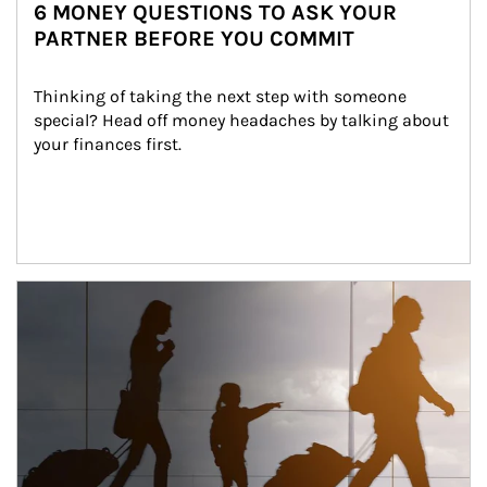
6 MONEY QUESTIONS TO ASK YOUR
PARTNER BEFORE YOU COMMIT
Thinking of taking the next step with someone 
special? Head off money headaches by talking about 
your finances first.
Article Image