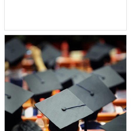
Article Image