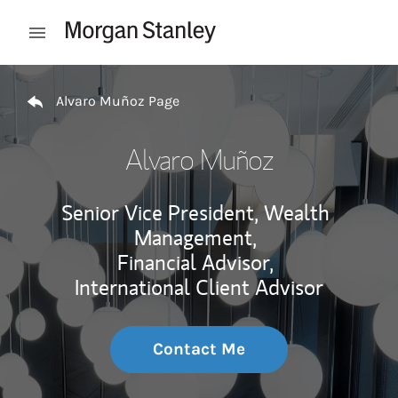
Skip to content
Open mobile menu
Return to Nav
Alvaro Muñoz Page
Alvaro Muñoz
Senior Vice President, Wealth
Management,
Financial Advisor,
International Client Advisor
Contact Me