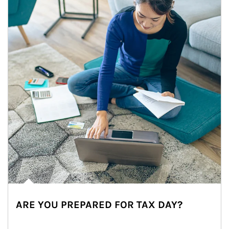
ARE YOU PREPARED FOR TAX DAY?