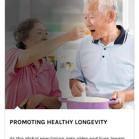
PROMOTING HEALTHY LONGEVITY
As the global population gets older and lives longer, 