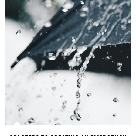
Article Image