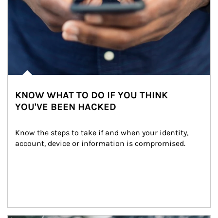
KNOW WHAT TO DO IF YOU THINK
YOU'VE BEEN HACKED
Know the steps to take if and when your identity, 
account, device or information is compromised.