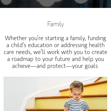
Family
Whether you’re starting a family, funding
a child’s education or addressing health
care needs, we’ll work with you to create
a roadmap to your future and help you
achieve—and protect—your goals.
Article Image