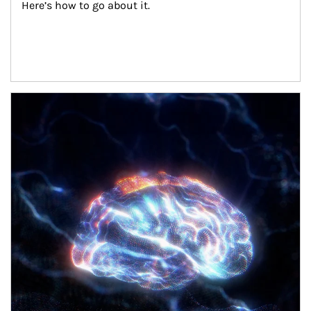
Here’s how to go about it.
Article Image