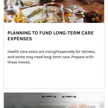
PLANNING TO FUND LONG-TERM CARE
EXPENSES
Health care costs are rising?especially for retirees, 
and some may need long-term care. Prepare with 
these moves.
man and women in kitchen eating