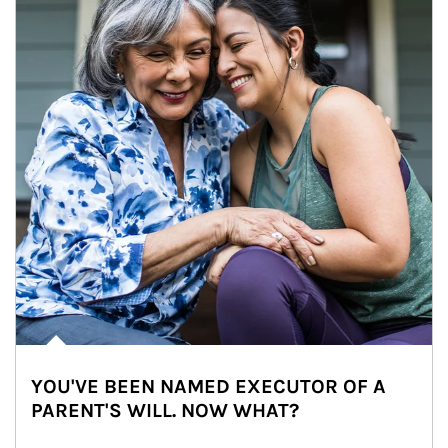
YOU'VE BEEN NAMED EXECUTOR OF A
PARENT'S WILL. NOW WHAT?