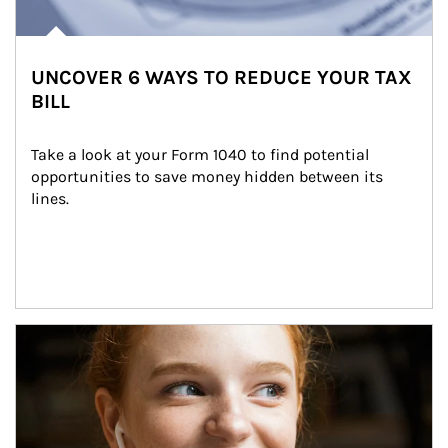
UNCOVER 6 WAYS TO REDUCE YOUR TAX
BILL
Take a look at your Form 1040 to find potential 
opportunities to save money hidden between its 
lines.
Article Image