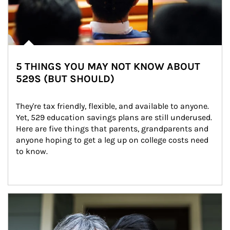
5 THINGS YOU MAY NOT KNOW ABOUT
529S (BUT SHOULD)
They're tax friendly, flexible, and available to anyone. 
Yet, 529 education savings plans are still underused. 
Here are five things that parents, grandparents and 
anyone hoping to get a leg up on college costs need 
to know.
Article Image