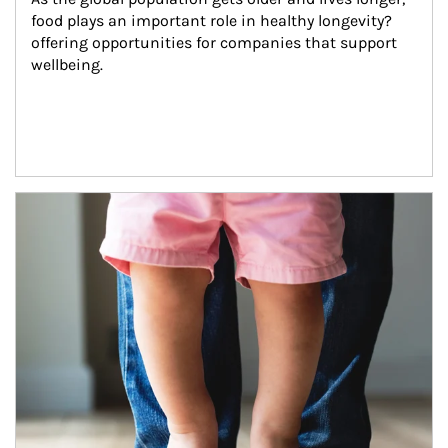
food plays an important role in healthy longevity?
offering opportunities for companies that support 
wellbeing.
Article Image