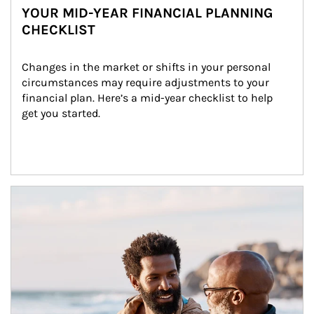
YOUR MID-YEAR FINANCIAL PLANNING
CHECKLIST
Changes in the market or shifts in your personal 
circumstances may require adjustments to your 
financial plan. Here’s a mid-year checklist to help 
get you started.
Article Image