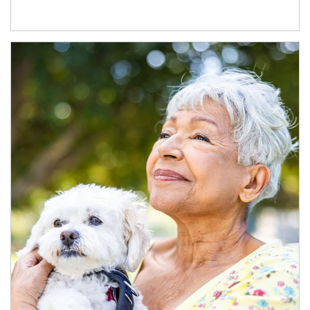
Article Image