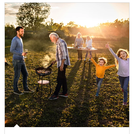
Article Image