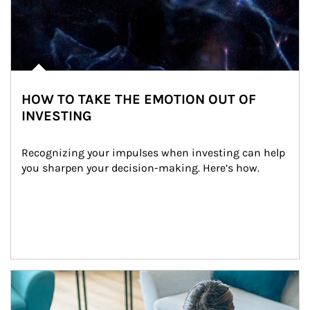
HOW TO TAKE THE EMOTION OUT OF
INVESTING
Recognizing your impulses when investing can help 
you sharpen your decision-making. Here’s how.
Article Image