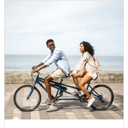
Article Image