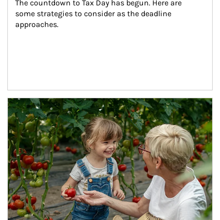
The countdown to Tax Day has begun. Here are 
some strategies to consider as the deadline 
approaches.
Article Image