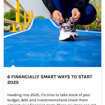
6 FINANCIALLY SMART WAYS TO START
2025
Heading into 2025, it's time to take stock of your 
budget, debt and investments?and check them 