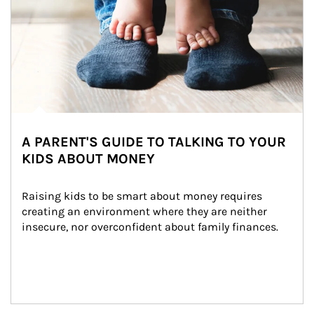
A PARENT'S GUIDE TO TALKING TO YOUR
KIDS ABOUT MONEY
Raising kids to be smart about money requires 
creating an environment where they are neither 
insecure, nor overconfident about family finances.