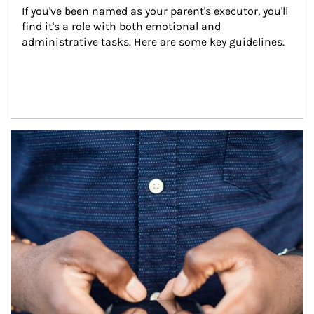
If you've been named as your parent's executor, you'll 
find it's a role with both emotional and 
administrative tasks. Here are some key guidelines.
Article Image