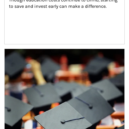
to save and invest early can make a difference.
Article Image