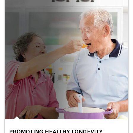
PROMOTING HEALTHY LONGEVITY