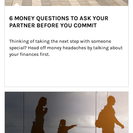
6 MONEY QUESTIONS TO ASK YOUR
PARTNER BEFORE YOU COMMIT
Thinking of taking the next step with someone 
special? Head off money headaches by talking about 
your finances first.
Article Image