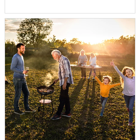
Article Image