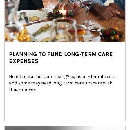
PLANNING TO FUND LONG-TERM CARE
EXPENSES
Health care costs are rising?especially for retirees, 
and some may need long-term care. Prepare with 
these moves.
man and women in kitchen eating