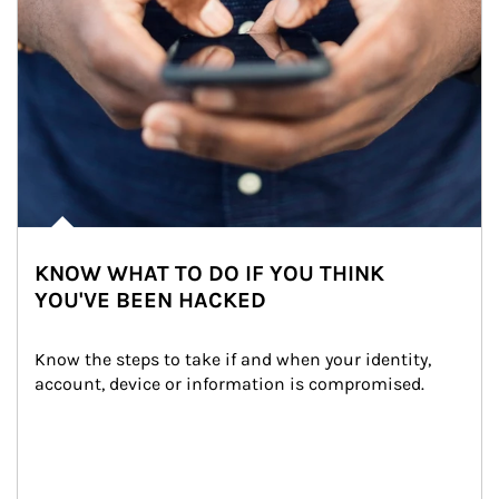
KNOW WHAT TO DO IF YOU THINK
YOU'VE BEEN HACKED
Know the steps to take if and when your identity, 
account, device or information is compromised.