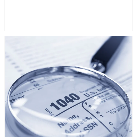
Article Image