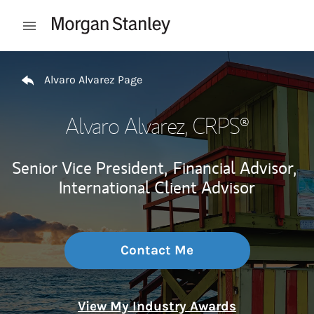
Skip to content
Open mobile menu
Return to Nav
Alvaro Alvarez Page
Alvaro Alvarez
, CRPS®
Senior Vice President,
Financial Advisor,
International Client Advisor
Contact Me
View My Industry Awards