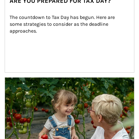
ARE YOU PREPARED FOR TAX DAY?
The countdown to Tax Day has begun. Here are 
some strategies to consider as the deadline 
approaches.
Article Image