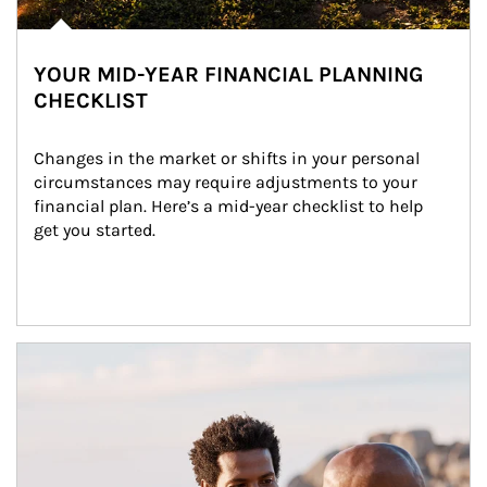
YOUR MID-YEAR FINANCIAL PLANNING
CHECKLIST
Changes in the market or shifts in your personal 
circumstances may require adjustments to your 
financial plan. Here’s a mid-year checklist to help 
get you started.
Article Image