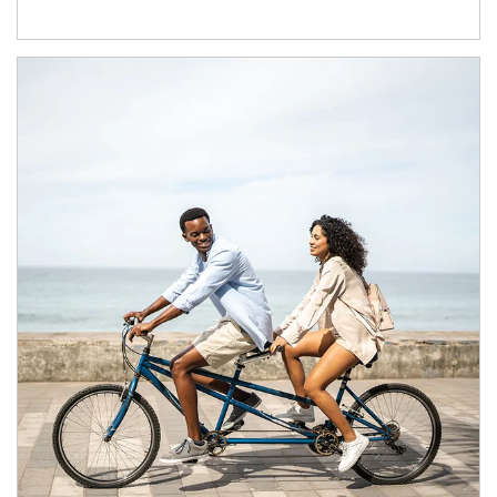
Article Image