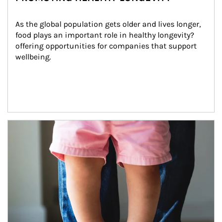
As the global population gets older and lives longer, 
food plays an important role in healthy longevity?
offering opportunities for companies that support 
wellbeing.
Article Image