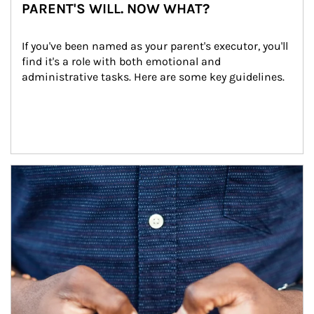
PARENT'S WILL. NOW WHAT?
If you've been named as your parent's executor, you'll 
find it's a role with both emotional and 
administrative tasks. Here are some key guidelines.
Article Image