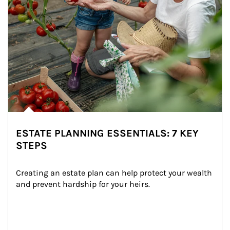
ESTATE PLANNING ESSENTIALS: 7 KEY
STEPS
Creating an estate plan can help protect your wealth 
and prevent hardship for your heirs.