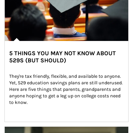
5 THINGS YOU MAY NOT KNOW ABOUT
529S (BUT SHOULD)
They're tax friendly, flexible, and available to anyone. 
Yet, 529 education savings plans are still underused. 
Here are five things that parents, grandparents and 
anyone hoping to get a leg up on college costs need 
to know.
Article Image