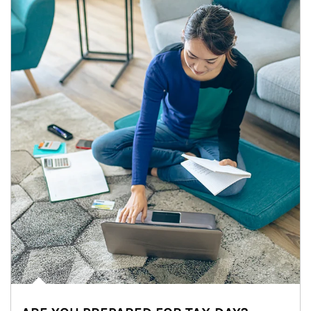
Article Image