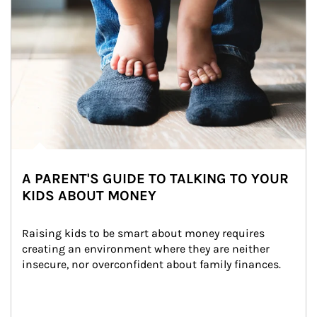
A PARENT'S GUIDE TO TALKING TO YOUR
KIDS ABOUT MONEY
Raising kids to be smart about money requires 
creating an environment where they are neither 
insecure, nor overconfident about family finances.