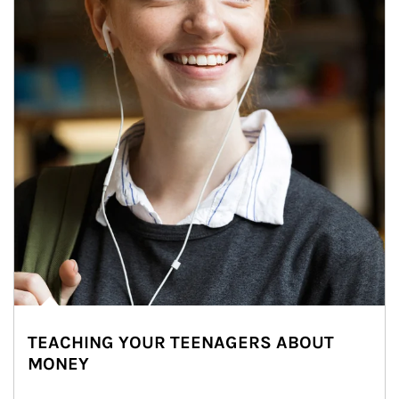
TEACHING YOUR TEENAGERS ABOUT
MONEY