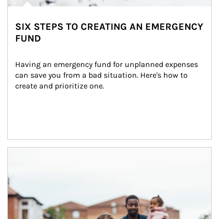
SIX STEPS TO CREATING AN EMERGENCY
FUND
Having an emergency fund for unplanned expenses 
can save you from a bad situation. Here's how to 
create and prioritize one.
Article Image