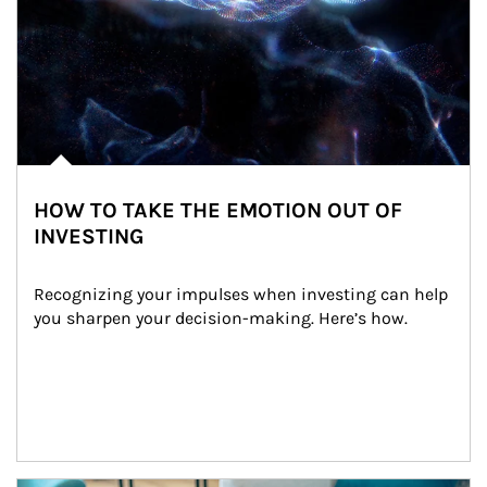
HOW TO TAKE THE EMOTION OUT OF
INVESTING
Recognizing your impulses when investing can help 
you sharpen your decision-making. Here’s how.