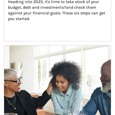
Heading into 2025, it's time to take stock of your 
budget, debt and investments?and check them 
against your financial goals. These six steps can get 
you started.
Article Image