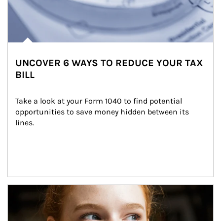
UNCOVER 6 WAYS TO REDUCE YOUR TAX
BILL
Take a look at your Form 1040 to find potential 
opportunities to save money hidden between its 
lines.
Article Image