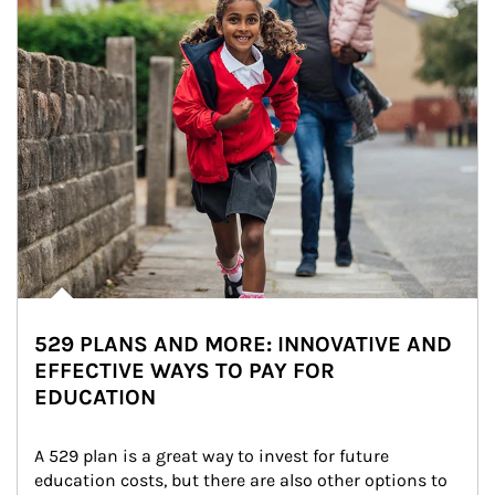
529 PLANS AND MORE: INNOVATIVE AND
EFFECTIVE WAYS TO PAY FOR
EDUCATION
A 529 plan is a great way to invest for future 
education costs, but there are also other options to 