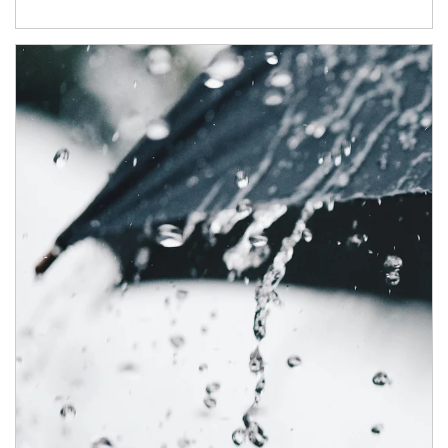
Article Image