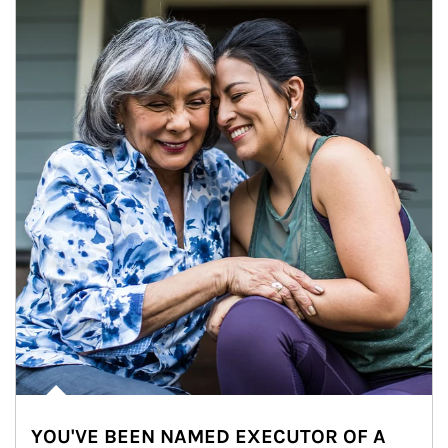
YOU'VE BEEN NAMED EXECUTOR OF A