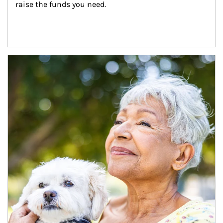
raise the funds you need.
Article Image