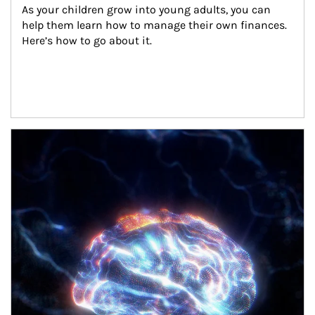
As your children grow into young adults, you can 
help them learn how to manage their own finances. 
Here’s how to go about it.
Article Image