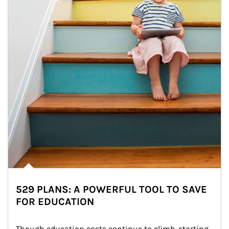
529 PLANS: A POWERFUL TOOL TO SAVE
FOR EDUCATION
Though education costs continue to climb, starting 