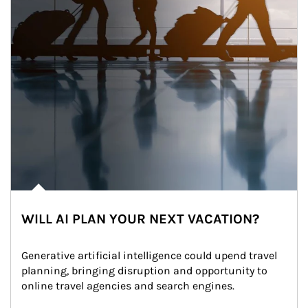
WILL AI PLAN YOUR NEXT VACATION?
Generative artificial intelligence could upend travel 
planning, bringing disruption and opportunity to 
online travel agencies and search engines.