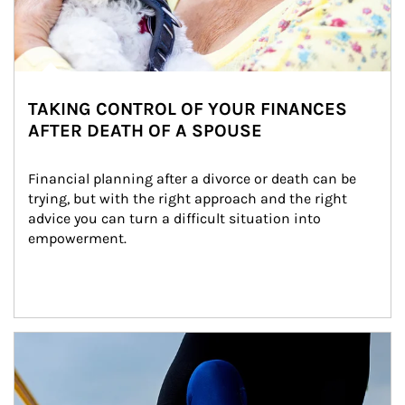
TAKING CONTROL OF YOUR FINANCES
AFTER DEATH OF A SPOUSE
Financial planning after a divorce or death can be 
trying, but with the right approach and the right 
advice you can turn a difficult situation into 
empowerment.
Article Image