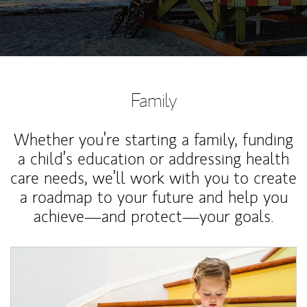
Family
Whether you’re starting a family, funding
a child’s education or addressing health
care needs, we’ll work with you to create
a roadmap to your future and help you
achieve—and protect—your goals.
Article Image