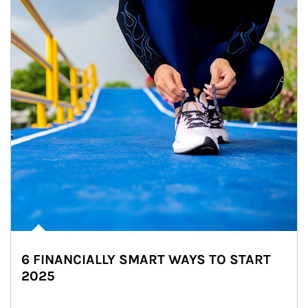
6 FINANCIALLY SMART WAYS TO START
2025