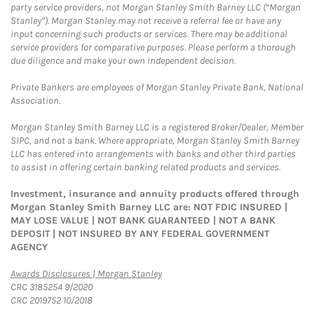
party service providers, not Morgan Stanley Smith Barney LLC (“Morgan
Stanley”). Morgan Stanley may not receive a referral fee or have any
input concerning such products or services. There may be additional
service providers for comparative purposes. Please perform a thorough
due diligence and make your own independent decision.
Private Bankers are employees of Morgan Stanley Private Bank, National
Association.
Morgan Stanley Smith Barney LLC is a registered Broker/Dealer, Member
SIPC, and not a bank. Where appropriate, Morgan Stanley Smith Barney
LLC has entered into arrangements with banks and other third parties
to assist in offering certain banking related products and services.
Investment, insurance and annuity products offered through
Morgan Stanley Smith Barney LLC are: NOT FDIC INSURED |
MAY LOSE VALUE | NOT BANK GUARANTEED | NOT A BANK
DEPOSIT | NOT INSURED BY ANY FEDERAL GOVERNMENT
AGENCY
Link Opens in New Tab
Awards Disclosures | Morgan Stanley
CRC 3185254 9/2020
CRC 2019752 10/2018