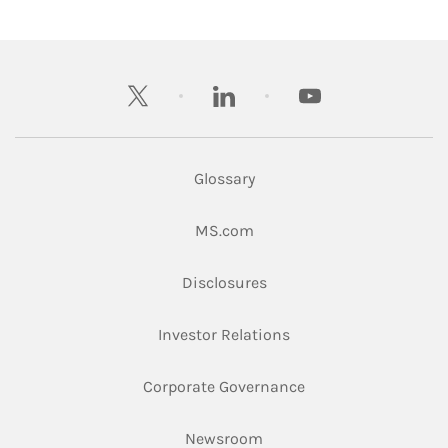
twitter
linkedin
youtube
Glossary
Link Opens in New Tab
MS.com
Link Opens in New Tab
Disclosures
Link Opens in New Ta
Investor Relations
Link Opens in New 
Corporate Governance
Link Opens in New Tab
Newsroom