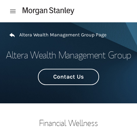
Skip to content
Open mobile menu
Return to Nav
Altera Wealth Management Group Page
Altera Wealth Management Group
Contact Us
Financial Wellness