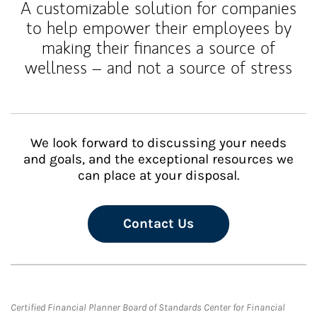
A customizable solution for companies
to help empower their employees by
making their finances a source of
wellness – and not a source of stress
We look forward to discussing your needs
and goals, and the exceptional resources we
can place at your disposal.
Contact Us
Certified Financial Planner Board of Standards Center for Financial