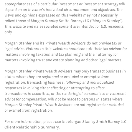
appropriateness of a particular investment or investment strategy will
depend on an investor's individual circumstances and objectives. The
views and opinions expressed on this website may not necessarily
reflect those of Morgan Stanley Smith Barney LLC (“Morgan Stanley”).
This website and its associated content are intended for U.S. residents
only.
Morgan Stanley and its Private Wealth Advisors do not provide tax or
legal advice. Visitors to this website should consult their tax advisor for
matters involving taxation and tax planning and their attorney for
matters involving trust and estate planning and other legal matters.
Morgan Stanley Private Wealth Advisers may only transact business in
states where they are registered or excluded or exempted from
registration. Transacting business, follow-up and individualized
responses involving either effecting or attempting to effect
transactions in securities, or the rendering of personalized investment
advice for compensation, will not be made to persons in states where
Morgan Stanley Private Wealth Advisers are not registered or excluded
or exempt from registration.
For more information, please see the Morgan Stanley Smith Barney LLC
Client Relationship Summary
.