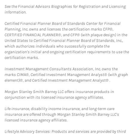
See the Financial Advisors Biographies for Registration and Licensing
information.
Certified Financial Planner Board of Standards Center for Financial
Planning, Inc. owns and licenses the certification marks CFP®,
CERTIFIED FINANCIAL PLANNER®, and CFP® (with plaque design) in the
United States to Certified Financial Planner Board of Standards, Inc.,
which authorizes individuals who successfully complete the
organization's initial and ongoing certification requirements to use the
certification marks.
Investment Management Consultants Association, Inc. owns the
marks CIMA®, Certified Investment Management Analyst® (with graph
element)®, and Certified Investment Management Analyst® .
Morgan Stanley Smith Barney LLC offers insurance products in
conjunction with its licensed insurance agency affiliates.
Life insurance, disability income insurance, and long-term care
insurance are offered through Morgan Stanley Smith Barney LLC's
licensed insurance agency affiliates.
Lifestyle Advisory Services: Products and services are provided by third