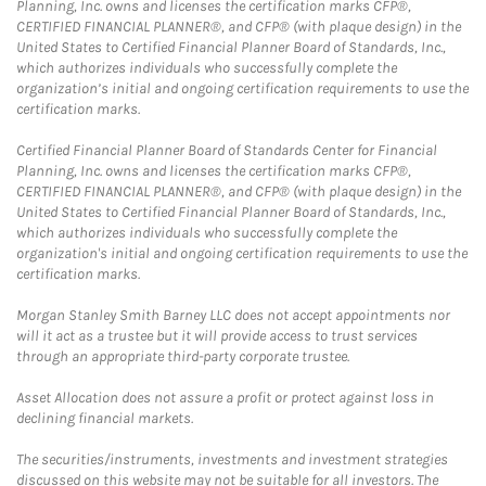
Planning, Inc. owns and licenses the certification marks CFP®,
CERTIFIED FINANCIAL PLANNER®, and CFP® (with plaque design) in the
United States to Certified Financial Planner Board of Standards, Inc.,
which authorizes individuals who successfully complete the
organization’s initial and ongoing certification requirements to use the
certification marks.
Certified Financial Planner Board of Standards Center for Financial
Planning, Inc. owns and licenses the certification marks CFP®,
CERTIFIED FINANCIAL PLANNER®, and CFP® (with plaque design) in the
United States to Certified Financial Planner Board of Standards, Inc.,
which authorizes individuals who successfully complete the
organization's initial and ongoing certification requirements to use the
certification marks.
Morgan Stanley Smith Barney LLC does not accept appointments nor
will it act as a trustee but it will provide access to trust services
through an appropriate third-party corporate trustee.
Asset Allocation does not assure a profit or protect against loss in
declining financial markets.
The securities/instruments, investments and investment strategies
discussed on this website may not be suitable for all investors. The