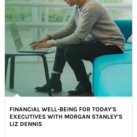
FINANCIAL WELL-BEING FOR TODAY'S
EXECUTIVES WITH MORGAN STANLEY'S
LIZ DENNIS