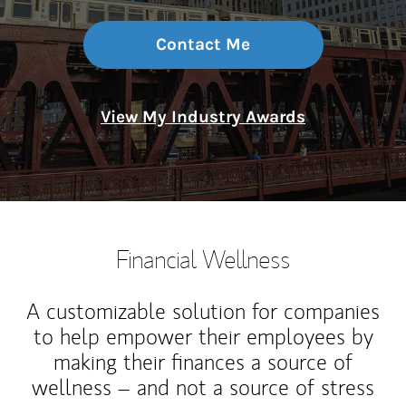
Contact Me
View My Industry Awards
Financial Wellness
A customizable solution for companies
to help empower their employees by
making their finances a source of
wellness – and not a source of stress