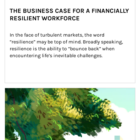
THE BUSINESS CASE FOR A FINANCIALLY
RESILIENT WORKFORCE
In the face of turbulent markets, the word 
“resilience” may be top of mind. Broadly speaking, 
resilience is the ability to “bounce back” when 
encountering life’s inevitable challenges.
Article Image