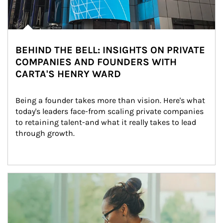
BEHIND THE BELL: INSIGHTS ON PRIVATE
COMPANIES AND FOUNDERS WITH
CARTA'S HENRY WARD
Being a founder takes more than vision. Here's what 
today's leaders face-from scaling private companies 
to retaining talent-and what it really takes to lead 
through growth.
Article Image