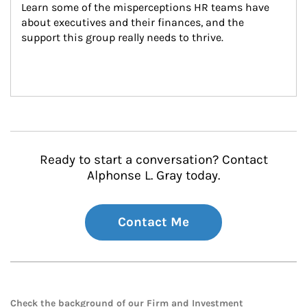
Learn some of the misperceptions HR teams have 
about executives and their finances, and the 
support this group really needs to thrive.
Ready to start a conversation? Contact
Alphonse L. Gray today.
Contact Me
Check the background of our Firm and Investment