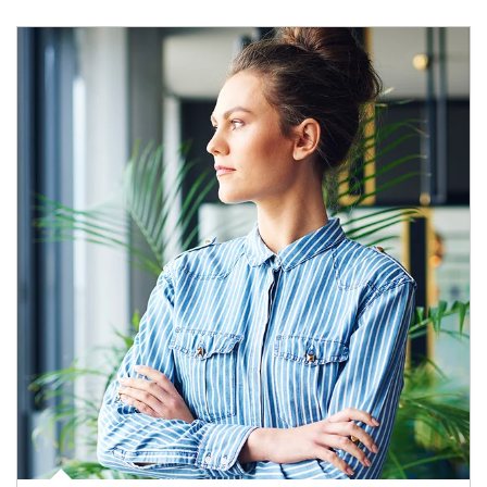
Article Image