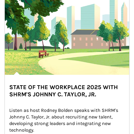
STATE OF THE WORKPLACE 2025 WITH
SHRM'S JOHNNY C. TAYLOR, JR.
Listen as host Rodney Bolden speaks with SHRM's 
Johnny C. Taylor, Jr. about recruiting new talent, 
developing strong leaders and integrating new 
technology.