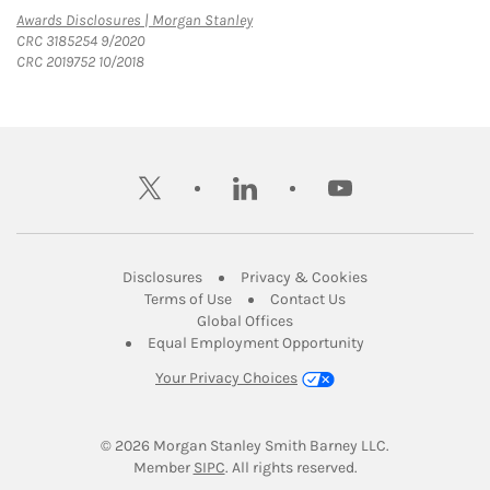
Link Opens in New Tab
Awards Disclosures | Morgan Stanley
CRC 3185254 9/2020
CRC 2019752 10/2018
twitter
linkedin
youtube
Link Opens in New Tab
Link Opens in New
Disclosures
Privacy & Cookies
Link Opens in New Tab
Link Opens in New Ta
Terms of Use
Contact Us
Link Opens in New Tab
Global Offices
Link Opens in New
Equal Employment Opportunity
Your Privacy Choices
© 2026
 Morgan Stanley Smith Barney LLC.
Link Opens in New Tab
Member 
SIPC
. All rights reserved.