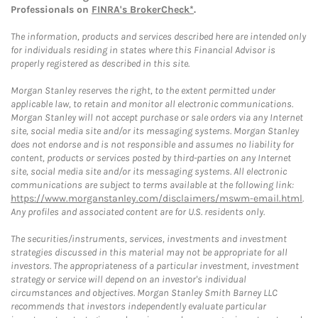
Professionals on
FINRA's BrokerCheck*
.
The information, products and services described here are intended only
for individuals residing in states where this Financial Advisor is
properly registered as described in this site.
Morgan Stanley reserves the right, to the extent permitted under
applicable law, to retain and monitor all electronic communications.
Morgan Stanley will not accept purchase or sale orders via any Internet
site, social media site and/or its messaging systems. Morgan Stanley
does not endorse and is not responsible and assumes no liability for
content, products or services posted by third-parties on any Internet
site, social media site and/or its messaging systems. All electronic
communications are subject to terms available at the following link:
https://www.morganstanley.com/disclaimers/mswm-email.html
.
Any profiles and associated content are for U.S. residents only.
The securities/instruments, services, investments and investment
strategies discussed in this material may not be appropriate for all
investors. The appropriateness of a particular investment, investment
strategy or service will depend on an investor's individual
circumstances and objectives. Morgan Stanley Smith Barney LLC
recommends that investors independently evaluate particular