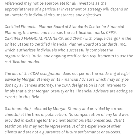
referenced may not be appropriate for all investors as the
appropriateness of a particular investment or strategy will depend on
an investor's individual circumstances and objectives.
Certified Financial Planner Board of Standards Center for Financial
Planning, Inc. owns and licenses the certification marks CFP®,
CERTIFIED FINANCIAL PLANNER®, and CFP® (with plaque design) in the
United States to Certified Financial Planner Board of Standards, Inc.,
which authorizes individuals who successfully complete the
organization's initial and ongoing certification requirements to use the
certification marks.
The use of the CDFA designation does not permit the rendering of legal
advice by Morgan Stanley or its Financial Advisors which may only be
done by a licensed attorney. The CDFA designation is not intended to
imply that either Morgan Stanley or its Financial Advisors are acting as
experts in this field.
Testimonial(s) solicited by Morgan Stanley and provided by current
client(s) at the time of publication. No compensation of any kind was
provided in exchange for the client testimonial(s) presented. Client
testimonials may not be representative of the experience of other
clients and are not a guarantee of future performance or success.