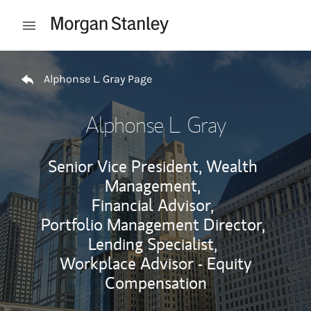
Skip to content
Open mobile menu
Return to Nav
Alphonse L. Gray Page
Alphonse L. Gray
Senior Vice President, Wealth
Management,
Financial Advisor,
Portfolio Management Director,
Lending Specialist,
Workplace Advisor - Equity
Compensation