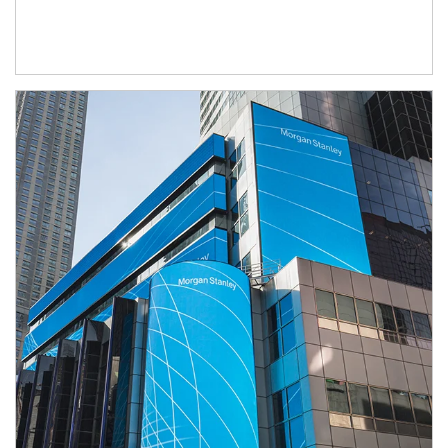
Article Image