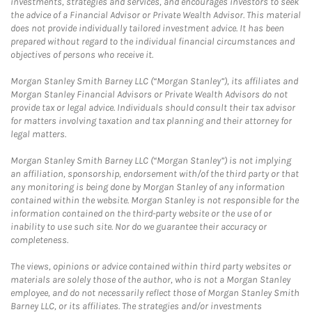
investments, strategies and services, and encourages investors to seek
the advice of a Financial Advisor or Private Wealth Advisor. This material
does not provide individually tailored investment advice. It has been
prepared without regard to the individual financial circumstances and
objectives of persons who receive it.
Morgan Stanley Smith Barney LLC (“Morgan Stanley”), its affiliates and
Morgan Stanley Financial Advisors or Private Wealth Advisors do not
provide tax or legal advice. Individuals should consult their tax advisor
for matters involving taxation and tax planning and their attorney for
legal matters.
Morgan Stanley Smith Barney LLC (“Morgan Stanley”) is not implying
an affiliation, sponsorship, endorsement with/of the third party or that
any monitoring is being done by Morgan Stanley of any information
contained within the website. Morgan Stanley is not responsible for the
information contained on the third-party website or the use of or
inability to use such site. Nor do we guarantee their accuracy or
completeness.
The views, opinions or advice contained within third party websites or
materials are solely those of the author, who is not a Morgan Stanley
employee, and do not necessarily reflect those of Morgan Stanley Smith
Barney LLC, or its affiliates. The strategies and/or investments