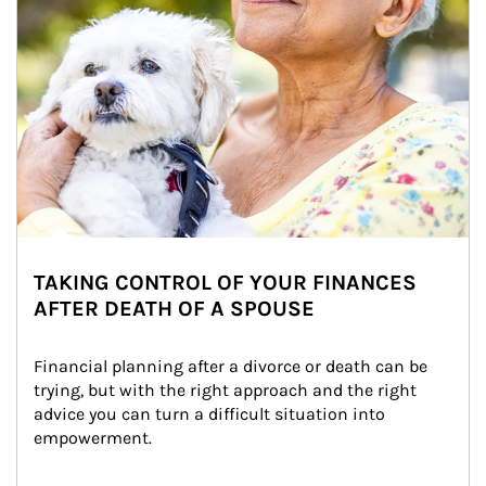
TAKING CONTROL OF YOUR FINANCES
AFTER DEATH OF A SPOUSE
Financial planning after a divorce or death can be 
trying, but with the right approach and the right 
advice you can turn a difficult situation into 
empowerment.