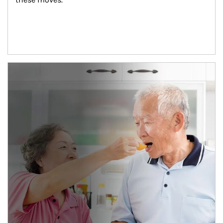
man and women in kitchen eating