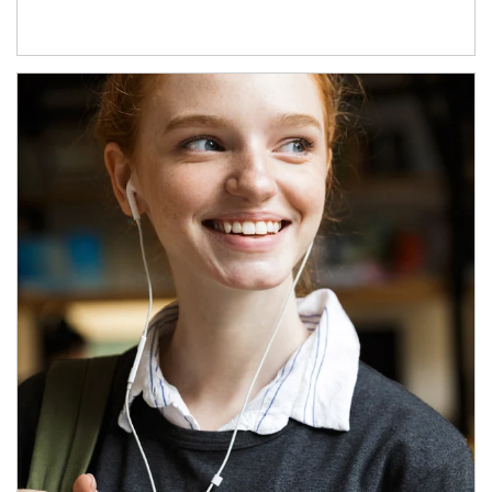
Article Image