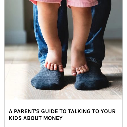
A PARENT'S GUIDE TO TALKING TO YOUR
KIDS ABOUT MONEY