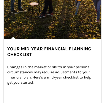
YOUR MID-YEAR FINANCIAL PLANNING
CHECKLIST
Changes in the market or shifts in your personal 
circumstances may require adjustments to your 
financial plan. Here’s a mid-year checklist to help 
get you started.