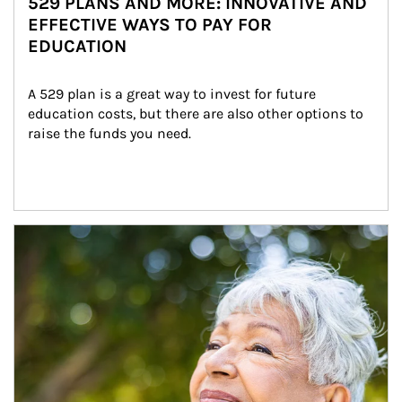
529 PLANS AND MORE: INNOVATIVE AND
EFFECTIVE WAYS TO PAY FOR
EDUCATION
A 529 plan is a great way to invest for future 
education costs, but there are also other options to 
raise the funds you need.
Article Image