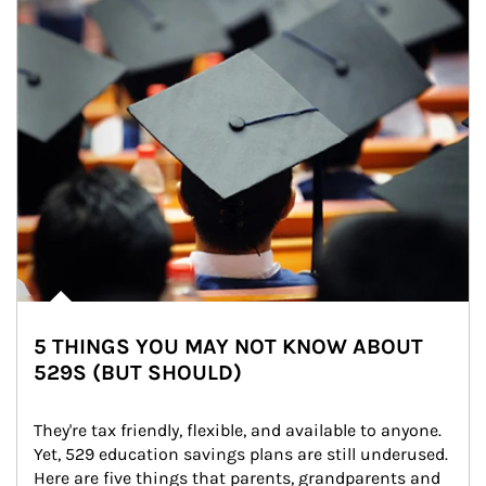
5 THINGS YOU MAY NOT KNOW ABOUT
529S (BUT SHOULD)
They're tax friendly, flexible, and available to anyone. 
Yet, 529 education savings plans are still underused. 
Here are five things that parents, grandparents and 