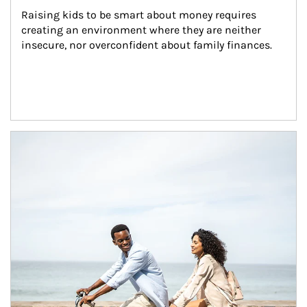
Raising kids to be smart about money requires 
creating an environment where they are neither 
insecure, nor overconfident about family finances.
Article Image