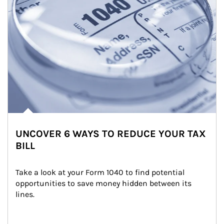
UNCOVER 6 WAYS TO REDUCE YOUR TAX
BILL
Take a look at your Form 1040 to find potential 
opportunities to save money hidden between its 
lines.