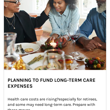
PLANNING TO FUND LONG-TERM CARE
EXPENSES
Health care costs are rising?especially for retirees, 
and some may need long-term care. Prepare with 
these moves.