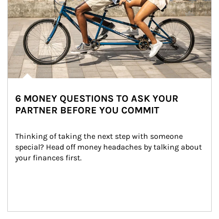
6 MONEY QUESTIONS TO ASK YOUR
PARTNER BEFORE YOU COMMIT
Thinking of taking the next step with someone 
special? Head off money headaches by talking about 
your finances first.