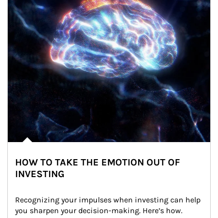
HOW TO TAKE THE EMOTION OUT OF
INVESTING
Recognizing your impulses when investing can help 
you sharpen your decision-making. Here’s how.