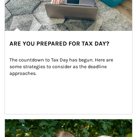
ARE YOU PREPARED FOR TAX DAY?
The countdown to Tax Day has begun. Here are 
some strategies to consider as the deadline 
approaches.
Article Image