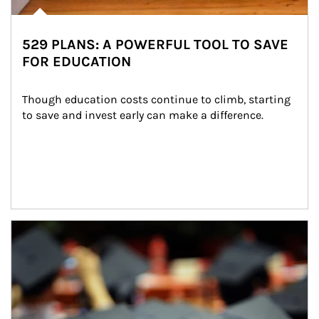
529 PLANS: A POWERFUL TOOL TO SAVE
FOR EDUCATION
Though education costs continue to climb, starting 
to save and invest early can make a difference.
Article Image