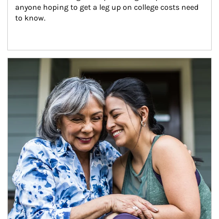
anyone hoping to get a leg up on college costs need 
to know.
Article Image