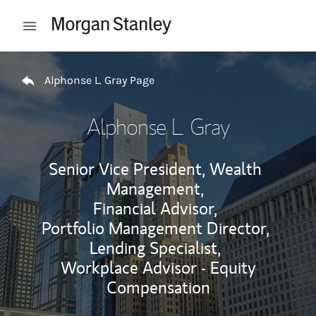
Skip to content
Open mobile menu
Return to Nav
Alphonse L. Gray Page
Alphonse L. Gray
Senior Vice President, Wealth
Management,
Financial Advisor,
Portfolio Management Director,
Lending Specialist,
Workplace Advisor - Equity
Compensation