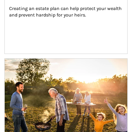
Creating an estate plan can help protect your wealth 
and prevent hardship for your heirs.
Article Image