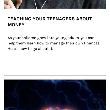
TEACHING YOUR TEENAGERS ABOUT
MONEY
As your children grow into young adults, you can 
help them learn how to manage their own finances. 
Here’s how to go about it.
Article Image