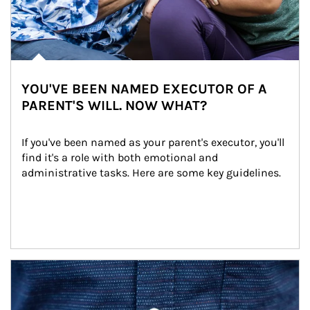
YOU'VE BEEN NAMED EXECUTOR OF A
PARENT'S WILL. NOW WHAT?
If you've been named as your parent's executor, you'll 
find it's a role with both emotional and 
administrative tasks. Here are some key guidelines.
Article Image