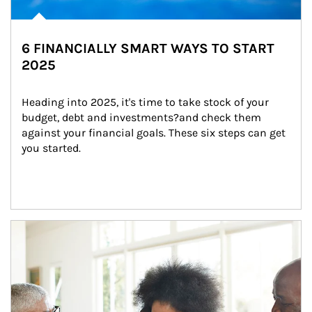
6 FINANCIALLY SMART WAYS TO START
2025
Heading into 2025, it's time to take stock of your 
budget, debt and investments?and check them 
against your financial goals. These six steps can get 
you started.
Article Image