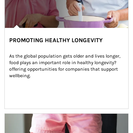
PROMOTING HEALTHY LONGEVITY
As the global population gets older and lives longer, 
food plays an important role in healthy longevity?
offering opportunities for companies that support 
wellbeing.
Article Image