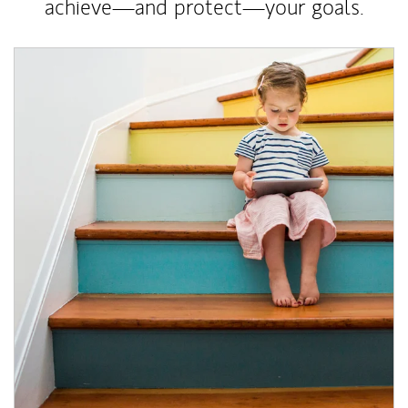
achieve—and protect—your goals.
Article Image