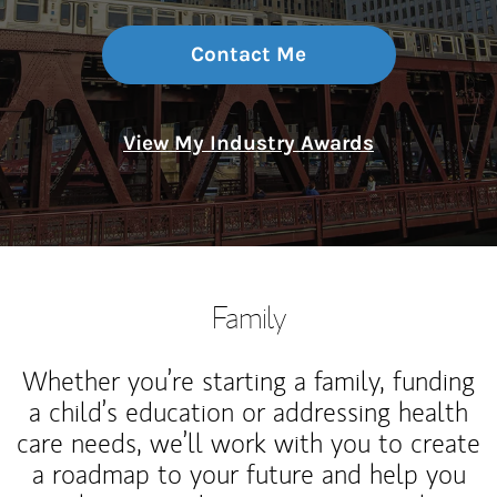
Contact Me
View My Industry Awards
Family
Whether you’re starting a family, funding
a child’s education or addressing health
care needs, we’ll work with you to create
a roadmap to your future and help you