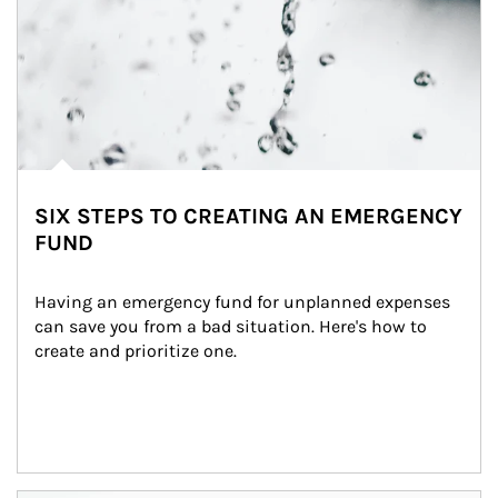
SIX STEPS TO CREATING AN EMERGENCY
FUND
Having an emergency fund for unplanned expenses 
can save you from a bad situation. Here's how to 
create and prioritize one.