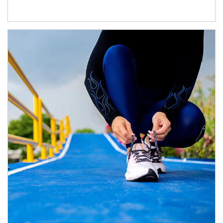
Article Image