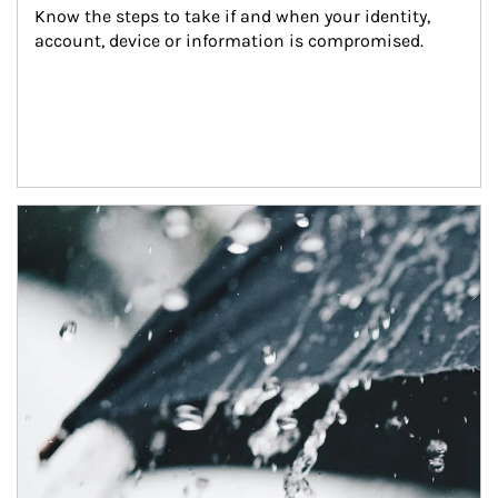
Know the steps to take if and when your identity, 
account, device or information is compromised.
Article Image