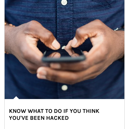
KNOW WHAT TO DO IF YOU THINK
YOU'VE BEEN HACKED