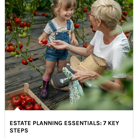
ESTATE PLANNING ESSENTIALS: 7 KEY
STEPS