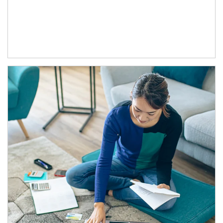
Article Image