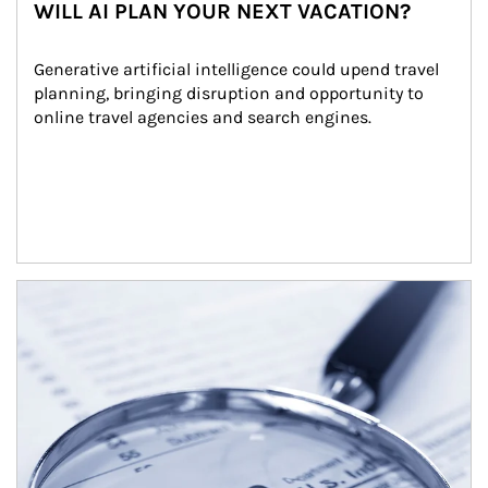
WILL AI PLAN YOUR NEXT VACATION?
Generative artificial intelligence could upend travel 
planning, bringing disruption and opportunity to 
online travel agencies and search engines.
Article Image