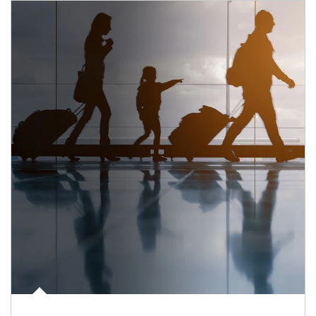
Article Image