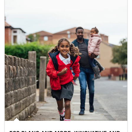
Article Image