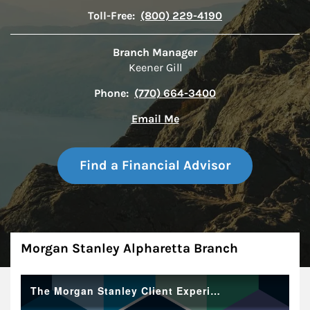
Toll-Free:
(800) 229-4190
Branch Manager
Keener Gill
Phone:
(770) 664-3400
Email Me
Find a Financial Advisor
About
Morgan Stanley Alpharetta Branch