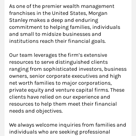
As one of the premier wealth management
franchises in the United States, Morgan
Stanley makes a deep and enduring
commitment to helping families, individuals
and small to midsize businesses and
institutions reach their financial goals.
Our team leverages the firm’s extensive
resources to serve distinguished clients
ranging from sophisticated investors, business
owners, senior corporate executives and high
net worth families to major corporations,
private equity and venture capital firms. These
clients have relied on our experience and
resources to help them meet their financial
needs and objectives.
We always welcome inquiries from families and
individuals who are seeking professional