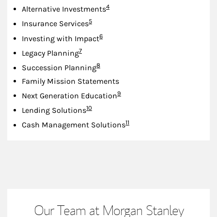
Footnote
4
Alternative Investments
Footnote
5
Insurance Services
Footnote
6
Investing with Impact
Footnote
7
Legacy Planning
Footnote
8
Succession Planning
Family Mission Statements
Footnote
9
Next Generation Education
Footnote
10
Lending Solutions
Footnote
11
Cash Management Solutions
Our Team at Morgan Stanley