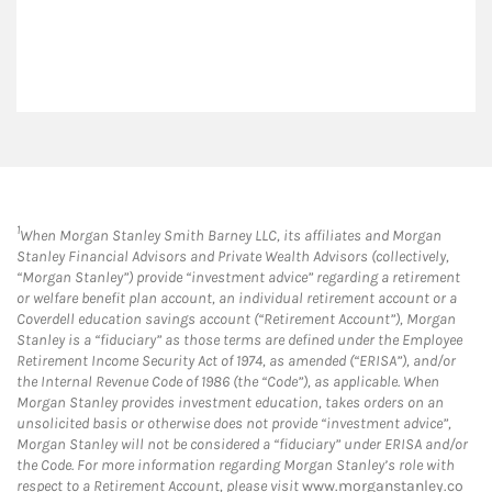
1
When Morgan Stanley Smith Barney LLC, its affiliates and Morgan
Stanley Financial Advisors and Private Wealth Advisors (collectively,
“Morgan Stanley”) provide “investment advice” regarding a retirement
or welfare benefit plan account, an individual retirement account or a
Coverdell education savings account (“Retirement Account”), Morgan
Stanley is a “fiduciary” as those terms are defined under the Employee
Retirement Income Security Act of 1974, as amended (“ERISA”), and/or
the Internal Revenue Code of 1986 (the “Code”), as applicable. When
Morgan Stanley provides investment education, takes orders on an
unsolicited basis or otherwise does not provide “investment advice”,
Morgan Stanley will not be considered a “fiduciary” under ERISA and/or
the Code. For more information regarding Morgan Stanley’s role with
respect to a Retirement Account, please visit
www.morganstanley.co