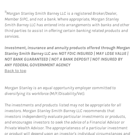
11
Morgan Stanley Smith Barney LLC is a registered Broker/Dealer,
Member SIPC, and not a bank. Where appropriate, Morgan Stanley
Smith Barney LLC has entered into arrangements with banks and other
third parties to assist in offering certain banking related products and
services.
Investment, insurance and annuity products offered through Morgan
Stanley Smith Barney LLC are: NOT FDIC INSURED | MAY LOSE VALUE |
NOT BANK GUARANTEED | NOT A BANK DEPOSIT | NOT INSURED BY
ANY FEDERAL GOVERNMENT AGENCY
Back to top
Morgan Stanley is an equal opportunity employer committed to
diversifying its workforce (M/F/Disability/Vet).
The investments and products listed may not be appropriate for all
investors. Morgan Stanley Smith Barney LLC recommends that
investors independently evaluate particular investments or products,
and encourages investors to seek the advice of a Financial Advisor or
Private Wealth Advisor. The appropriateness of a particular investment
or product will depend upon an investor's individual circumstances and