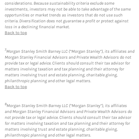
considerations. Because sustainability criteria exclude some
investments, investors may not be able to take advantage of the same
opportunities or market trends as investors that do not use such
criteria. Diversification does not guarantee a profit or protect against
loss in a declining financial market.
Back to top
7
Morgan Stanley Smith Barney LLC (“Morgan Stanley”), its affiliates and
Morgan Stanley Financial Advisors and Private Wealth Advisors do not
provide tax or legal advice. Clients should consult their tax advisor for
matters involving taxation and tax planning and their attorney for
matters involving trust and estate planning, charitable giving,
philanthropic planning and other legal matters.
Back to top
8
Morgan Stanley Smith Barney LLC (“Morgan Stanley”), its affiliates
and Morgan Stanley Financial Advisors and Private Wealth Advisors do
not provide tax or legal advice. Clients should consult their tax advisor
for matters involving taxation and tax planning and their attorney for
matters involving trust and estate planning, charitable giving,
philanthropic planning and other legal matters.