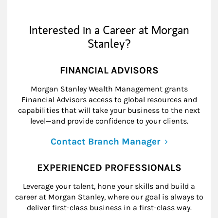
Interested in a Career at Morgan
Stanley?
FINANCIAL ADVISORS
Morgan Stanley Wealth Management grants
Financial Advisors access to global resources and
capabilities that will take your business to the next
level—and provide confidence to your clients.
Contact Branch Manager
EXPERIENCED PROFESSIONALS
Leverage your talent, hone your skills and build a
career at Morgan Stanley, where our goal is always to
deliver first-class business in a first-class way.