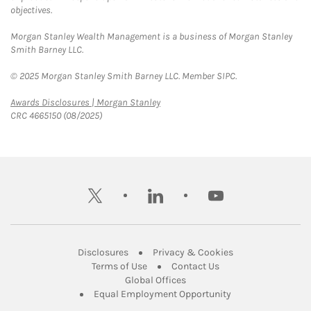
objectives.
Morgan Stanley Wealth Management is a business of Morgan Stanley
Smith Barney LLC.
© 2025 Morgan Stanley Smith Barney LLC. Member SIPC.
Link Opens in New Tab
Awards Disclosures | Morgan Stanley
CRC 4665150 (08/2025)
twitter
linkedin
youtube
Link Opens in New Tab
Link Opens in New
Disclosures
Privacy & Cookies
Link Opens in New Tab
Link Opens in New Ta
Terms of Use
Contact Us
Link Opens in New Tab
Global Offices
Link Opens in New
Equal Employment Opportunity