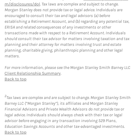
m/disclosures/dol
. Tax laws are complex and subject to change.
Morgan Stanley does not provide tax or legal advice. Individuals are
encouraged to consult their tax and legal advisors (a) before
establishing a Retirement Account, and (b) regarding any potential tax,
ERISA and related consequences of any investments or other
transactions made with respect to a Retirement Account. Individuals
should consult their tax advisor for matters involving taxation and tax
planning and their attorney for matters involving trust and estate
planning, charitable giving, philanthropic planning and other legal
matters.
For more information, please see the Morgan Stanley Smith Barney LLC
Client Relationship Summary
.
Back to top
2
Tax laws are complex and are subject to change. Morgan Stanley Smith
Barney LLC (“Morgan Stanley”), its affiliates and Morgan Stanley
Financial Advisors and Private Wealth Advisors do not provide tax or
legal advice. Individuals should always check with their tax or legal
advisor before engaging in any transaction involving 529 Plans,
Education Savings Accounts and other tax-advantaged investments.
Back to top