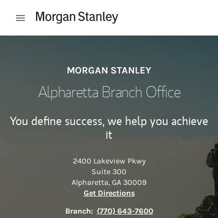
Skip to content
Open mobile menu
Return to Nav
MORGAN STANLEY
Alpharetta Branch Office
You define success, we help you achieve
it
2400 Lakeview Pkwy
Suite 300
Alpharetta
,
GA
30009
Link Opens in New Tab
Get Directions
Branch:
(770) 643-7600