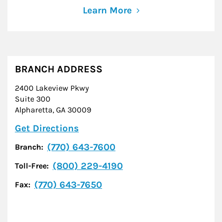
Learn More
BRANCH ADDRESS
2400 Lakeview Pkwy
Suite 300
Alpharetta
,
GA
30009
Link Opens in New Tab
Get Directions
(770) 643-7600
Branch:
(800) 229-4190
Toll-Free:
(770) 643-7650
Fax: