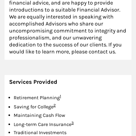
financial advice, and are happy to provide
introductions to a suitable Financial Advisor.
We are equally interested in speaking with
accomplished Advisors who share our
uncompromising commitment to integrity and
professionalism, and our unwavering
dedication to the success of our clients. If you
would like to learn more, please contact us.
Services Provided
Footnote
1
Retirement Planning
Footnote
2
Saving for College
Maintaining Cash Flow
Footnote
3
Long-term Care Insurance
Traditional Investments