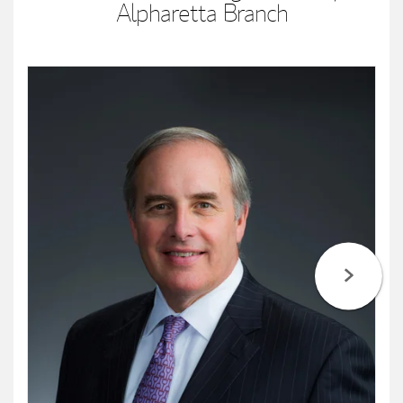
Alpharetta Branch