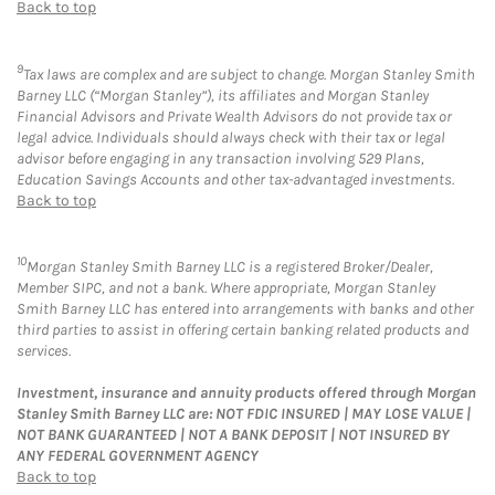
Back to top
9
Tax laws are complex and are subject to change. Morgan Stanley Smith
Barney LLC (“Morgan Stanley”), its affiliates and Morgan Stanley
Financial Advisors and Private Wealth Advisors do not provide tax or
legal advice. Individuals should always check with their tax or legal
advisor before engaging in any transaction involving 529 Plans,
Education Savings Accounts and other tax-advantaged investments.
Back to top
10
Morgan Stanley Smith Barney LLC is a registered Broker/Dealer,
Member SIPC, and not a bank. Where appropriate, Morgan Stanley
Smith Barney LLC has entered into arrangements with banks and other
third parties to assist in offering certain banking related products and
services.
Investment, insurance and annuity products offered through Morgan
Stanley Smith Barney LLC are: NOT FDIC INSURED | MAY LOSE VALUE |
NOT BANK GUARANTEED | NOT A BANK DEPOSIT | NOT INSURED BY
ANY FEDERAL GOVERNMENT AGENCY
Back to top