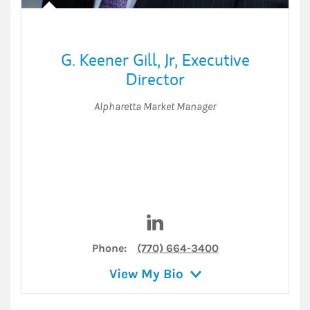
G. Keener Gill, Jr
,
Executive
Director
Alpharetta Market Manager
Visit G. Keener Gill, Jr on Link
Phone:
(770) 664-3400
View My Bio