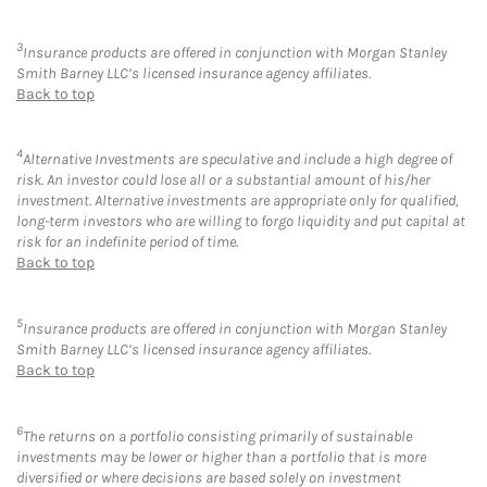
3
Insurance products are offered in conjunction with Morgan Stanley
Smith Barney LLC’s licensed insurance agency affiliates.
Back to top
4
Alternative Investments are speculative and include a high degree of
risk. An investor could lose all or a substantial amount of his/her
investment. Alternative investments are appropriate only for qualified,
long-term investors who are willing to forgo liquidity and put capital at
risk for an indefinite period of time.
Back to top
5
Insurance products are offered in conjunction with Morgan Stanley
Smith Barney LLC’s licensed insurance agency affiliates.
Back to top
6
The returns on a portfolio consisting primarily of sustainable
investments may be lower or higher than a portfolio that is more
diversified or where decisions are based solely on investment