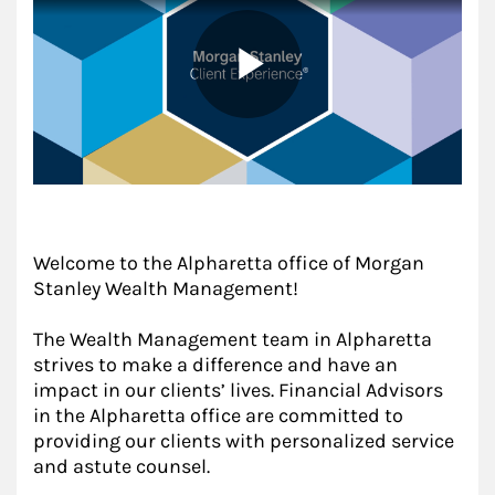
Welcome to the Alpharetta office of Morgan
Stanley Wealth Management!
The Wealth Management team in Alpharetta
strives to make a difference and have an
impact in our clients’ lives. Financial Advisors
in the Alpharetta office are committed to
providing our clients with personalized service
and astute counsel.