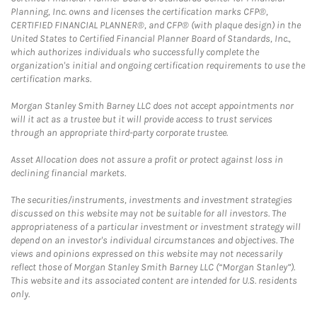
Planning, Inc. owns and licenses the certification marks CFP®,
CERTIFIED FINANCIAL PLANNER®, and CFP® (with plaque design) in the
United States to Certified Financial Planner Board of Standards, Inc.,
which authorizes individuals who successfully complete the
organization's initial and ongoing certification requirements to use the
certification marks.
Morgan Stanley Smith Barney LLC does not accept appointments nor
will it act as a trustee but it will provide access to trust services
through an appropriate third-party corporate trustee.
Asset Allocation does not assure a profit or protect against loss in
declining financial markets.
The securities/instruments, investments and investment strategies
discussed on this website may not be suitable for all investors. The
appropriateness of a particular investment or investment strategy will
depend on an investor's individual circumstances and objectives. The
views and opinions expressed on this website may not necessarily
reflect those of Morgan Stanley Smith Barney LLC (“Morgan Stanley”).
This website and its associated content are intended for U.S. residents
only.