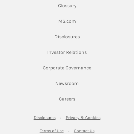
Glossary
Link Opens in New Tab
MS.com
Link Opens in New Tab
Disclosures
Link Opens in New Ta
Investor Relations
Link Opens in New 
Corporate Governance
Link Opens in New Tab
Newsroom
Link Opens in New Tab
Careers
Link Opens in New Tab
Link Opens in New
Disclosures
Privacy & Cookies
Link Opens in New Tab
Link Opens in New Ta
Terms of Use
Contact Us