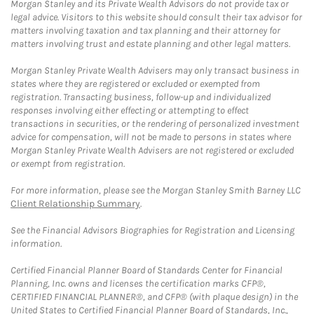
Morgan Stanley and its Private Wealth Advisors do not provide tax or
legal advice. Visitors to this website should consult their tax advisor for
matters involving taxation and tax planning and their attorney for
matters involving trust and estate planning and other legal matters.
Morgan Stanley Private Wealth Advisers may only transact business in
states where they are registered or excluded or exempted from
registration. Transacting business, follow-up and individualized
responses involving either effecting or attempting to effect
transactions in securities, or the rendering of personalized investment
advice for compensation, will not be made to persons in states where
Morgan Stanley Private Wealth Advisers are not registered or excluded
or exempt from registration.
For more information, please see the Morgan Stanley Smith Barney LLC
Client Relationship Summary
.
See the Financial Advisors Biographies for Registration and Licensing
information.
Certified Financial Planner Board of Standards Center for Financial
Planning, Inc. owns and licenses the certification marks CFP®,
CERTIFIED FINANCIAL PLANNER®, and CFP® (with plaque design) in the
United States to Certified Financial Planner Board of Standards, Inc.,