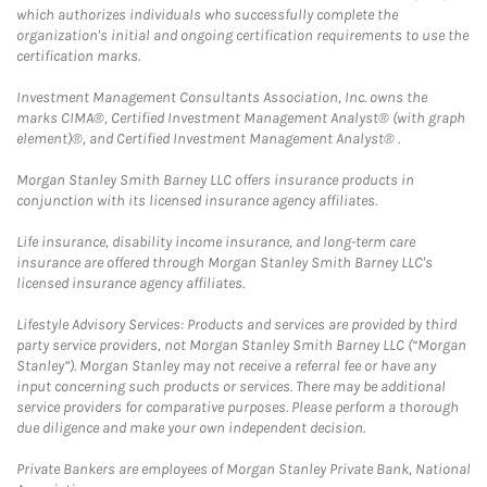
which authorizes individuals who successfully complete the
organization's initial and ongoing certification requirements to use the
certification marks.
Investment Management Consultants Association, Inc. owns the
marks CIMA®, Certified Investment Management Analyst® (with graph
element)®, and Certified Investment Management Analyst® .
Morgan Stanley Smith Barney LLC offers insurance products in
conjunction with its licensed insurance agency affiliates.
Life insurance, disability income insurance, and long-term care
insurance are offered through Morgan Stanley Smith Barney LLC's
licensed insurance agency affiliates.
Lifestyle Advisory Services: Products and services are provided by third
party service providers, not Morgan Stanley Smith Barney LLC (“Morgan
Stanley”). Morgan Stanley may not receive a referral fee or have any
input concerning such products or services. There may be additional
service providers for comparative purposes. Please perform a thorough
due diligence and make your own independent decision.
Private Bankers are employees of Morgan Stanley Private Bank, National