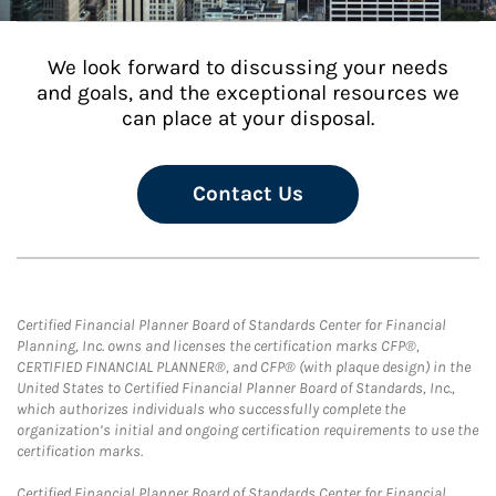
We look forward to discussing your needs
and goals, and the exceptional resources we
can place at your disposal.
Contact Us
Certified Financial Planner Board of Standards Center for Financial
Planning, Inc. owns and licenses the certification marks CFP®,
CERTIFIED FINANCIAL PLANNER®, and CFP® (with plaque design) in the
United States to Certified Financial Planner Board of Standards, Inc.,
which authorizes individuals who successfully complete the
organization’s initial and ongoing certification requirements to use the
certification marks.
Certified Financial Planner Board of Standards Center for Financial