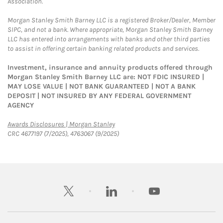
Association.
Morgan Stanley Smith Barney LLC is a registered Broker/Dealer, Member
SIPC, and not a bank. Where appropriate, Morgan Stanley Smith Barney
LLC has entered into arrangements with banks and other third parties
to assist in offering certain banking related products and services.
Investment, insurance and annuity products offered through
Morgan Stanley Smith Barney LLC are: NOT FDIC INSURED |
MAY LOSE VALUE | NOT BANK GUARANTEED | NOT A BANK
DEPOSIT | NOT INSURED BY ANY FEDERAL GOVERNMENT
AGENCY
Link Opens in New Tab
Awards Disclosures | Morgan Stanley
CRC 4677197 (7/2025), 4763067 (9/2025)
twitter
linkedin
youtube