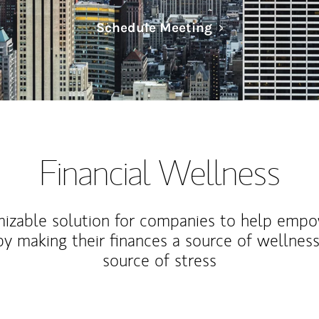
Link Opens in N
Schedule Meeting
Financial Wellness
izable solution for companies to help empo
y making their finances a source of wellness
source of stress