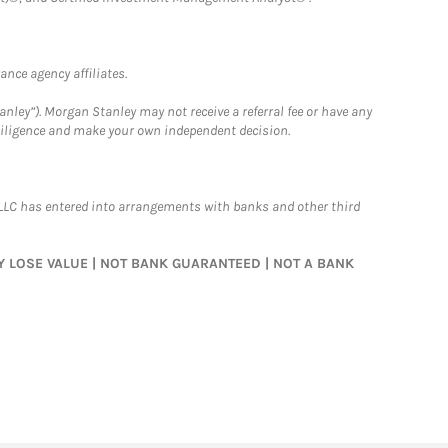
nce agency affiliates.
nley”). Morgan Stanley may not receive a referral fee or have any
 diligence and make your own independent decision.
LLC has entered into arrangements with banks and other third
MAY LOSE VALUE | NOT BANK GUARANTEED | NOT A BANK