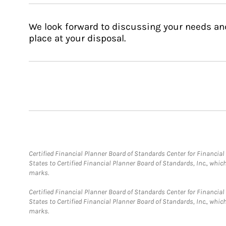
We look forward to discussing your needs an
place at your disposal.
Certified Financial Planner Board of Standards Center for Financi
States to Certified Financial Planner Board of Standards, Inc., whi
marks.
Certified Financial Planner Board of Standards Center for Financi
States to Certified Financial Planner Board of Standards, Inc., whi
marks.