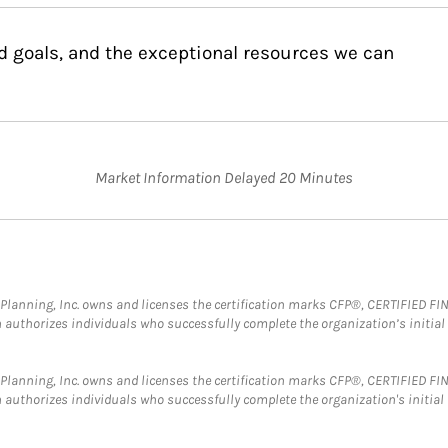
d goals, and the exceptional resources we can
Market Information Delayed 20 Minutes
al Planning, Inc. owns and licenses the certification marks CFP®, CERTIFIED 
ch authorizes individuals who successfully complete the organization’s initial
al Planning, Inc. owns and licenses the certification marks CFP®, CERTIFIED 
ch authorizes individuals who successfully complete the organization's initial