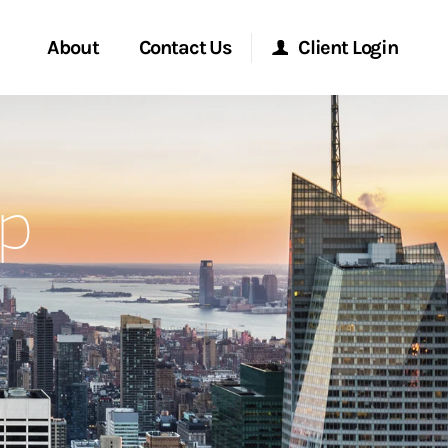
About
Contact Us
Client Login
Start a Conversation
Morgan Stanley Online
p
Location
Morgan Stanley at Work
ment Global
Research Portal
ce
Matrix
ship