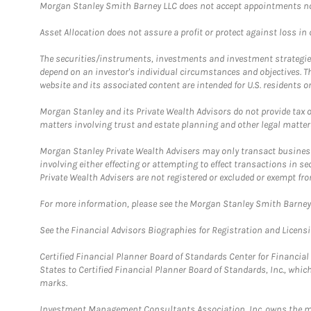
Morgan Stanley Smith Barney LLC does not accept appointments nor wi
Asset Allocation does not assure a profit or protect against loss in
The securities/instruments, investments and investment strategies 
depend on an investor's individual circumstances and objectives. T
website and its associated content are intended for U.S. residents on
Morgan Stanley and its Private Wealth Advisors do not provide tax or
matters involving trust and estate planning and other legal matter
Morgan Stanley Private Wealth Advisers may only transact business 
involving either effecting or attempting to effect transactions in 
Private Wealth Advisers are not registered or excluded or exempt fro
For more information, please see the Morgan Stanley Smith Barne
See the Financial Advisors Biographies for Registration and Licens
Certified Financial Planner Board of Standards Center for Financi
States to Certified Financial Planner Board of Standards, Inc., whi
marks.
Investment Management Consultants Association, Inc. owns the m