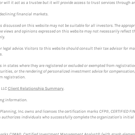
ll it act as a trustee but it will provide access to trust services through an
 declining financial markets.
discussed on this website may not be suitable for all investors. The appropr
he views and opinions expressed on this website may not necessarily reflect 
ly.
 legal advice. Visitors to this website should consult their tax advisor for ma
s.
in states where they are registered or excluded or exempted from registratio
securities, or the rendering of personalized investment advice for compensatio
m registration.
y LLC
Client Relationship Summary
.
ing information.
al Planning, Inc. owns and licenses the certification marks CFP®, CERTIFIED 
ch authorizes individuals who successfully complete the organization's initial
arks CIMA®, Certified Investment Management Analyst® (with graph element