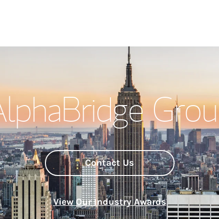
Welcome
AlphaBridge Grou
Meet the Team
Wealth Manage
Investment Offi
Contact Us
Thought Leader
View Our Industry Awards