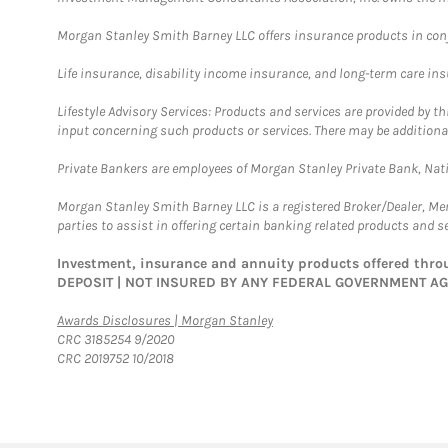
Morgan Stanley Smith Barney LLC offers insurance products in conju
Life insurance, disability income insurance, and long-term care in
Lifestyle Advisory Services: Products and services are provided by t
input concerning such products or services. There may be additiona
Private Bankers are employees of Morgan Stanley Private Bank, Nat
Morgan Stanley Smith Barney LLC is a registered Broker/Dealer, M
parties to assist in offering certain banking related products and se
Investment, insurance and annuity products offered th
DEPOSIT | NOT INSURED BY ANY FEDERAL GOVERNMENT A
Link Opens in New Tab
Awards Disclosures | Morgan Stanley
CRC 3185254 9/2020
CRC 2019752 10/2018