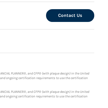
Contact Us
FINANCIAL PLANNER®, and CFP® (with plaque design) in the United
 and ongoing certification requirements to use the certification
FINANCIAL PLANNER®, and CFP® (with plaque design) in the United
 and ongoing certification requirements to use the certification