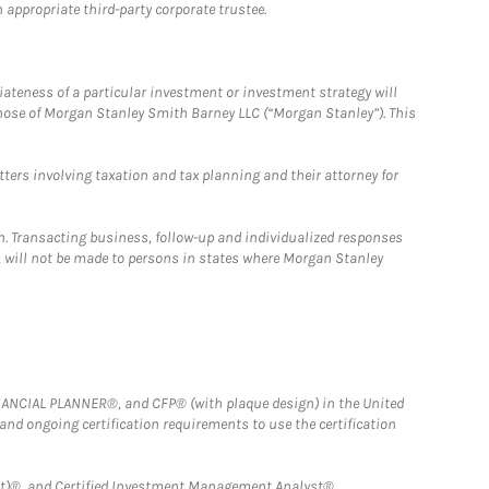
 appropriate third-party corporate trustee.
iateness of a particular investment or investment strategy will
those of Morgan Stanley Smith Barney LLC (“Morgan Stanley”). This
tters involving taxation and tax planning and their attorney for
n. Transacting business, follow-up and individualized responses
n, will not be made to persons in states where Morgan Stanley
FINANCIAL PLANNER®, and CFP® (with plaque design) in the United
 and ongoing certification requirements to use the certification
)®, and Certified Investment Management Analyst® .