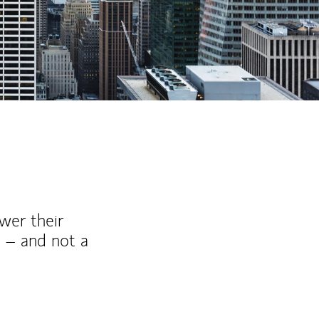
ew Tab
wer their
 – and not a