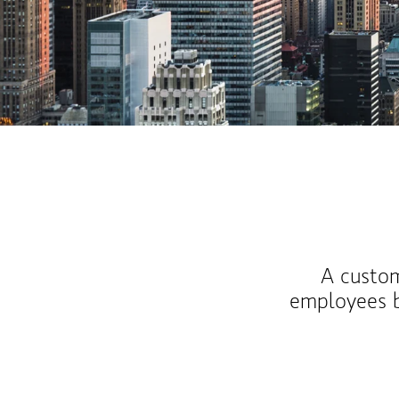
A custom
employees b