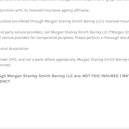
nction with its licensed insurance agency affiliates.
surance are offered through Morgan Stanley Smith Barney LLC's licensed insura
hird party service providers, not Morgan Stanley Smith Barney LLC (“Morgan Sta
l service providers for comparative purposes. Please perform a thorough due
ional Association.
ember SIPC, and not a bank. Where appropriate, Morgan Stanley Smith Barney 
rvices.
rough Morgan Stanley Smith Barney LLC are: NOT FDIC INSURED | 
GENCY