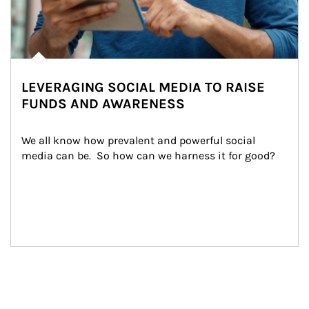
LEVERAGING SOCIAL MEDIA TO RAISE
FUNDS AND AWARENESS
We all know how prevalent and powerful social 
media can be.  So how can we harness it for good?