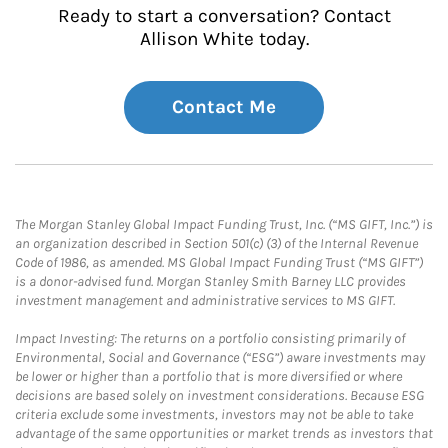
Ready to start a conversation? Contact
Allison White today.
Contact Me
The Morgan Stanley Global Impact Funding Trust, Inc. (“MS GIFT, Inc.”) is
an organization described in Section 501(c) (3) of the Internal Revenue
Code of 1986, as amended. MS Global Impact Funding Trust (“MS GIFT”)
is a donor-advised fund. Morgan Stanley Smith Barney LLC provides
investment management and administrative services to MS GIFT.
Impact Investing: The returns on a portfolio consisting primarily of
Environmental, Social and Governance (“ESG”) aware investments may
be lower or higher than a portfolio that is more diversified or where
decisions are based solely on investment considerations. Because ESG
criteria exclude some investments, investors may not be able to take
advantage of the same opportunities or market trends as investors that