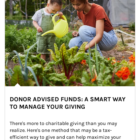
DONOR ADVISED FUNDS: A SMART WAY
TO MANAGE YOUR GIVING
There's more to charitable giving than you may 
realize. Here's one method that may be a tax-
efficient way to give and can help maximize your 