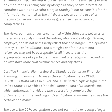
an affiliation, sponsorship, endorsement with/of the third party or that
any monitoring is being done by Morgan Stanley of any information
contained within the website. Morgan Stanley is not responsible for the
information contained on the third-party website or the use of or
inability to use such site. Nor do we guarantee their accuracy or
completeness.
The views, opinions or advice contained within third party websites or
materials are solely those of the author, who is not a Morgan Stanley
employee, and do not necessarily reflect those of Morgan Stanley Smith
Barney LLC, or its affiliates. The strategies and/or investments
referenced may not be appropriate for all investors as the
appropriateness of a particular investment or strategy will depend on
an investor's individual circumstances and objectives.
Certified Financial Planner Board of Standards Center for Financial
Planning, Inc. owns and licenses the certification marks CFP®,
CERTIFIED FINANCIAL PLANNER®, and CFP® (with plaque design) in the
United States to Certified Financial Planner Board of Standards, Inc.,
which authorizes individuals who successfully complete the
organization's initial and ongoing certification requirements to use the
certification marks.
The use of the CDFA designation does not permit the rendering of legal