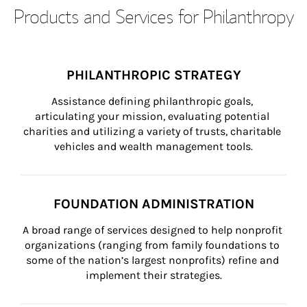
Products and Services for Philanthropy
PHILANTHROPIC STRATEGY
Assistance defining philanthropic goals, 
articulating your mission, evaluating potential 
charities and utilizing a variety of trusts, charitable 
vehicles and wealth management tools.
FOUNDATION ADMINISTRATION
A broad range of services designed to help nonprofit 
organizations (ranging from family foundations to 
some of the nation’s largest nonprofits) refine and 
implement their strategies.