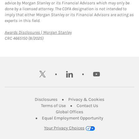
advice by Morgan Stanley or its Financial Advisors which may only be
done by a licensed attorney. The CDFA designation is not intended to
imply that either Morgan Stanley or its Financial Advisors are acting as
experts in this field.
Link Opens in New Tab
Awards Disclosures | Morgan Stanley
CRC 4665150 (8/2025)
twitter
linkedin
youtube
Link Opens in New Tab
Link Opens in New
Disclosures
Privacy & Cookies
Link Opens in New Tab
Link Opens in New Ta
Terms of Use
Contact Us
Link Opens in New Tab
Global Offices
Link Opens in New
Equal Employment Opportunity
Your Privacy Choices