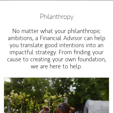
Philanthropy
No matter what your philanthropic
ambitions, a Financial Advisor can help
you translate good intentions into an
impactful strategy. From finding your
cause to creating your own foundation,
we are here to help.
Article Image