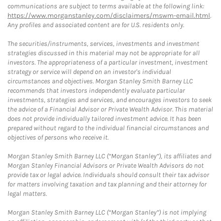
communications are subject to terms available at the following link:
https://www.morganstanley.com/disclaimers/mswm-email.html
.
Any profiles and associated content are for U.S. residents only.
The securities/instruments, services, investments and investment
strategies discussed in this material may not be appropriate for all
investors. The appropriateness of a particular investment, investment
strategy or service will depend on an investor's individual
circumstances and objectives. Morgan Stanley Smith Barney LLC
recommends that investors independently evaluate particular
investments, strategies and services, and encourages investors to seek
the advice of a Financial Advisor or Private Wealth Advisor. This material
does not provide individually tailored investment advice. It has been
prepared without regard to the individual financial circumstances and
objectives of persons who receive it.
Morgan Stanley Smith Barney LLC (“Morgan Stanley”), its affiliates and
Morgan Stanley Financial Advisors or Private Wealth Advisors do not
provide tax or legal advice. Individuals should consult their tax advisor
for matters involving taxation and tax planning and their attorney for
legal matters.
Morgan Stanley Smith Barney LLC (“Morgan Stanley”) is not implying