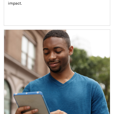
impact.
Article Image