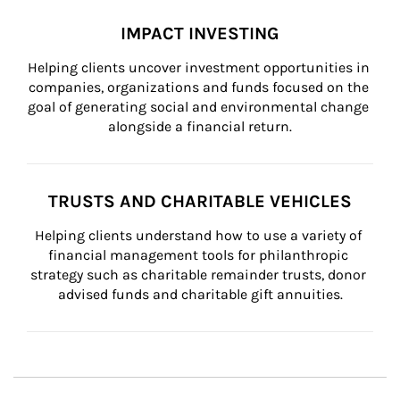
IMPACT INVESTING
Helping clients uncover investment opportunities in 
companies, organizations and funds focused on the 
goal of generating social and environmental change 
alongside a financial return.
TRUSTS AND CHARITABLE VEHICLES
Helping clients understand how to use a variety of 
financial management tools for philanthropic 
strategy such as charitable remainder trusts, donor 
advised funds and charitable gift annuities.