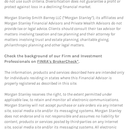
do not use such criteria. Diversification does not guarantee a profit or
protect against loss in a declining financial market.
Morgan Stanley Smith Barney LLC (“Morgan Stanley”), its affiliates and
Morgan Stanley Financial Advisors and Private Wealth Advisors do not
provide tax or legal advice. Clients should consult their tax advisor for
matters involving taxation and tax planning and their attorney for
matters involving trust and estate planning, charitable giving,
philanthropic planning and other legal matters.
Check the background of our Firm and Investment
Professionals on
FINRA's BrokerCheck*
.
The information, products and services described here are intended only
for individuals residing in states where this Financial Advisor is
properly registered as described in this site.
Morgan Stanley reserves the right, to the extent permitted under
applicable law, to retain and monitor all electronic communications.
Morgan Stanley will not accept purchase or sale orders via any Internet
site, social media site and/or its messaging systems. Morgan Stanley
does not endorse and is not responsible and assumes no liability for
content, products or services posted by third-parties on any Internet
site, social media site and/or its messaging systems. All electronic