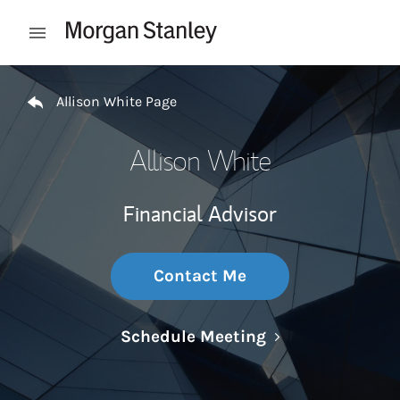
Skip to content
Open mobile menu
Return to Nav
Allison White Page
Allison White
Financial Advisor
Contact Me
Link Opens in N
Schedule Meeting