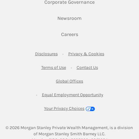
Link Opens in New 
Corporate Governance
Link Opens in New Tab
Newsroom
Link Opens in New Tab
Careers
Link Opens in New Tab
Link Opens in New
Disclosures
Privacy & Cookies
Link Opens in New Tab
Link Opens in New Ta
Terms of Use
Contact Us
Link Opens in New Tab
Global Offices
Link Opens in New
Equal Employment Opportunity
Your Privacy Choices
© 2026
 Morgan Stanley Private Wealth Management, is a division 
of Morgan Stanley Smith Barney LLC.