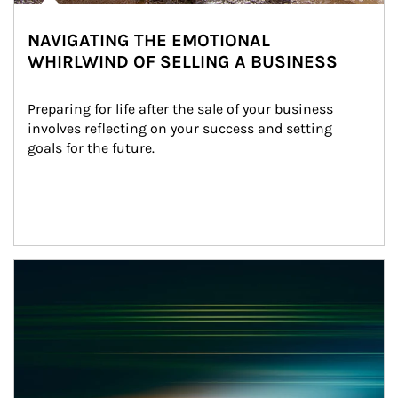
NAVIGATING THE EMOTIONAL
WHIRLWIND OF SELLING A BUSINESS
Preparing for life after the sale of your business 
involves reflecting on your success and setting 
goals for the future.
Article Image