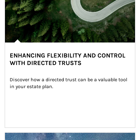
ENHANCING FLEXIBILITY AND CONTROL
WITH DIRECTED TRUSTS
Discover how a directed trust can be a valuable tool 
in your estate plan.
Article Image