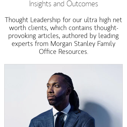
Insights and Outcomes
Thought Leadership for our ultra high net
worth clients, which contains thought-
provoking articles, authored by leading
experts from Morgan Stanley Family
Office Resources.
Article Image