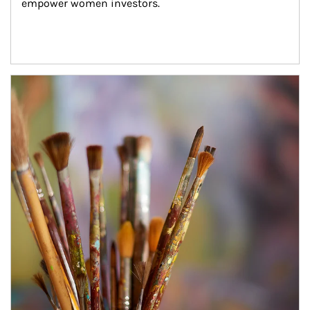
empower women investors.
Article Image