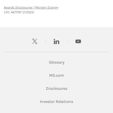
Link Opens in New Tab
Awards Disclosures | Morgan Stanley
CRC 4677197 (7/2025)
twitter
linkedin
youtube
Glossary
Link Opens in New Tab
MS.com
Link Opens in New Tab
Disclosures
Link Opens in New Ta
Investor Relations