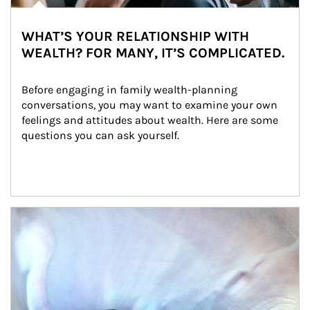
WHAT’S YOUR RELATIONSHIP WITH
WEALTH? FOR MANY, IT’S COMPLICATED.
Before engaging in family wealth-planning 
conversations, you may want to examine your own 
feelings and attitudes about wealth. Here are some 
questions you can ask yourself.
Article Image