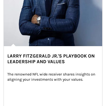
LARRY FITZGERALD JR.'S PLAYBOOK ON
LEADERSHIP AND VALUES
The renowned NFL wide receiver shares insights on 
aligning your investments with your values.