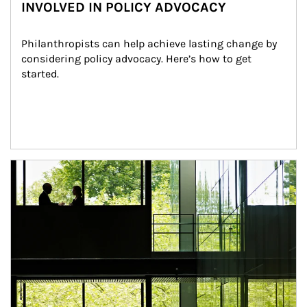
INVOLVED IN POLICY ADVOCACY
Philanthropists can help achieve lasting change by 
considering policy advocacy. Here’s how to get 
started.
Article Image