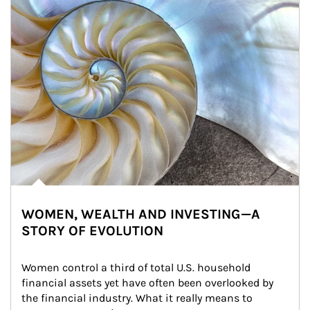
WOMEN, WEALTH AND INVESTING—A
STORY OF EVOLUTION
Women control a third of total U.S. household 
financial assets yet have often been overlooked by 
the financial industry. What it really means to 