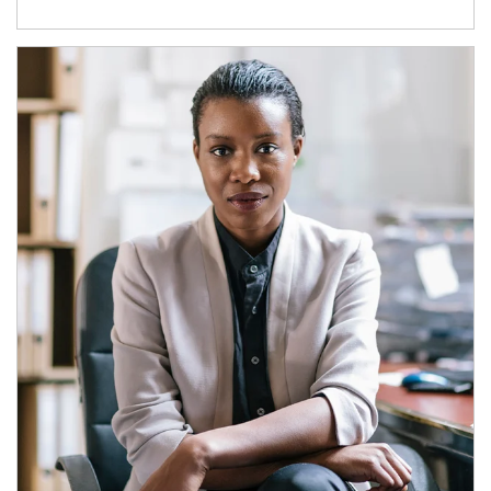
Article Image