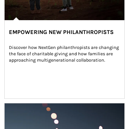
EMPOWERING NEW PHILANTHROPISTS
Discover how NextGen philanthropists are changing 
the face of charitable giving and how families are 
approaching multigenerational collaboration.
Article Image