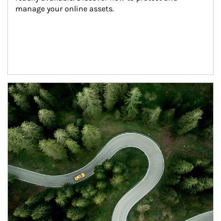
manage your online assets.
Article Image