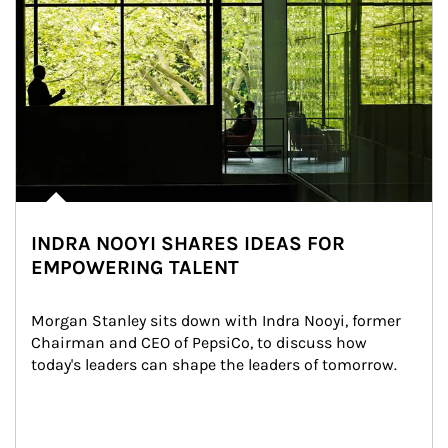
INDRA NOOYI SHARES IDEAS FOR
EMPOWERING TALENT
Morgan Stanley sits down with Indra Nooyi, former 
Chairman and CEO of PepsiCo, to discuss how 
today's leaders can shape the leaders of tomorrow.