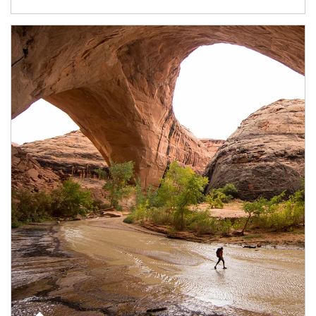
Article Image