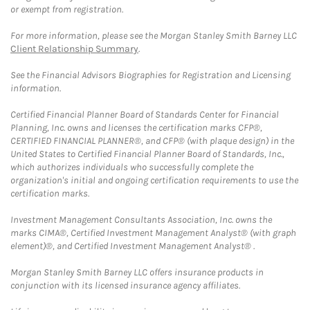
or exempt from registration.
For more information, please see the Morgan Stanley Smith Barney LLC
Client Relationship Summary
.
See the Financial Advisors Biographies for Registration and Licensing
information.
Certified Financial Planner Board of Standards Center for Financial
Planning, Inc. owns and licenses the certification marks CFP®,
CERTIFIED FINANCIAL PLANNER®, and CFP® (with plaque design) in the
United States to Certified Financial Planner Board of Standards, Inc.,
which authorizes individuals who successfully complete the
organization's initial and ongoing certification requirements to use the
certification marks.
Investment Management Consultants Association, Inc. owns the
marks CIMA®, Certified Investment Management Analyst® (with graph
element)®, and Certified Investment Management Analyst® .
Morgan Stanley Smith Barney LLC offers insurance products in
conjunction with its licensed insurance agency affiliates.