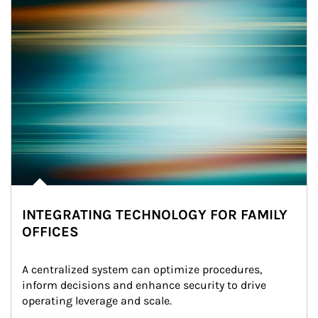
INTEGRATING TECHNOLOGY FOR FAMILY
OFFICES
A centralized system can optimize procedures, 
inform decisions and enhance security to drive 
operating leverage and scale.