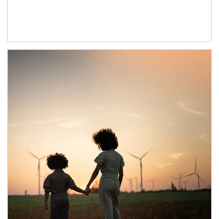
Article Image