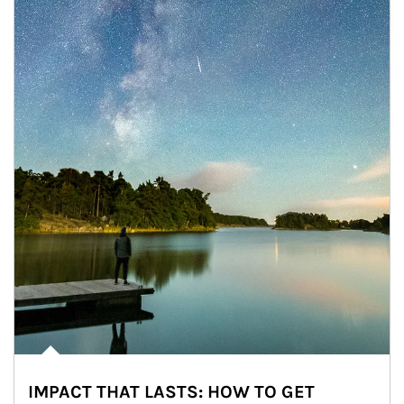
IMPACT THAT LASTS: HOW TO GET