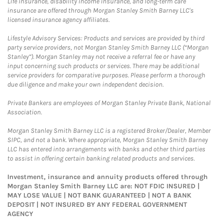
Life insurance, disability income insurance, and long-term care
insurance are offered through Morgan Stanley Smith Barney LLC's
licensed insurance agency affiliates.
Lifestyle Advisory Services: Products and services are provided by third
party service providers, not Morgan Stanley Smith Barney LLC (“Morgan
Stanley”). Morgan Stanley may not receive a referral fee or have any
input concerning such products or services. There may be additional
service providers for comparative purposes. Please perform a thorough
due diligence and make your own independent decision.
Private Bankers are employees of Morgan Stanley Private Bank, National
Association.
Morgan Stanley Smith Barney LLC is a registered Broker/Dealer, Member
SIPC, and not a bank. Where appropriate, Morgan Stanley Smith Barney
LLC has entered into arrangements with banks and other third parties
to assist in offering certain banking related products and services.
Investment, insurance and annuity products offered through
Morgan Stanley Smith Barney LLC are: NOT FDIC INSURED |
MAY LOSE VALUE | NOT BANK GUARANTEED | NOT A BANK
DEPOSIT | NOT INSURED BY ANY FEDERAL GOVERNMENT
AGENCY