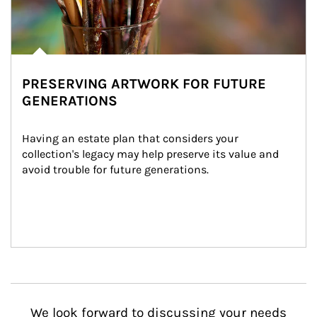
PRESERVING ARTWORK FOR FUTURE
GENERATIONS
Having an estate plan that considers your 
collection's legacy may help preserve its value and 
avoid trouble for future generations.
We look forward to discussing your needs