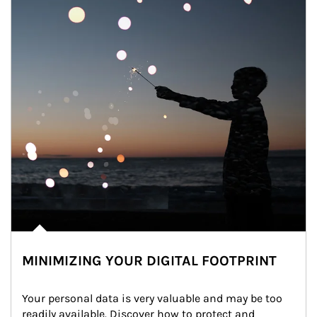
MINIMIZING YOUR DIGITAL FOOTPRINT
Your personal data is very valuable and may be too 
readily available. Discover how to protect and 