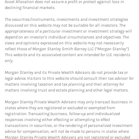
Asset Allocation does not assure a profit or protect against loss in
declining financial markets.
The securities/instruments, investments and investment strategies
discussed on this website may not be suitable for all investors. The
appropriateness of a particular investment or investment strategy will
depend on an investor's individual circumstances and objectives. The
views and opinions expressed on this website may not necessarily
reflect those of Morgan Stanley Smith Barney LLC (“Morgan Stanley”).
This website and its associated content are intended for U.S. residents
only.
Morgan Stanley and its Private Wealth Advisors do not provide tax or
legal advice. Visitors to this website should consult their tax advisor for
matters involving taxation and tax planning and their attorney for
matters involving trust and estate planning and other legal matters.
Morgan Stanley Private Wealth Advisers may only transact business in
states where they are registered or excluded or exempted from
registration. Transacting business, follow-up and individualized
responses involving either effecting or attempting to effect
transactions in securities, or the rendering of personalized investment
advice for compensation, will not be made to persons in states where
Morgan Stanley Private Wealth Advisers are not registered or excluded