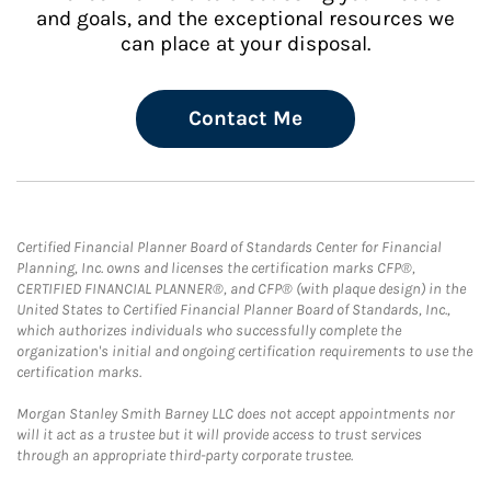
and goals, and the exceptional resources we
can place at your disposal.
Contact Me
Certified Financial Planner Board of Standards Center for Financial
Planning, Inc. owns and licenses the certification marks CFP®,
CERTIFIED FINANCIAL PLANNER®, and CFP® (with plaque design) in the
United States to Certified Financial Planner Board of Standards, Inc.,
which authorizes individuals who successfully complete the
organization's initial and ongoing certification requirements to use the
certification marks.
Morgan Stanley Smith Barney LLC does not accept appointments nor
will it act as a trustee but it will provide access to trust services
through an appropriate third-party corporate trustee.