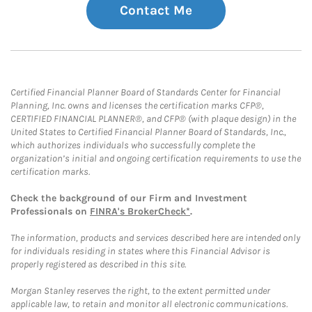
Contact Me
Certified Financial Planner Board of Standards Center for Financial
Planning, Inc. owns and licenses the certification marks CFP®,
CERTIFIED FINANCIAL PLANNER®, and CFP® (with plaque design) in the
United States to Certified Financial Planner Board of Standards, Inc.,
which authorizes individuals who successfully complete the
organization’s initial and ongoing certification requirements to use the
certification marks.
Check the background of our Firm and Investment
Professionals on
FINRA's BrokerCheck*
.
The information, products and services described here are intended only
for individuals residing in states where this Financial Advisor is
properly registered as described in this site.
Morgan Stanley reserves the right, to the extent permitted under
applicable law, to retain and monitor all electronic communications.