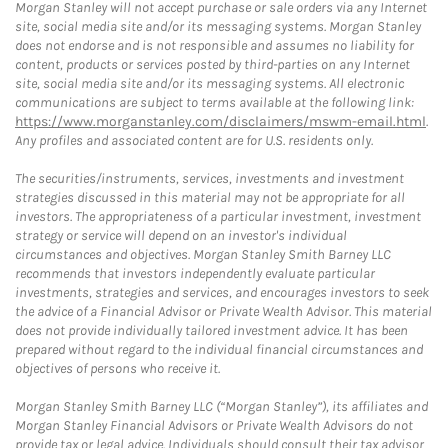
Morgan Stanley will not accept purchase or sale orders via any Internet
site, social media site and/or its messaging systems. Morgan Stanley
does not endorse and is not responsible and assumes no liability for
content, products or services posted by third-parties on any Internet
site, social media site and/or its messaging systems. All electronic
communications are subject to terms available at the following link:
https://www.morganstanley.com/disclaimers/mswm-email.html
.
Any profiles and associated content are for U.S. residents only.
The securities/instruments, services, investments and investment
strategies discussed in this material may not be appropriate for all
investors. The appropriateness of a particular investment, investment
strategy or service will depend on an investor's individual
circumstances and objectives. Morgan Stanley Smith Barney LLC
recommends that investors independently evaluate particular
investments, strategies and services, and encourages investors to seek
the advice of a Financial Advisor or Private Wealth Advisor. This material
does not provide individually tailored investment advice. It has been
prepared without regard to the individual financial circumstances and
objectives of persons who receive it.
Morgan Stanley Smith Barney LLC (“Morgan Stanley”), its affiliates and
Morgan Stanley Financial Advisors or Private Wealth Advisors do not
provide tax or legal advice. Individuals should consult their tax advisor