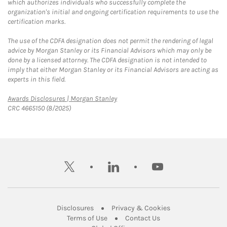
which authorizes individuals who successfully complete the
organization's initial and ongoing certification requirements to use the
certification marks.
The use of the CDFA designation does not permit the rendering of legal
advice by Morgan Stanley or its Financial Advisors which may only be
done by a licensed attorney. The CDFA designation is not intended to
imply that either Morgan Stanley or its Financial Advisors are acting as
experts in this field.
Link Opens in New Tab
Awards Disclosures | Morgan Stanley
CRC 4665150 (8/2025)
twitter
linkedin
youtube
Link Opens in New Tab
Link Opens in New
Disclosures
Privacy & Cookies
Link Opens in New Tab
Link Opens in New Ta
Terms of Use
Contact Us