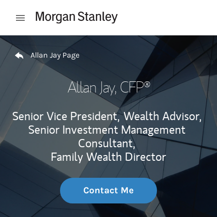
Skip to content
Open mobile menu
Return to Nav
Allan Jay Page
Allan Jay
, CFP®
Senior Vice President,
Wealth Advisor,
Senior Investment Management
Consultant,
Family Wealth Director
Contact Me