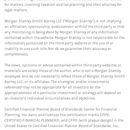
for matters involving taxation and tax planning and their attorney for
legal matters.
Morgan Stanley Smith Barney LLC (“Morgan Stanley”) is not implying
an affiliation, sponsorship, endorsement with/of the third party or that
any monitoring is being done by Morgan Stanley of any information
contained within the website. Morgan Stanley is not responsible for the
information contained on the third-party website or the use of or
inability to use such site. Nor do we guarantee their accuracy or
completeness.
The views, opinions or advice contained within third party websites or
materials are solely those of the author, who is not a Morgan Stanley
employee, and do not necessarily reflect those of Morgan Stanley Smith
Barney LLC, or its affiliates. The strategies and/or investments
referenced may not be appropriate for all investors as the
appropriateness of a particular investment or strategy will depend on
an investor's individual circumstances and objectives.
Certified Financial Planner Board of Standards Center for Financial
Planning, Inc. owns and licenses the certification marks CFP®,
CERTIFIED FINANCIAL PLANNER®, and CFP® (with plaque design) in the
United States to Certified Financial Planner Board of Standards, Inc.,