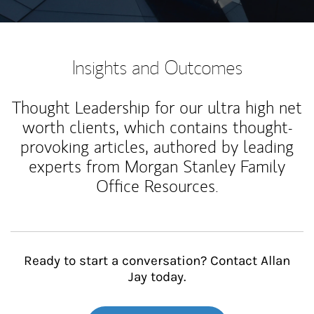
Insights and Outcomes
Thought Leadership for our ultra high net
worth clients, which contains thought-
provoking articles, authored by leading
experts from Morgan Stanley Family
Office Resources.
Ready to start a conversation? Contact Allan
Jay today.