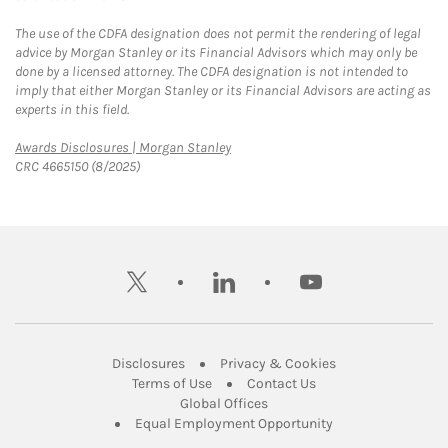
The use of the CDFA designation does not permit the rendering of legal
advice by Morgan Stanley or its Financial Advisors which may only be
done by a licensed attorney. The CDFA designation is not intended to
imply that either Morgan Stanley or its Financial Advisors are acting as
experts in this field.
Link Opens in New Tab
Awards Disclosures | Morgan Stanley
CRC 4665150 (8/2025)
twitter
linkedin
youtube
Link Opens in New Tab
Link Opens in New
Disclosures
Privacy & Cookies
Link Opens in New Tab
Link Opens in New Ta
Terms of Use
Contact Us
Link Opens in New Tab
Global Offices
Link Opens in New
Equal Employment Opportunity