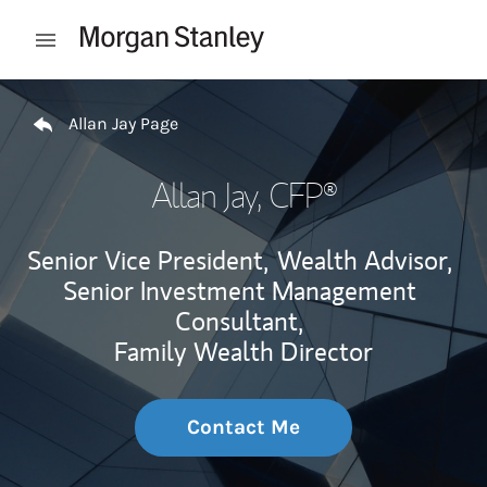
Skip to content
Open mobile menu
Return to Nav
Allan Jay Page
Allan Jay
, CFP®
Senior Vice President,
Wealth Advisor,
Senior Investment Management
Consultant,
Family Wealth Director
Contact Me