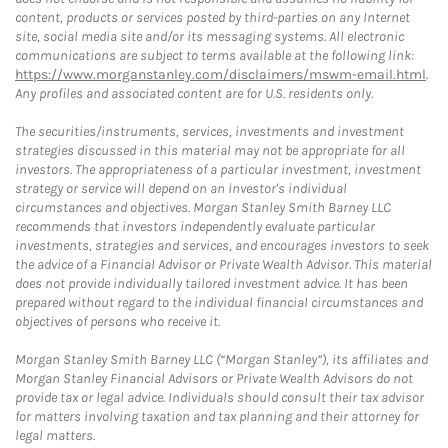
content, products or services posted by third-parties on any Internet
site, social media site and/or its messaging systems. All electronic
communications are subject to terms available at the following link:
https://www.morganstanley.com/disclaimers/mswm-email.html
.
Any profiles and associated content are for U.S. residents only.
The securities/instruments, services, investments and investment
strategies discussed in this material may not be appropriate for all
investors. The appropriateness of a particular investment, investment
strategy or service will depend on an investor's individual
circumstances and objectives. Morgan Stanley Smith Barney LLC
recommends that investors independently evaluate particular
investments, strategies and services, and encourages investors to seek
the advice of a Financial Advisor or Private Wealth Advisor. This material
does not provide individually tailored investment advice. It has been
prepared without regard to the individual financial circumstances and
objectives of persons who receive it.
Morgan Stanley Smith Barney LLC (“Morgan Stanley”), its affiliates and
Morgan Stanley Financial Advisors or Private Wealth Advisors do not
provide tax or legal advice. Individuals should consult their tax advisor
for matters involving taxation and tax planning and their attorney for
legal matters.