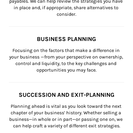
payables. We can help review the strategies you have 
in place and, if appropriate, share alternatives to 
consider.
BUSINESS PLANNING
Focusing on the factors that make a difference in 
your business —from your perspective on ownership, 
control and liquidity, to the key challenges and 
opportunities you may face.
SUCCESSION AND EXIT-PLANNING
Planning ahead is vital as you look toward the next 
chapter of your business’ history. Whether selling a 
business—in whole or in part—or passing one on, we 
can help craft a variety of different exit strategies.