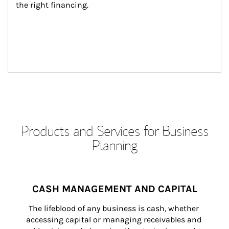
the right financing.
Products and Services for Business
Planning
CASH MANAGEMENT AND CAPITAL
The lifeblood of any business is cash, whether 
accessing capital or managing receivables and 