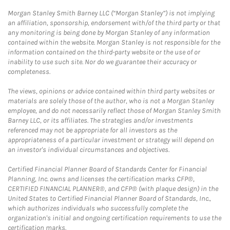
Morgan Stanley Smith Barney LLC (“Morgan Stanley”) is not implying
an affiliation, sponsorship, endorsement with/of the third party or that
any monitoring is being done by Morgan Stanley of any information
contained within the website. Morgan Stanley is not responsible for the
information contained on the third-party website or the use of or
inability to use such site. Nor do we guarantee their accuracy or
completeness.
The views, opinions or advice contained within third party websites or
materials are solely those of the author, who is not a Morgan Stanley
employee, and do not necessarily reflect those of Morgan Stanley Smith
Barney LLC, or its affiliates. The strategies and/or investments
referenced may not be appropriate for all investors as the
appropriateness of a particular investment or strategy will depend on
an investor's individual circumstances and objectives.
Certified Financial Planner Board of Standards Center for Financial
Planning, Inc. owns and licenses the certification marks CFP®,
CERTIFIED FINANCIAL PLANNER®, and CFP® (with plaque design) in the
United States to Certified Financial Planner Board of Standards, Inc.,
which authorizes individuals who successfully complete the
organization's initial and ongoing certification requirements to use the
certification marks.