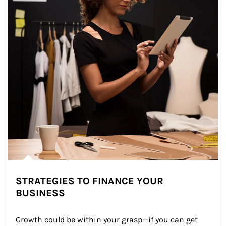
STRATEGIES TO FINANCE YOUR
BUSINESS
Growth could be within your grasp—if you can get 