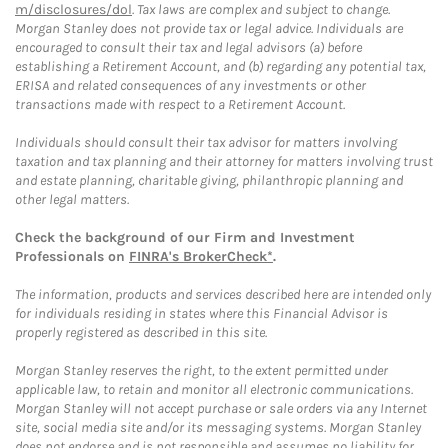
m/disclosures/dol
. Tax laws are complex and subject to change.
Morgan Stanley does not provide tax or legal advice. Individuals are
encouraged to consult their tax and legal advisors (a) before
establishing a Retirement Account, and (b) regarding any potential tax,
ERISA and related consequences of any investments or other
transactions made with respect to a Retirement Account.
Individuals should consult their tax advisor for matters involving
taxation and tax planning and their attorney for matters involving trust
and estate planning, charitable giving, philanthropic planning and
other legal matters.
Check the background of our Firm and Investment
Professionals on
FINRA's BrokerCheck*
.
The information, products and services described here are intended only
for individuals residing in states where this Financial Advisor is
properly registered as described in this site.
Morgan Stanley reserves the right, to the extent permitted under
applicable law, to retain and monitor all electronic communications.
Morgan Stanley will not accept purchase or sale orders via any Internet
site, social media site and/or its messaging systems. Morgan Stanley
does not endorse and is not responsible and assumes no liability for