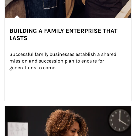
BUILDING A FAMILY ENTERPRISE THAT
LASTS
Successful family businesses establish a shared 
mission and succession plan to endure for 
generations to come.
Article Image