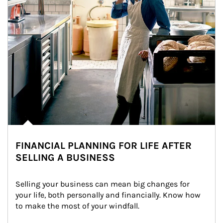
FINANCIAL PLANNING FOR LIFE AFTER
SELLING A BUSINESS
Selling your business can mean big changes for 
your life, both personally and financially. Know how 
to make the most of your windfall.