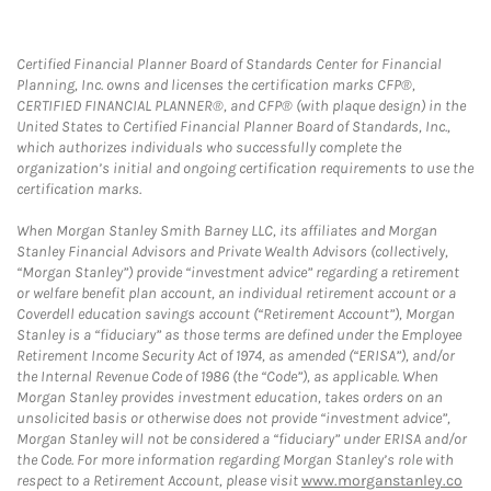
Certified Financial Planner Board of Standards Center for Financial
Planning, Inc. owns and licenses the certification marks CFP®,
CERTIFIED FINANCIAL PLANNER®, and CFP® (with plaque design) in the
United States to Certified Financial Planner Board of Standards, Inc.,
which authorizes individuals who successfully complete the
organization’s initial and ongoing certification requirements to use the
certification marks.
When Morgan Stanley Smith Barney LLC, its affiliates and Morgan
Stanley Financial Advisors and Private Wealth Advisors (collectively,
“Morgan Stanley”) provide “investment advice” regarding a retirement
or welfare benefit plan account, an individual retirement account or a
Coverdell education savings account (“Retirement Account”), Morgan
Stanley is a “fiduciary” as those terms are defined under the Employee
Retirement Income Security Act of 1974, as amended (“ERISA”), and/or
the Internal Revenue Code of 1986 (the “Code”), as applicable. When
Morgan Stanley provides investment education, takes orders on an
unsolicited basis or otherwise does not provide “investment advice”,
Morgan Stanley will not be considered a “fiduciary” under ERISA and/or
the Code. For more information regarding Morgan Stanley’s role with
respect to a Retirement Account, please visit
www.morganstanley.co