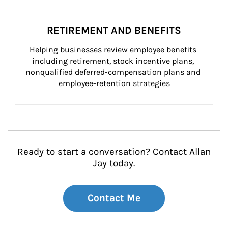
RETIREMENT AND BENEFITS
Helping businesses review employee benefits 
including retirement, stock incentive plans, 
nonqualified deferred-compensation plans and 
employee-retention strategies
Ready to start a conversation? Contact Allan
Jay today.
Contact Me