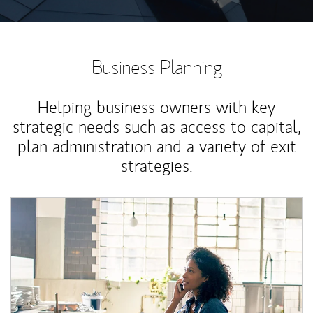
Business Planning
Helping business owners with key
strategic needs such as access to capital,
plan administration and a variety of exit
strategies.
Article Image