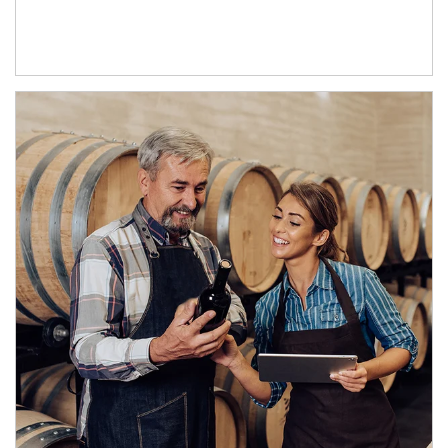
Article Image