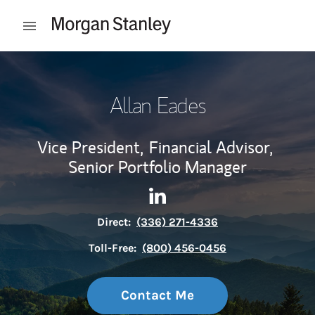
Skip to content
Open mobile menu
Return to Nav
Allan Eades
Vice President,
Financial Advisor,
Senior Portfolio Manager
Contact Allan Eades via Link
Link Opens in New Tab
Direct:
(336) 271-4336
Toll-Free:
(800) 456-0456
Contact Me