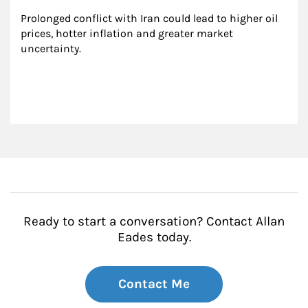
Prolonged conflict with Iran could lead to higher oil 
prices, hotter inflation and greater market 
uncertainty.
Ready to start a conversation? Contact Allan
Eades today.
Contact Me