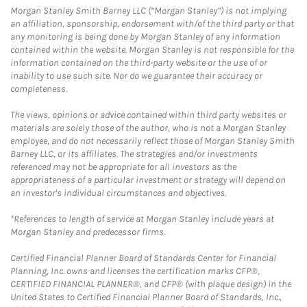
Morgan Stanley Smith Barney LLC (“Morgan Stanley”) is not implying
an affiliation, sponsorship, endorsement with/of the third party or that
any monitoring is being done by Morgan Stanley of any information
contained within the website. Morgan Stanley is not responsible for the
information contained on the third-party website or the use of or
inability to use such site. Nor do we guarantee their accuracy or
completeness.
The views, opinions or advice contained within third party websites or
materials are solely those of the author, who is not a Morgan Stanley
employee, and do not necessarily reflect those of Morgan Stanley Smith
Barney LLC, or its affiliates. The strategies and/or investments
referenced may not be appropriate for all investors as the
appropriateness of a particular investment or strategy will depend on
an investor's individual circumstances and objectives.
*References to length of service at Morgan Stanley include years at
Morgan Stanley and predecessor firms.
Certified Financial Planner Board of Standards Center for Financial
Planning, Inc. owns and licenses the certification marks CFP®,
CERTIFIED FINANCIAL PLANNER®, and CFP® (with plaque design) in the
United States to Certified Financial Planner Board of Standards, Inc.,