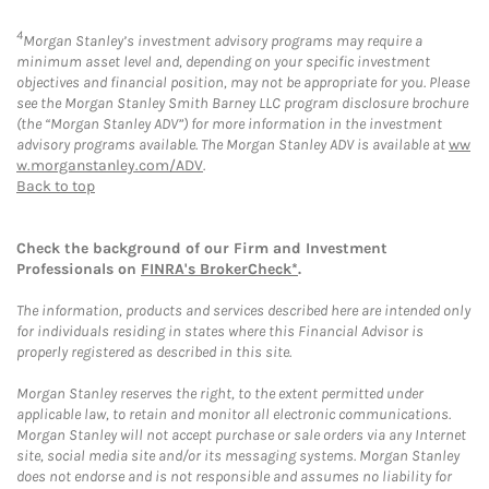
4
Morgan Stanley’s investment advisory programs may require a
minimum asset level and, depending on your specific investment
objectives and financial position, may not be appropriate for you. Please
see the Morgan Stanley Smith Barney LLC program disclosure brochure
(the “Morgan Stanley ADV”) for more information in the investment
advisory programs available. The Morgan Stanley ADV is available at
ww
w.morganstanley.com/ADV
.
Back to top
Check the background of our Firm and Investment
Professionals on
FINRA's BrokerCheck*
.
The information, products and services described here are intended only
for individuals residing in states where this Financial Advisor is
properly registered as described in this site.
Morgan Stanley reserves the right, to the extent permitted under
applicable law, to retain and monitor all electronic communications.
Morgan Stanley will not accept purchase or sale orders via any Internet
site, social media site and/or its messaging systems. Morgan Stanley
does not endorse and is not responsible and assumes no liability for