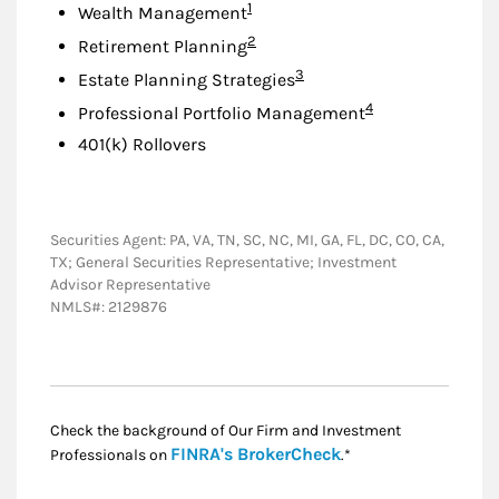
Footnote
1
Wealth Management
Footnote
2
Retirement Planning
Footnote
3
Estate Planning Strategies
Footnote
4
Professional Portfolio Management
401(k) Rollovers
Securities Agent: PA, VA, TN, SC, NC, MI, GA, FL, DC, CO, CA,
TX; General Securities Representative; Investment
Advisor Representative
NMLS#: 2129876
Check the background of Our Firm and Investment
Link Opens in New
FINRA's BrokerCheck
Professionals on
.*