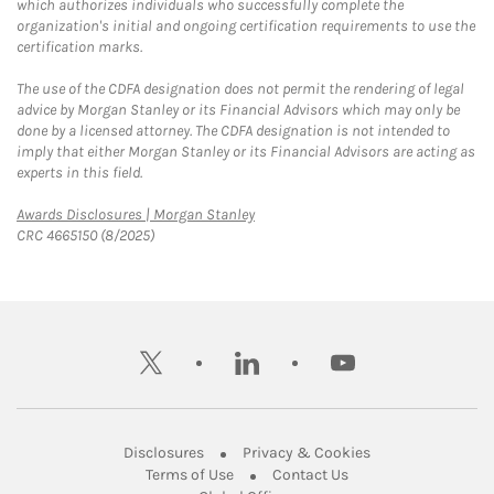
which authorizes individuals who successfully complete the
organization's initial and ongoing certification requirements to use the
certification marks.
The use of the CDFA designation does not permit the rendering of legal
advice by Morgan Stanley or its Financial Advisors which may only be
done by a licensed attorney. The CDFA designation is not intended to
imply that either Morgan Stanley or its Financial Advisors are acting as
experts in this field.
Link Opens in New Tab
Awards Disclosures | Morgan Stanley
CRC 4665150 (8/2025)
twitter
linkedin
youtube
Link Opens in New Tab
Link Opens in New
Disclosures
Privacy & Cookies
Link Opens in New Tab
Link Opens in New Ta
Terms of Use
Contact Us