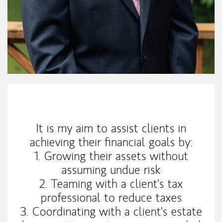
My Mission Statement
It is my aim to assist clients in
achieving their financial goals by:
1. Growing their assets without
assuming undue risk
2. Teaming with a client's tax
professional to reduce taxes
3. Coordinating with a client's estate