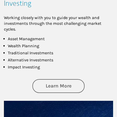
Investing
Working closely with you to guide your wealth and
investments through the most challenging market
cycles.
Asset Management
Wealth Planning
Traditional Investments
Alternative Investments
Impact Investing
about Investing
Learn More
Article Image