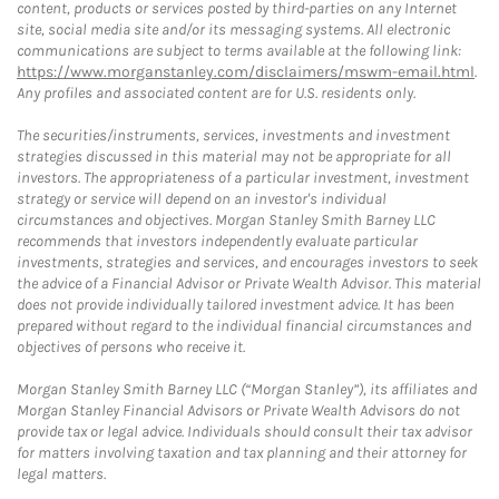
content, products or services posted by third-parties on any Internet
site, social media site and/or its messaging systems. All electronic
communications are subject to terms available at the following link:
https://www.morganstanley.com/disclaimers/mswm-email.html
.
Any profiles and associated content are for U.S. residents only.
The securities/instruments, services, investments and investment
strategies discussed in this material may not be appropriate for all
investors. The appropriateness of a particular investment, investment
strategy or service will depend on an investor's individual
circumstances and objectives. Morgan Stanley Smith Barney LLC
recommends that investors independently evaluate particular
investments, strategies and services, and encourages investors to seek
the advice of a Financial Advisor or Private Wealth Advisor. This material
does not provide individually tailored investment advice. It has been
prepared without regard to the individual financial circumstances and
objectives of persons who receive it.
Morgan Stanley Smith Barney LLC (“Morgan Stanley”), its affiliates and
Morgan Stanley Financial Advisors or Private Wealth Advisors do not
provide tax or legal advice. Individuals should consult their tax advisor
for matters involving taxation and tax planning and their attorney for
legal matters.