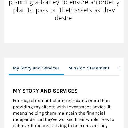
planning attorney to ensure an orderly
plan to pass on their assets as they
desire.
My Story and Services
Mission Statement
Loca
MY STORY AND SERVICES
For me, retirement planning means more than
providing my clients with investment advice. It
means helping them maintain the financial
independence they’ve worked their whole lives to
achieve. It means striving to help ensure they