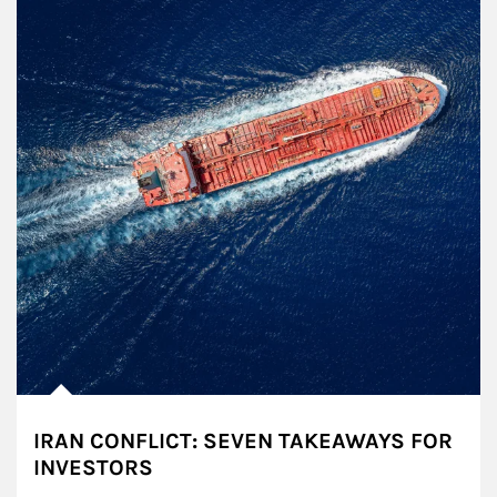
IRAN CONFLICT: SEVEN TAKEAWAYS FOR
INVESTORS