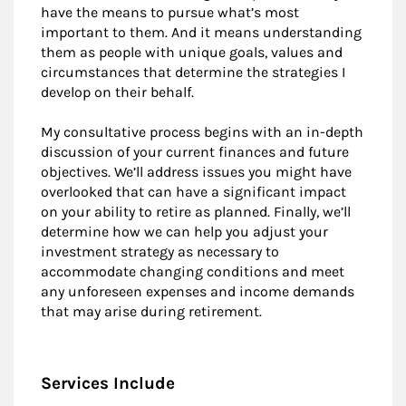
have the means to pursue what’s most
important to them. And it means understanding
them as people with unique goals, values and
circumstances that determine the strategies I
develop on their behalf.
My consultative process begins with an in-depth
discussion of your current finances and future
objectives. We’ll address issues you might have
overlooked that can have a significant impact
on your ability to retire as planned. Finally, we’ll
determine how we can help you adjust your
investment strategy as necessary to
accommodate changing conditions and meet
any unforeseen expenses and income demands
that may arise during retirement.
Services Include