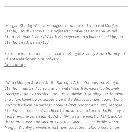
1
Morgan Stanley Wealth Management is the trade name of Morgan
Stanley Smith Barney LLC, a registered broker-dealer in the United
States. Morgan Stanley Wealth Management is a business of Morgan
Stanley Smith Barney LLC.
For more information, please see the Morgan Stanley Smith Barney LLC
Client Relationship Summary
.
Back to top
2
When Morgan Stanley Smith Barney LLC, its affiliates and Morgan
Stanley Financial Advisors and Private Wealth Advisors (collectively,
“Morgan Stanley”) provide “investment advice” regarding a retirement
or welfare benefit plan account, an individual retirement account or a
Coverdell education savings account (“Retirement Account”), Morgan
Stanley is a “fiduciary” as those terms are defined under the Employee
Retirement Income Security Act of 1974, as amended (“ERISA”), and/or
the Internal Revenue Code of 1986 (the “Code”), as applicable. When
Morgan Stanley provides investment education, takes orders on an