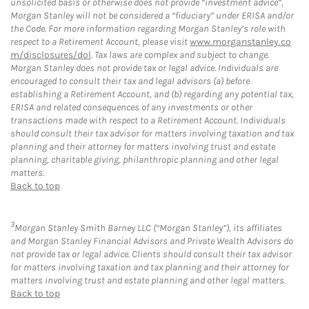
unsolicited basis or otherwise does not provide “investment advice”,
Morgan Stanley will not be considered a “fiduciary” under ERISA and/or
the Code. For more information regarding Morgan Stanley’s role with
respect to a Retirement Account, please visit
www.morganstanley.co
m/disclosures/dol
. Tax laws are complex and subject to change.
Morgan Stanley does not provide tax or legal advice. Individuals are
encouraged to consult their tax and legal advisors (a) before
establishing a Retirement Account, and (b) regarding any potential tax,
ERISA and related consequences of any investments or other
transactions made with respect to a Retirement Account. Individuals
should consult their tax advisor for matters involving taxation and tax
planning and their attorney for matters involving trust and estate
planning, charitable giving, philanthropic planning and other legal
matters.
Back to top
3
Morgan Stanley Smith Barney LLC (“Morgan Stanley”), its affiliates
and Morgan Stanley Financial Advisors and Private Wealth Advisors do
not provide tax or legal advice. Clients should consult their tax advisor
for matters involving taxation and tax planning and their attorney for
matters involving trust and estate planning and other legal matters.
Back to top