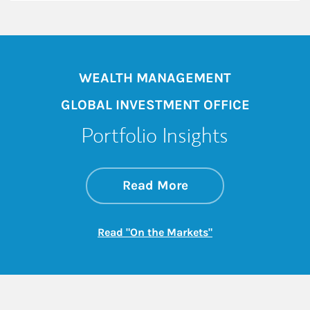
WEALTH MANAGEMENT
GLOBAL INVESTMENT OFFICE
Portfolio Insights
about On the Mark
Link Opens in New 
Read More
Link Opens in New
Read "On the Markets"