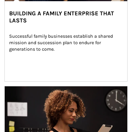
BUILDING A FAMILY ENTERPRISE THAT
LASTS
Successful family businesses establish a shared 
mission and succession plan to endure for 
generations to come.
Article Image