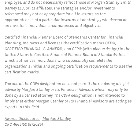
employee, and do not necessarily reflect those of Morgan Stanley Smith
Barney LLC, or its affiliates. The strategies and/or investments
referenced may not be appropriate for all investors as the
appropriateness of a particular investment or strategy will depend on
an investor's individual circumstances and objectives.
Certified Financial Planner Board of Standards Center for Financial
Planning, Inc. owns and licenses the certification marks CFP®,
CERTIFIED FINANCIAL PLANNER®, and CFP® (with plaque design) in the
United States to Certified Financial Planner Board of Standards, Inc.,
which authorizes individuals who successfully complete the
organization's initial and ongoing certification requirements to use the
certification marks.
The use of the CDFA designation does not permit the rendering of legal
advice by Morgan Stanley or its Financial Advisors which may only be
done by a licensed attorney. The CDFA designation is not intended to
imply that either Morgan Stanley or its Financial Advisors are acting as
experts in this field.
Link Opens in New Tab
Awards Disclosures | Morgan Stanley
CRC 4665150 (8/2025)