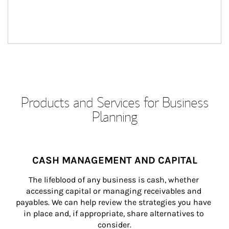
Products and Services for Business
Planning
CASH MANAGEMENT AND CAPITAL
The lifeblood of any business is cash, whether 
accessing capital or managing receivables and 
payables. We can help review the strategies you have 
in place and, if appropriate, share alternatives to 
consider.