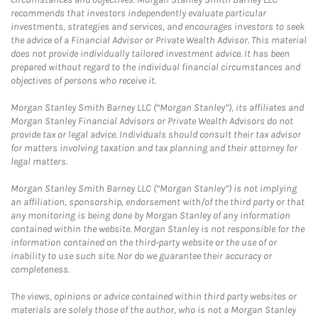
recommends that investors independently evaluate particular
investments, strategies and services, and encourages investors to seek
the advice of a Financial Advisor or Private Wealth Advisor. This material
does not provide individually tailored investment advice. It has been
prepared without regard to the individual financial circumstances and
objectives of persons who receive it.
Morgan Stanley Smith Barney LLC (“Morgan Stanley”), its affiliates and
Morgan Stanley Financial Advisors or Private Wealth Advisors do not
provide tax or legal advice. Individuals should consult their tax advisor
for matters involving taxation and tax planning and their attorney for
legal matters.
Morgan Stanley Smith Barney LLC (“Morgan Stanley”) is not implying
an affiliation, sponsorship, endorsement with/of the third party or that
any monitoring is being done by Morgan Stanley of any information
contained within the website. Morgan Stanley is not responsible for the
information contained on the third-party website or the use of or
inability to use such site. Nor do we guarantee their accuracy or
completeness.
The views, opinions or advice contained within third party websites or
materials are solely those of the author, who is not a Morgan Stanley