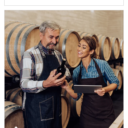
Article Image