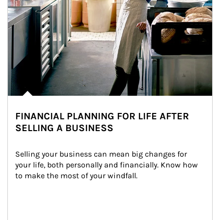
FINANCIAL PLANNING FOR LIFE AFTER
SELLING A BUSINESS
Selling your business can mean big changes for 
your life, both personally and financially. Know how 
to make the most of your windfall.