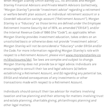
When Morgan Stanley Smith Barney LLC, its affiliates and Morgan
Stanley Financial Advisors and Private Wealth Advisors (collectively,
“Morgan Stanley”) provide “investment advice” regarding a retirement
or welfare benefit plan account, an individual retirement account or a
Coverdell education savings account (“Retirement Account”), Morgan
Stanley is a “fiduciary” as those terms are defined under the Employee
Retirement Income Security Act of 1974, as amended (“ERISA”), and/or
the Internal Revenue Code of 1986 (the “Code”), as applicable. When
Morgan Stanley provides investment education, takes orders on an
unsolicited basis or otherwise does not provide “investment advice”,
Morgan Stanley will not be considered a “fiduciary” under ERISA and/or
the Code. For more information regarding Morgan Stanley’s role with
respect to a Retirement Account, please visit
www.morganstanley.co
m/disclosures/dol
. Tax laws are complex and subject to change.
Morgan Stanley does not provide tax or legal advice. Individuals are
encouraged to consult their tax and legal advisors (a) before
establishing a Retirement Account, and (b) regarding any potential tax,
ERISA and related consequences of any investments or other
transactions made with respect to a Retirement Account.
Individuals should consult their tax advisor for matters involving
taxation and tax planning and their attorney for matters involving trust
and estate planning, charitable giving, philanthropic planning and
other legal matters.