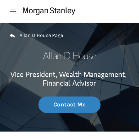
Skip to content
Open mobile menu
Return to Nav
Allan D House Page
Allan D House
Vice President, Wealth Management,
Financial Advisor
Contact Me