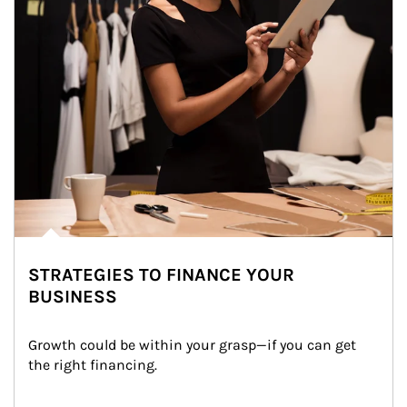
STRATEGIES TO FINANCE YOUR
BUSINESS
Growth could be within your grasp—if you can get 
the right financing.