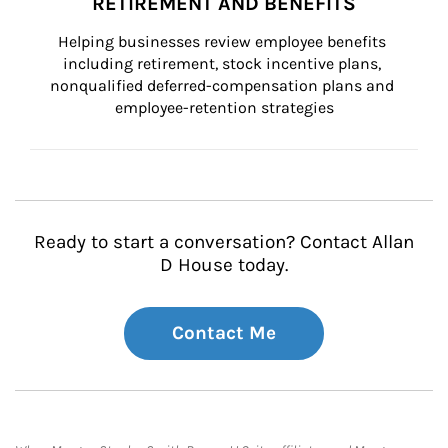
RETIREMENT AND BENEFITS
Helping businesses review employee benefits 
including retirement, stock incentive plans, 
nonqualified deferred-compensation plans and 
employee-retention strategies
Ready to start a conversation? Contact Allan
D House today.
Contact Me