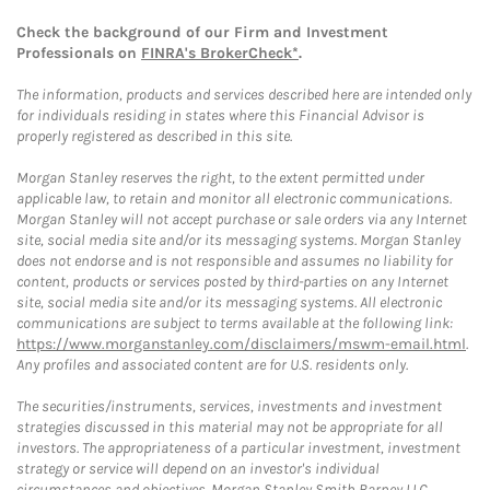
Check the background of our Firm and Investment
Professionals on
FINRA's BrokerCheck*
.
The information, products and services described here are intended only
for individuals residing in states where this Financial Advisor is
properly registered as described in this site.
Morgan Stanley reserves the right, to the extent permitted under
applicable law, to retain and monitor all electronic communications.
Morgan Stanley will not accept purchase or sale orders via any Internet
site, social media site and/or its messaging systems. Morgan Stanley
does not endorse and is not responsible and assumes no liability for
content, products or services posted by third-parties on any Internet
site, social media site and/or its messaging systems. All electronic
communications are subject to terms available at the following link:
https://www.morganstanley.com/disclaimers/mswm-email.html
.
Any profiles and associated content are for U.S. residents only.
The securities/instruments, services, investments and investment
strategies discussed in this material may not be appropriate for all
investors. The appropriateness of a particular investment, investment
strategy or service will depend on an investor's individual
circumstances and objectives. Morgan Stanley Smith Barney LLC