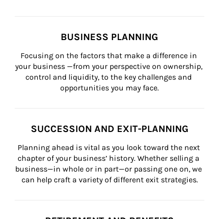
BUSINESS PLANNING
Focusing on the factors that make a difference in 
your business —from your perspective on ownership, 
control and liquidity, to the key challenges and 
opportunities you may face.
SUCCESSION AND EXIT-PLANNING
Planning ahead is vital as you look toward the next 
chapter of your business’ history. Whether selling a 
business—in whole or in part—or passing one on, we 
can help craft a variety of different exit strategies.