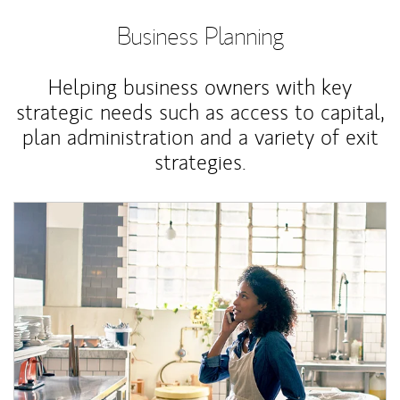
Business Planning
Helping business owners with key
strategic needs such as access to capital,
plan administration and a variety of exit
strategies.
Article Image