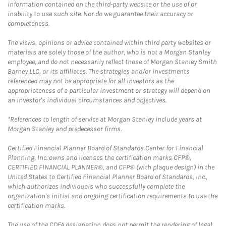
information contained on the third-party website or the use of or
inability to use such site. Nor do we guarantee their accuracy or
completeness.
The views, opinions or advice contained within third party websites or
materials are solely those of the author, who is not a Morgan Stanley
employee, and do not necessarily reflect those of Morgan Stanley Smith
Barney LLC, or its affiliates. The strategies and/or investments
referenced may not be appropriate for all investors as the
appropriateness of a particular investment or strategy will depend on
an investor's individual circumstances and objectives.
*References to length of service at Morgan Stanley include years at
Morgan Stanley and predecessor firms.
Certified Financial Planner Board of Standards Center for Financial
Planning, Inc. owns and licenses the certification marks CFP®,
CERTIFIED FINANCIAL PLANNER®, and CFP® (with plaque design) in the
United States to Certified Financial Planner Board of Standards, Inc.,
which authorizes individuals who successfully complete the
organization's initial and ongoing certification requirements to use the
certification marks.
The use of the CDFA designation does not permit the rendering of legal