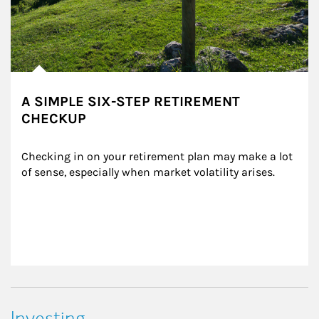
A SIMPLE SIX-STEP RETIREMENT
CHECKUP
Checking in on your retirement plan may make a lot 
of sense, especially when market volatility arises.
Investing