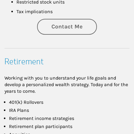
Restricted stock units
Tax implications
Contact Me
Retirement
Working with you to understand your life goals and
develop a personalized wealth strategy. Today and for the
years to come.
401(k) Rollovers
IRA Plans
Retirement income strategies
Retirement plan participants