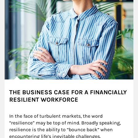
THE BUSINESS CASE FOR A FINANCIALLY
RESILIENT WORKFORCE
In the face of turbulent markets, the word 
“resilience” may be top of mind. Broadly speaking, 
resilience is the ability to “bounce back” when 
encountering life’s inevitable challenges.