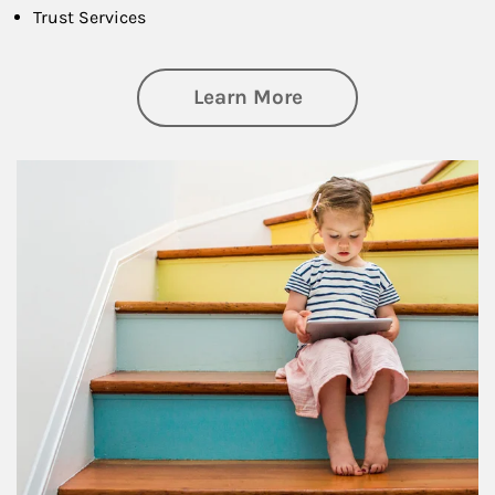
Trust Services
about Family
Learn More
Article Image