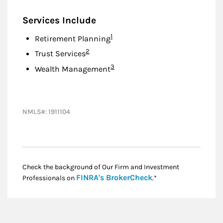
Services Include
Footnote
1
Retirement Planning
Footnote
2
Trust Services
Footnote
3
Wealth Management
NMLS#: 1911104
Check the background of Our Firm and Investment
Link Opens in New
FINRA's BrokerCheck
Professionals on
.*