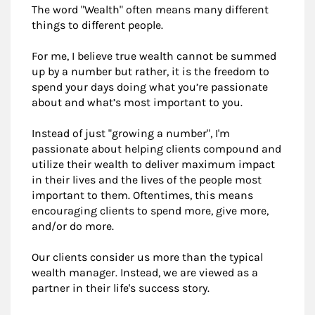
The word "Wealth" often means many different
things to different people.
For me, I believe true wealth cannot be summed
up by a number but rather, it is the freedom to
spend your days doing what you’re passionate
about and what’s most important to you.
Instead of just "growing a number", I'm
passionate about helping clients compound and
utilize their wealth to deliver maximum impact
in their lives and the lives of the people most
important to them. Oftentimes, this means
encouraging clients to spend more, give more,
and/or do more.
Our clients consider us more than the typical
wealth manager. Instead, we are viewed as a
partner in their life's success story.