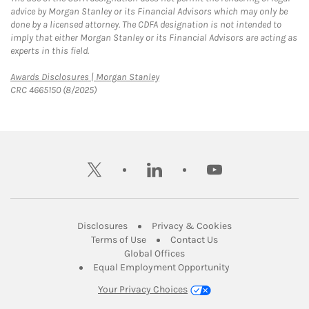
advice by Morgan Stanley or its Financial Advisors which may only be
done by a licensed attorney. The CDFA designation is not intended to
imply that either Morgan Stanley or its Financial Advisors are acting as
experts in this field.
Link Opens in New Tab
Awards Disclosures | Morgan Stanley
CRC 4665150 (8/2025)
twitter
linkedin
youtube
Link Opens in New Tab
Link Opens in New
Disclosures
Privacy & Cookies
Link Opens in New Tab
Link Opens in New Ta
Terms of Use
Contact Us
Link Opens in New Tab
Global Offices
Link Opens in New
Equal Employment Opportunity
Your Privacy Choices