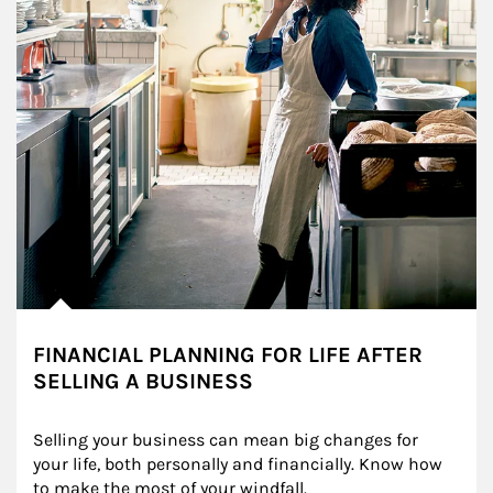
FINANCIAL PLANNING FOR LIFE AFTER
SELLING A BUSINESS
Selling your business can mean big changes for 
your life, both personally and financially. Know how 
to make the most of your windfall.