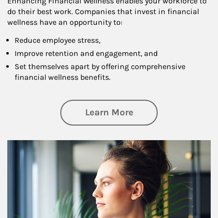
Enhancing Financial Wellness enables your workforce to
do their best work. Companies that invest in financial
wellness have an opportunity to:
Reduce employee stress,
Improve retention and engagement, and
Set themselves apart by offering comprehensive
financial wellness benefits.
about Financial We
Learn More
Article Image