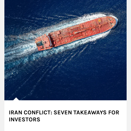
IRAN CONFLICT: SEVEN TAKEAWAYS FOR
INVESTORS