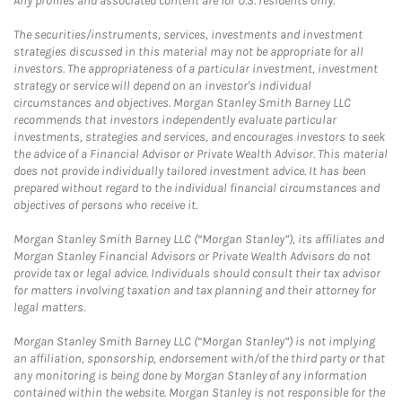
Any profiles and associated content are for U.S. residents only.
The securities/instruments, services, investments and investment
strategies discussed in this material may not be appropriate for all
investors. The appropriateness of a particular investment, investment
strategy or service will depend on an investor's individual
circumstances and objectives. Morgan Stanley Smith Barney LLC
recommends that investors independently evaluate particular
investments, strategies and services, and encourages investors to seek
the advice of a Financial Advisor or Private Wealth Advisor. This material
does not provide individually tailored investment advice. It has been
prepared without regard to the individual financial circumstances and
objectives of persons who receive it.
Morgan Stanley Smith Barney LLC (“Morgan Stanley”), its affiliates and
Morgan Stanley Financial Advisors or Private Wealth Advisors do not
provide tax or legal advice. Individuals should consult their tax advisor
for matters involving taxation and tax planning and their attorney for
legal matters.
Morgan Stanley Smith Barney LLC (“Morgan Stanley”) is not implying
an affiliation, sponsorship, endorsement with/of the third party or that
any monitoring is being done by Morgan Stanley of any information
contained within the website. Morgan Stanley is not responsible for the