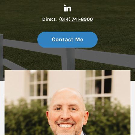
Contact Allan Covert via Link
Link Opens in New Tab
Direct:
(614) 741-8900
Contact Me