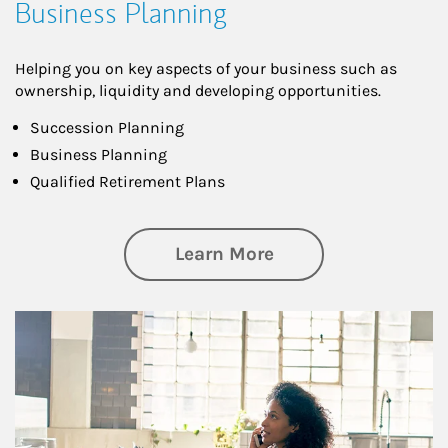
Business Planning
Helping you on key aspects of your business such as
ownership, liquidity and developing opportunities.
Succession Planning
Business Planning
Qualified Retirement Plans
about Business Pl
Learn More
Article Image