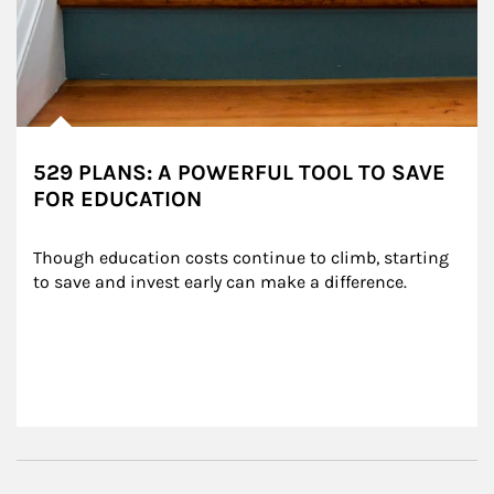
529 PLANS: A POWERFUL TOOL TO SAVE
FOR EDUCATION
Though education costs continue to climb, starting 
to save and invest early can make a difference.