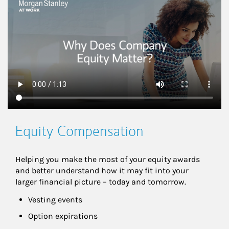
This is a
Equity Compensation
Helping you make the most of your equity awards 
and better understand how it may fit into your 
larger financial picture – today and tomorrow.
Vesting events
Option expirations