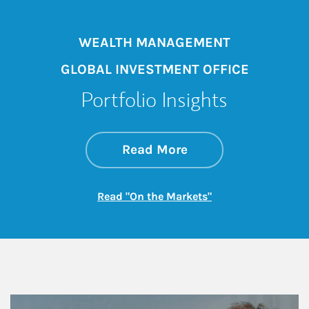
WEALTH MANAGEMENT
GLOBAL INVESTMENT OFFICE
Portfolio Insights
about On the Mark
Link Opens in New 
Read More
Link Opens in New
Read "On the Markets"