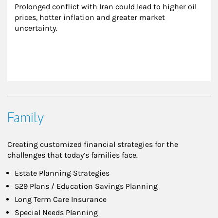
Prolonged conflict with Iran could lead to higher oil 
prices, hotter inflation and greater market 
uncertainty.
Family
Creating customized financial strategies for the
challenges that today’s families face.
Estate Planning Strategies
529 Plans / Education Savings Planning
Long Term Care Insurance
Special Needs Planning