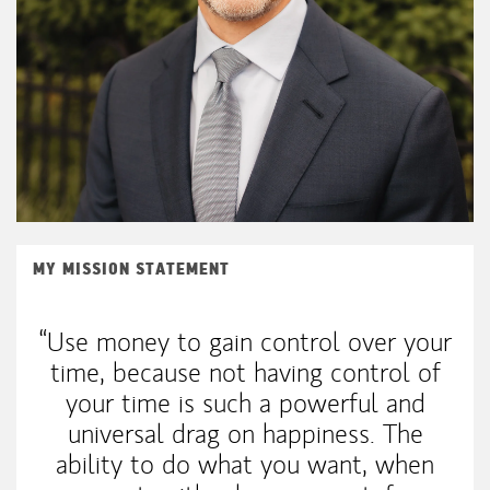
MY MISSION STATEMENT
“Use money to gain control over your
time, because not having control of
your time is such a powerful and
universal drag on happiness. The
ability to do what you want, when