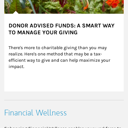
DONOR ADVISED FUNDS: A SMART WAY
TO MANAGE YOUR GIVING
There's more to charitable giving than you may 
realize. Here's one method that may be a tax-
efficient way to give and can help maximize your 
impact.
Financial Wellness