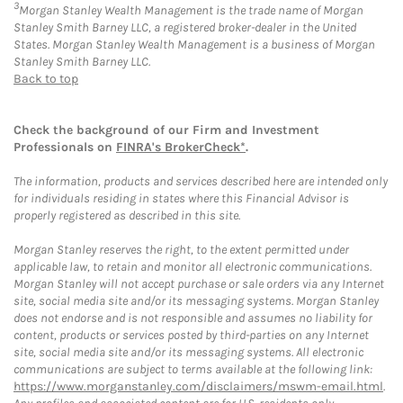
3
Morgan Stanley Wealth Management is the trade name of Morgan
Stanley Smith Barney LLC, a registered broker-dealer in the United
States. Morgan Stanley Wealth Management is a business of Morgan
Stanley Smith Barney LLC.
Back to top
Check the background of our Firm and Investment
Professionals on
FINRA's BrokerCheck*
.
The information, products and services described here are intended only
for individuals residing in states where this Financial Advisor is
properly registered as described in this site.
Morgan Stanley reserves the right, to the extent permitted under
applicable law, to retain and monitor all electronic communications.
Morgan Stanley will not accept purchase or sale orders via any Internet
site, social media site and/or its messaging systems. Morgan Stanley
does not endorse and is not responsible and assumes no liability for
content, products or services posted by third-parties on any Internet
site, social media site and/or its messaging systems. All electronic
communications are subject to terms available at the following link:
https://www.morganstanley.com/disclaimers/mswm-email.html
.