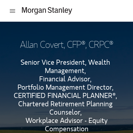
Skip to content
Open mobile menu
Return to Nav
Allan Covert
, CFP®, CRPC®
Senior Vice President, Wealth
Management,
Financial Advisor,
Portfolio Management Director,
CERTIFIED FINANCIAL PLANNER®,
Chartered Retirement Planning
Counselor,
Workplace Advisor - Equity
Compensation