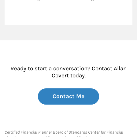
Ready to start a conversation? Contact Allan
Covert today.
Contact Me
Certified Financial Planner Board of Standards Center for Financial