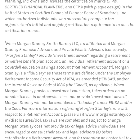
Planning, Inc. owns and licenses the certification marks CFP®,
CERTIFIED FINANCIAL PLANNER®, and CFP® (with plaque design) in the
United States to Certified Financial Planner Board of Standards, Inc.,
which authorizes individuals who successfully complete the
organization’s initial and ongoing certification requirements to use the
certification marks.
1
When Morgan Stanley Smith Barney LLC, its affiliates and Morgan
Stanley Financial Advisors and Private Wealth Advisors (collectively,
“Morgan Stanley”) provide “investment advice” regarding a retirement
or welfare benefit plan account, an individual retirement account or a
Coverdell education savings account (“Retirement Account”), Morgan
Stanley is a “fiduciary” as those terms are defined under the Employee
Retirement Income Security Act of 1974, as amended (“ERISA”), and/or
the Internal Revenue Code of 1986 (the “Code”), as applicable. When
Morgan Stanley provides investment education, takes orders on an
unsolicited basis or otherwise does not provide “investment advice”,
Morgan Stanley will not be considered a “fiduciary” under ERISA and/or
the Code. For more information regarding Morgan Stanley’s role with
respect to a Retirement Account, please visit
www.morganstanley.co
m/disclosures/dol
. Tax laws are complex and subject to change.
Morgan Stanley does not provide tax or legal advice. Individuals are
encouraged to consult their tax and legal advisors (a) before
establishing a Retirement Account, and (b) regarding any potential tax,