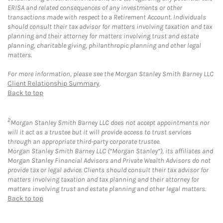
ERISA and related consequences of any investments or other
transactions made with respect to a Retirement Account. Individuals
should consult their tax advisor for matters involving taxation and tax
planning and their attorney for matters involving trust and estate
planning, charitable giving, philanthropic planning and other legal
matters.
For more information, please see the Morgan Stanley Smith Barney LLC
Client Relationship Summary
.
Back to top
2
Morgan Stanley Smith Barney LLC does not accept appointments nor
will it act as a trustee but it will provide access to trust services
through an appropriate third-party corporate trustee.
Morgan Stanley Smith Barney LLC (“Morgan Stanley”), its affiliates and
Morgan Stanley Financial Advisors and Private Wealth Advisors do not
provide tax or legal advice. Clients should consult their tax advisor for
matters involving taxation and tax planning and their attorney for
matters involving trust and estate planning and other legal matters.
Back to top