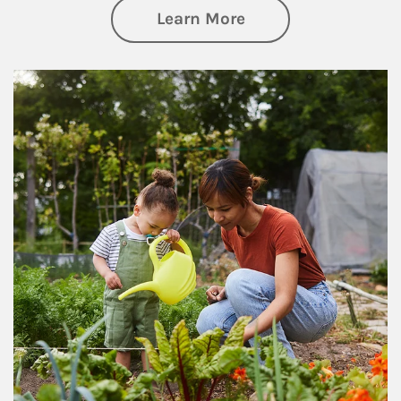
about Philanthrop
Learn More
Article Image