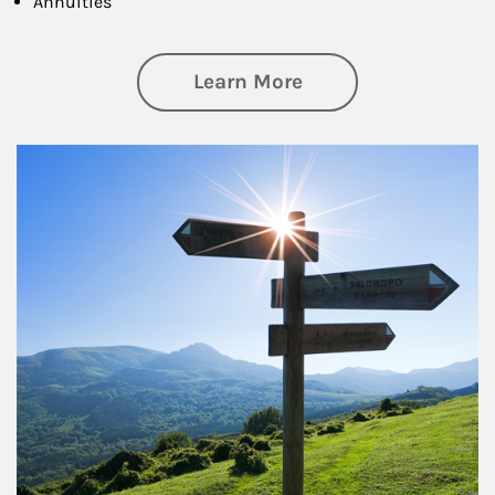
Annuities
about Retirement
Learn More
Article Image