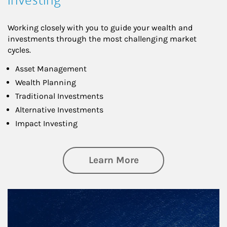
Working closely with you to guide your wealth and
investments through the most challenging market
cycles.
Asset Management
Wealth Planning
Traditional Investments
Alternative Investments
Impact Investing
about Investing
Learn More
Article Image