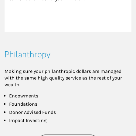
Philanthropy
Making sure your philanthropic dollars are managed
with the same high quality service as the rest of your
wealth.
Endowments
Foundations
Donor Advised Funds
Impact Investing