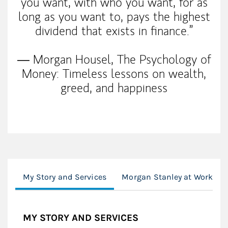
you want, with who you want, for as
long as you want to, pays the highest
dividend that exists in finance.”
― Morgan Housel, The Psychology of
Money: Timeless lessons on wealth,
greed, and happiness
My Story and Services
Morgan Stanley at Work
MY STORY AND SERVICES