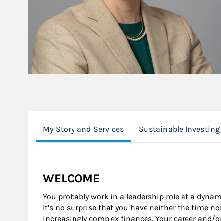
My Story and Services
Sustainable Investing
WELCOME
You probably work in a leadership role at a dynam
It’s no surprise that you have neither the time n
increasingly complex finances. Your career and/o