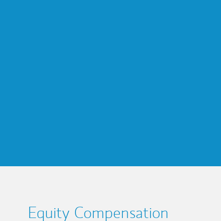
Equity Compensation