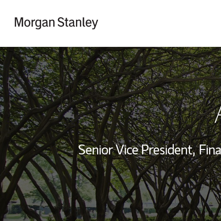
Skip to content
Return to Nav
Senior Vice President,
Fina