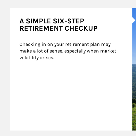
A
A SIMPLE SIX-STEP
RETIREMENT CHECKUP
Checking in on your retirement plan may 
make a lot of sense, especially when market 
volatility arises.