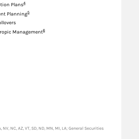
Footnote
4
tion Plans
Footnote
5
nt Planning
ollovers
Footnote
6
hropic Management
GA, NV, NC, AZ, VT, SD, ND, MN, MI, LA; General Securities