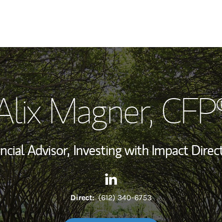
My Story and Se
Alix Magner
, CFP
Wealth Managem
Investment Offi
ncial Advisor,
Investing with Impact Direct
Thought Leader
Contact Alix Magner via Link
Link Opens in New Tab
Direct:
(612) 340-6753