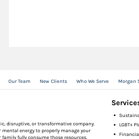
Our Team
New Clients
Who We Serve
Morgan S
Service
Sustaina
ic, disruptive, or transformative company.
LGBT+ Pl
or mental energy to properly manage your
Financia
r family fully consume those resources.