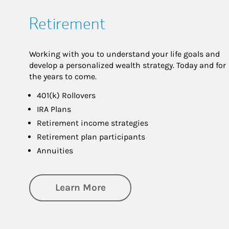
Retirement
Working with you to understand your life goals and
develop a personalized wealth strategy. Today and for
the years to come.
401(k) Rollovers
IRA Plans
Retirement income strategies
Retirement plan participants
Annuities
about Retirement
Learn More