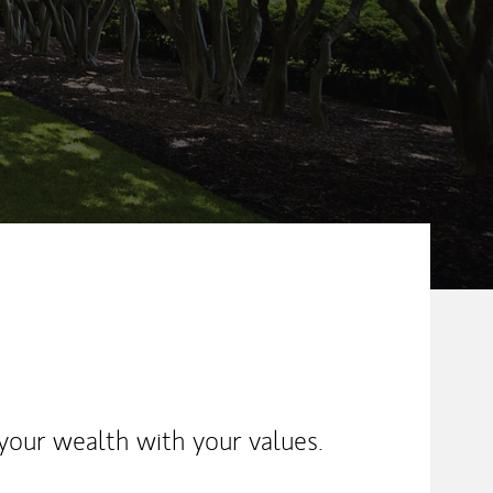
ew Tab
your wealth with your values.