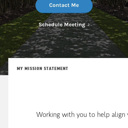
Contact Me
Link Opens in N
Schedule Meeting
MY MISSION STATEMENT
Working with you to help align 