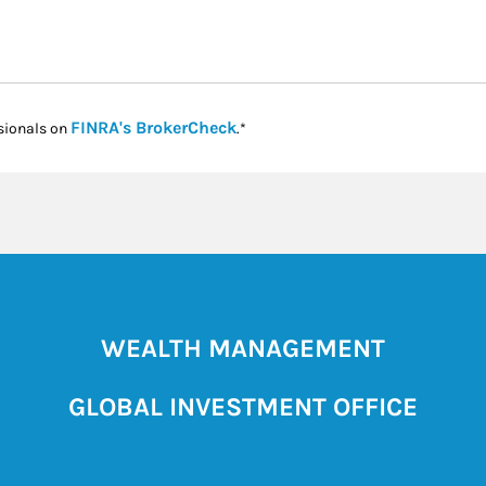
Link Opens in New Tab
FINRA's BrokerCheck
sionals on
.*
WEALTH MANAGEMENT
GLOBAL INVESTMENT OFFICE