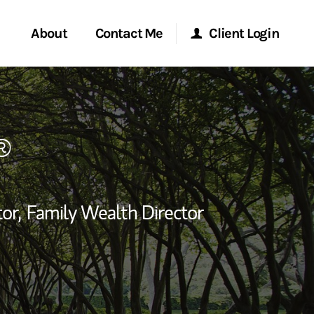
About
Contact Me
Client Login
rvices
Start a Conversation
Morgan Stanley Online
®
ent Global
Location
Morgan Stanley at Work
ce
Research Portal
or,
Family Wealth Director
ship
edIn
Matrix