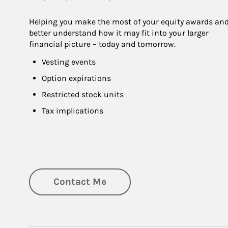
Helping you make the most of your equity awards and
better understand how it may fit into your larger 
financial picture – today and tomorrow.
Vesting events
Option expirations
Restricted stock units
Tax implications
Contact Me