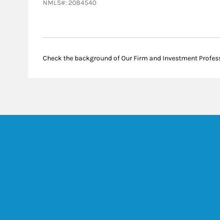
NMLS#: 2084540
Check the background of Our Firm and Investment Profes