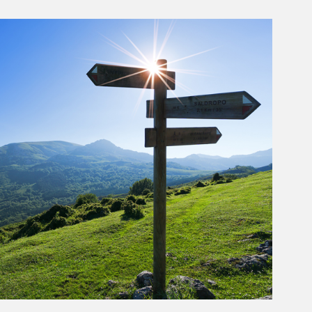
rticle Image