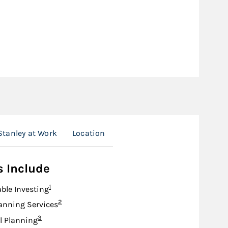
tanley at Work
Location
s Include
Footnote
1
ble Investing
Footnote
2
anning Services
Footnote
3
l Planning