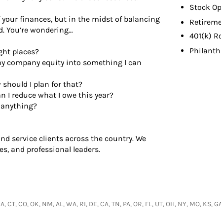
Stock Op
your finances, but in the midst of balancing
Retireme
ed. You’re wondering…
401(k) R
Philant
ght places?
my company equity into something I can
should I plan for that?
n I reduce what I owe this year?
g anything?
d service clients across the country. We
es, and professional leaders.
 IA, CT, CO, OK, NM, AL, WA, RI, DE, CA, TN, PA, OR, FL, UT, OH, NY, MO, KS, 