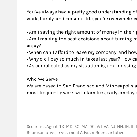
You’ve always had a pretty good understanding of 
work, family, and personal life, you’re overwhelm
• Am I saving the right amount of money in the ri
• Am I making the best decisions about turning 
enjoy?
• When can I afford to leave my company, and how 
• Why did I pay so much in taxes last year? How ca
• As complicated as my situation is, am I missin
Who We Serve:
We are based in San Francisco and Minneapolis an
most frequently work with families, early employe
Securities Agent: TX, MD, SC, MA, DC, WI, VA, NJ, NH, IN, IL,
Representative; Investment Advisor Representative