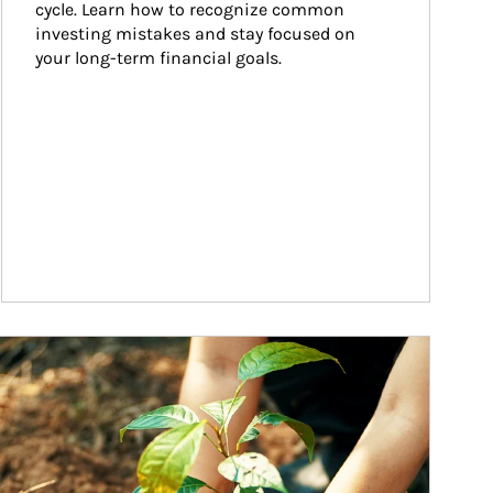
cycle. Learn how to recognize common 
investing mistakes and stay focused on 
your long-term financial goals.
ticle Image