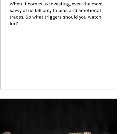
When it comes to investing, even the most 
savvy of us fall prey to bias and emotional 
trades. So what triggers should you watch 
for?
ticle Image