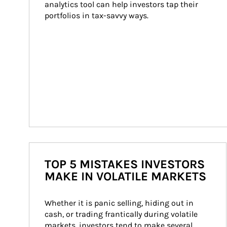
analytics tool can help investors tap their 
portfolios in tax-savvy ways.
TOP 5 MISTAKES INVESTORS
MAKE IN VOLATILE MARKETS
Whether it is panic selling, hiding out in 
cash, or trading frantically during volatile 
markets, investors tend to make several 