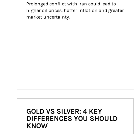
Prolonged conflict with Iran could lead to 
higher oil prices, hotter inflation and greater 
market uncertainty.
GOLD VS SILVER: 4 KEY
DIFFERENCES YOU SHOULD
KNOW