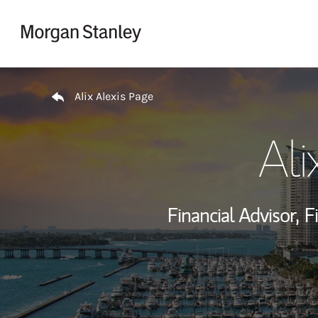
Skip to content
Return to Nav
Alix Alexis Page
Ali
Financial Advisor,
F