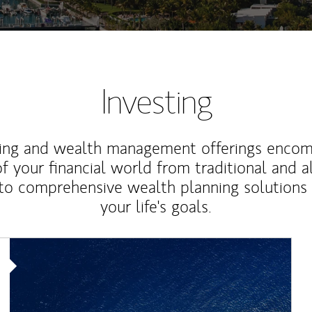
Investing
ting and wealth management offerings enco
f your financial world from traditional and a
to comprehensive wealth planning solutions
your life's goals.
Article Image