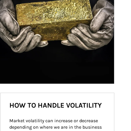
HOW TO HANDLE VOLATILITY
Market volatility can increase or decrease 
depending on where we are in the business 