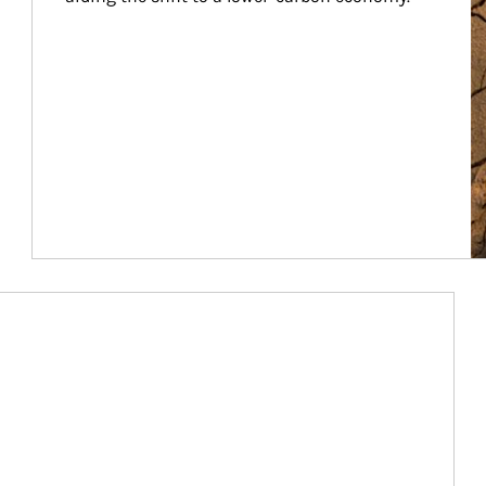
Article Image