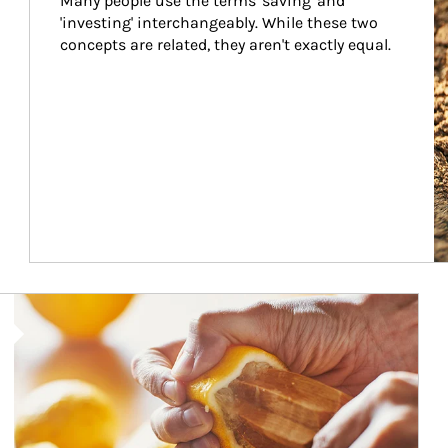
Many people use the terms 'saving' and 
'investing' interchangeably. While these two 
concepts are related, they aren't exactly equal.
How investors can tap their portfolios in tax-savvy ways.