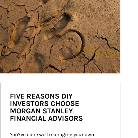
FIVE REASONS DIY
INVESTORS CHOOSE
MORGAN STANLEY
FINANCIAL ADVISORS
You?ve done well managing your own 