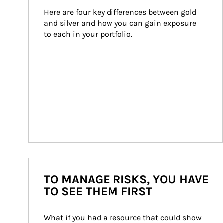
Here are four key differences between gold 
and silver and how you can gain exposure 
to each in your portfolio.
TO MANAGE RISKS, YOU HAVE
TO SEE THEM FIRST
What if you had a resource that could show 