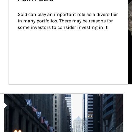
Gold can play an important role as a diversifier 
in many portfolios. There may be reasons for 
some investors to consider investing in it.
Article Image