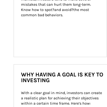
mistakes that can hurt them long-term. 
Know how to spot?and avoid?the most 
common bad behaviors.
WHY HAVING A GOAL IS KEY TO
INVESTING
With a clear goal in mind, investors can create 
a realistic plan for achieving their objectives 
within a certain time frame. Here’s how: