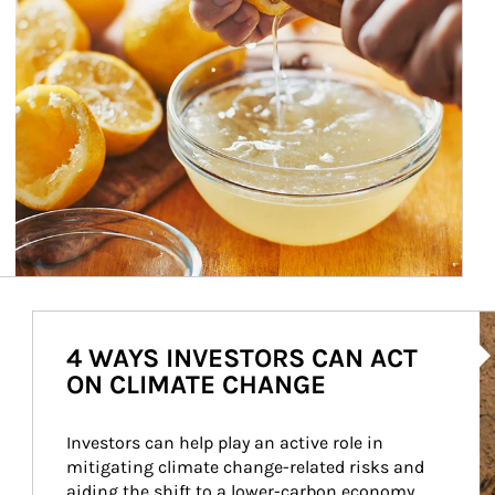
Ar
4 WAYS INVESTORS CAN ACT
ON CLIMATE CHANGE
Investors can help play an active role in 
mitigating climate change-related risks and 
aiding the shift to a lower-carbon economy.