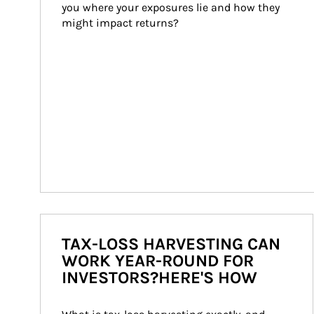
you where your exposures lie and how they 
might impact returns?
TAX-LOSS HARVESTING CAN
WORK YEAR-ROUND FOR
INVESTORS?HERE'S HOW