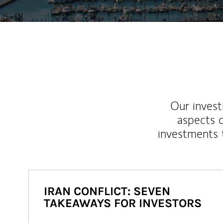
Our inves
aspects o
investments 
IRAN CONFLICT: SEVEN
TAKEAWAYS FOR INVESTORS