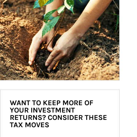
WANT TO KEEP MORE OF
YOUR INVESTMENT
RETURNS? CONSIDER THESE
TAX MOVES