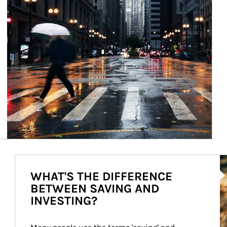
Ar
WHAT'S THE DIFFERENCE
BETWEEN SAVING AND
INVESTING?