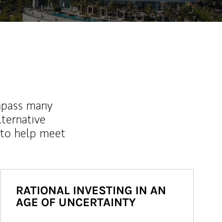
mpass many
lternative
 to help meet
RATIONAL INVESTING IN AN
AGE OF UNCERTAINTY