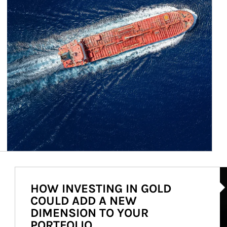
Ar
HOW INVESTING IN GOLD
COULD ADD A NEW
DIMENSION TO YOUR
PORTFOLIO