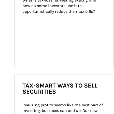
What is tax-loss harvesting exactly, and 
how do some investors use it to 
opportunistically reduce their tax bills?
TAX-SMART WAYS TO SELL
SECURITIES
Realizing profits seems like the best part of 
investing, but taxes can add up. Our new 