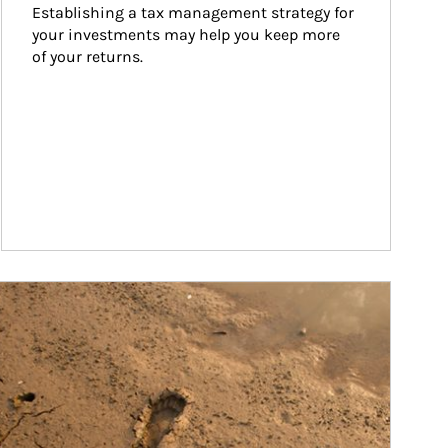
Establishing a tax management strategy for 
your investments may help you keep more 
of your returns.
ticle Image