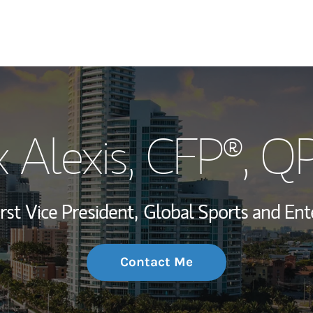
My Story and Se
x Alexis
, CFP®, Q
Wealth Managem
Investment Offi
irst Vice President,
Global Sports and Ent
Thought Leader
Contact Me