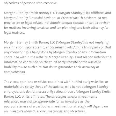
objectives of persons who receive it.
Morgan Stanley Smith Barney LLC (“Morgan Stanley”), its affiliates and
Morgan Stanley Financial Advisors or Private Wealth Advisors do not
provide tax or legal advice. Individuals should consult their tax advisor
for matters involving taxation and tax planning and their attorney for
legal matters.
Morgan Stanley Smith Barney LLC (“Morgan Stanley”) is not implying
an affiliation, sponsorship, endorsement with/of the third party or that
any monitoring is being done by Morgan Stanley of any information
contained within the website. Morgan Stanley is not responsible for the
information contained on the third-party website or the use of or
inability to use such site. Nor do we guarantee their accuracy or
completeness.
The views, opinions or advice contained within third party websites or
materials are solely those of the author, who is not a Morgan Stanley
employee, and do not necessarily reflect those of Morgan Stanley Smith
Barney LLC, or its affiliates. The strategies and/or investments
referenced may not be appropriate for all investors as the
appropriateness of a particular investment or strategy will depend on
an investor's individual circumstances and objectives.