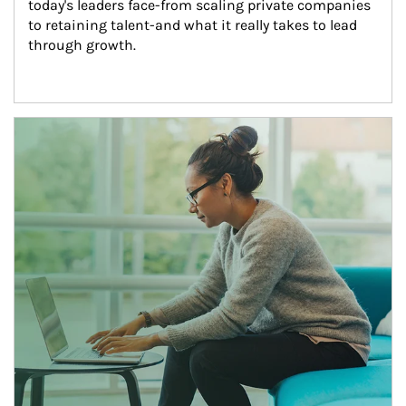
today's leaders face-from scaling private companies 
to retaining talent-and what it really takes to lead 
through growth.
Article Image