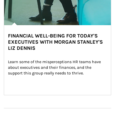
FINANCIAL WELL-BEING FOR TODAY'S
EXECUTIVES WITH MORGAN STANLEY'S
LIZ DENNIS
Learn some of the misperceptions HR teams have 
about executives and their finances, and the 
support this group really needs to thrive.