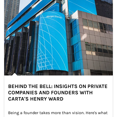
BEHIND THE BELL: INSIGHTS ON PRIVATE
COMPANIES AND FOUNDERS WITH
CARTA'S HENRY WARD
Being a founder takes more than vision. Here's what 