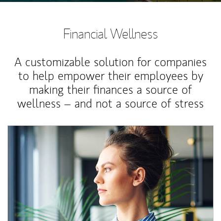
Financial Wellness
A customizable solution for companies
to help empower their employees by
making their finances a source of
wellness – and not a source of stress
Article Image