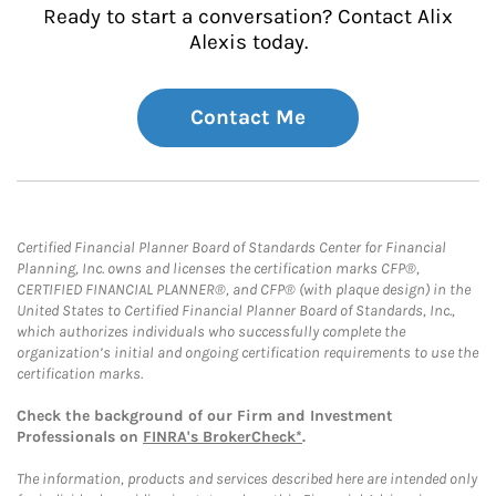
Ready to start a conversation? Contact Alix
Alexis today.
Contact Me
Certified Financial Planner Board of Standards Center for Financial
Planning, Inc. owns and licenses the certification marks CFP®,
CERTIFIED FINANCIAL PLANNER®, and CFP® (with plaque design) in the
United States to Certified Financial Planner Board of Standards, Inc.,
which authorizes individuals who successfully complete the
organization’s initial and ongoing certification requirements to use the
certification marks.
Check the background of our Firm and Investment
Professionals on
FINRA's BrokerCheck*
.
The information, products and services described here are intended only