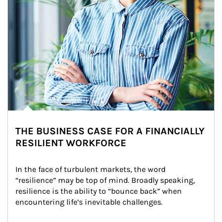
THE BUSINESS CASE FOR A FINANCIALLY
RESILIENT WORKFORCE
In the face of turbulent markets, the word 
“resilience” may be top of mind. Broadly speaking, 
resilience is the ability to “bounce back” when 
encountering life’s inevitable challenges.