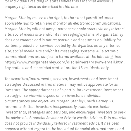
for individuals residing in states where this Financial Advisor is
properly registered as described in this site.
Morgan Stanley reserves the right, to the extent permitted under
applicable law, to retain and monitor all electronic communications.
Morgan Stanley will not accept purchase or sale orders via any Internet
site, social media site and/or its messaging systems. Morgan Stanley
does not endorse and is not responsible and assumes no liability for
content, products or services posted by third-parties on any Internet
site, social media site and/or its messaging systems. All electronic
communications are subject to terms available at the following link:
https://www.morganstanley.com/disclaimers/mswm-email.html
.
Any profiles and associated content are for U.S. residents only.
The securities/instruments, services, investments and investment
strategies discussed in this material may not be appropriate for all
investors. The appropriateness of a particular investment, investment
strategy or service will depend on an investor's individual
circumstances and objectives. Morgan Stanley Smith Barney LLC
recommends that investors independently evaluate particular
investments, strategies and services, and encourages investors to seek
the advice of a Financial Advisor or Private Wealth Advisor. This material
does not provide individually tailored investment advice. It has been
prepared without regard to the individual financial circumstances and