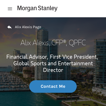
Skip to content
Open mobile menu
Return to Nav
Alix Alexis Page
Alix Alexis
, CFP®, QPFC
Financial Advisor,
First Vice President,
Global Sports and Entertainment
Director
Contact Me