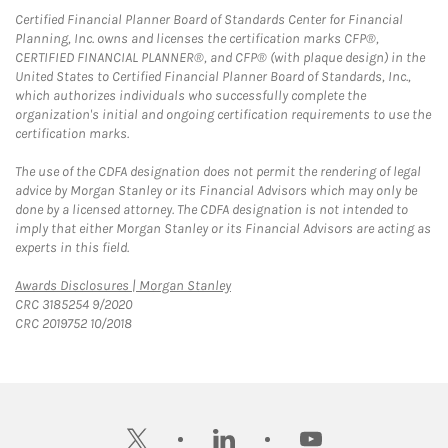
Certified Financial Planner Board of Standards Center for Financial
Planning, Inc. owns and licenses the certification marks CFP®,
CERTIFIED FINANCIAL PLANNER®, and CFP® (with plaque design) in the
United States to Certified Financial Planner Board of Standards, Inc.,
which authorizes individuals who successfully complete the
organization's initial and ongoing certification requirements to use the
certification marks.
The use of the CDFA designation does not permit the rendering of legal
advice by Morgan Stanley or its Financial Advisors which may only be
done by a licensed attorney. The CDFA designation is not intended to
imply that either Morgan Stanley or its Financial Advisors are acting as
experts in this field.
Link Opens in New Tab
Awards Disclosures | Morgan Stanley
CRC 3185254 9/2020
CRC 2019752 10/2018
twitter
linkedin
youtube