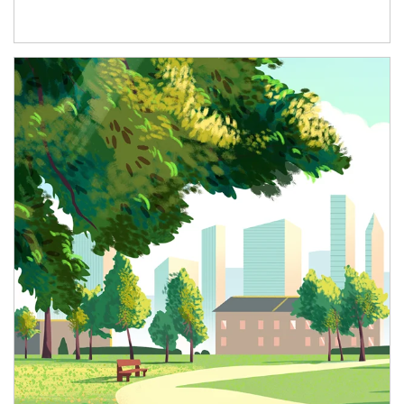
Article Image