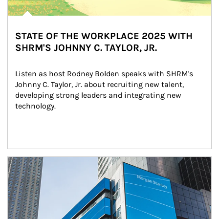
STATE OF THE WORKPLACE 2025 WITH
SHRM'S JOHNNY C. TAYLOR, JR.
Listen as host Rodney Bolden speaks with SHRM's 
Johnny C. Taylor, Jr. about recruiting new talent, 
developing strong leaders and integrating new 
technology.
Article Image