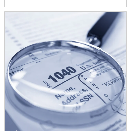
Article Image