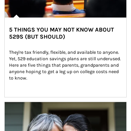
5 THINGS YOU MAY NOT KNOW ABOUT
529S (BUT SHOULD)
They're tax friendly, flexible, and available to anyone. 
Yet, 529 education savings plans are still underused. 
Here are five things that parents, grandparents and 
anyone hoping to get a leg up on college costs need 
to know.
Article Image