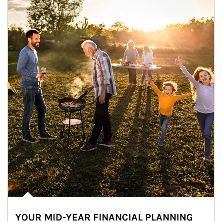
YOUR MID-YEAR FINANCIAL PLANNING