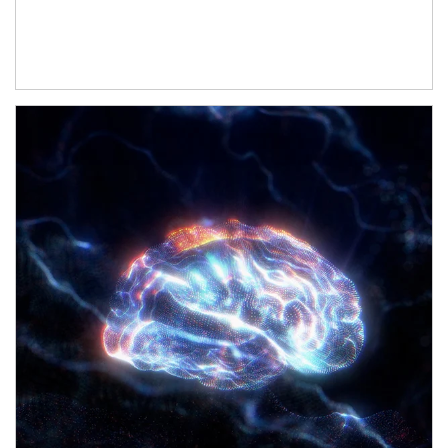
Article Image