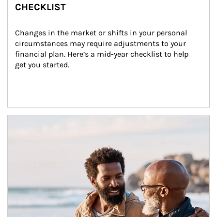
CHECKLIST
Changes in the market or shifts in your personal 
circumstances may require adjustments to your 
financial plan. Here’s a mid-year checklist to help 
get you started.
Article Image