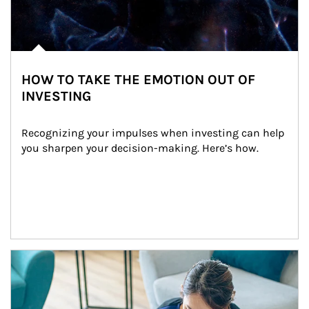
HOW TO TAKE THE EMOTION OUT OF
INVESTING
Recognizing your impulses when investing can help 
you sharpen your decision-making. Here’s how.
Article Image