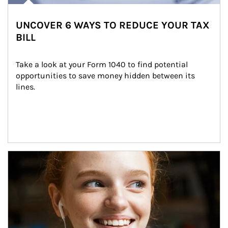
UNCOVER 6 WAYS TO REDUCE YOUR TAX
BILL
Take a look at your Form 1040 to find potential 
opportunities to save money hidden between its 
lines.
Article Image