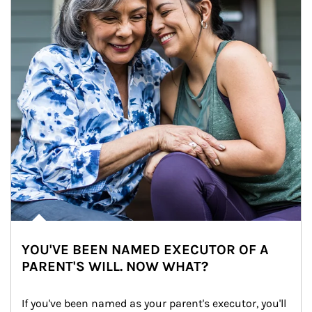
YOU'VE BEEN NAMED EXECUTOR OF A
PARENT'S WILL. NOW WHAT?
If you've been named as your parent's executor, you'll 