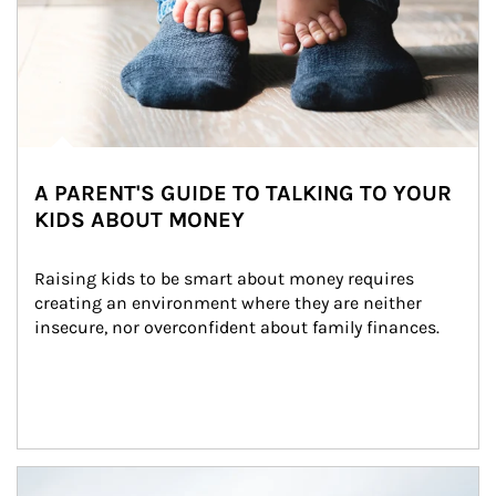
A PARENT'S GUIDE TO TALKING TO YOUR
KIDS ABOUT MONEY
Raising kids to be smart about money requires 
creating an environment where they are neither 
insecure, nor overconfident about family finances.
Article Image