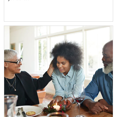
Article Image