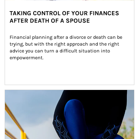
TAKING CONTROL OF YOUR FINANCES
AFTER DEATH OF A SPOUSE
Financial planning after a divorce or death can be 
trying, but with the right approach and the right 
advice you can turn a difficult situation into 
empowerment.
Article Image