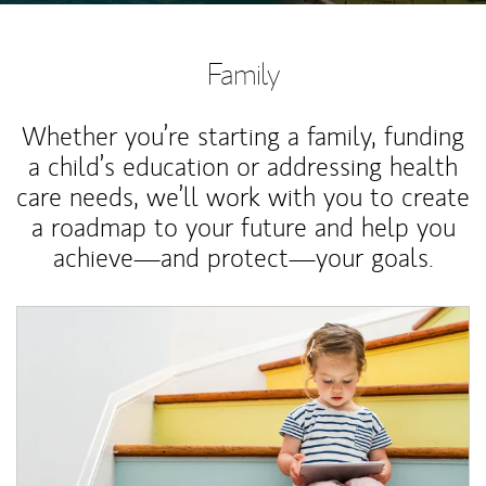
Family
Whether you’re starting a family, funding
a child’s education or addressing health
care needs, we’ll work with you to create
a roadmap to your future and help you
achieve—and protect—your goals.
Article Image