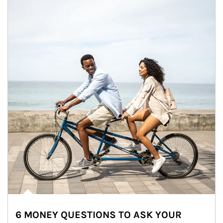
6 MONEY QUESTIONS TO ASK YOUR