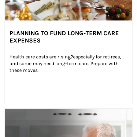
PLANNING TO FUND LONG-TERM CARE
EXPENSES
Health care costs are rising?especially for retirees, 
and some may need long-term care. Prepare with 
these moves.
man and women in kitchen eating