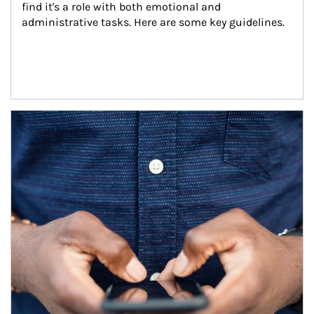
find it's a role with both emotional and 
administrative tasks. Here are some key guidelines.
Article Image