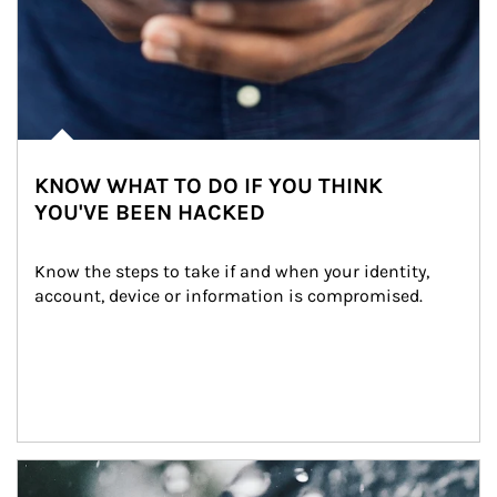
KNOW WHAT TO DO IF YOU THINK
YOU'VE BEEN HACKED
Know the steps to take if and when your identity, 
account, device or information is compromised.
Article Image