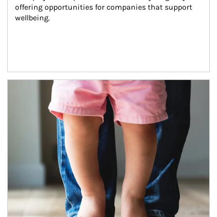
offering opportunities for companies that support 
wellbeing.
Article Image