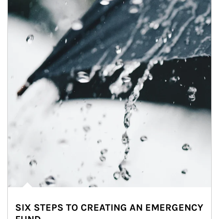
SIX STEPS TO CREATING AN EMERGENCY