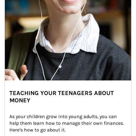
TEACHING YOUR TEENAGERS ABOUT
MONEY
As your children grow into young adults, you can 
help them learn how to manage their own finances. 
Here’s how to go about it.