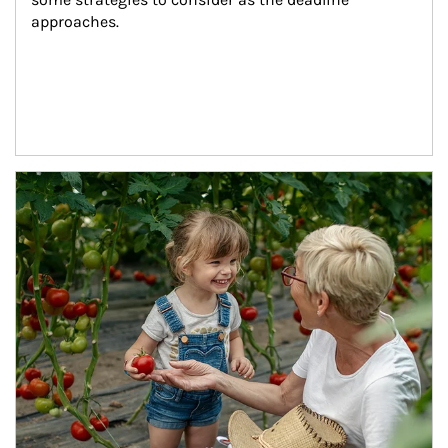
approaches.
Article Image