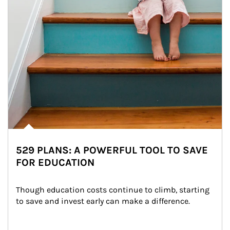
529 PLANS: A POWERFUL TOOL TO SAVE
FOR EDUCATION
Though education costs continue to climb, starting 
to save and invest early can make a difference.