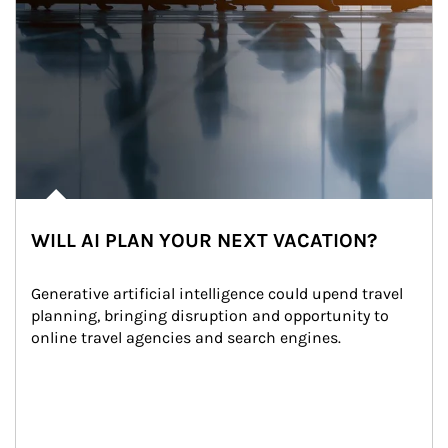
WILL AI PLAN YOUR NEXT VACATION?
Generative artificial intelligence could upend travel 
planning, bringing disruption and opportunity to 
online travel agencies and search engines.