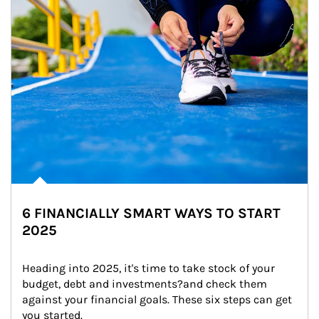
6 FINANCIALLY SMART WAYS TO START
2025
Heading into 2025, it's time to take stock of your 
budget, debt and investments?and check them 
against your financial goals. These six steps can get 
you started.