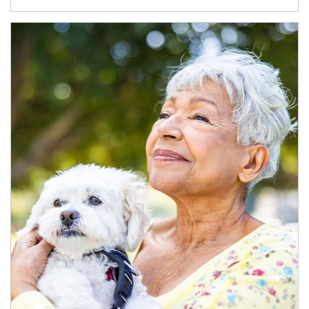
Article Image