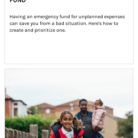
FUND
Having an emergency fund for unplanned expenses 
can save you from a bad situation. Here's how to 
create and prioritize one.
Article Image