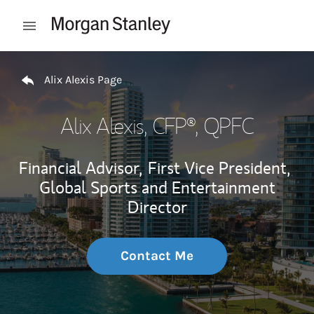
Skip to content
Open mobile menu
Return to Nav
Alix Alexis Page
Alix Alexis
, CFP®, QPFC
Financial Advisor,
First Vice President,
Global Sports and Entertainment
Director
Contact Me