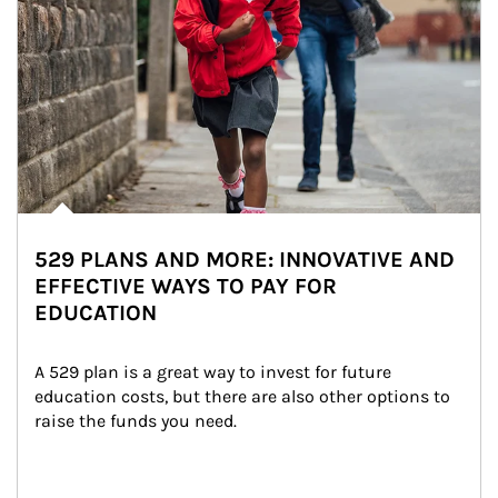
529 PLANS AND MORE: INNOVATIVE AND
EFFECTIVE WAYS TO PAY FOR
EDUCATION
A 529 plan is a great way to invest for future 
education costs, but there are also other options to 
raise the funds you need.