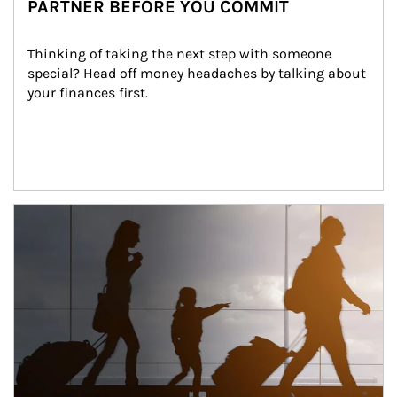
PARTNER BEFORE YOU COMMIT
Thinking of taking the next step with someone 
special? Head off money headaches by talking about 
your finances first.
Article Image