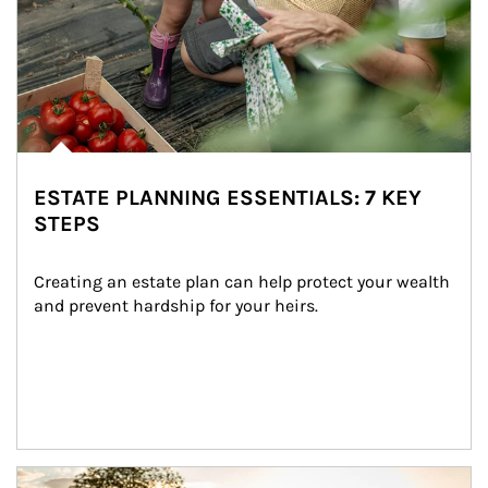
ESTATE PLANNING ESSENTIALS: 7 KEY
STEPS
Creating an estate plan can help protect your wealth 
and prevent hardship for your heirs.
Article Image