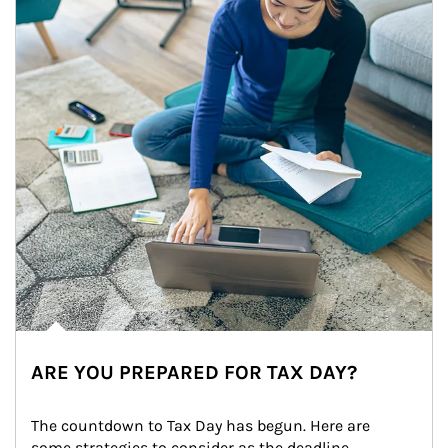
ARE YOU PREPARED FOR TAX DAY?
The countdown to Tax Day has begun. Here are 
some strategies to consider as the deadline 