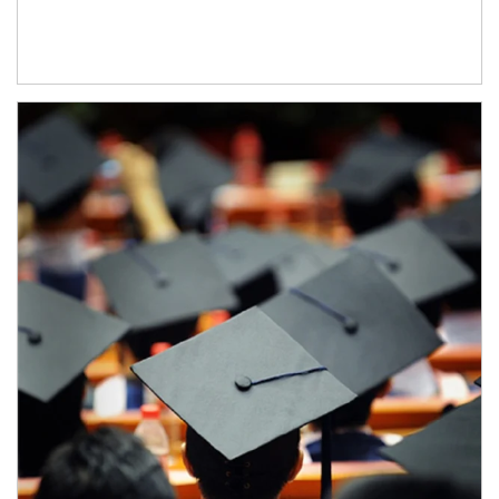
Article Image