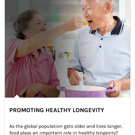
PROMOTING HEALTHY LONGEVITY
As the global population gets older and lives longer, 
food plays an important role in healthy longevity?