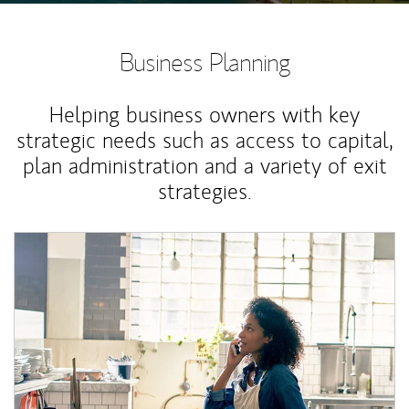
Business Planning
Helping business owners with key
strategic needs such as access to capital,
plan administration and a variety of exit
strategies.
Article Image