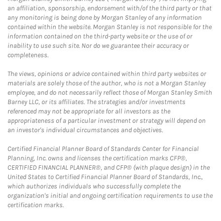
an affiliation, sponsorship, endorsement with/of the third party or that
any monitoring is being done by Morgan Stanley of any information
contained within the website. Morgan Stanley is not responsible for the
information contained on the third-party website or the use of or
inability to use such site. Nor do we guarantee their accuracy or
completeness.
The views, opinions or advice contained within third party websites or
materials are solely those of the author, who is not a Morgan Stanley
employee, and do not necessarily reflect those of Morgan Stanley Smith
Barney LLC, or its affiliates. The strategies and/or investments
referenced may not be appropriate for all investors as the
appropriateness of a particular investment or strategy will depend on
an investor's individual circumstances and objectives.
Certified Financial Planner Board of Standards Center for Financial
Planning, Inc. owns and licenses the certification marks CFP®,
CERTIFIED FINANCIAL PLANNER®, and CFP® (with plaque design) in the
United States to Certified Financial Planner Board of Standards, Inc.,
which authorizes individuals who successfully complete the
organization's initial and ongoing certification requirements to use the
certification marks.