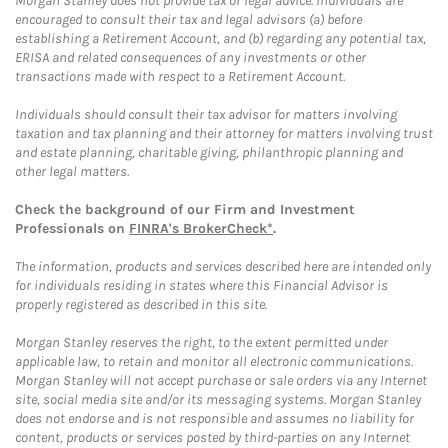
Morgan Stanley does not provide tax or legal advice. Individuals are
encouraged to consult their tax and legal advisors (a) before
establishing a Retirement Account, and (b) regarding any potential tax,
ERISA and related consequences of any investments or other
transactions made with respect to a Retirement Account.
Individuals should consult their tax advisor for matters involving
taxation and tax planning and their attorney for matters involving trust
and estate planning, charitable giving, philanthropic planning and
other legal matters.
Check the background of our Firm and Investment
Professionals on
FINRA's BrokerCheck*
.
The information, products and services described here are intended only
for individuals residing in states where this Financial Advisor is
properly registered as described in this site.
Morgan Stanley reserves the right, to the extent permitted under
applicable law, to retain and monitor all electronic communications.
Morgan Stanley will not accept purchase or sale orders via any Internet
site, social media site and/or its messaging systems. Morgan Stanley
does not endorse and is not responsible and assumes no liability for
content, products or services posted by third-parties on any Internet