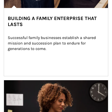
BUILDING A FAMILY ENTERPRISE THAT
LASTS
Successful family businesses establish a shared 
mission and succession plan to endure for 
generations to come.
Article Image