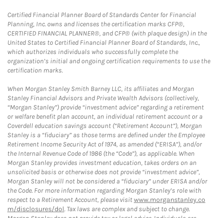
Certified Financial Planner Board of Standards Center for Financial
Planning, Inc. owns and licenses the certification marks CFP®,
CERTIFIED FINANCIAL PLANNER®, and CFP® (with plaque design) in the
United States to Certified Financial Planner Board of Standards, Inc.,
which authorizes individuals who successfully complete the
organization’s initial and ongoing certification requirements to use the
certification marks.
When Morgan Stanley Smith Barney LLC, its affiliates and Morgan
Stanley Financial Advisors and Private Wealth Advisors (collectively,
“Morgan Stanley”) provide “investment advice” regarding a retirement
or welfare benefit plan account, an individual retirement account or a
Coverdell education savings account (“Retirement Account”), Morgan
Stanley is a “fiduciary” as those terms are defined under the Employee
Retirement Income Security Act of 1974, as amended (“ERISA”), and/or
the Internal Revenue Code of 1986 (the “Code”), as applicable. When
Morgan Stanley provides investment education, takes orders on an
unsolicited basis or otherwise does not provide “investment advice”,
Morgan Stanley will not be considered a “fiduciary” under ERISA and/or
the Code. For more information regarding Morgan Stanley’s role with
respect to a Retirement Account, please visit
www.morganstanley.co
m/disclosures/dol
. Tax laws are complex and subject to change.