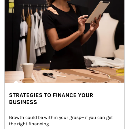
STRATEGIES TO FINANCE YOUR
BUSINESS
Growth could be within your grasp—if you can get 
the right financing.