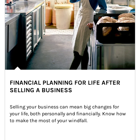
FINANCIAL PLANNING FOR LIFE AFTER
SELLING A BUSINESS
Selling your business can mean big changes for 
your life, both personally and financially. Know how 
to make the most of your windfall.