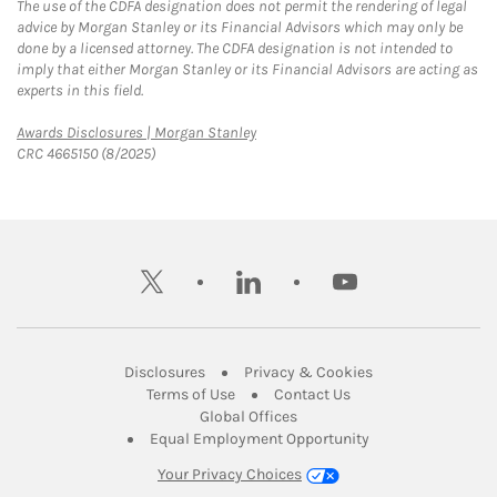
The use of the CDFA designation does not permit the rendering of legal
advice by Morgan Stanley or its Financial Advisors which may only be
done by a licensed attorney. The CDFA designation is not intended to
imply that either Morgan Stanley or its Financial Advisors are acting as
experts in this field.
Link Opens in New Tab
Awards Disclosures | Morgan Stanley
CRC 4665150 (8/2025)
twitter
linkedin
youtube
Link Opens in New Tab
Link Opens in New
Disclosures
Privacy & Cookies
Link Opens in New Tab
Link Opens in New Ta
Terms of Use
Contact Us
Link Opens in New Tab
Global Offices
Link Opens in New
Equal Employment Opportunity
Your Privacy Choices