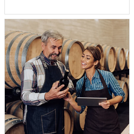
Article Image