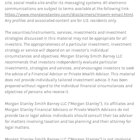
site, social media site and/or its messaging systems. All electronic
communications are subject to terms available at the following link:
https://www.morganstanley.com/disclaimers/mswm-email.html
.
Any profiles and associated content are for U.S. residents only.
The securities/instruments, services, investments and investment
strategies discussed in this material may not be appropriate for all
investors. The appropriateness of a particular investment, investment
strategy or service will depend on an investor's individual
circumstances and objectives. Morgan Stanley Smith Barney LLC
recommends that investors independently evaluate particular
investments, strategies and services, and encourages investors to seek
the advice of a Financial Advisor or Private Wealth Advisor. This material
does not provide individually tailored investment advice. It has been
prepared without regard to the individual financial circumstances and
objectives of persons who receive it.
Morgan Stanley Smith Barney LLC (“Morgan Stanley”), its affiliates and
Morgan Stanley Financial Advisors or Private Wealth Advisors do not
provide tax or legal advice. Individuals should consult their tax advisor
for matters involving taxation and tax planning and their attorney for
legal matters.
Morgan Stanley Smith Barney LLC (“Morgan Stanley”) is not implying