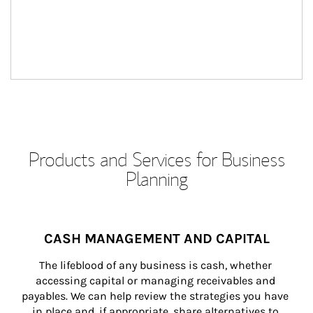
Products and Services for Business
Planning
CASH MANAGEMENT AND CAPITAL
The lifeblood of any business is cash, whether 
accessing capital or managing receivables and 
payables. We can help review the strategies you have 
in place and, if appropriate, share alternatives to 