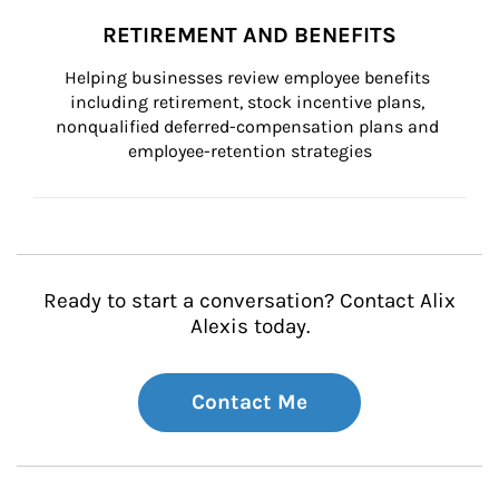
RETIREMENT AND BENEFITS
Helping businesses review employee benefits 
including retirement, stock incentive plans, 
nonqualified deferred-compensation plans and 
employee-retention strategies
Ready to start a conversation? Contact Alix
Alexis today.
Contact Me