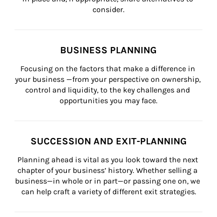
consider.
BUSINESS PLANNING
Focusing on the factors that make a difference in 
your business —from your perspective on ownership, 
control and liquidity, to the key challenges and 
opportunities you may face.
SUCCESSION AND EXIT-PLANNING
Planning ahead is vital as you look toward the next 
chapter of your business’ history. Whether selling a 
business—in whole or in part—or passing one on, we 
can help craft a variety of different exit strategies.