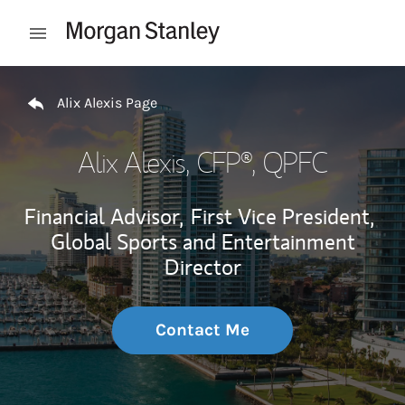
Skip to content
Open mobile menu
Return to Nav
Alix Alexis Page
Alix Alexis
, CFP®, QPFC
Financial Advisor,
First Vice President,
Global Sports and Entertainment
Director
Contact Me