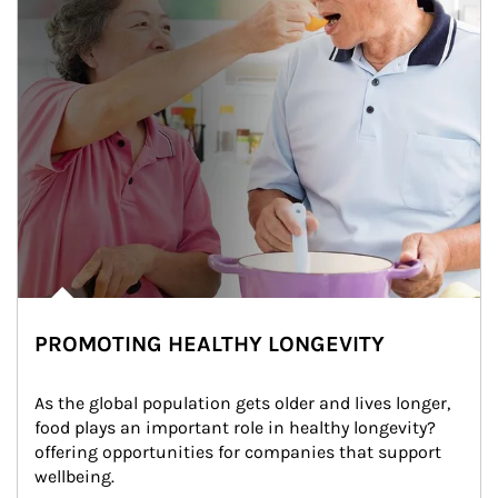
PROMOTING HEALTHY LONGEVITY
As the global population gets older and lives longer, 
food plays an important role in healthy longevity?
offering opportunities for companies that support 
wellbeing.