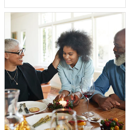
Article Image