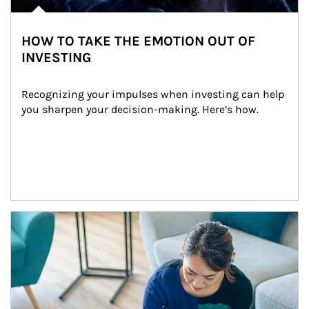
HOW TO TAKE THE EMOTION OUT OF
INVESTING
Recognizing your impulses when investing can help 
you sharpen your decision-making. Here’s how.
Article Image