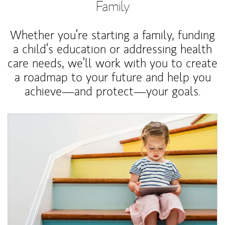
Family
Whether you’re starting a family, funding
a child’s education or addressing health
care needs, we’ll work with you to create
a roadmap to your future and help you
achieve—and protect—your goals.
Article Image