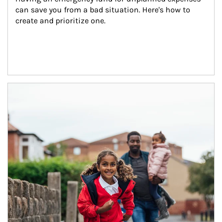
can save you from a bad situation. Here's how to 
create and prioritize one.
Article Image