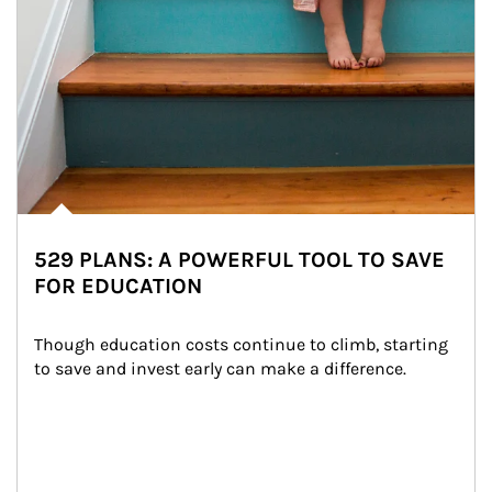
529 PLANS: A POWERFUL TOOL TO SAVE
FOR EDUCATION
Though education costs continue to climb, starting 
to save and invest early can make a difference.