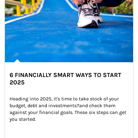
6 FINANCIALLY SMART WAYS TO START
2025
Heading into 2025, it's time to take stock of your 
budget, debt and investments?and check them 
against your financial goals. These six steps can get 
you started.