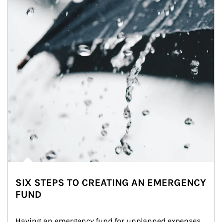
SIX STEPS TO CREATING AN EMERGENCY
FUND
Having an emergency fund for unplanned expenses 