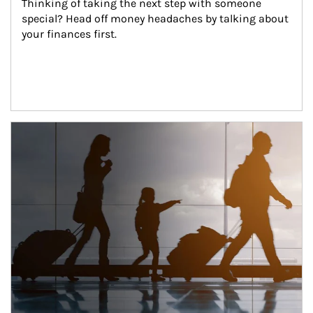
Thinking of taking the next step with someone 
special? Head off money headaches by talking about 
your finances first.
Article Image