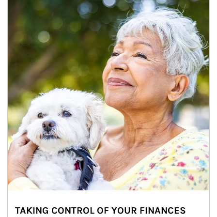
TAKING CONTROL OF YOUR FINANCES