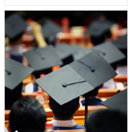
Article Image