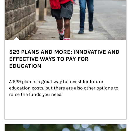
529 PLANS AND MORE: INNOVATIVE AND
EFFECTIVE WAYS TO PAY FOR
EDUCATION
A 529 plan is a great way to invest for future 
education costs, but there are also other options to 
raise the funds you need.
Article Image