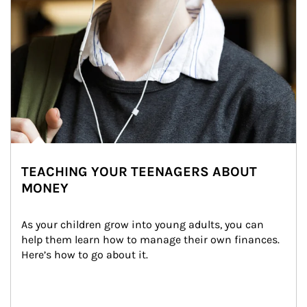
TEACHING YOUR TEENAGERS ABOUT
MONEY
As your children grow into young adults, you can 
help them learn how to manage their own finances. 
Here’s how to go about it.