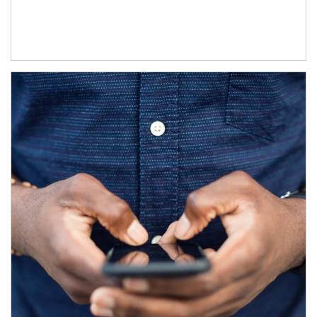
Article Image