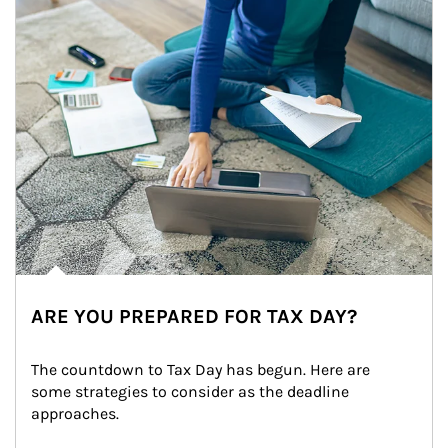
ARE YOU PREPARED FOR TAX DAY?
The countdown to Tax Day has begun. Here are 
some strategies to consider as the deadline 
approaches.