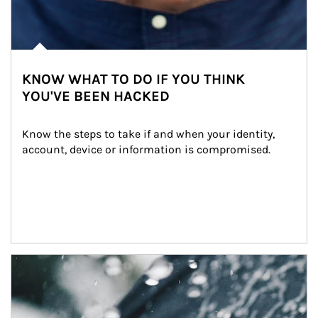
KNOW WHAT TO DO IF YOU THINK
YOU'VE BEEN HACKED
Know the steps to take if and when your identity, 
account, device or information is compromised.
Article Image