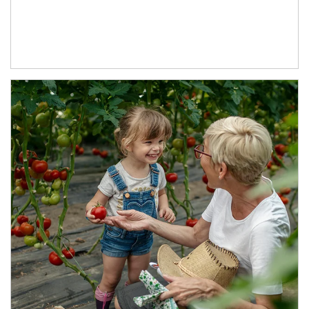
Article Image