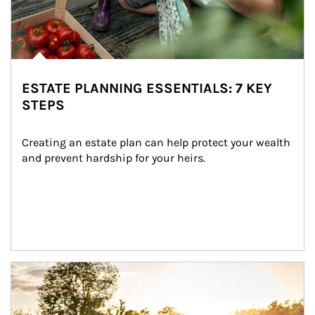
ESTATE PLANNING ESSENTIALS: 7 KEY
STEPS
Creating an estate plan can help protect your wealth 
and prevent hardship for your heirs.
Article Image