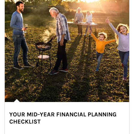
YOUR MID-YEAR FINANCIAL PLANNING
CHECKLIST