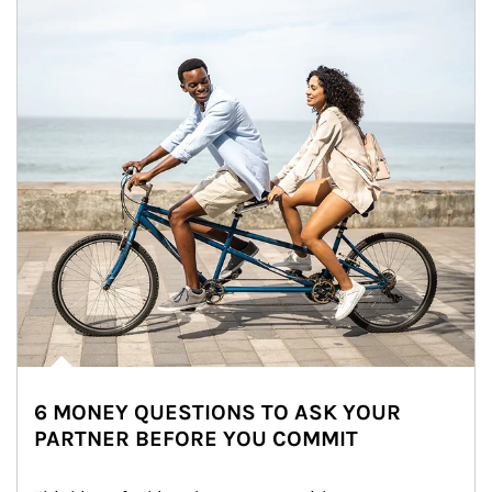
6 MONEY QUESTIONS TO ASK YOUR
PARTNER BEFORE YOU COMMIT