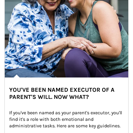
YOU'VE BEEN NAMED EXECUTOR OF A
PARENT'S WILL. NOW WHAT?
If you've been named as your parent's executor, you'll 
find it's a role with both emotional and 
administrative tasks. Here are some key guidelines.