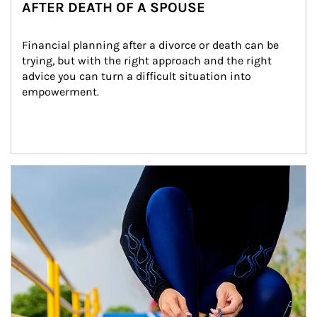
AFTER DEATH OF A SPOUSE
Financial planning after a divorce or death can be 
trying, but with the right approach and the right 
advice you can turn a difficult situation into 
empowerment.
Article Image