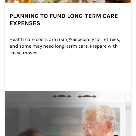
PLANNING TO FUND LONG-TERM CARE
EXPENSES
Health care costs are rising?especially for retirees, 
and some may need long-term care. Prepare with 
these moves.
man and women in kitchen eating