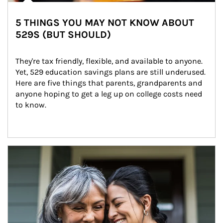
5 THINGS YOU MAY NOT KNOW ABOUT
529S (BUT SHOULD)
They're tax friendly, flexible, and available to anyone. 
Yet, 529 education savings plans are still underused. 
Here are five things that parents, grandparents and 
anyone hoping to get a leg up on college costs need 
to know.
Article Image