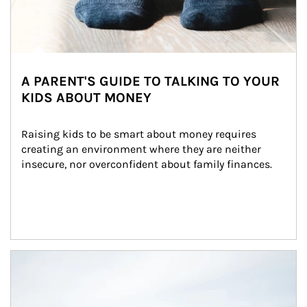
A PARENT'S GUIDE TO TALKING TO YOUR
KIDS ABOUT MONEY
Raising kids to be smart about money requires 
creating an environment where they are neither 
insecure, nor overconfident about family finances.
Article Image