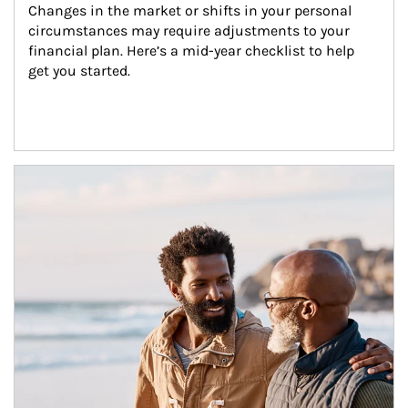
Changes in the market or shifts in your personal 
circumstances may require adjustments to your 
financial plan. Here’s a mid-year checklist to help 
get you started.
Article Image