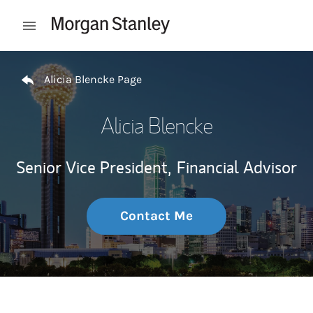
Skip to content
Open mobile menu
Return to Nav
Alicia Blencke Page
Alicia Blencke
Senior Vice President,
Financial Advisor
Contact Me