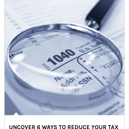
UNCOVER 6 WAYS TO REDUCE YOUR TAX