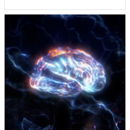
Article Image