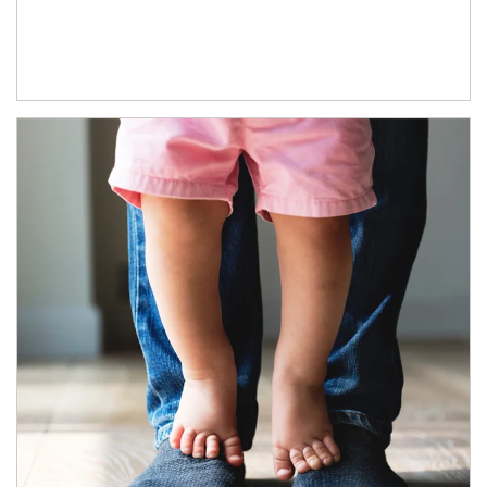
Article Image