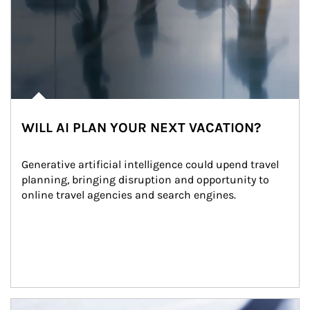
WILL AI PLAN YOUR NEXT VACATION?
Generative artificial intelligence could upend travel 
planning, bringing disruption and opportunity to 
online travel agencies and search engines.
Article Image