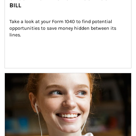
BILL
Take a look at your Form 1040 to find potential 
opportunities to save money hidden between its 
lines.
Article Image