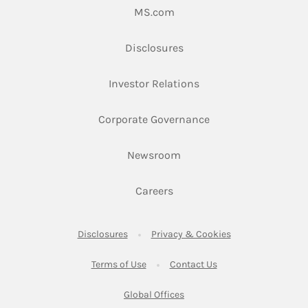
Link Opens in New Tab
MS.com
Link Opens in New Tab
Disclosures
Link Opens in New Ta
Investor Relations
Link Opens in New 
Corporate Governance
Link Opens in New Tab
Newsroom
Link Opens in New Tab
Careers
Link Opens in New Tab
Link Opens in New
Disclosures
Privacy & Cookies
Link Opens in New Tab
Link Opens in New Ta
Terms of Use
Contact Us
Link Opens in New Tab
Global Offices