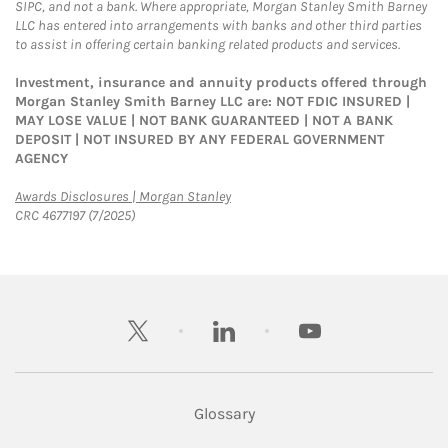
SIPC, and not a bank. Where appropriate, Morgan Stanley Smith Barney
LLC has entered into arrangements with banks and other third parties
to assist in offering certain banking related products and services.
Investment, insurance and annuity products offered through
Morgan Stanley Smith Barney LLC are: NOT FDIC INSURED |
MAY LOSE VALUE | NOT BANK GUARANTEED | NOT A BANK
DEPOSIT | NOT INSURED BY ANY FEDERAL GOVERNMENT
AGENCY
Link Opens in New Tab
Awards Disclosures | Morgan Stanley
CRC 4677197 (7/2025)
twitter
linkedin
youtube
Glossary