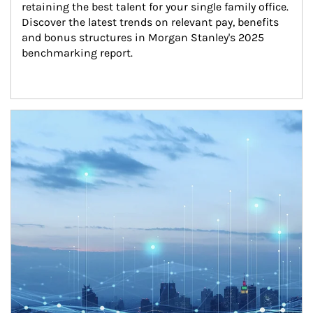
retaining the best talent for your single family office. 
Discover the latest trends on relevant pay, benefits 
and bonus structures in Morgan Stanley's 2025 
benchmarking report.
Article Image