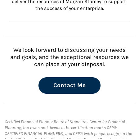
deliver the resources of Morgan Stanley to support 
the success of your enterprise.
We look forward to discussing your needs
and goals, and the exceptional resources we
can place at your disposal.
Contact Me
Certified Financial Planner Board of Standards Center for Financial
Planning, Inc. owns and licenses the certification marks CFP®,
CERTIFIED FINANCIAL PLANNER®, and CFP® (with plaque design) in the