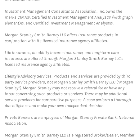
Investment Management Consultants Association, Inc. owns the
marks CIMA®, Certified Investment Management Analyst® (with graph
element)®, and Certified Investment Management Analyst® .
Morgan Stanley Smith Barney LLC offers insurance products in
conjunction with its licensed insurance agency affiliates.
Life insurance, disability income insurance, and long-term care
insurance are offered through Morgan Stanley Smith Barney LLC's
licensed insurance agency affiliates.
Lifestyle Advisory Services: Products and services are provided by third
party service providers, not Morgan Stanley Smith Barney LLC (“Morgan
Stanley”). Morgan Stanley may not receive a referral fee or have any
input concerning such products or services. There may be additional
service providers for comparative purposes. Please perform a thorough
due diligence and make your own independent decision.
Private Bankers are employees of Morgan Stanley Private Bank, National
Association.
Morgan Stanley Smith Barney LLC is a registered Broker/Dealer, Member