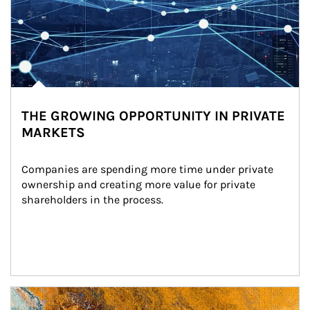
THE GROWING OPPORTUNITY IN PRIVATE
MARKETS
Companies are spending more time under private 
ownership and creating more value for private 
shareholders in the process.
Article Image