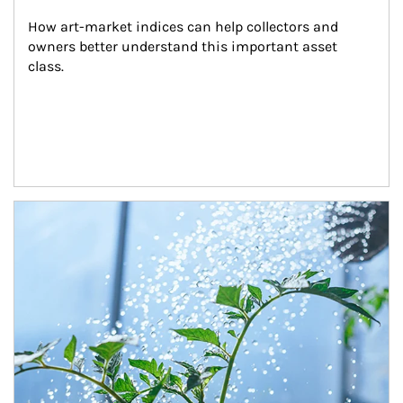
How art-market indices can help collectors and 
owners better understand this important asset 
class.
Article Image