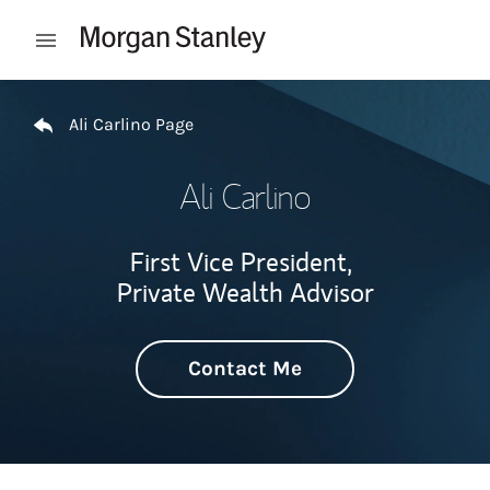
Skip to content
Open mobile menu
Return to Nav
Ali Carlino Page
Ali Carlino
First Vice President,
Private Wealth Advisor
Contact Me