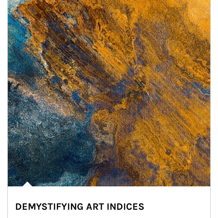
DEMYSTIFYING ART INDICES