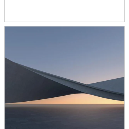
Article Image