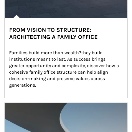
FROM VISION TO STRUCTURE:
ARCHITECTING A FAMILY OFFICE
Families build more than wealth?they build 
institutions meant to last. As success brings 
greater opportunity and complexity, discover how a 
cohesive family office structure can help align 
decision-making and preserve values across 
generations.
Article Image