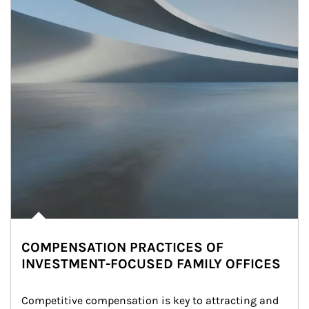
COMPENSATION PRACTICES OF
INVESTMENT-FOCUSED FAMILY OFFICES
Competitive compensation is key to attracting and 