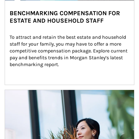
BENCHMARKING COMPENSATION FOR
ESTATE AND HOUSEHOLD STAFF
To attract and retain the best estate and household 
staff for your family, you may have to offer a more 
competitive compensation package. Explore current 
pay and benefits trends in Morgan Stanley’s latest 
benchmarking report.
Article Image