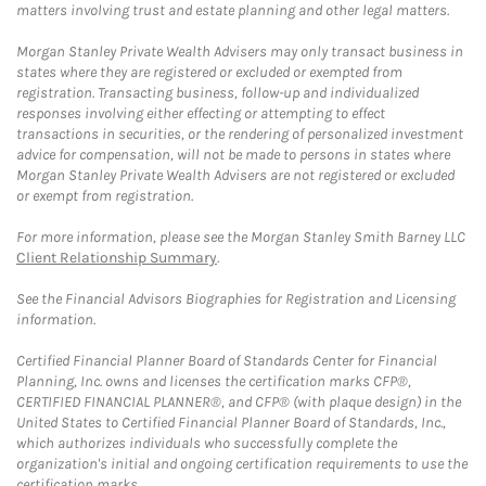
matters involving trust and estate planning and other legal matters.
Morgan Stanley Private Wealth Advisers may only transact business in
states where they are registered or excluded or exempted from
registration. Transacting business, follow-up and individualized
responses involving either effecting or attempting to effect
transactions in securities, or the rendering of personalized investment
advice for compensation, will not be made to persons in states where
Morgan Stanley Private Wealth Advisers are not registered or excluded
or exempt from registration.
For more information, please see the Morgan Stanley Smith Barney LLC
Client Relationship Summary
.
See the Financial Advisors Biographies for Registration and Licensing
information.
Certified Financial Planner Board of Standards Center for Financial
Planning, Inc. owns and licenses the certification marks CFP®,
CERTIFIED FINANCIAL PLANNER®, and CFP® (with plaque design) in the
United States to Certified Financial Planner Board of Standards, Inc.,
which authorizes individuals who successfully complete the
organization's initial and ongoing certification requirements to use the
certification marks.