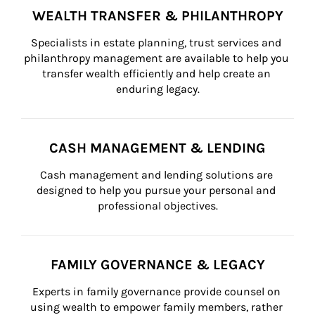
WEALTH TRANSFER & PHILANTHROPY
Specialists in estate planning, trust services and 
philanthropy management are available to help you 
transfer wealth efficiently and help create an 
enduring legacy.
CASH MANAGEMENT & LENDING
Cash management and lending solutions are 
designed to help you pursue your personal and 
professional objectives.
FAMILY GOVERNANCE & LEGACY
Experts in family governance provide counsel on 
using wealth to empower family members, rather 