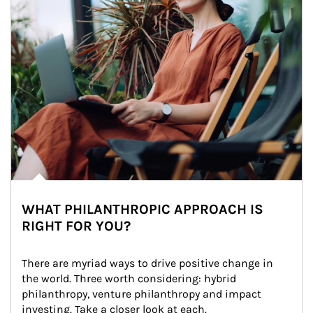
WHAT PHILANTHROPIC APPROACH IS
RIGHT FOR YOU?
There are myriad ways to drive positive change in 
the world. Three worth considering: hybrid 
philanthropy, venture philanthropy and impact 
investing. Take a closer look at each.