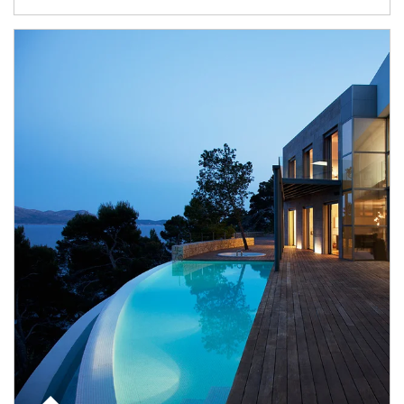
Article Image