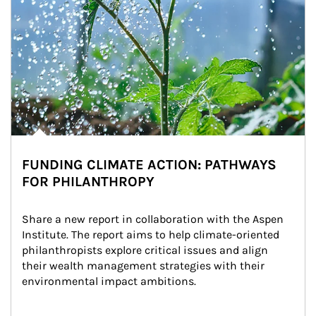
FUNDING CLIMATE ACTION: PATHWAYS
FOR PHILANTHROPY
Share a new report in collaboration with the Aspen 
Institute. The report aims to help climate-oriented 
philanthropists explore critical issues and align 
their wealth management strategies with their 
environmental impact ambitions.