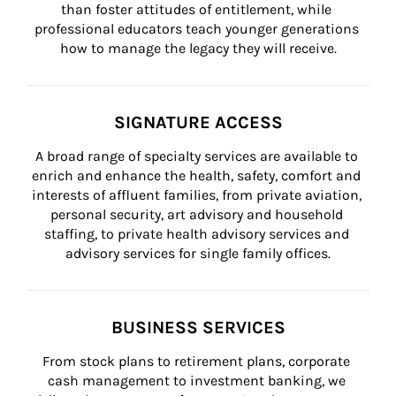
than foster attitudes of entitlement, while 
professional educators teach younger generations 
how to manage the legacy they will receive.
SIGNATURE ACCESS
A broad range of specialty services are available to 
enrich and enhance the health, safety, comfort and 
interests of affluent families, from private aviation, 
personal security, art advisory and household 
staffing, to private health advisory services and 
advisory services for single family offices.
BUSINESS SERVICES
From stock plans to retirement plans, corporate 
cash management to investment banking, we 