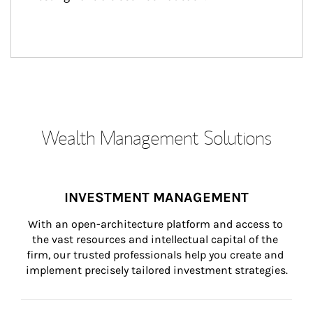
Wealth Management Solutions
INVESTMENT MANAGEMENT
With an open-architecture platform and access to 
the vast resources and intellectual capital of the 
firm, our trusted professionals help you create and 
implement precisely tailored investment strategies.