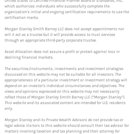
United States to Certified Financial Planner Board of Standards, Inc.,
which authorizes individuals who successfully complete the
organization's initial and ongoing certification requirements to use the
certification marks.
Morgan Stanley Smith Barney LLC does not accept appointments nor
will it act as a trustee but it will provide access to trust services
through an appropriate third-party corporate trustee.
Asset Allocation does not assure a profit or protect against loss in
declining financial markets.
The securities/instruments, investments and investment strategies
discussed on this website may not be suitable for all investors. The
appropriateness of a particular investment or investment strategy will
depend on an investor's individual circumstances and objectives. The
views and opinions expressed on this website may not necessarily
reflect those of Morgan Stanley Smith Barney LLC (“Morgan Stanley”).
This website and its associated content are intended for U.S. residents
only.
Morgan Stanley and its Private Wealth Advisors do not provide tax or
legal advice. Visitors to this website should consult their tax advisor for
matters involving taxation and tax planning and their attorney for