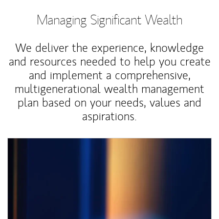
Managing Significant Wealth
We deliver the experience, knowledge
and resources needed to help you create
and implement a comprehensive,
multigenerational wealth management
plan based on your needs, values and
aspirations.
Article Image