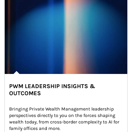
PWM LEADERSHIP INSIGHTS &
OUTCOMES
Bringing Private Wealth Management leadership 
perspectives directly to you on the forces shaping 
wealth today, from cross-border complexity to AI for 
family offices and more.