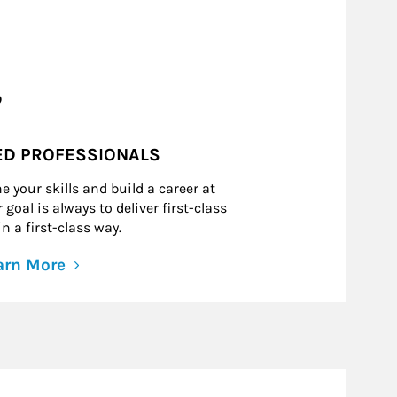
?
ED PROFESSIONALS
e your skills and build a career at
goal is always to deliver first-class
n a first-class way.
arn More