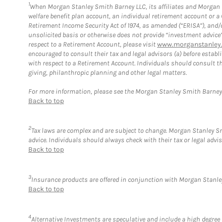
1
When Morgan Stanley Smith Barney LLC, its affiliates and Morgan St
welfare benefit plan account, an individual retirement account or 
Retirement Income Security Act of 1974, as amended (“ERISA”), and/
unsolicited basis or otherwise does not provide “investment advice
respect to a Retirement Account, please visit
www.morganstanley.
encouraged to consult their tax and legal advisors (a) before esta
with respect to a Retirement Account. Individuals should consult th
giving, philanthropic planning and other legal matters.
For more information, please see the Morgan Stanley Smith Barne
Back to top
2
Tax laws are complex and are subject to change. Morgan Stanley Smi
advice. Individuals should always check with their tax or legal ad
Back to top
3
Insurance products are offered in conjunction with Morgan Stanley
Back to top
4
Alternative Investments are speculative and include a high degree o