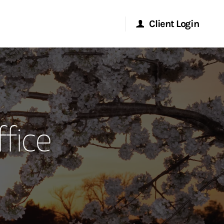
Client Login
Morgan Stanley Online
Morgan Stanley at Work
fice
Research Portal
Matrix