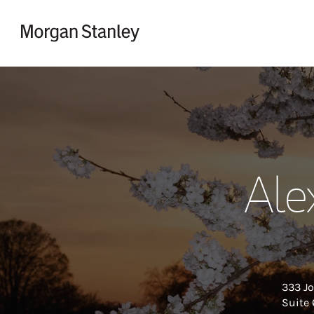
Skip to content
Return to Nav
Ale
333 Jo
Suite