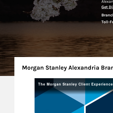
Alexa
Get Di
Branc
Toll-F
About
Morgan Stanley Alexandria Bra