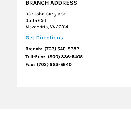
BRANCH ADDRESS
333 John Carlyle St
Suite 650
Alexandria
,
VA
22314
Link Opens in New Tab
Get Directions
Branch:
(703) 549-8282
Toll-Free:
(800) 336-5405
Fax:
(703) 683-5940