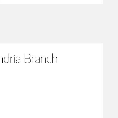
dria Branch