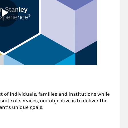
t of individuals, families and institutions while
uite of services, our objective is to deliver the
ent’s unique goals.