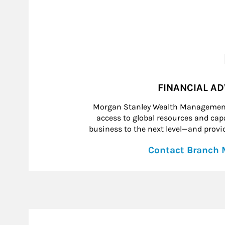
FINANCIAL A
Morgan Stanley Wealth Management 
access to global resources and capab
business to the next level—and provid
Contact Branch