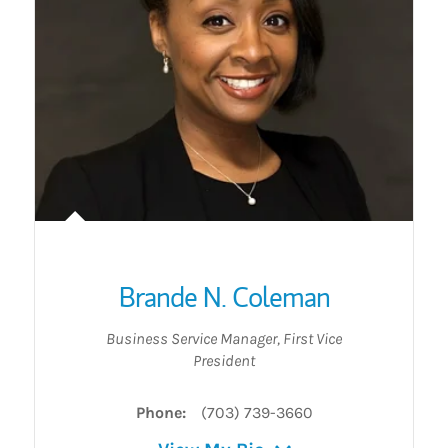
Brande N. Coleman
Business Service Manager
,
First Vice
President
Phone:
(703) 739-3660