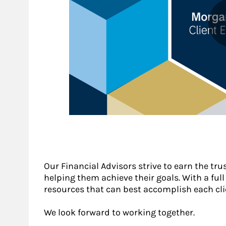
Our Financial Advisors strive to earn the trus
helping them achieve their goals. With a full s
resources that can best accomplish each cli
We look forward to working together.