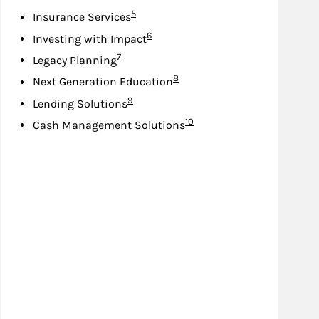
Footnote
5
Insurance Services
Footnote
6
Investing with Impact
Footnote
7
Legacy Planning
Footnote
8
Next Generation Education
Footnote
9
Lending Solutions
Footnote
10
Cash Management Solutions