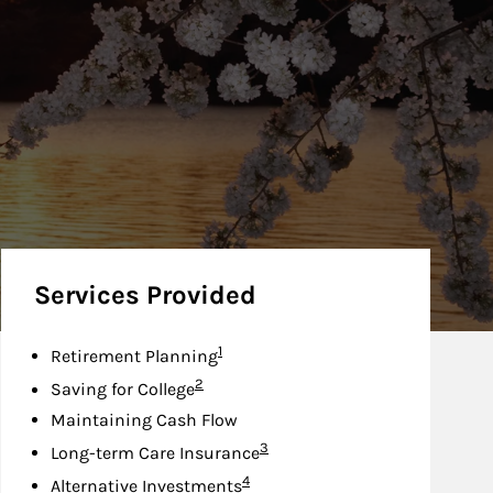
Services Provided
Footnote
1
Retirement Planning
Footnote
2
Saving for College
Maintaining Cash Flow
Footnote
3
Long-term Care Insurance
Footnote
4
Alternative Investments