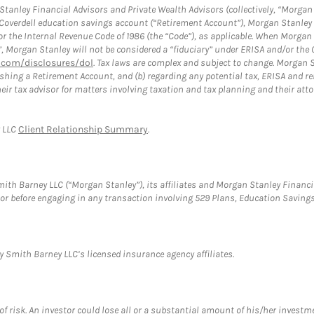
anley Financial Advisors and Private Wealth Advisors (collectively, “Morgan 
a Coverdell education savings account (“Retirement Account”), Morgan Stanley 
or the Internal Revenue Code of 1986 (the “Code”), as applicable. When Morga
”, Morgan Stanley will not be considered a “fiduciary” under ERISA and/or the
com/disclosures/dol
. Tax laws are complex and subject to change. Morgan St
blishing a Retirement Account, and (b) regarding any potential tax, ERISA and
eir tax advisor for matters involving taxation and tax planning and their atto
y LLC
Client Relationship Summary
.
th Barney LLC (“Morgan Stanley”), its affiliates and Morgan Stanley Financia
visor before engaging in any transaction involving 529 Plans, Education Savi
 Smith Barney LLC’s licensed insurance agency affiliates.
f risk. An investor could lose all or a substantial amount of his/her investme