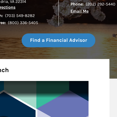
ndria
,
VA
22314
Phone:
(202) 292-5440
Link Opens in New Tab
rections
Email Me
h:
(703) 549-8282
ree:
(800) 336-5405
Find a Financial Advisor
nch