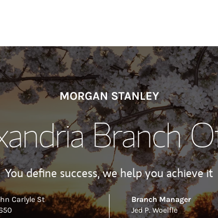
MORGAN STANLEY
xandria Branch Of
You define success, we help you achieve it
hn Carlyle St
Branch Manager
 650
Jed P. Woelfle