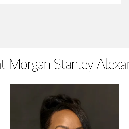
t Morgan Stanley Alexan