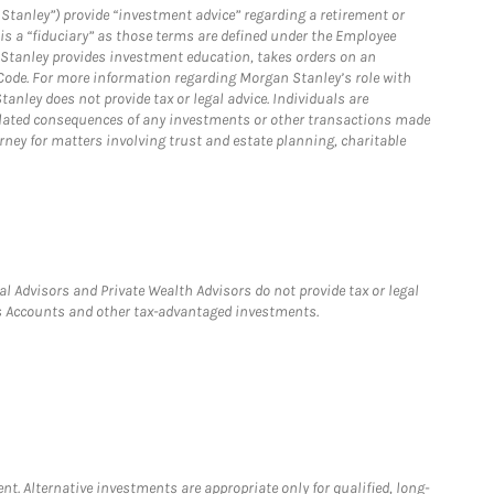
Stanley”) provide “investment advice” regarding a retirement or
is a “fiduciary” as those terms are defined under the Employee
n Stanley provides investment education, takes orders on an
 Code. For more information regarding Morgan Stanley’s role with
anley does not provide tax or legal advice. Individuals are
 related consequences of any investments or other transactions made
rney for matters involving trust and estate planning, charitable
l Advisors and Private Wealth Advisors do not provide tax or legal
ngs Accounts and other tax-advantaged investments.
nt. Alternative investments are appropriate only for qualified, long-