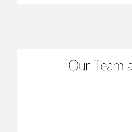
Our Team a