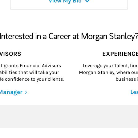
View My Bio
Interested in a Career at Morgan Stanley
DVISORS
EXPERIENC
grants Financial Advisors
Leverage your talent, hon
ilities that will take your
Morgan Stanley, where our 
e confidence to your clients.
business i
 Manager
Le