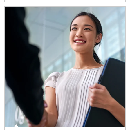
Article Image