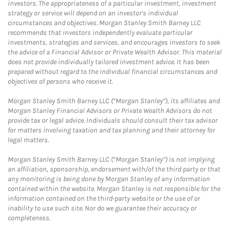
investors. The appropriateness of a particular investment, investment
strategy or service will depend on an investor's individual
circumstances and objectives. Morgan Stanley Smith Barney LLC
recommends that investors independently evaluate particular
investments, strategies and services, and encourages investors to seek
the advice of a Financial Advisor or Private Wealth Advisor. This material
does not provide individually tailored investment advice. It has been
prepared without regard to the individual financial circumstances and
objectives of persons who receive it.
Morgan Stanley Smith Barney LLC (“Morgan Stanley”), its affiliates and
Morgan Stanley Financial Advisors or Private Wealth Advisors do not
provide tax or legal advice. Individuals should consult their tax advisor
for matters involving taxation and tax planning and their attorney for
legal matters.
Morgan Stanley Smith Barney LLC (“Morgan Stanley”) is not implying
an affiliation, sponsorship, endorsement with/of the third party or that
any monitoring is being done by Morgan Stanley of any information
contained within the website. Morgan Stanley is not responsible for the
information contained on the third-party website or the use of or
inability to use such site. Nor do we guarantee their accuracy or
completeness.