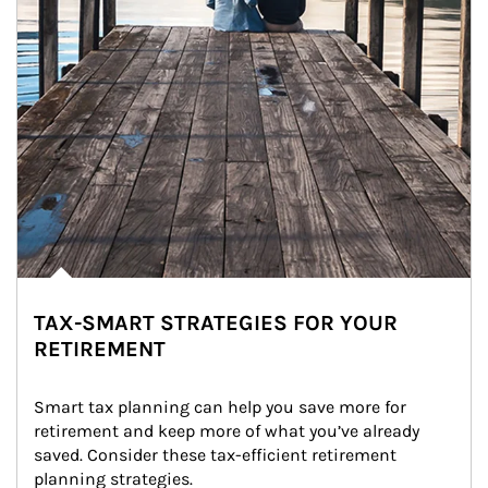
TAX-SMART STRATEGIES FOR YOUR
RETIREMENT
Smart tax planning can help you save more for 
retirement and keep more of what you’ve already 
saved. Consider these tax-efficient retirement 
planning strategies.