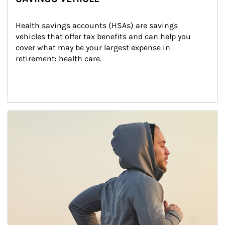
Health savings accounts (HSAs) are savings 
vehicles that offer tax benefits and can help you 
cover what may be your largest expense in 
retirement: health care.
Article Image