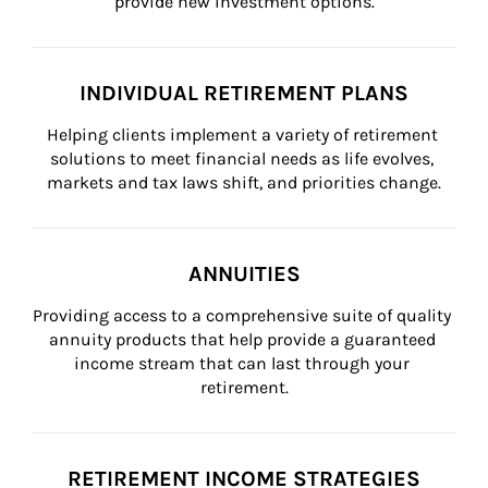
provide new investment options.
INDIVIDUAL RETIREMENT PLANS
Helping clients implement a variety of retirement 
solutions to meet financial needs as life evolves, 
markets and tax laws shift, and priorities change.
ANNUITIES
Providing access to a comprehensive suite of quality 
annuity products that help provide a guaranteed 
income stream that can last through your 
retirement.
RETIREMENT INCOME STRATEGIES