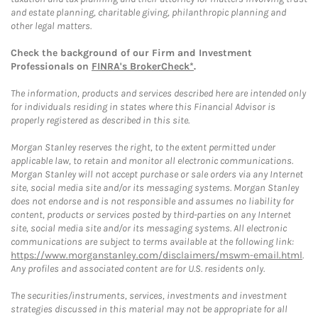
and estate planning, charitable giving, philanthropic planning and
other legal matters.
Check the background of our Firm and Investment
Professionals on
FINRA's BrokerCheck*
.
The information, products and services described here are intended only
for individuals residing in states where this Financial Advisor is
properly registered as described in this site.
Morgan Stanley reserves the right, to the extent permitted under
applicable law, to retain and monitor all electronic communications.
Morgan Stanley will not accept purchase or sale orders via any Internet
site, social media site and/or its messaging systems. Morgan Stanley
does not endorse and is not responsible and assumes no liability for
content, products or services posted by third-parties on any Internet
site, social media site and/or its messaging systems. All electronic
communications are subject to terms available at the following link:
https://www.morganstanley.com/disclaimers/mswm-email.html
.
Any profiles and associated content are for U.S. residents only.
The securities/instruments, services, investments and investment
strategies discussed in this material may not be appropriate for all