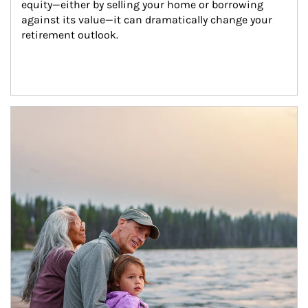
equity—either by selling your home or borrowing 
against its value—it can dramatically change your 
retirement outlook.
Article Image