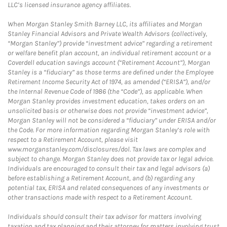
LLC’s licensed insurance agency affiliates.
When Morgan Stanley Smith Barney LLC, its affiliates and Morgan
Stanley Financial Advisors and Private Wealth Advisors (collectively,
“Morgan Stanley”) provide “investment advice” regarding a retirement
or welfare benefit plan account, an individual retirement account or a
Coverdell education savings account (“Retirement Account”), Morgan
Stanley is a “fiduciary” as those terms are defined under the Employee
Retirement Income Security Act of 1974, as amended (“ERISA”), and/or
the Internal Revenue Code of 1986 (the “Code”), as applicable. When
Morgan Stanley provides investment education, takes orders on an
unsolicited basis or otherwise does not provide “investment advice”,
Morgan Stanley will not be considered a “fiduciary” under ERISA and/or
the Code. For more information regarding Morgan Stanley’s role with
respect to a Retirement Account, please visit
www.morganstanley.com/disclosures/dol. Tax laws are complex and
subject to change. Morgan Stanley does not provide tax or legal advice.
Individuals are encouraged to consult their tax and legal advisors (a)
before establishing a Retirement Account, and (b) regarding any
potential tax, ERISA and related consequences of any investments or
other transactions made with respect to a Retirement Account.
Individuals should consult their tax advisor for matters involving
taxation and tax planning and their attorney for matters involving trust