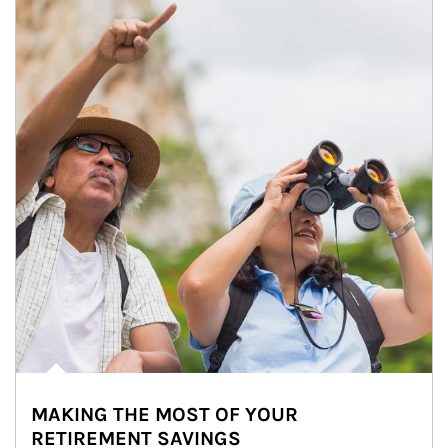
MAKING THE MOST OF YOUR
RETIREMENT SAVINGS