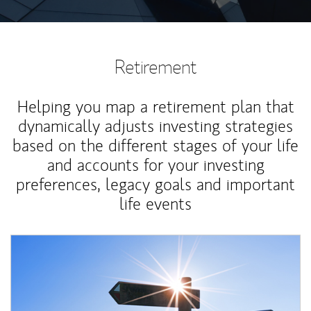
Retirement
Helping you map a retirement plan that
dynamically adjusts investing strategies
based on the different stages of your life
and accounts for your investing
preferences, legacy goals and important
life events
Article Image