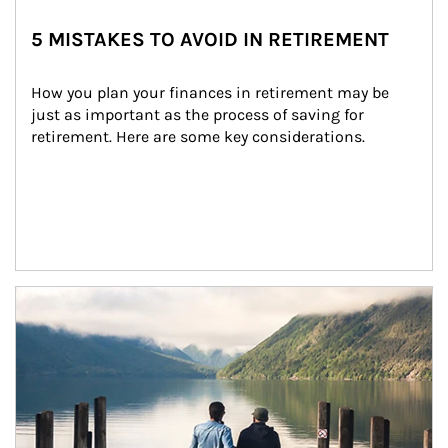
5 MISTAKES TO AVOID IN RETIREMENT
How you plan your finances in retirement may be 
just as important as the process of saving for 
retirement. Here are some key considerations.
Article Image