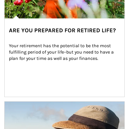
ARE YOU PREPARED FOR RETIRED LIFE?
Your retirement has the potential to be the most 
fulfilling period of your life–but you need to have a 
plan for your time as well as your finances.
Article Image