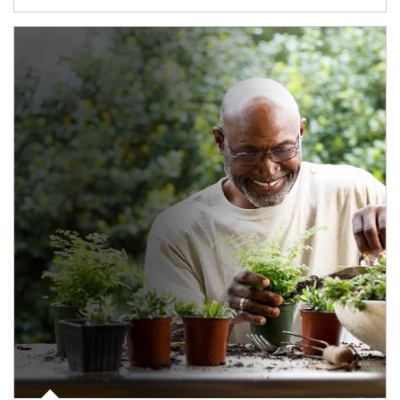
Article Image