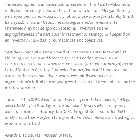
The views, opinions or advice contained within third party websites or
materials are solely those of the author, who is not a Morgan Stanley
employee, and do not necessarily reflect those of Morgan Stanley Smith
Barney LLC, or its affiliates. The strategies and/or investments
referenced may not be appropriate for all investors as the
appropriateness of a particular investment or strategy will depend on
an investor's individual circumstances and objectives.
Certified Financial Planner Board of Standards Center for Financial
Planning, Inc. owns and licenses the certification marks CFP®,
CERTIFIED FINANCIAL PLANNER®, and CFP® (with plaque design) in the
United States to Certified Financial Planner Board of Standards, Inc.,
which authorizes individuals who successfully complete the
organization's initial and ongoing certification requirements to use the
certification marks.
The use of the CDFA designation does not permit the rendering of legal
advice by Morgan Stanley or its Financial Advisors which may only be
done by a licensed attorney. The CDFA designation is not intended to
imply that either Morgan Stanley or its Financial Advisors are acting as
experts in this field.
Link Opens in New Tab
Awards Disclosures | Morgan Stanley