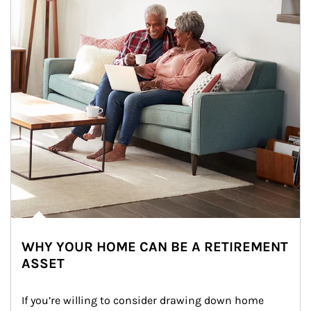
WHY YOUR HOME CAN BE A RETIREMENT
ASSET
If you’re willing to consider drawing down home 