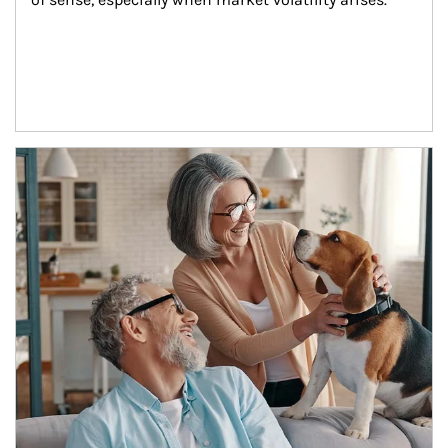
Article Image