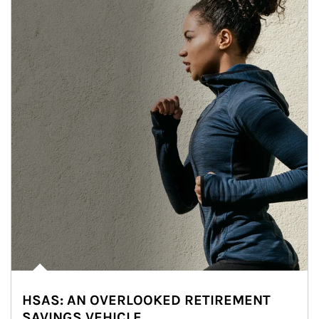
HSAS: AN OVERLOOKED RETIREMENT
SAVINGS VEHICLE