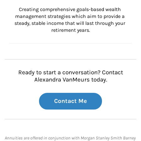
Creating comprehensive goals-based wealth 
management strategies which aim to provide a 
steady, stable income that will last through your 
retirement years.
Ready to start a conversation? Contact
Alexandra VanMeurs today.
Contact Me
Annuities are offered in conjunction with Morgan Stanley Smith Barney