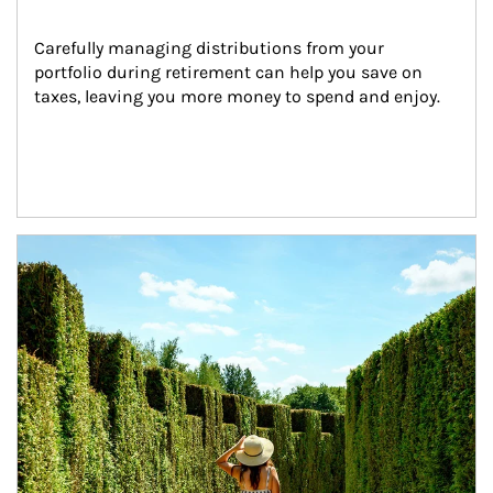
Carefully managing distributions from your 
portfolio during retirement can help you save on 
taxes, leaving you more money to spend and enjoy.
Article Image