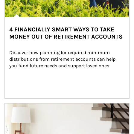
4 FINANCIALLY SMART WAYS TO TAKE
MONEY OUT OF RETIREMENT ACCOUNTS
Discover how planning for required minimum 
distributions from retirement accounts can help 
you fund future needs and support loved ones.
Article Image