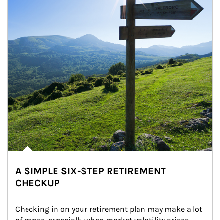
A SIMPLE SIX-STEP RETIREMENT
CHECKUP
Checking in on your retirement plan may make a lot 
of sense, especially when market volatility arises.