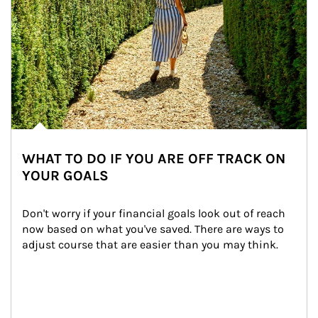
WHAT TO DO IF YOU ARE OFF TRACK ON
YOUR GOALS
Don't worry if your financial goals look out of reach 
now based on what you've saved. There are ways to 
adjust course that are easier than you may think.