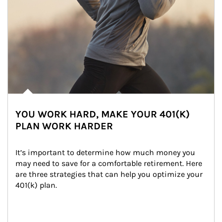
YOU WORK HARD, MAKE YOUR 401(K)
PLAN WORK HARDER
It’s important to determine how much money you 
may need to save for a comfortable retirement. Here 
are three strategies that can help you optimize your 
401(k) plan.