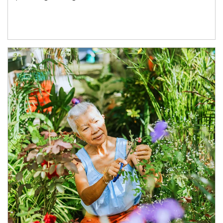
Article Image