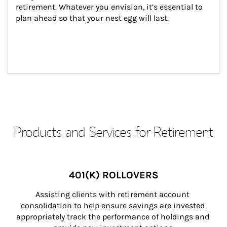
retirement. Whatever you envision, it’s essential to 
plan ahead so that your nest egg will last.
Products and Services for Retirement
401(K) ROLLOVERS
Assisting clients with retirement account 
consolidation to help ensure savings are invested 
appropriately track the performance of holdings and 