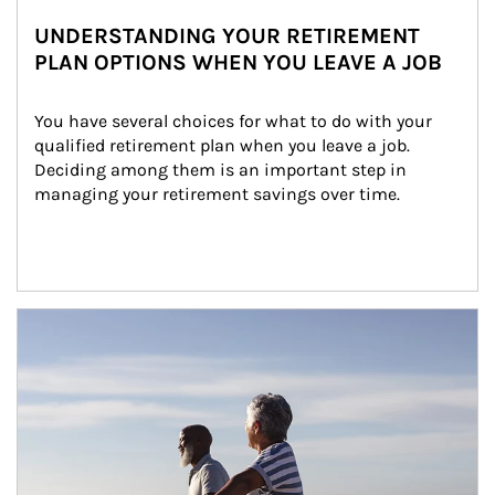
UNDERSTANDING YOUR RETIREMENT
PLAN OPTIONS WHEN YOU LEAVE A JOB
You have several choices for what to do with your 
qualified retirement plan when you leave a job. 
Deciding among them is an important step in 
managing your retirement savings over time.
Article Image