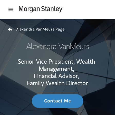
Skip to content
Open mobile menu
Return to Nav
Alexandra VanMeurs Page
Alexandra VanMeurs
Senior Vice President, Wealth
Management,
Financial Advisor,
Family Wealth Director
Contact Me