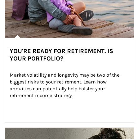
YOU'RE READY FOR RETIREMENT. IS
YOUR PORTFOLIO?
Market volatility and longevity may be two of the 
biggest risks to your retirement. Learn how 
annuities can potentially help bolster your 
retirement income strategy.
Article Image