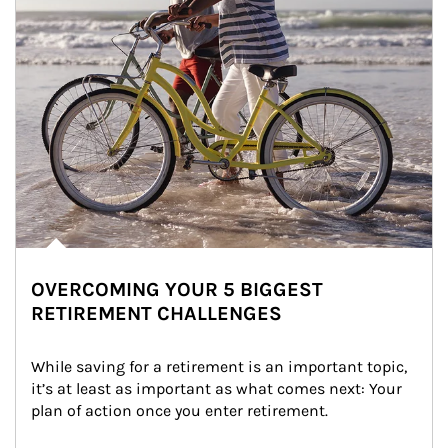
OVERCOMING YOUR 5 BIGGEST
RETIREMENT CHALLENGES
While saving for a retirement is an important topic, 
it’s at least as important as what comes next: Your 
plan of action once you enter retirement.