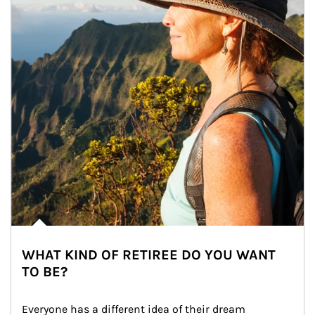
WHAT KIND OF RETIREE DO YOU WANT
TO BE?
Everyone has a different idea of their dream 