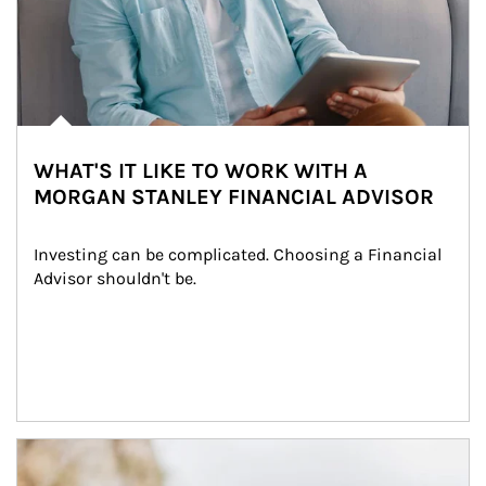
WHAT'S IT LIKE TO WORK WITH A
MORGAN STANLEY FINANCIAL ADVISOR
Investing can be complicated. Choosing a Financial 
Advisor shouldn't be.
Article Image