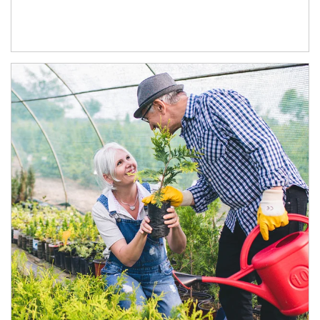
Article Image