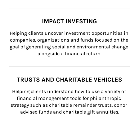
IMPACT INVESTING
Helping clients uncover investment opportunities in 
companies, organizations and funds focused on the 
goal of generating social and environmental change 
alongside a financial return.
TRUSTS AND CHARITABLE VEHICLES
Helping clients understand how to use a variety of 
financial management tools for philanthropic 
strategy such as charitable remainder trusts, donor 
advised funds and charitable gift annuities.