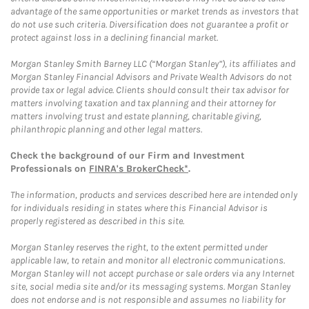
advantage of the same opportunities or market trends as investors that
do not use such criteria. Diversification does not guarantee a profit or
protect against loss in a declining financial market.
Morgan Stanley Smith Barney LLC (“Morgan Stanley”), its affiliates and
Morgan Stanley Financial Advisors and Private Wealth Advisors do not
provide tax or legal advice. Clients should consult their tax advisor for
matters involving taxation and tax planning and their attorney for
matters involving trust and estate planning, charitable giving,
philanthropic planning and other legal matters.
Check the background of our Firm and Investment
Professionals on
FINRA's BrokerCheck*
.
The information, products and services described here are intended only
for individuals residing in states where this Financial Advisor is
properly registered as described in this site.
Morgan Stanley reserves the right, to the extent permitted under
applicable law, to retain and monitor all electronic communications.
Morgan Stanley will not accept purchase or sale orders via any Internet
site, social media site and/or its messaging systems. Morgan Stanley
does not endorse and is not responsible and assumes no liability for