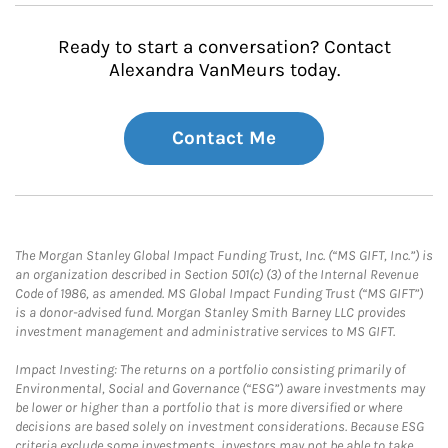
Ready to start a conversation? Contact
Alexandra VanMeurs today.
Contact Me
The Morgan Stanley Global Impact Funding Trust, Inc. (“MS GIFT, Inc.”) is
an organization described in Section 501(c) (3) of the Internal Revenue
Code of 1986, as amended. MS Global Impact Funding Trust (“MS GIFT”)
is a donor-advised fund. Morgan Stanley Smith Barney LLC provides
investment management and administrative services to MS GIFT.
Impact Investing: The returns on a portfolio consisting primarily of
Environmental, Social and Governance (“ESG”) aware investments may
be lower or higher than a portfolio that is more diversified or where
decisions are based solely on investment considerations. Because ESG
criteria exclude some investments, investors may not be able to take