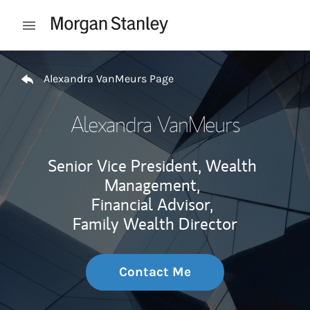
Skip to content
Open mobile menu
Return to Nav
Alexandra VanMeurs Page
Alexandra VanMeurs
Senior Vice President, Wealth
Management,
Financial Advisor,
Family Wealth Director
Contact Me