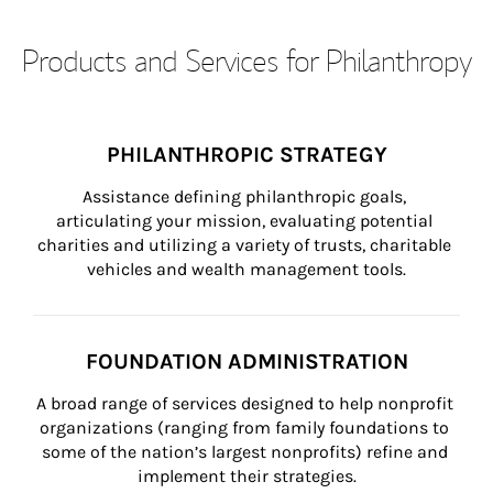
Products and Services for Philanthropy
PHILANTHROPIC STRATEGY
Assistance defining philanthropic goals, 
articulating your mission, evaluating potential 
charities and utilizing a variety of trusts, charitable 
vehicles and wealth management tools.
FOUNDATION ADMINISTRATION
A broad range of services designed to help nonprofit 
organizations (ranging from family foundations to 
some of the nation’s largest nonprofits) refine and 
implement their strategies.