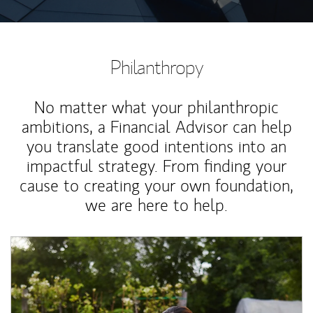
Philanthropy
No matter what your philanthropic
ambitions, a Financial Advisor can help
you translate good intentions into an
impactful strategy. From finding your
cause to creating your own foundation,
we are here to help.
Article Image