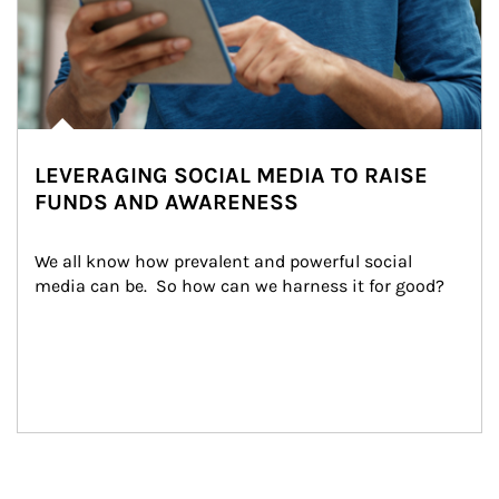
LEVERAGING SOCIAL MEDIA TO RAISE
FUNDS AND AWARENESS
We all know how prevalent and powerful social 
media can be.  So how can we harness it for good?