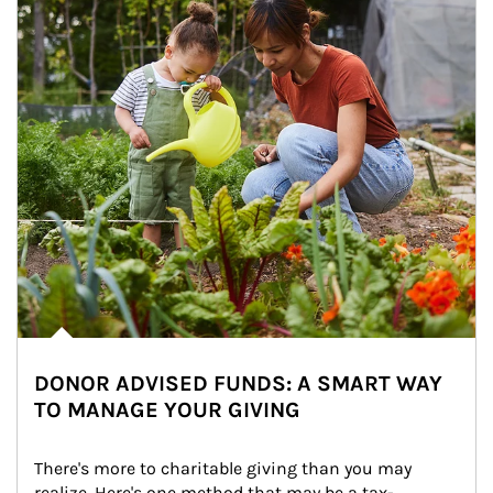
DONOR ADVISED FUNDS: A SMART WAY
TO MANAGE YOUR GIVING
There's more to charitable giving than you may 
realize. Here's one method that may be a tax-