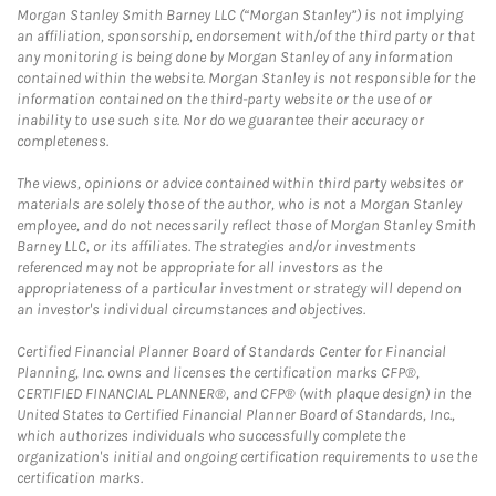
Morgan Stanley Smith Barney LLC (“Morgan Stanley”) is not implying
an affiliation, sponsorship, endorsement with/of the third party or that
any monitoring is being done by Morgan Stanley of any information
contained within the website. Morgan Stanley is not responsible for the
information contained on the third-party website or the use of or
inability to use such site. Nor do we guarantee their accuracy or
completeness.
The views, opinions or advice contained within third party websites or
materials are solely those of the author, who is not a Morgan Stanley
employee, and do not necessarily reflect those of Morgan Stanley Smith
Barney LLC, or its affiliates. The strategies and/or investments
referenced may not be appropriate for all investors as the
appropriateness of a particular investment or strategy will depend on
an investor's individual circumstances and objectives.
Certified Financial Planner Board of Standards Center for Financial
Planning, Inc. owns and licenses the certification marks CFP®,
CERTIFIED FINANCIAL PLANNER®, and CFP® (with plaque design) in the
United States to Certified Financial Planner Board of Standards, Inc.,
which authorizes individuals who successfully complete the
organization's initial and ongoing certification requirements to use the
certification marks.