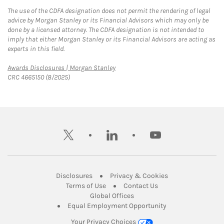
The use of the CDFA designation does not permit the rendering of legal
advice by Morgan Stanley or its Financial Advisors which may only be
done by a licensed attorney. The CDFA designation is not intended to
imply that either Morgan Stanley or its Financial Advisors are acting as
experts in this field.
Link Opens in New Tab
Awards Disclosures | Morgan Stanley
CRC 4665150 (8/2025)
twitter
linkedin
youtube
Link Opens in New Tab
Link Opens in New
Disclosures
Privacy & Cookies
Link Opens in New Tab
Link Opens in New Ta
Terms of Use
Contact Us
Link Opens in New Tab
Global Offices
Link Opens in New
Equal Employment Opportunity
Your Privacy Choices