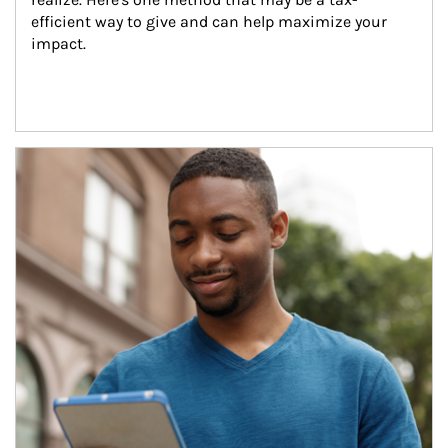
efficient way to give and can help maximize your 
impact.
Article Image