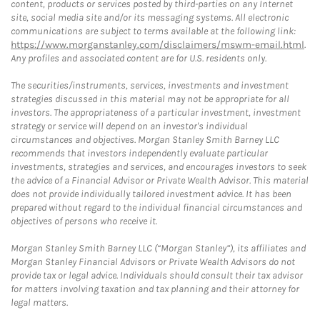
content, products or services posted by third-parties on any Internet
site, social media site and/or its messaging systems. All electronic
communications are subject to terms available at the following link:
https://www.morganstanley.com/disclaimers/mswm-email.html
.
Any profiles and associated content are for U.S. residents only.
The securities/instruments, services, investments and investment
strategies discussed in this material may not be appropriate for all
investors. The appropriateness of a particular investment, investment
strategy or service will depend on an investor's individual
circumstances and objectives. Morgan Stanley Smith Barney LLC
recommends that investors independently evaluate particular
investments, strategies and services, and encourages investors to seek
the advice of a Financial Advisor or Private Wealth Advisor. This material
does not provide individually tailored investment advice. It has been
prepared without regard to the individual financial circumstances and
objectives of persons who receive it.
Morgan Stanley Smith Barney LLC (“Morgan Stanley”), its affiliates and
Morgan Stanley Financial Advisors or Private Wealth Advisors do not
provide tax or legal advice. Individuals should consult their tax advisor
for matters involving taxation and tax planning and their attorney for
legal matters.