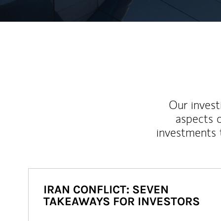
Our inves
aspects o
investments 
IRAN CONFLICT: SEVEN
TAKEAWAYS FOR INVESTORS