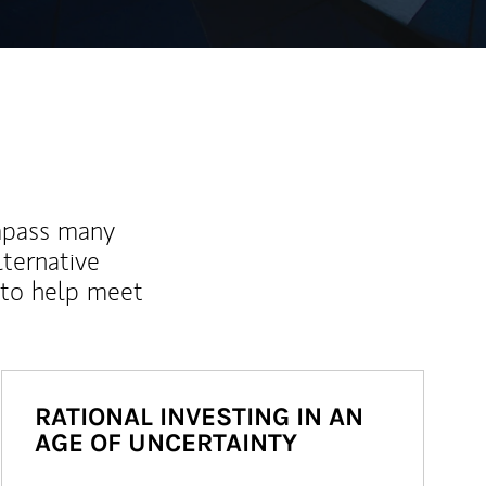
mpass many
lternative
 to help meet
RATIONAL INVESTING IN AN
AGE OF UNCERTAINTY