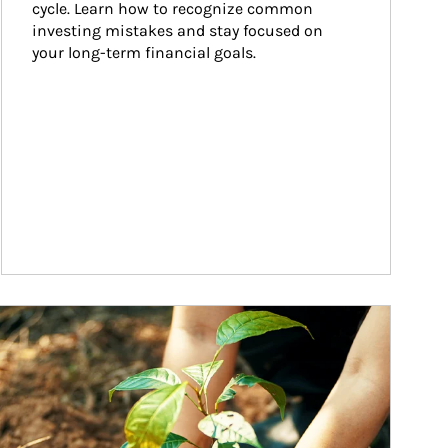
cycle. Learn how to recognize common 
investing mistakes and stay focused on 
your long-term financial goals.
ticle Image