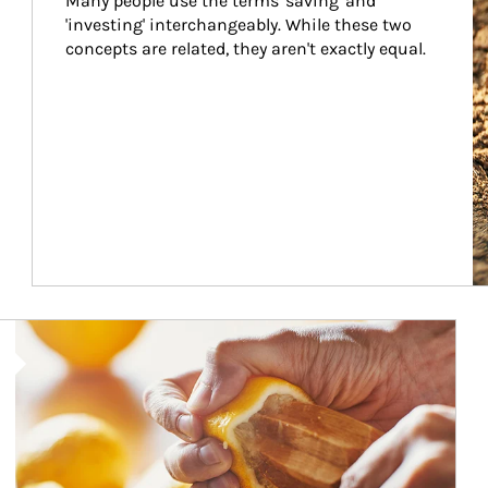
Many people use the terms 'saving' and 
'investing' interchangeably. While these two 
concepts are related, they aren't exactly equal.
How investors can tap their portfolios in tax-savvy ways.