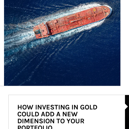
Ar
HOW INVESTING IN GOLD
COULD ADD A NEW
DIMENSION TO YOUR
PORTFOLIO