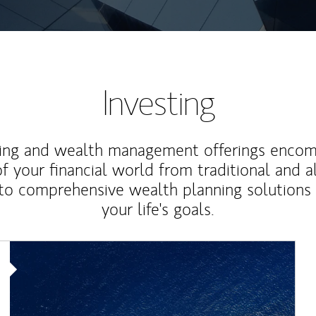
Investing
ting and wealth management offerings enco
f your financial world from traditional and a
to comprehensive wealth planning solutions
your life's goals.
Article Image