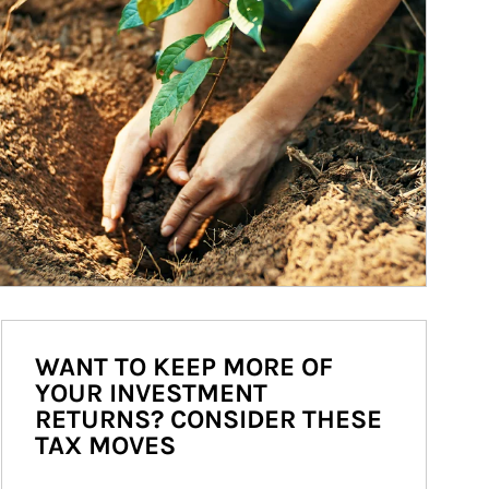
WANT TO KEEP MORE OF
YOUR INVESTMENT
RETURNS? CONSIDER THESE
TAX MOVES