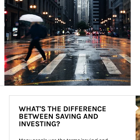
Ar
WHAT'S THE DIFFERENCE
BETWEEN SAVING AND
INVESTING?