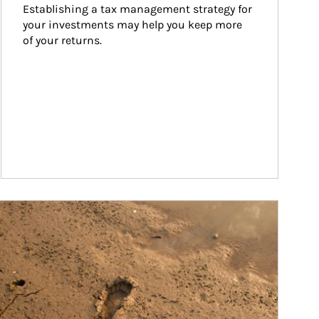
Establishing a tax management strategy for 
your investments may help you keep more 
of your returns.
ticle Image