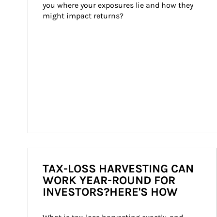
you where your exposures lie and how they 
might impact returns?
TAX-LOSS HARVESTING CAN
WORK YEAR-ROUND FOR
INVESTORS?HERE'S HOW