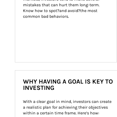
mistakes that can hurt them long-term. 
Know how to spot?and avoid?the most 
common bad behaviors.
WHY HAVING A GOAL IS KEY TO
INVESTING
With a clear goal in mind, investors can create 
a realistic plan for achieving their objectives 
within a certain time frame. Here’s how: