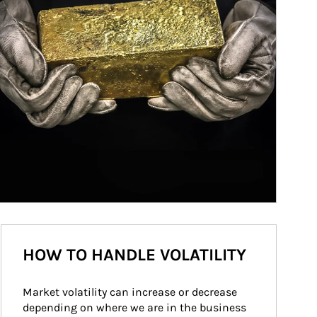
HOW TO HANDLE VOLATILITY
Market volatility can increase or decrease 
depending on where we are in the business 