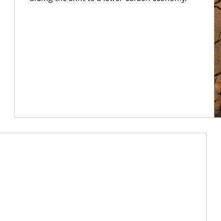
Article Image