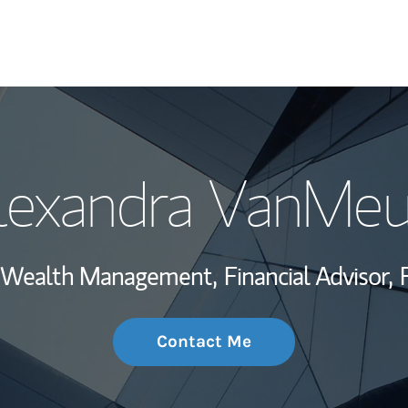
My Story and Se
lexandra VanMeu
Wealth Managem
Investment Offi
t, Wealth Management,
Financial Advisor,
Thought Leader
Contact Me