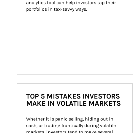
analytics tool can help investors tap their 
portfolios in tax-savvy ways.
TOP 5 MISTAKES INVESTORS
MAKE IN VOLATILE MARKETS
Whether it is panic selling, hiding out in 
cash, or trading frantically during volatile 
markets, investors tend to make several 