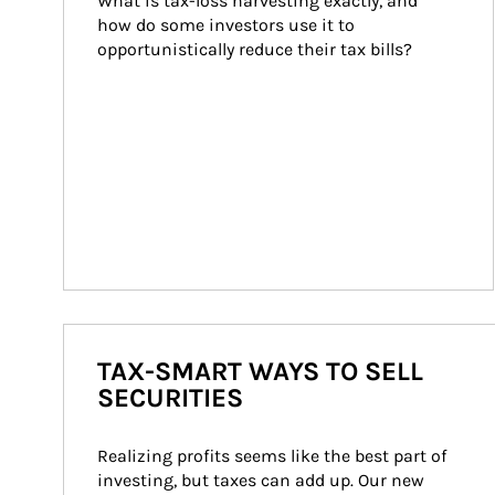
What is tax-loss harvesting exactly, and 
how do some investors use it to 
opportunistically reduce their tax bills?
TAX-SMART WAYS TO SELL
SECURITIES
Realizing profits seems like the best part of 
investing, but taxes can add up. Our new 