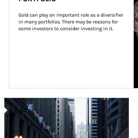
Gold can play an important role as a diversifier 
in many portfolios. There may be reasons for 
some investors to consider investing in it.
Article Image