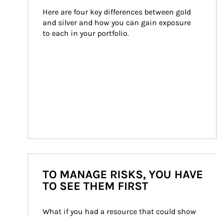
Here are four key differences between gold 
and silver and how you can gain exposure 
to each in your portfolio.
TO MANAGE RISKS, YOU HAVE
TO SEE THEM FIRST
What if you had a resource that could show 