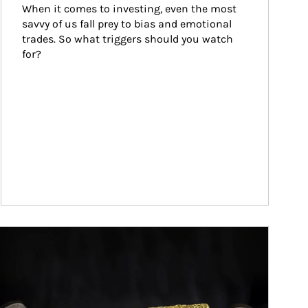
When it comes to investing, even the most 
savvy of us fall prey to bias and emotional 
trades. So what triggers should you watch 
for?
ticle Image