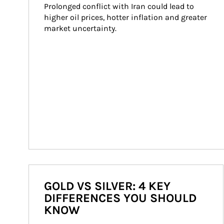
Prolonged conflict with Iran could lead to 
higher oil prices, hotter inflation and greater 
market uncertainty.
GOLD VS SILVER: 4 KEY
DIFFERENCES YOU SHOULD
KNOW