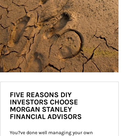
FIVE REASONS DIY
INVESTORS CHOOSE
MORGAN STANLEY
FINANCIAL ADVISORS
You?ve done well managing your own 