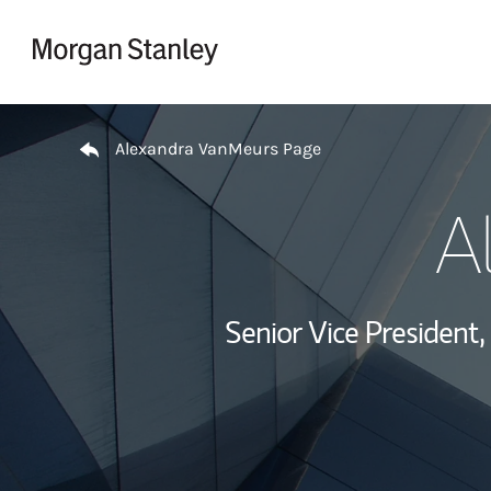
Skip to content
Return to Nav
Alexandra VanMeurs Page
A
Senior Vice Presiden