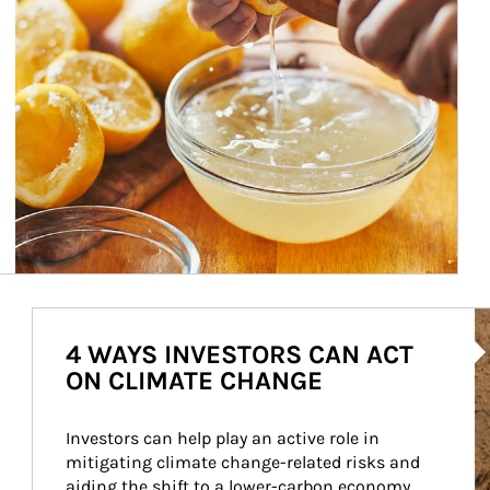
Ar
4 WAYS INVESTORS CAN ACT
ON CLIMATE CHANGE
Investors can help play an active role in 
mitigating climate change-related risks and 
aiding the shift to a lower-carbon economy.