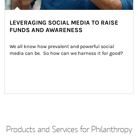
LEVERAGING SOCIAL MEDIA TO RAISE
FUNDS AND AWARENESS
We all know how prevalent and powerful social 
media can be.  So how can we harness it for good?
Products and Services for Philanthropy