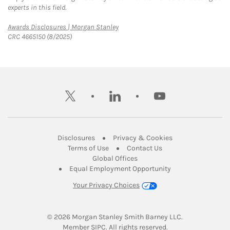
experts in this field.
Link Opens in New Tab
Awards Disclosures | Morgan Stanley
CRC 4665150 (8/2025)
twitter
linkedin
youtube
Link Opens in New Tab
Link Opens in New
Disclosures
Privacy & Cookies
Link Opens in New Tab
Link Opens in New Ta
Terms of Use
Contact Us
Link Opens in New Tab
Global Offices
Link Opens in New
Equal Employment Opportunity
Your Privacy Choices
© 2026
 Morgan Stanley Smith Barney LLC.
Link Opens in New Tab
Member 
SIPC
. All rights reserved.