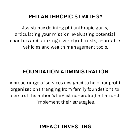
PHILANTHROPIC STRATEGY
Assistance defining philanthropic goals, 
articulating your mission, evaluating potential 
charities and utilizing a variety of trusts, charitable 
vehicles and wealth management tools.
FOUNDATION ADMINISTRATION
A broad range of services designed to help nonprofit 
organizations (ranging from family foundations to 
some of the nation’s largest nonprofits) refine and 
implement their strategies.
IMPACT INVESTING