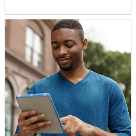
Article Image