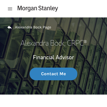
Skip to content
Open mobile menu
Return to Nav
Alexandra Bock Page
Alexandra Bock
, CRPC®
Financial Advisor
Contact Me