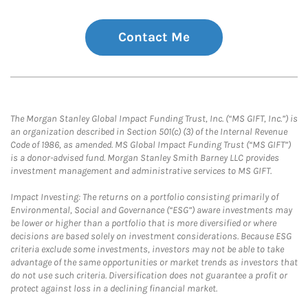
Contact Me
The Morgan Stanley Global Impact Funding Trust, Inc. (“MS GIFT, Inc.”) is
an organization described in Section 501(c) (3) of the Internal Revenue
Code of 1986, as amended. MS Global Impact Funding Trust (“MS GIFT”)
is a donor-advised fund. Morgan Stanley Smith Barney LLC provides
investment management and administrative services to MS GIFT.
Impact Investing: The returns on a portfolio consisting primarily of
Environmental, Social and Governance (“ESG”) aware investments may
be lower or higher than a portfolio that is more diversified or where
decisions are based solely on investment considerations. Because ESG
criteria exclude some investments, investors may not be able to take
advantage of the same opportunities or market trends as investors that
do not use such criteria. Diversification does not guarantee a profit or
protect against loss in a declining financial market.