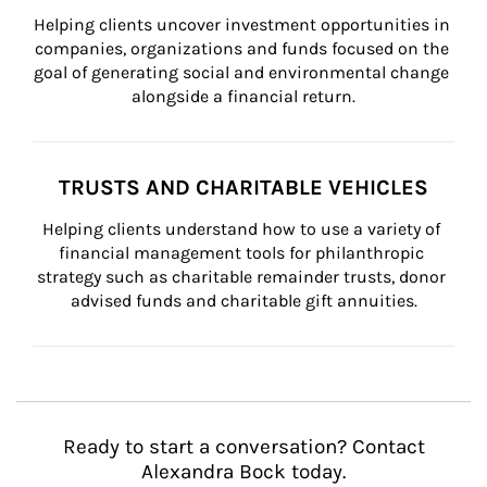
Helping clients uncover investment opportunities in 
companies, organizations and funds focused on the 
goal of generating social and environmental change 
alongside a financial return.
TRUSTS AND CHARITABLE VEHICLES
Helping clients understand how to use a variety of 
financial management tools for philanthropic 
strategy such as charitable remainder trusts, donor 
advised funds and charitable gift annuities.
Ready to start a conversation? Contact
Alexandra Bock today.