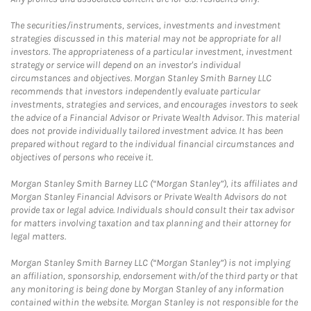
The securities/instruments, services, investments and investment
strategies discussed in this material may not be appropriate for all
investors. The appropriateness of a particular investment, investment
strategy or service will depend on an investor's individual
circumstances and objectives. Morgan Stanley Smith Barney LLC
recommends that investors independently evaluate particular
investments, strategies and services, and encourages investors to seek
the advice of a Financial Advisor or Private Wealth Advisor. This material
does not provide individually tailored investment advice. It has been
prepared without regard to the individual financial circumstances and
objectives of persons who receive it.
Morgan Stanley Smith Barney LLC (“Morgan Stanley”), its affiliates and
Morgan Stanley Financial Advisors or Private Wealth Advisors do not
provide tax or legal advice. Individuals should consult their tax advisor
for matters involving taxation and tax planning and their attorney for
legal matters.
Morgan Stanley Smith Barney LLC (“Morgan Stanley”) is not implying
an affiliation, sponsorship, endorsement with/of the third party or that
any monitoring is being done by Morgan Stanley of any information
contained within the website. Morgan Stanley is not responsible for the