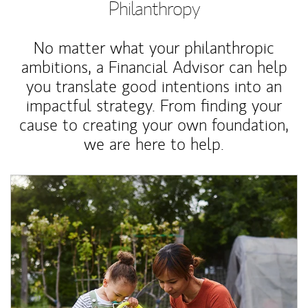
Philanthropy
No matter what your philanthropic
ambitions, a Financial Advisor can help
you translate good intentions into an
impactful strategy. From finding your
cause to creating your own foundation,
we are here to help.
Article Image