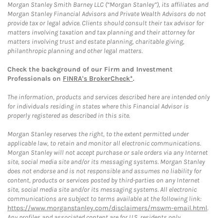
Morgan Stanley Smith Barney LLC (“Morgan Stanley”), its affiliates and
Morgan Stanley Financial Advisors and Private Wealth Advisors do not
provide tax or legal advice. Clients should consult their tax advisor for
matters involving taxation and tax planning and their attorney for
matters involving trust and estate planning, charitable giving,
philanthropic planning and other legal matters.
Check the background of our Firm and Investment
Professionals on
FINRA's BrokerCheck*
.
The information, products and services described here are intended only
for individuals residing in states where this Financial Advisor is
properly registered as described in this site.
Morgan Stanley reserves the right, to the extent permitted under
applicable law, to retain and monitor all electronic communications.
Morgan Stanley will not accept purchase or sale orders via any Internet
site, social media site and/or its messaging systems. Morgan Stanley
does not endorse and is not responsible and assumes no liability for
content, products or services posted by third-parties on any Internet
site, social media site and/or its messaging systems. All electronic
communications are subject to terms available at the following link:
https://www.morganstanley.com/disclaimers/mswm-email.html
.
Any profiles and associated content are for U.S. residents only.