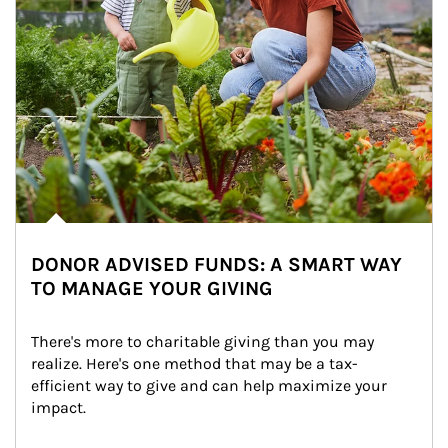
DONOR ADVISED FUNDS: A SMART WAY
TO MANAGE YOUR GIVING
There's more to charitable giving than you may 
realize. Here's one method that may be a tax-
efficient way to give and can help maximize your 
impact.