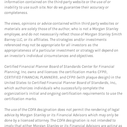
information contained on the third-party website or the use of or
inability to use such site. Nor do we guarantee their accuracy or
completeness.
The views, opinions or advice contained within third party websites or
materials are solely those of the author, who is not a Morgan Stanley
employee, and do not necessarily reflect those of Morgan Stanley Smith
Barney LLC, or its affiliates. The strategies and/or investments
referenced may not be appropriate for all investors as the
appropriateness of a particular investment or strategy will depend on
an investor's individual circumstances and objectives.
Certified Financial Planner Board of Standards Center for Financial
Planning, Inc. owns and licenses the certification marks CFP®,
CERTIFIED FINANCIAL PLANNER®, and CFP® (with plaque design) in the
United States to Certified Financial Planner Board of Standards, Inc.,
which authorizes individuals who successfully complete the
organization's initial and ongoing certification requirements to use the
certification marks.
The use of the CDFA designation does not permit the rendering of legal
advice by Morgan Stanley or its Financial Advisors which may only be
done by a licensed attorney. The CDFA designation is not intended to
imply that either Morgan Stanley or its Financial Advisors are acting as