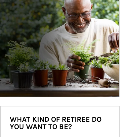
WHAT KIND OF RETIREE DO
YOU WANT TO BE?