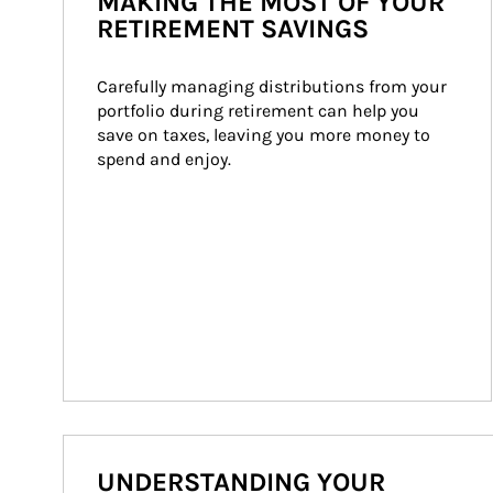
MAKING THE MOST OF YOUR
RETIREMENT SAVINGS
Carefully managing distributions from your 
portfolio during retirement can help you 
save on taxes, leaving you more money to 
spend and enjoy.
UNDERSTANDING YOUR