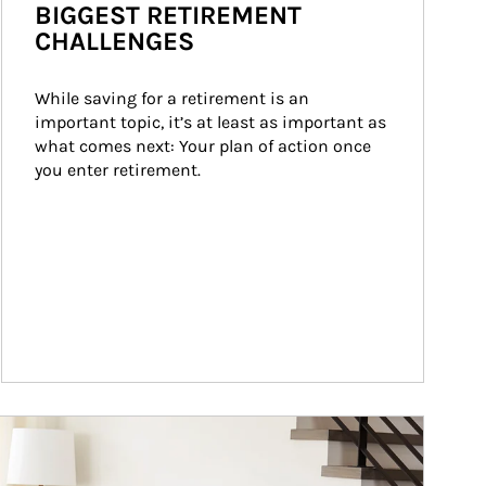
BIGGEST RETIREMENT
CHALLENGES
While saving for a retirement is an 
important topic, it’s at least as important as 
what comes next: Your plan of action once 
you enter retirement.
ticle Image