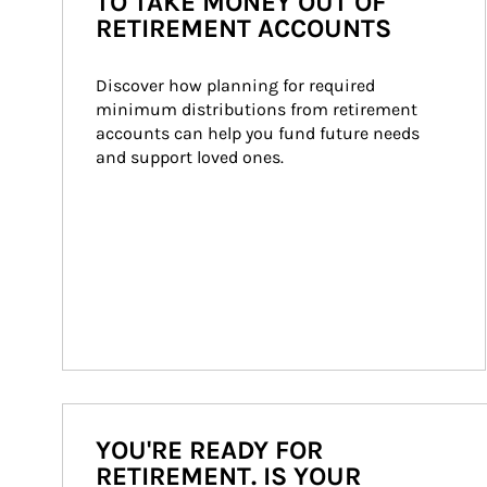
TO TAKE MONEY OUT OF
RETIREMENT ACCOUNTS
Discover how planning for required 
minimum distributions from retirement 
accounts can help you fund future needs 
and support loved ones.
YOU'RE READY FOR
RETIREMENT. IS YOUR