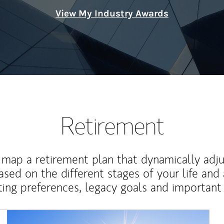
View My Industry Awards
Retirement
map a retirement plan that dynamically adju
ased on the different stages of your life and
ting preferences, legacy goals and important 
Article Image