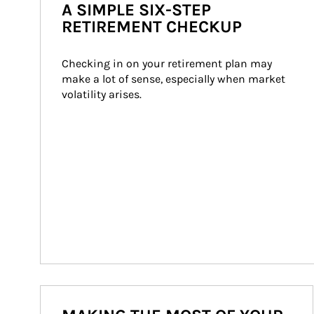
A SIMPLE SIX-STEP
RETIREMENT CHECKUP
Checking in on your retirement plan may 
make a lot of sense, especially when market 
volatility arises.