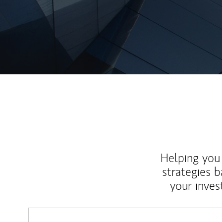
Helping you 
strategies b
your inves