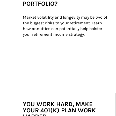
PORTFOLIO?
Market volatility and longevity may be two of 
the biggest risks to your retirement. Learn 
how annuities can potentially help bolster 
your retirement income strategy.
YOU WORK HARD, MAKE
YOUR 401(K) PLAN WORK