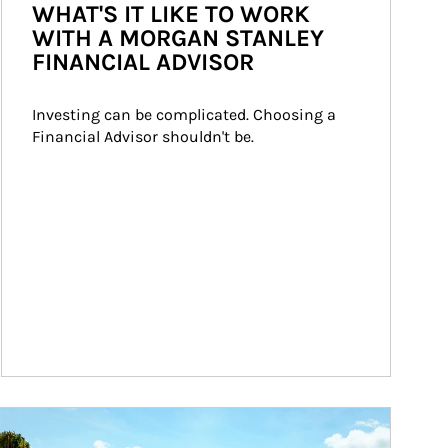
WHAT'S IT LIKE TO WORK
WITH A MORGAN STANLEY
FINANCIAL ADVISOR
Investing can be complicated. Choosing a 
Financial Advisor shouldn't be.
ticle Image