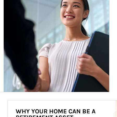
Ar
WHY YOUR HOME CAN BE A