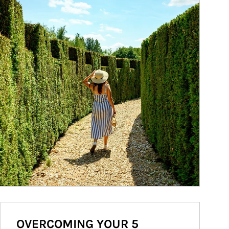
OVERCOMING YOUR 5