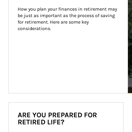
How you plan your finances in retirement may 
be just as important as the process of saving 
for retirement. Here are some key 
considerations.
ARE YOU PREPARED FOR
RETIRED LIFE?