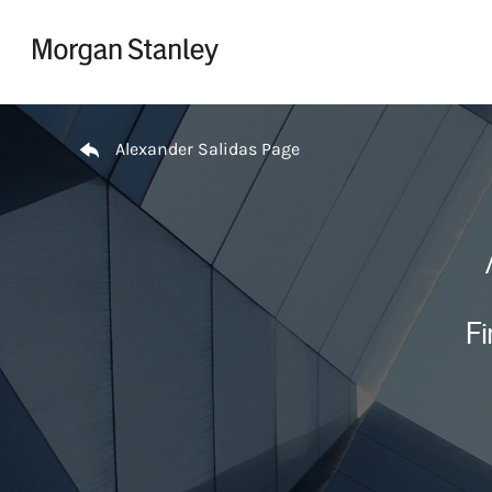
Skip to content
Return to Nav
Alexander Salidas Page
Fi