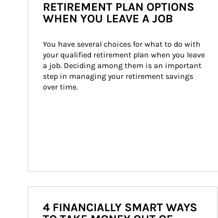
RETIREMENT PLAN OPTIONS
WHEN YOU LEAVE A JOB
You have several choices for what to do with 
your qualified retirement plan when you leave 
a job. Deciding among them is an important 
step in managing your retirement savings 
over time.
4 FINANCIALLY SMART WAYS