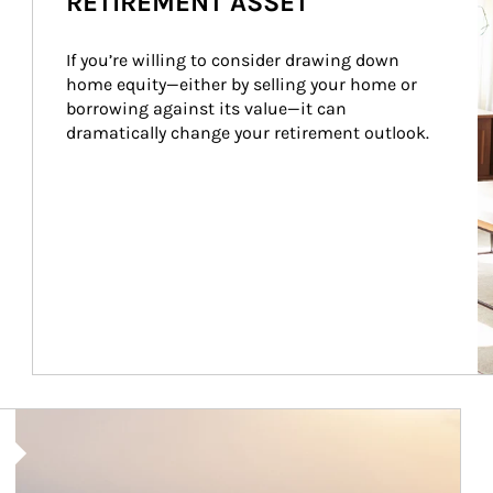
RETIREMENT ASSET
If you’re willing to consider drawing down 
home equity—either by selling your home or 
borrowing against its value—it can 
dramatically change your retirement outlook.
Article Image