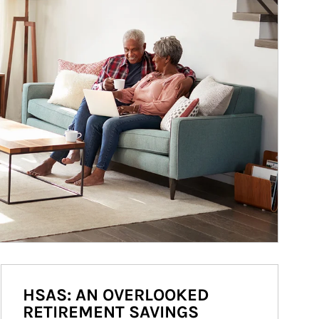
HSAS: AN OVERLOOKED
RETIREMENT SAVINGS