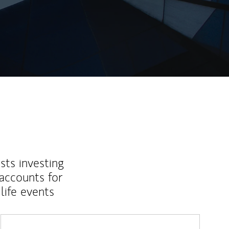
sts investing
 accounts for
life events