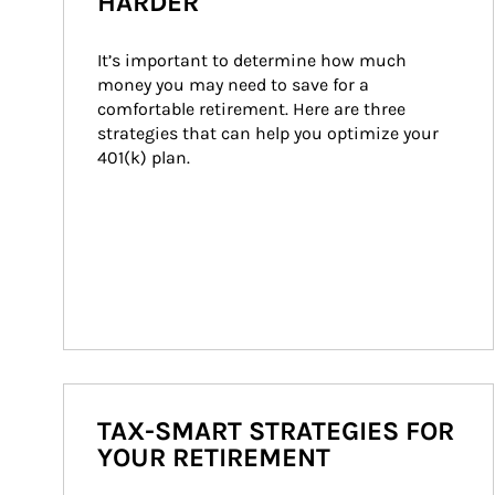
HARDER
It’s important to determine how much 
money you may need to save for a 
comfortable retirement. Here are three 
strategies that can help you optimize your 
401(k) plan.
TAX-SMART STRATEGIES FOR
YOUR RETIREMENT