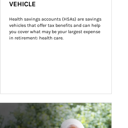
VEHICLE
Health savings accounts (HSAs) are savings 
vehicles that offer tax benefits and can help 
you cover what may be your largest expense 
in retirement: health care.
ticle Image