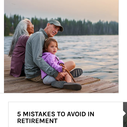
Ar
5 MISTAKES TO AVOID IN
RETIREMENT