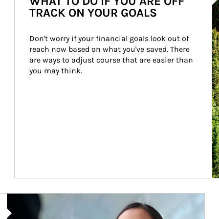
WHAT TO DO IF YOU ARE OFF
TRACK ON YOUR GOALS
Don't worry if your financial goals look out of 
reach now based on what you've saved. There 
are ways to adjust course that are easier than 
you may think.
Article Image