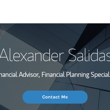
My Story and Se
Alexander Salida
Wealth Managem
Investment Offi
nancial Advisor,
Financial Planning Special
Thought Leader
Contact Me