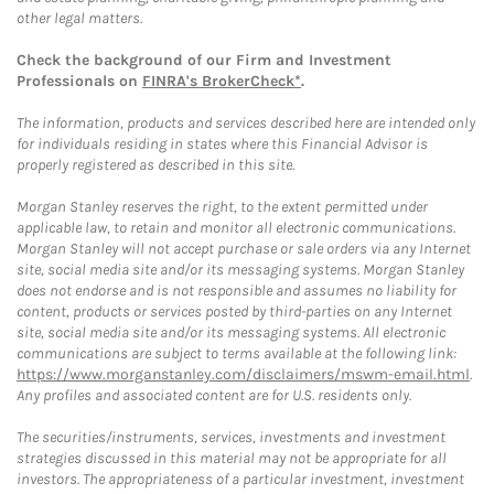
other legal matters.
Check the background of our Firm and Investment
Professionals on
FINRA's BrokerCheck*
.
The information, products and services described here are intended only
for individuals residing in states where this Financial Advisor is
properly registered as described in this site.
Morgan Stanley reserves the right, to the extent permitted under
applicable law, to retain and monitor all electronic communications.
Morgan Stanley will not accept purchase or sale orders via any Internet
site, social media site and/or its messaging systems. Morgan Stanley
does not endorse and is not responsible and assumes no liability for
content, products or services posted by third-parties on any Internet
site, social media site and/or its messaging systems. All electronic
communications are subject to terms available at the following link:
https://www.morganstanley.com/disclaimers/mswm-email.html
.
Any profiles and associated content are for U.S. residents only.
The securities/instruments, services, investments and investment
strategies discussed in this material may not be appropriate for all
investors. The appropriateness of a particular investment, investment