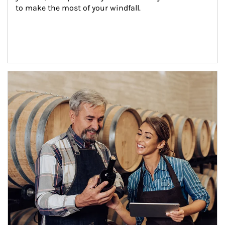
to make the most of your windfall.
Article Image