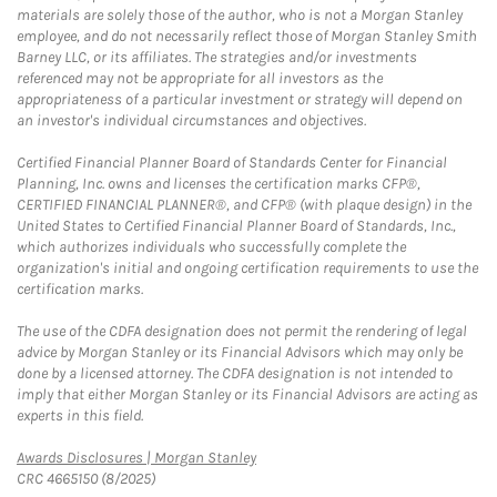
materials are solely those of the author, who is not a Morgan Stanley
employee, and do not necessarily reflect those of Morgan Stanley Smith
Barney LLC, or its affiliates. The strategies and/or investments
referenced may not be appropriate for all investors as the
appropriateness of a particular investment or strategy will depend on
an investor's individual circumstances and objectives.
Certified Financial Planner Board of Standards Center for Financial
Planning, Inc. owns and licenses the certification marks CFP®,
CERTIFIED FINANCIAL PLANNER®, and CFP® (with plaque design) in the
United States to Certified Financial Planner Board of Standards, Inc.,
which authorizes individuals who successfully complete the
organization's initial and ongoing certification requirements to use the
certification marks.
The use of the CDFA designation does not permit the rendering of legal
advice by Morgan Stanley or its Financial Advisors which may only be
done by a licensed attorney. The CDFA designation is not intended to
imply that either Morgan Stanley or its Financial Advisors are acting as
experts in this field.
Link Opens in New Tab
Awards Disclosures | Morgan Stanley
CRC 4665150 (8/2025)