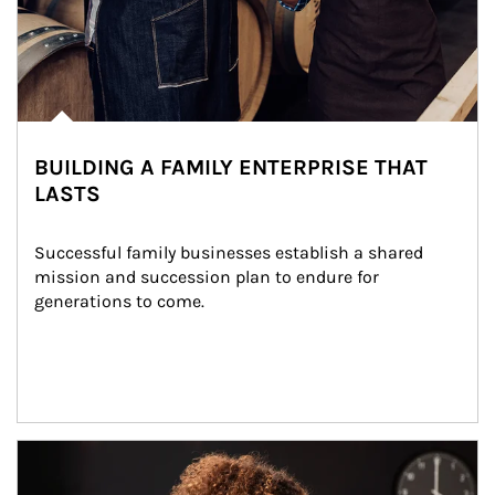
BUILDING A FAMILY ENTERPRISE THAT
LASTS
Successful family businesses establish a shared 
mission and succession plan to endure for 
generations to come.
Article Image