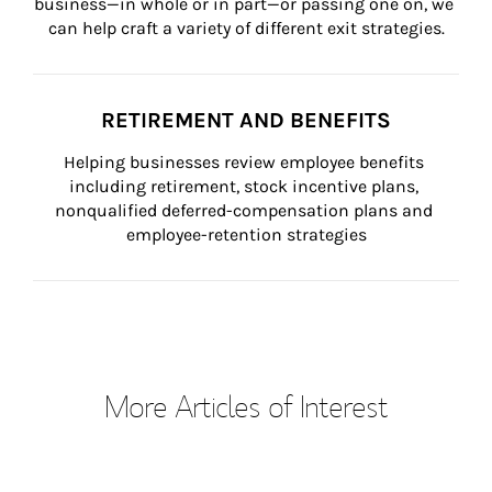
business—in whole or in part—or passing one on, we 
can help craft a variety of different exit strategies.
RETIREMENT AND BENEFITS
Helping businesses review employee benefits 
including retirement, stock incentive plans, 
nonqualified deferred-compensation plans and 
employee-retention strategies
More Articles of Interest