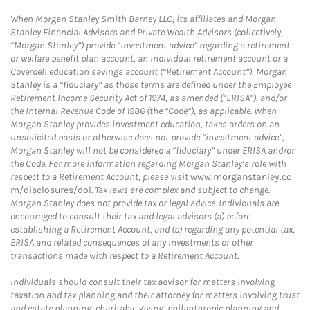
When Morgan Stanley Smith Barney LLC, its affiliates and Morgan
Stanley Financial Advisors and Private Wealth Advisors (collectively,
“Morgan Stanley”) provide “investment advice” regarding a retirement
or welfare benefit plan account, an individual retirement account or a
Coverdell education savings account (“Retirement Account”), Morgan
Stanley is a “fiduciary” as those terms are defined under the Employee
Retirement Income Security Act of 1974, as amended (“ERISA”), and/or
the Internal Revenue Code of 1986 (the “Code”), as applicable. When
Morgan Stanley provides investment education, takes orders on an
unsolicited basis or otherwise does not provide “investment advice”,
Morgan Stanley will not be considered a “fiduciary” under ERISA and/or
the Code. For more information regarding Morgan Stanley’s role with
respect to a Retirement Account, please visit
www.morganstanley.co
m/disclosures/dol
. Tax laws are complex and subject to change.
Morgan Stanley does not provide tax or legal advice. Individuals are
encouraged to consult their tax and legal advisors (a) before
establishing a Retirement Account, and (b) regarding any potential tax,
ERISA and related consequences of any investments or other
transactions made with respect to a Retirement Account.
Individuals should consult their tax advisor for matters involving
taxation and tax planning and their attorney for matters involving trust
and estate planning, charitable giving, philanthropic planning and