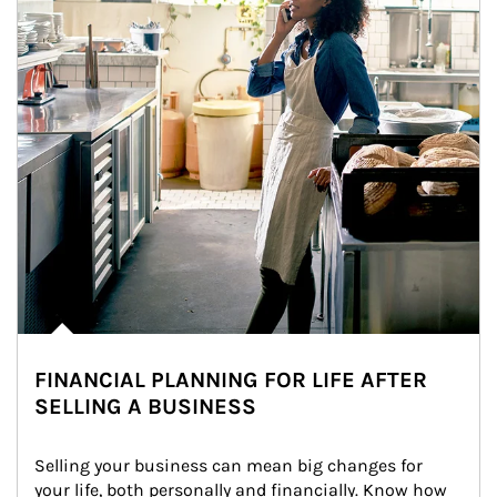
FINANCIAL PLANNING FOR LIFE AFTER
SELLING A BUSINESS
Selling your business can mean big changes for 
your life, both personally and financially. Know how 