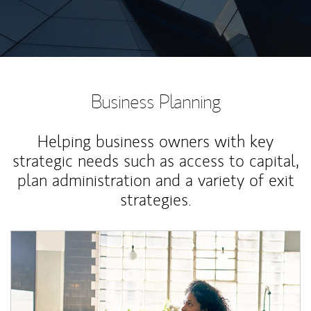
Business Planning
Helping business owners with key
strategic needs such as access to capital,
plan administration and a variety of exit
strategies.
Article Image