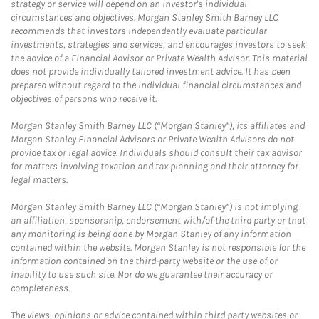
strategy or service will depend on an investor's individual
circumstances and objectives. Morgan Stanley Smith Barney LLC
recommends that investors independently evaluate particular
investments, strategies and services, and encourages investors to seek
the advice of a Financial Advisor or Private Wealth Advisor. This material
does not provide individually tailored investment advice. It has been
prepared without regard to the individual financial circumstances and
objectives of persons who receive it.
Morgan Stanley Smith Barney LLC (“Morgan Stanley”), its affiliates and
Morgan Stanley Financial Advisors or Private Wealth Advisors do not
provide tax or legal advice. Individuals should consult their tax advisor
for matters involving taxation and tax planning and their attorney for
legal matters.
Morgan Stanley Smith Barney LLC (“Morgan Stanley”) is not implying
an affiliation, sponsorship, endorsement with/of the third party or that
any monitoring is being done by Morgan Stanley of any information
contained within the website. Morgan Stanley is not responsible for the
information contained on the third-party website or the use of or
inability to use such site. Nor do we guarantee their accuracy or
completeness.
The views, opinions or advice contained within third party websites or