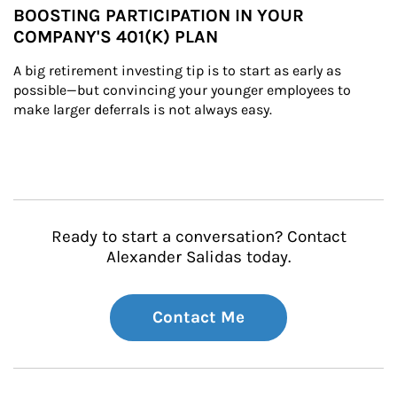
BOOSTING PARTICIPATION IN YOUR
COMPANY'S 401(K) PLAN
A big retirement investing tip is to start as early as 
possible—but convincing your younger employees to 
make larger deferrals is not always easy.
Ready to start a conversation? Contact
Alexander Salidas today.
Contact Me