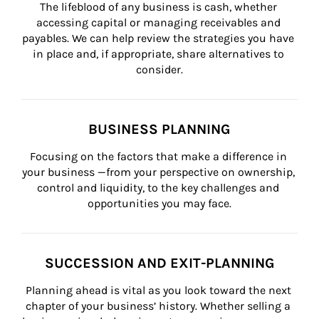
The lifeblood of any business is cash, whether 
accessing capital or managing receivables and 
payables. We can help review the strategies you have 
in place and, if appropriate, share alternatives to 
consider.
BUSINESS PLANNING
Focusing on the factors that make a difference in 
your business —from your perspective on ownership, 
control and liquidity, to the key challenges and 
opportunities you may face.
SUCCESSION AND EXIT-PLANNING
Planning ahead is vital as you look toward the next 
chapter of your business’ history. Whether selling a 