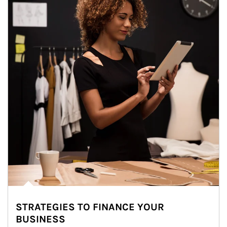
STRATEGIES TO FINANCE YOUR
BUSINESS