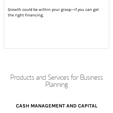
Growth could be within your grasp—if you can get 
the right financing.
Products and Services for Business
Planning
CASH MANAGEMENT AND CAPITAL