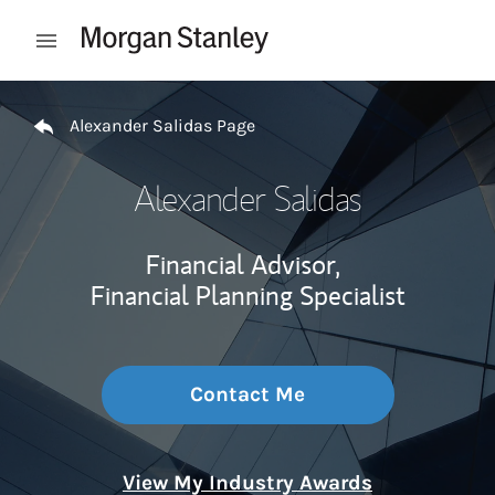
Skip to content
Open mobile menu
Return to Nav
Alexander Salidas Page
Alexander Salidas
Financial Advisor,
Financial Planning Specialist
Contact Me
View My Industry Awards