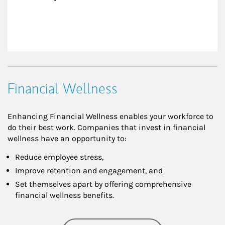
Financial Wellness
Enhancing Financial Wellness enables your workforce to
do their best work. Companies that invest in financial
wellness have an opportunity to:
Reduce employee stress,
Improve retention and engagement, and
Set themselves apart by offering comprehensive
financial wellness benefits.