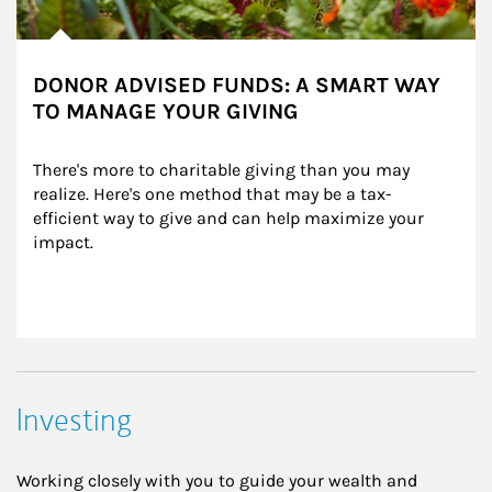
DONOR ADVISED FUNDS: A SMART WAY
TO MANAGE YOUR GIVING
There's more to charitable giving than you may 
realize. Here's one method that may be a tax-
efficient way to give and can help maximize your 
impact.
Investing
Working closely with you to guide your wealth and