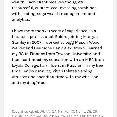
wealth. Each client receives thoughtful,
resourceful, customized investing combined
with leading-edge wealth management and
analytics.
I have more than 20 years of experience as a
financial professional. Before joining Morgan
Stanley in 2007, I worked at Legg Mason Wood
Walker and Deutsche Bank Alex Brown. I earned
my BS in Finance from Towson University, and
then continued my education with an MBA from
Loyola College. I am fluent in Russian. In my free
time I enjoy running with Athletes Serving
Athletes and spending time with my wife, son
and my daughter.
Securities Agent: WI, NV, CA, NY, NJ, TX, NC, IL, DE, OR,
NM, FL, DC, CO, WV, PA, CT, VA, OH, MA, GA, ME, SC, SD, NH,