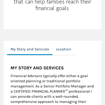
that can help families reach their
financial goals.
My Story and Services
Location
MY STORY AND SERVICES
Financial Advisors typically offer either a goal
oriented planning or traditional portfolio
management. As a Senior Portfolio Manager and
a CERTIFIED FINANCIAL PLANNER™ professional I
can provide clients with a well-rounded,
comprehensive approach to managing their