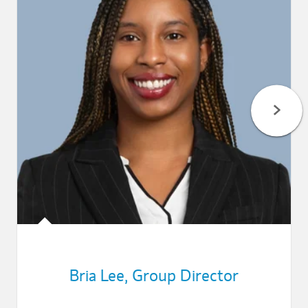
Bria Lee
,
Group Director