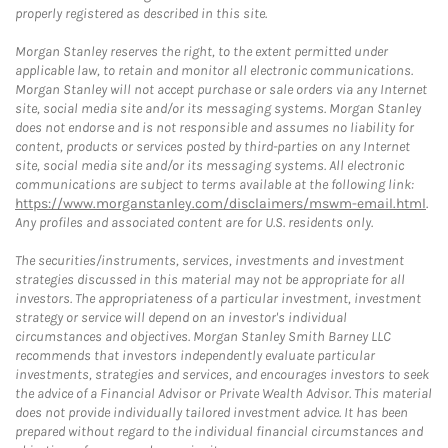
properly registered as described in this site.
Morgan Stanley reserves the right, to the extent permitted under
applicable law, to retain and monitor all electronic communications.
Morgan Stanley will not accept purchase or sale orders via any Internet
site, social media site and/or its messaging systems. Morgan Stanley
does not endorse and is not responsible and assumes no liability for
content, products or services posted by third-parties on any Internet
site, social media site and/or its messaging systems. All electronic
communications are subject to terms available at the following link:
https://www.morganstanley.com/disclaimers/mswm-email.html
.
Any profiles and associated content are for U.S. residents only.
The securities/instruments, services, investments and investment
strategies discussed in this material may not be appropriate for all
investors. The appropriateness of a particular investment, investment
strategy or service will depend on an investor's individual
circumstances and objectives. Morgan Stanley Smith Barney LLC
recommends that investors independently evaluate particular
investments, strategies and services, and encourages investors to seek
the advice of a Financial Advisor or Private Wealth Advisor. This material
does not provide individually tailored investment advice. It has been
prepared without regard to the individual financial circumstances and