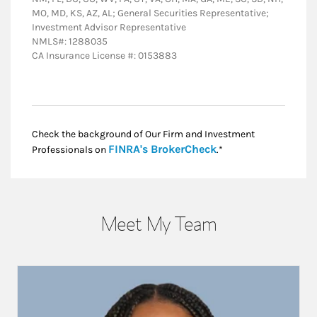
MO, MD, KS, AZ, AL; General Securities Representative;
Investment Advisor Representative
NMLS#: 1288035
CA Insurance License #: 0153883
Check the background of Our Firm and Investment
Link Opens in New
FINRA's BrokerCheck
Professionals on
.*
Meet My Team