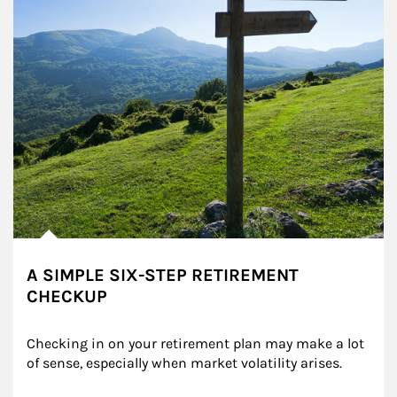
A SIMPLE SIX-STEP RETIREMENT
CHECKUP
Checking in on your retirement plan may make a lot 
of sense, especially when market volatility arises.