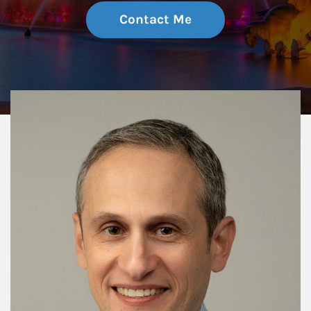
Contact Me