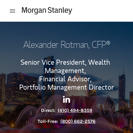
Skip to content
Open mobile menu
Return to Nav
Alexander Rotman
, CFP®
Senior Vice President, Wealth
Management,
Financial Advisor,
Portfolio Management Director
Contact Alexander Rotman vi
Link Opens in New Tab
Direct:
(410) 494-8359
Toll-Free:
(800) 662-2576