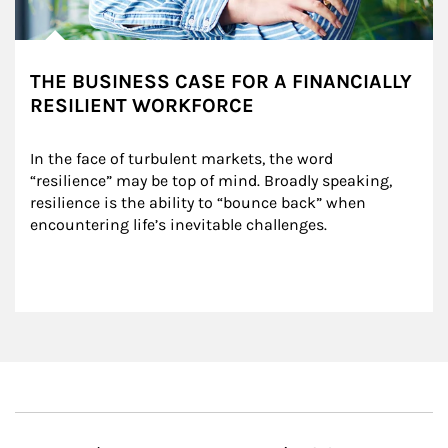
THE BUSINESS CASE FOR A FINANCIALLY
RESILIENT WORKFORCE
In the face of turbulent markets, the word 
“resilience” may be top of mind. Broadly speaking, 
resilience is the ability to “bounce back” when 
encountering life’s inevitable challenges.