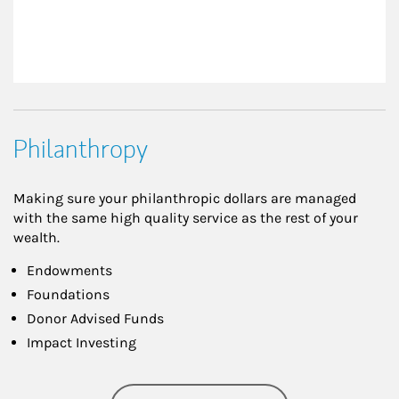
Philanthropy
Making sure your philanthropic dollars are managed
with the same high quality service as the rest of your
wealth.
Endowments
Foundations
Donor Advised Funds
Impact Investing