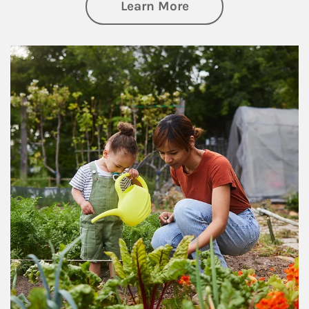
about Philanthrop
Learn More
Article Image