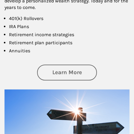
develop a personalized wealth strategy. Today and for the
years to come.
401(k) Rollovers
IRA Plans
Retirement income strategies
Retirement plan participants
Annuities
about Retirement
Learn More
Article Image