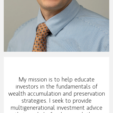
My Mission Statement
My mission is to help educate
investors in the fundamentals of
wealth accumulation and preservation
strategies. I seek to provide
multigenerational investment advice