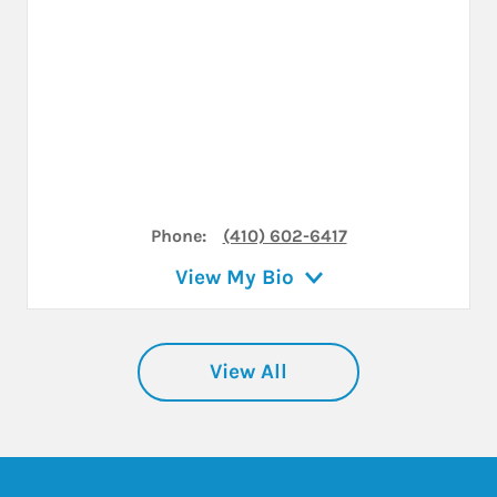
Phone:
(410) 602-6417
View My Bio
View All