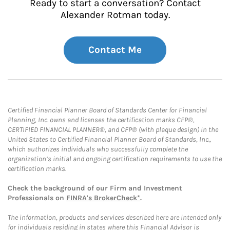
Ready to start a conversation? Contact
Alexander Rotman today.
Contact Me
Certified Financial Planner Board of Standards Center for Financial
Planning, Inc. owns and licenses the certification marks CFP®,
CERTIFIED FINANCIAL PLANNER®, and CFP® (with plaque design) in the
United States to Certified Financial Planner Board of Standards, Inc.,
which authorizes individuals who successfully complete the
organization’s initial and ongoing certification requirements to use the
certification marks.
Check the background of our Firm and Investment
Professionals on
FINRA's BrokerCheck*
.
The information, products and services described here are intended only
for individuals residing in states where this Financial Advisor is