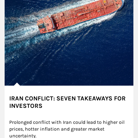
IRAN CONFLICT: SEVEN TAKEAWAYS FOR
INVESTORS
Prolonged conflict with Iran could lead to higher oil 
prices, hotter inflation and greater market 
uncertainty.