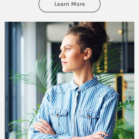
about Financial We
Learn More
Article Image