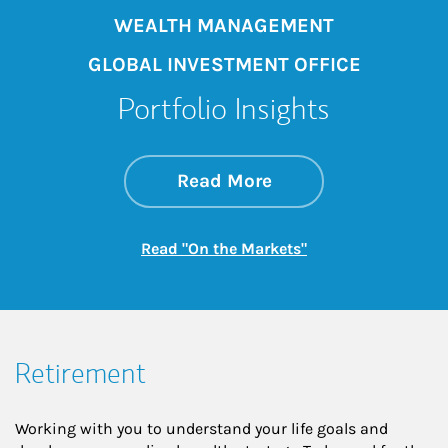
WEALTH MANAGEMENT
GLOBAL INVESTMENT OFFICE
Portfolio Insights
about On the Mark
Link Opens in New 
Read More
Link Opens in New
Read "On the Markets"
Retirement
Working with you to understand your life goals and