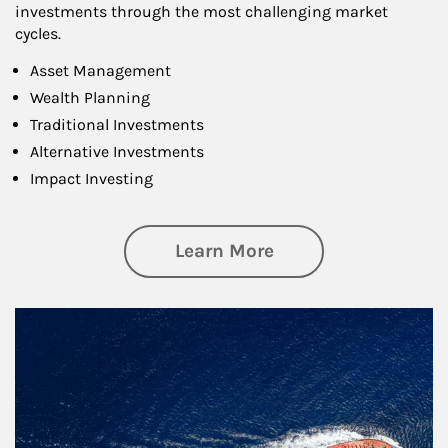
investments through the most challenging market
cycles.
Asset Management
Wealth Planning
Traditional Investments
Alternative Investments
Impact Investing
about Investing
Learn More
Article Image