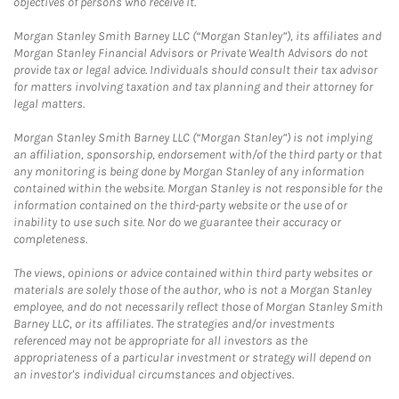
objectives of persons who receive it.
Morgan Stanley Smith Barney LLC (“Morgan Stanley”), its affiliates and
Morgan Stanley Financial Advisors or Private Wealth Advisors do not
provide tax or legal advice. Individuals should consult their tax advisor
for matters involving taxation and tax planning and their attorney for
legal matters.
Morgan Stanley Smith Barney LLC (“Morgan Stanley”) is not implying
an affiliation, sponsorship, endorsement with/of the third party or that
any monitoring is being done by Morgan Stanley of any information
contained within the website. Morgan Stanley is not responsible for the
information contained on the third-party website or the use of or
inability to use such site. Nor do we guarantee their accuracy or
completeness.
The views, opinions or advice contained within third party websites or
materials are solely those of the author, who is not a Morgan Stanley
employee, and do not necessarily reflect those of Morgan Stanley Smith
Barney LLC, or its affiliates. The strategies and/or investments
referenced may not be appropriate for all investors as the
appropriateness of a particular investment or strategy will depend on
an investor's individual circumstances and objectives.