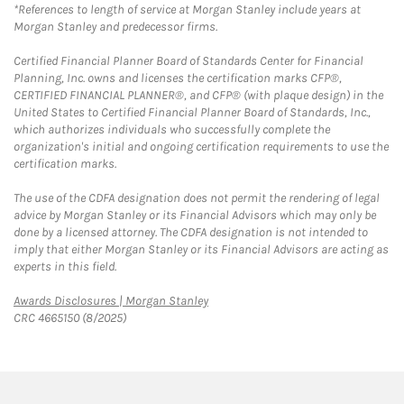
*References to length of service at Morgan Stanley include years at
Morgan Stanley and predecessor firms.
Certified Financial Planner Board of Standards Center for Financial
Planning, Inc. owns and licenses the certification marks CFP®,
CERTIFIED FINANCIAL PLANNER®, and CFP® (with plaque design) in the
United States to Certified Financial Planner Board of Standards, Inc.,
which authorizes individuals who successfully complete the
organization's initial and ongoing certification requirements to use the
certification marks.
The use of the CDFA designation does not permit the rendering of legal
advice by Morgan Stanley or its Financial Advisors which may only be
done by a licensed attorney. The CDFA designation is not intended to
imply that either Morgan Stanley or its Financial Advisors are acting as
experts in this field.
Link Opens in New Tab
Awards Disclosures | Morgan Stanley
CRC 4665150 (8/2025)