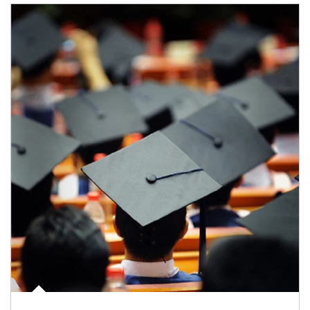
Article Image