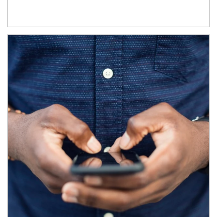
Article Image