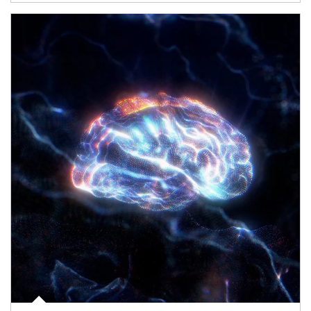
Article Image