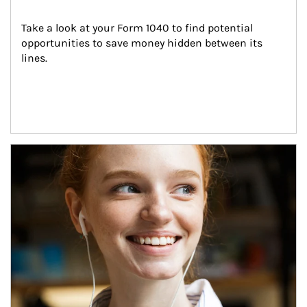
Take a look at your Form 1040 to find potential 
opportunities to save money hidden between its 
lines.
Article Image