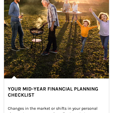
YOUR MID-YEAR FINANCIAL PLANNING
CHECKLIST
Changes in the market or shifts in your personal 