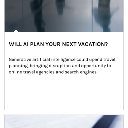
WILL AI PLAN YOUR NEXT VACATION?
Generative artificial intelligence could upend travel 
planning, bringing disruption and opportunity to 
online travel agencies and search engines.
Article Image