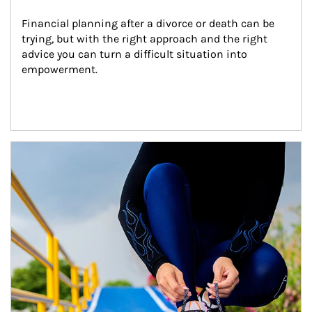
Financial planning after a divorce or death can be 
trying, but with the right approach and the right 
advice you can turn a difficult situation into 
empowerment.
Article Image