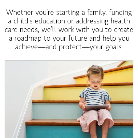
Whether you’re starting a family, funding
a child’s education or addressing health
care needs, we’ll work with you to create
a roadmap to your future and help you
achieve—and protect—your goals.
Article Image