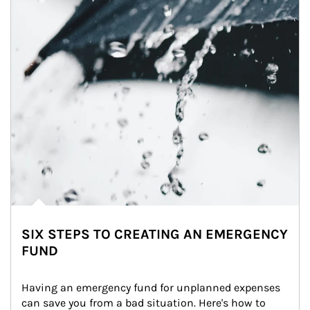
SIX STEPS TO CREATING AN EMERGENCY
FUND
Having an emergency fund for unplanned expenses 
can save you from a bad situation. Here's how to 