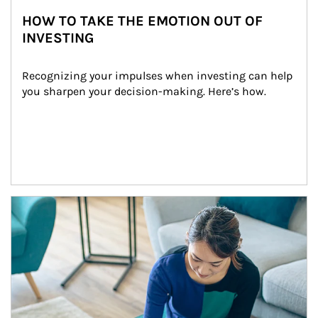
HOW TO TAKE THE EMOTION OUT OF
INVESTING
Recognizing your impulses when investing can help 
you sharpen your decision-making. Here’s how.
Article Image