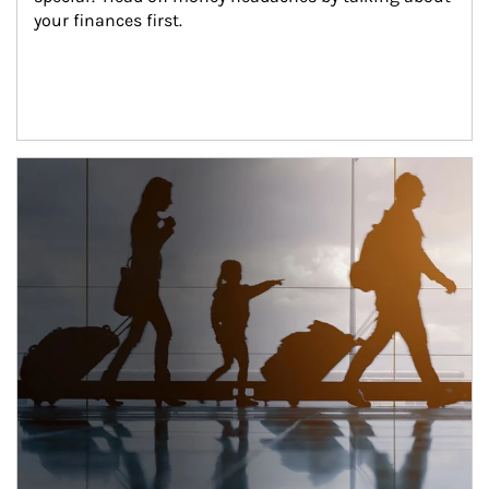
your finances first.
Article Image