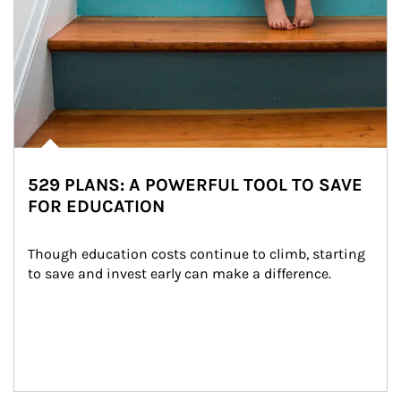
529 PLANS: A POWERFUL TOOL TO SAVE
FOR EDUCATION
Though education costs continue to climb, starting 
to save and invest early can make a difference.