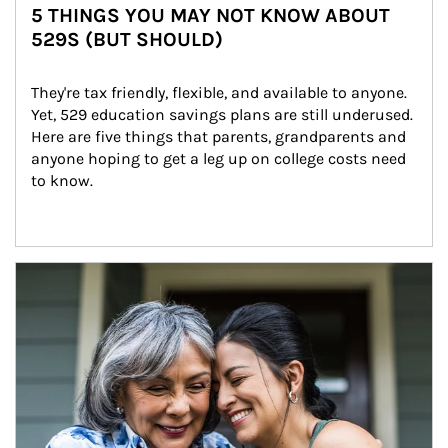
5 THINGS YOU MAY NOT KNOW ABOUT
529S (BUT SHOULD)
They're tax friendly, flexible, and available to anyone. 
Yet, 529 education savings plans are still underused. 
Here are five things that parents, grandparents and 
anyone hoping to get a leg up on college costs need 
to know.
Article Image