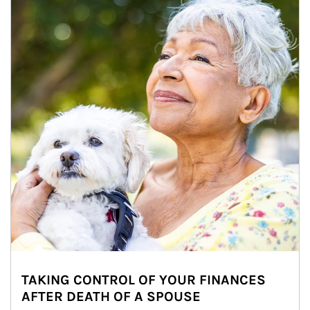
TAKING CONTROL OF YOUR FINANCES
AFTER DEATH OF A SPOUSE