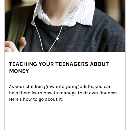
TEACHING YOUR TEENAGERS ABOUT
MONEY
As your children grow into young adults, you can 
help them learn how to manage their own finances. 
Here’s how to go about it.