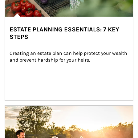
ESTATE PLANNING ESSENTIALS: 7 KEY
STEPS
Creating an estate plan can help protect your wealth 
and prevent hardship for your heirs.
Article Image