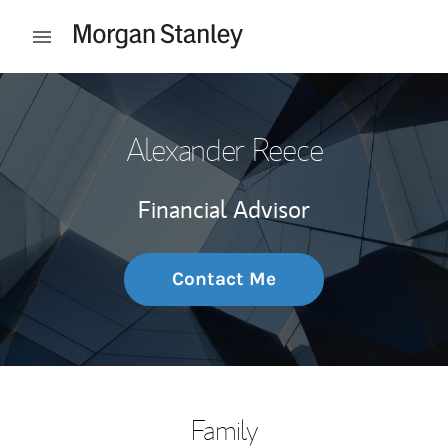
Skip to content
Open mobile menu
Return to Nav
Alexander Reece
Financial Advisor
Contact Me
Family