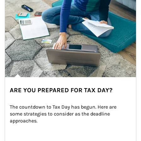
ARE YOU PREPARED FOR TAX DAY?
The countdown to Tax Day has begun. Here are 
some strategies to consider as the deadline 
approaches.