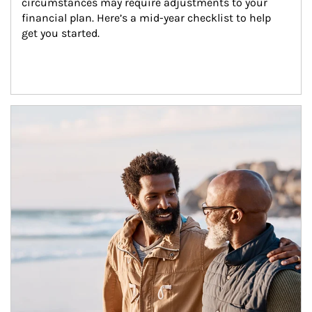
circumstances may require adjustments to your 
financial plan. Here’s a mid-year checklist to help 
get you started.
Article Image