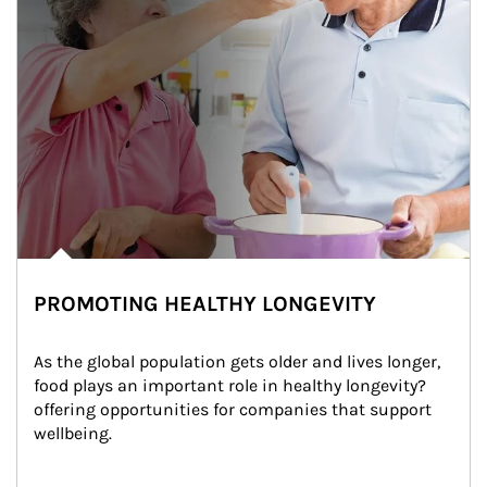
PROMOTING HEALTHY LONGEVITY
As the global population gets older and lives longer, 
food plays an important role in healthy longevity?
offering opportunities for companies that support 
wellbeing.