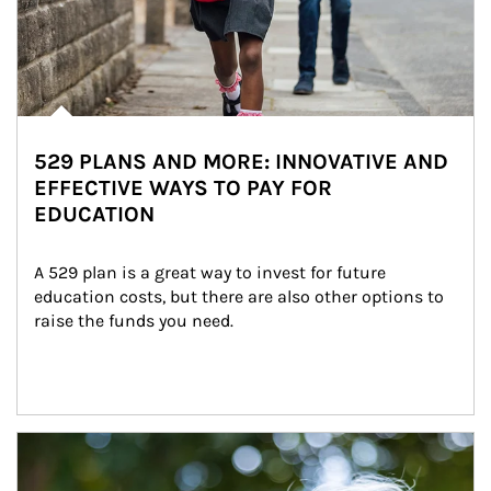
529 PLANS AND MORE: INNOVATIVE AND
EFFECTIVE WAYS TO PAY FOR
EDUCATION
A 529 plan is a great way to invest for future 
education costs, but there are also other options to 
raise the funds you need.
Article Image