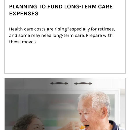
PLANNING TO FUND LONG-TERM CARE
EXPENSES
Health care costs are rising?especially for retirees, 
and some may need long-term care. Prepare with 
these moves.
man and women in kitchen eating