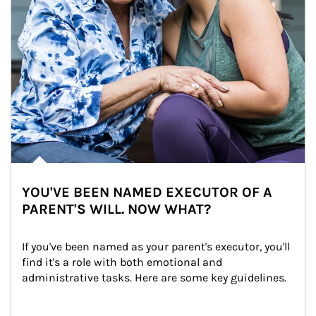
YOU'VE BEEN NAMED EXECUTOR OF A
PARENT'S WILL. NOW WHAT?
If you've been named as your parent's executor, you'll 
find it's a role with both emotional and 
administrative tasks. Here are some key guidelines.