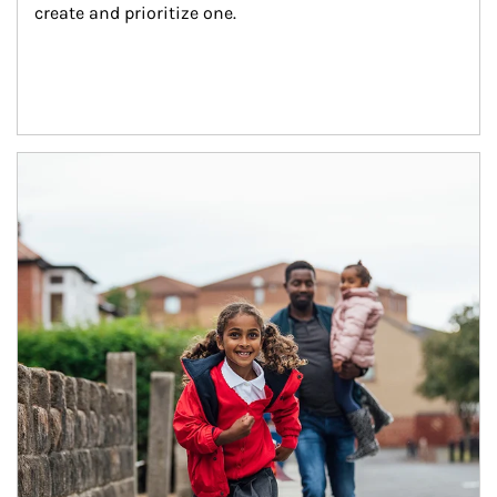
create and prioritize one.
Article Image