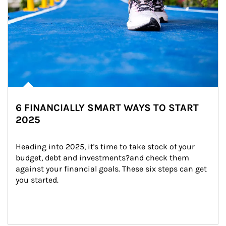
6 FINANCIALLY SMART WAYS TO START
2025
Heading into 2025, it's time to take stock of your 
budget, debt and investments?and check them 
against your financial goals. These six steps can get 
you started.