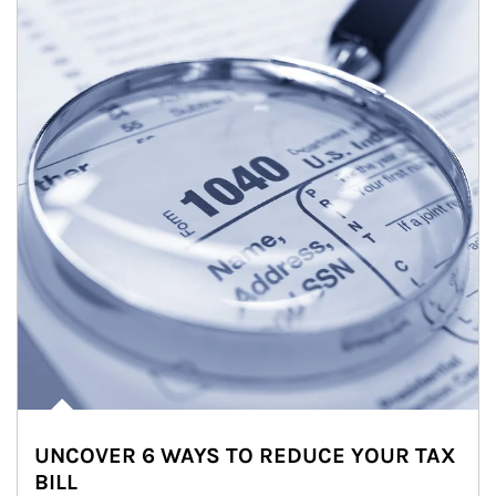
UNCOVER 6 WAYS TO REDUCE YOUR TAX
BILL