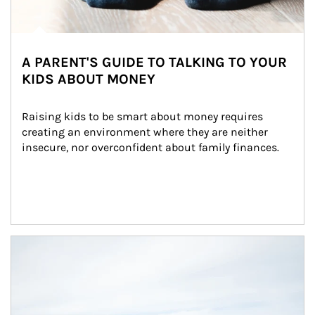
A PARENT'S GUIDE TO TALKING TO YOUR
KIDS ABOUT MONEY
Raising kids to be smart about money requires 
creating an environment where they are neither 
insecure, nor overconfident about family finances.
Article Image