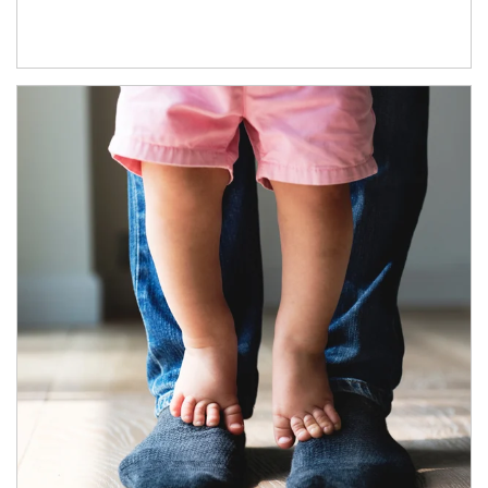
Article Image