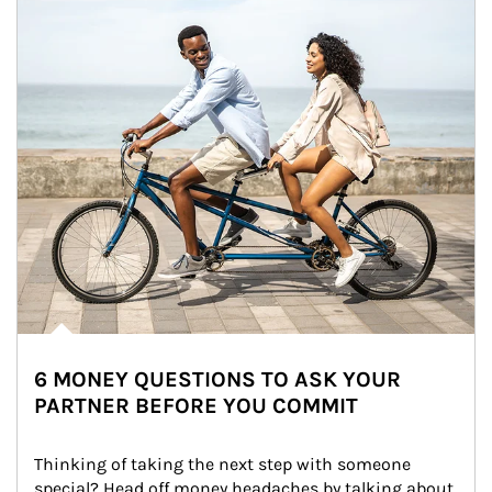
6 MONEY QUESTIONS TO ASK YOUR
PARTNER BEFORE YOU COMMIT
Thinking of taking the next step with someone 
special? Head off money headaches by talking about 