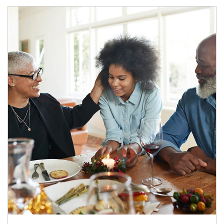
Article Image