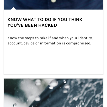
KNOW WHAT TO DO IF YOU THINK
YOU'VE BEEN HACKED
Know the steps to take if and when your identity, 
account, device or information is compromised.
Article Image