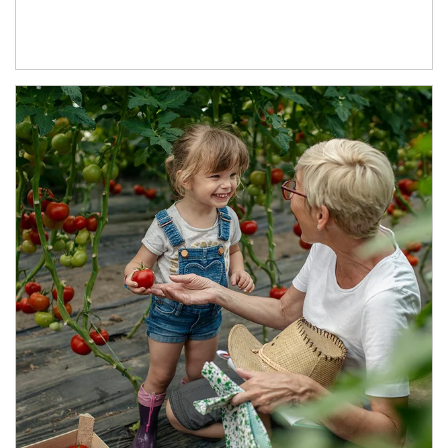
Article Image