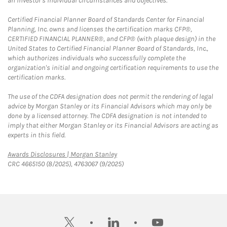
an investor's individual circumstances and objectives.
Certified Financial Planner Board of Standards Center for Financial
Planning, Inc. owns and licenses the certification marks CFP®,
CERTIFIED FINANCIAL PLANNER®, and CFP® (with plaque design) in the
United States to Certified Financial Planner Board of Standards, Inc.,
which authorizes individuals who successfully complete the
organization's initial and ongoing certification requirements to use the
certification marks.
The use of the CDFA designation does not permit the rendering of legal
advice by Morgan Stanley or its Financial Advisors which may only be
done by a licensed attorney. The CDFA designation is not intended to
imply that either Morgan Stanley or its Financial Advisors are acting as
experts in this field.
Link Opens in New Tab
Awards Disclosures | Morgan Stanley
CRC 4665150 (8/2025), 4763067 (9/2025)
twitter
linkedin
youtube