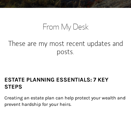
From My Desk
These are my most recent updates and
posts.
ESTATE PLANNING ESSENTIALS: 7 KEY
STEPS
Creating an estate plan can help protect your wealth and 
prevent hardship for your heirs.