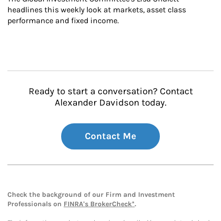
headlines this weekly look at markets, asset class 
performance and fixed income.
Ready to start a conversation? Contact
Alexander Davidson today.
Contact Me
Check the background of our Firm and Investment
Professionals on
FINRA's BrokerCheck*
.