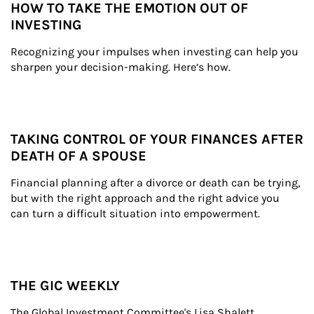
HOW TO TAKE THE EMOTION OUT OF
INVESTING
Recognizing your impulses when investing can help you 
sharpen your decision-making. Here’s how.
TAKING CONTROL OF YOUR FINANCES AFTER
DEATH OF A SPOUSE
Financial planning after a divorce or death can be trying, 
but with the right approach and the right advice you 
can turn a difficult situation into empowerment.
THE GIC WEEKLY
The Global Investment Committee's Lisa Shalett 