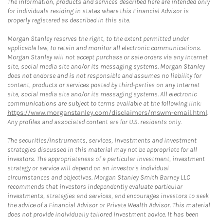
The information, products and services described here are intended only
for individuals residing in states where this Financial Advisor is
properly registered as described in this site.
Morgan Stanley reserves the right, to the extent permitted under
applicable law, to retain and monitor all electronic communications.
Morgan Stanley will not accept purchase or sale orders via any Internet
site, social media site and/or its messaging systems. Morgan Stanley
does not endorse and is not responsible and assumes no liability for
content, products or services posted by third-parties on any Internet
site, social media site and/or its messaging systems. All electronic
communications are subject to terms available at the following link:
https://www.morganstanley.com/disclaimers/mswm-email.html
.
Any profiles and associated content are for U.S. residents only.
The securities/instruments, services, investments and investment
strategies discussed in this material may not be appropriate for all
investors. The appropriateness of a particular investment, investment
strategy or service will depend on an investor's individual
circumstances and objectives. Morgan Stanley Smith Barney LLC
recommends that investors independently evaluate particular
investments, strategies and services, and encourages investors to seek
the advice of a Financial Advisor or Private Wealth Advisor. This material
does not provide individually tailored investment advice. It has been