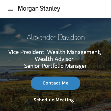
Skip to content
Open mobile menu
Return to Nav
Alexander Davidson
Vice President, Wealth Management,
Wealth Advisor,
Senior Portfolio Manager
Contact Me
Link Opens in N
Schedule Meeting