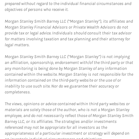
prepared without regard to the individual financial circumstances and
objectives of persons who receive it.
Morgan Stanley Smith Barney LLC (“Morgan Stanley”), its affiliates and
Morgan Stanley Financial Advisors or Private Wealth Advisors do not
provide tax or legal advice. Individuals should consult their tax advisor
for matters involving taxation and tax planning and their attorney for
legal matters.
Morgan Stanley Smith Barney LLC (“Morgan Stanley”) is not implying
an affiliation, sponsorship, endorsement with/of the third party or that
any monitoring is being done by Morgan Stanley of any information
contained within the website. Morgan Stanley is not responsible for the
information contained on the third-party website or the use of or
inability to use such site. Nor do we guarantee their accuracy or
completeness.
The views, opinions or advice contained within third party websites or
materials are solely those of the author, who is not a Morgan Stanley
employee, and do not necessarily reflect those of Morgan Stanley Smith
Barney LLC, or its affiliates. The strategies and/or investments
referenced may not be appropriate for all investors as the
appropriateness of a particular investment or strategy will depend on