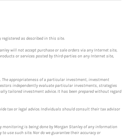
registered as described in this site.
ley will not accept purchase or sale orders via any Internet site,
ducts or services posted by third-parties on any Internet site,
. The appropriateness of a particular investment, investment
estors independently evaluate particular investments, strategies
ually tailored investment advice. It has been prepared without regard
e tax or legal advice. Individuals should consult their tax advisor
ny monitoring is being done by Morgan Stanley of any information
y to use such site. Nor do we guarantee their accuracy or