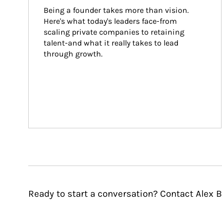
Being a founder takes more than vision. 
Here's what today's leaders face-from 
scaling private companies to retaining 
talent-and what it really takes to lead 
through growth.
Ready to start a conversation? Contact Alex B