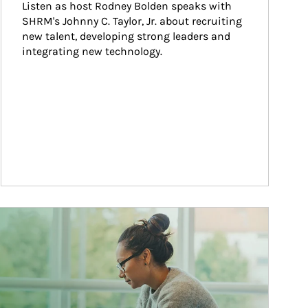
Listen as host Rodney Bolden speaks with 
SHRM's Johnny C. Taylor, Jr. about recruiting 
new talent, developing strong leaders and 
integrating new technology.
ticle Image