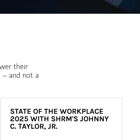
wer their
 – and not a
STATE OF THE WORKPLACE
2025 WITH SHRM'S JOHNNY
C. TAYLOR, JR.