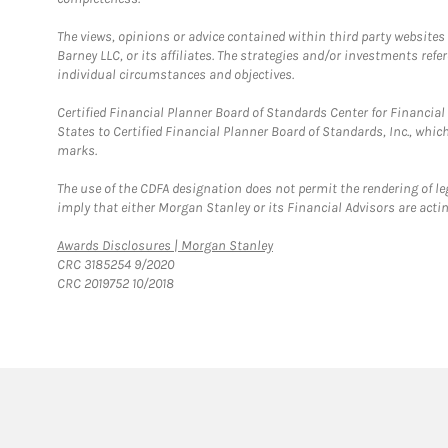
The views, opinions or advice contained within third party websites
Barney LLC, or its affiliates. The strategies and/or investments ref
individual circumstances and objectives.
Certified Financial Planner Board of Standards Center for Financi
States to Certified Financial Planner Board of Standards, Inc., whi
marks.
The use of the CDFA designation does not permit the rendering of le
imply that either Morgan Stanley or its Financial Advisors are acting
Link Opens in New Tab
Awards Disclosures | Morgan Stanley
CRC 3185254 9/2020
CRC 2019752 10/2018