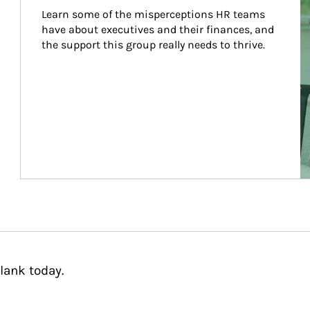
Learn some of the misperceptions HR teams 
have about executives and their finances, and 
the support this group really needs to thrive.
lank today.