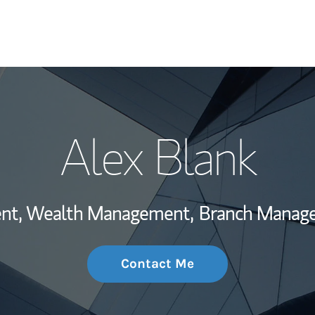
My Story and Se
Alex Blank
Wealth Managem
Investment Offi
dent, Wealth Management,
Branch Manage
Thought Leader
Contact Me