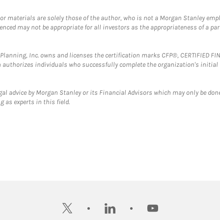
 or materials are solely those of the author, who is not a Morgan Stanley emp
erenced may not be appropriate for all investors as the appropriateness of a pa
al Planning, Inc. owns and licenses the certification marks CFP®, CERTIFIED 
ch authorizes individuals who successfully complete the organization's initial
gal advice by Morgan Stanley or its Financial Advisors which may only be done
 as experts in this field.
twitter
linkedin
youtube