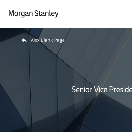
Skip to content
Return to Nav
Alex Blank Page
Senior Vice Presi