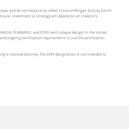
loyee, and do not necessarily reflect those of Morgan Stanley Smith
rticular investment or strategy will depend on an investor's
FINANCIAL PLANNER®, and CFP® (with plaque design) in the United
 and ongoing certification requirements to use the certification
 by a licensed attorney. The CDFA designation is not intended to