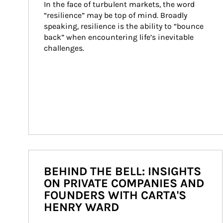
In the face of turbulent markets, the word 
“resilience” may be top of mind. Broadly 
speaking, resilience is the ability to “bounce 
back” when encountering life’s inevitable 
challenges.
BEHIND THE BELL: INSIGHTS
ON PRIVATE COMPANIES AND
FOUNDERS WITH CARTA'S
HENRY WARD