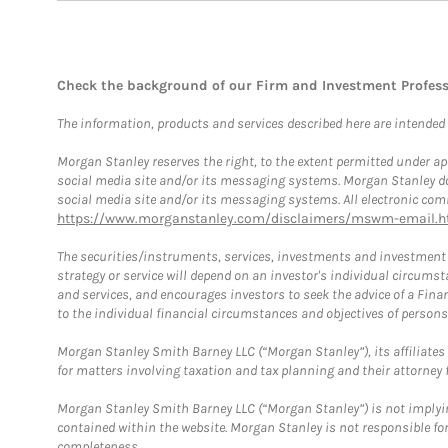
Check the background of our Firm and Investment Profes
The information, products and services described here are intended on
Morgan Stanley reserves the right, to the extent permitted under ap
social media site and/or its messaging systems. Morgan Stanley does
social media site and/or its messaging systems. All electronic comm
https://www.morganstanley.com/disclaimers/mswm-email.h
The securities/instruments, services, investments and investment s
strategy or service will depend on an investor's individual circu
and services, and encourages investors to seek the advice of a Finan
to the individual financial circumstances and objectives of persons 
Morgan Stanley Smith Barney LLC (“Morgan Stanley”), its affiliates 
for matters involving taxation and tax planning and their attorney f
Morgan Stanley Smith Barney LLC (“Morgan Stanley”) is not implyin
contained within the website. Morgan Stanley is not responsible for 
completeness.