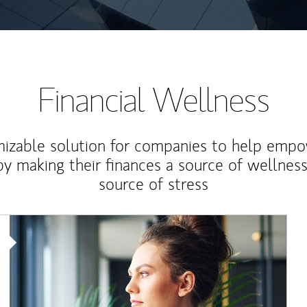
Financial Wellness
izable solution for companies to help empo
y making their finances a source of wellness
source of stress
Article Image