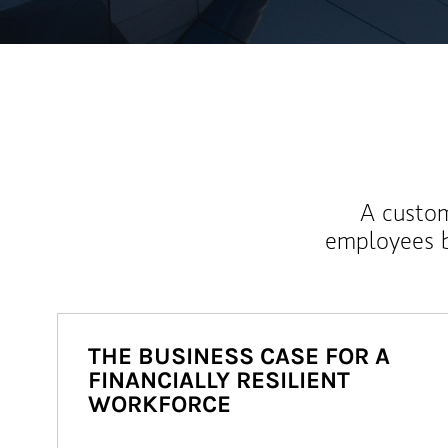
A custom
employees b
THE BUSINESS CASE FOR A
FINANCIALLY RESILIENT
WORKFORCE