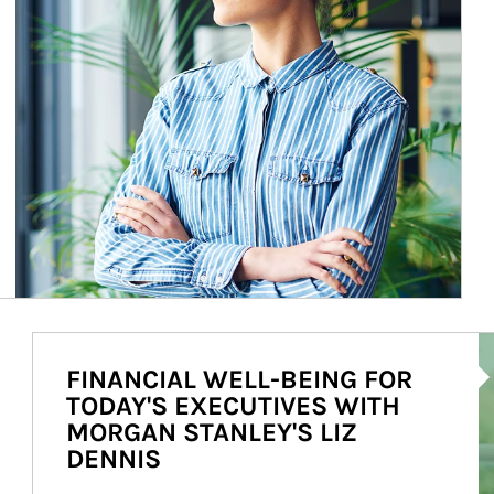
Ar
FINANCIAL WELL-BEING FOR
TODAY'S EXECUTIVES WITH
MORGAN STANLEY'S LIZ
DENNIS