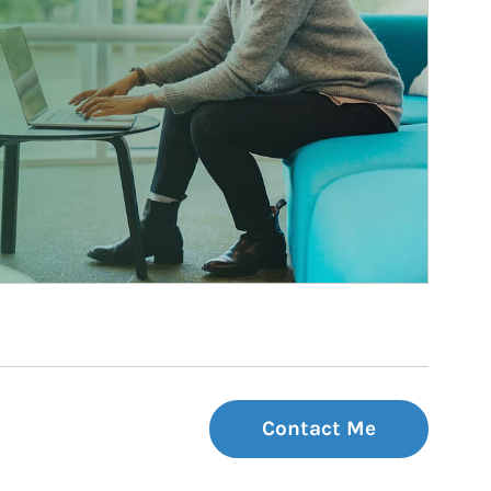
Contact Me