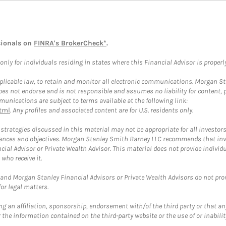
sionals on
FINRA's BrokerCheck*
.
ly for individuals residing in states where this Financial Advisor is properly 
plicable law, to retain and monitor all electronic communications. Morgan Stan
 not endorse and is not responsible and assumes no liability for content, pro
unications are subject to terms available at the following link:
tml
. Any profiles and associated content are for U.S. residents only.
trategies discussed in this material may not be appropriate for all investors
mstances and objectives. Morgan Stanley Smith Barney LLC recommends that inv
cial Advisor or Private Wealth Advisor. This material does not provide individ
who receive it.
and Morgan Stanley Financial Advisors or Private Wealth Advisors do not provid
or legal matters.
g an affiliation, sponsorship, endorsement with/of the third party or that a
the information contained on the third-party website or the use of or inabilit