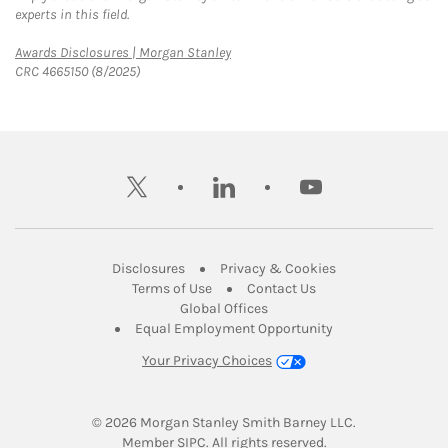
experts in this field.
Link Opens in New Tab
Awards Disclosures | Morgan Stanley
CRC 4665150 (8/2025)
twitter
linkedin
youtube
Link Opens in New Tab
Link Opens in New
Disclosures
Privacy & Cookies
Link Opens in New Tab
Link Opens in New Ta
Terms of Use
Contact Us
Link Opens in New Tab
Global Offices
Link Opens in New
Equal Employment Opportunity
Your Privacy Choices
© 2026
 Morgan Stanley Smith Barney LLC.
Link Opens in New Tab
Member 
SIPC
. All rights reserved.