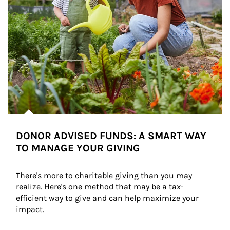
DONOR ADVISED FUNDS: A SMART WAY
TO MANAGE YOUR GIVING
There's more to charitable giving than you may 
realize. Here's one method that may be a tax-
efficient way to give and can help maximize your 
impact.