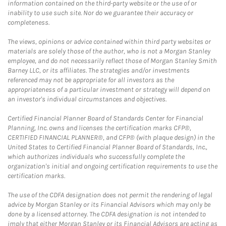
information contained on the third-party website or the use of or
inability to use such site. Nor do we guarantee their accuracy or
completeness.
The views, opinions or advice contained within third party websites or
materials are solely those of the author, who is not a Morgan Stanley
employee, and do not necessarily reflect those of Morgan Stanley Smith
Barney LLC, or its affiliates. The strategies and/or investments
referenced may not be appropriate for all investors as the
appropriateness of a particular investment or strategy will depend on
an investor's individual circumstances and objectives.
Certified Financial Planner Board of Standards Center for Financial
Planning, Inc. owns and licenses the certification marks CFP®,
CERTIFIED FINANCIAL PLANNER®, and CFP® (with plaque design) in the
United States to Certified Financial Planner Board of Standards, Inc.,
which authorizes individuals who successfully complete the
organization's initial and ongoing certification requirements to use the
certification marks.
The use of the CDFA designation does not permit the rendering of legal
advice by Morgan Stanley or its Financial Advisors which may only be
done by a licensed attorney. The CDFA designation is not intended to
imply that either Morgan Stanley or its Financial Advisors are acting as