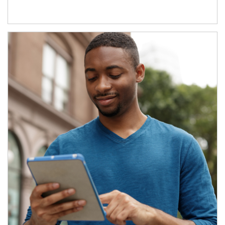
Article Image