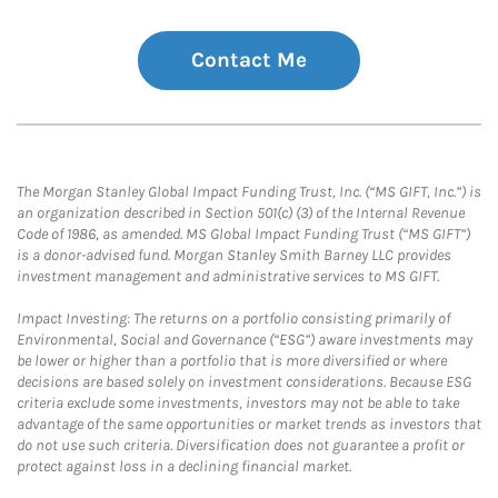
Contact Me
The Morgan Stanley Global Impact Funding Trust, Inc. (“MS GIFT, Inc.”) is
an organization described in Section 501(c) (3) of the Internal Revenue
Code of 1986, as amended. MS Global Impact Funding Trust (“MS GIFT”)
is a donor-advised fund. Morgan Stanley Smith Barney LLC provides
investment management and administrative services to MS GIFT.
Impact Investing: The returns on a portfolio consisting primarily of
Environmental, Social and Governance (“ESG”) aware investments may
be lower or higher than a portfolio that is more diversified or where
decisions are based solely on investment considerations. Because ESG
criteria exclude some investments, investors may not be able to take
advantage of the same opportunities or market trends as investors that
do not use such criteria. Diversification does not guarantee a profit or
protect against loss in a declining financial market.