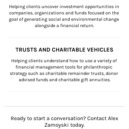
Helping clients uncover investment opportunities in 
companies, organizations and funds focused on the 
goal of generating social and environmental change 
alongside a financial return.
TRUSTS AND CHARITABLE VEHICLES
Helping clients understand how to use a variety of 
financial management tools for philanthropic 
strategy such as charitable remainder trusts, donor 
advised funds and charitable gift annuities.
Ready to start a conversation? Contact Alex
Zamoyski today.