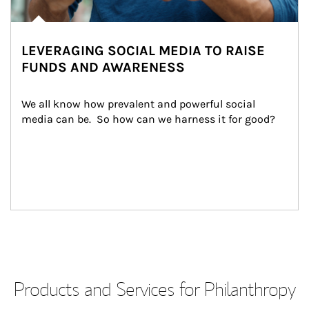
LEVERAGING SOCIAL MEDIA TO RAISE
FUNDS AND AWARENESS
We all know how prevalent and powerful social 
media can be.  So how can we harness it for good?
Products and Services for Philanthropy