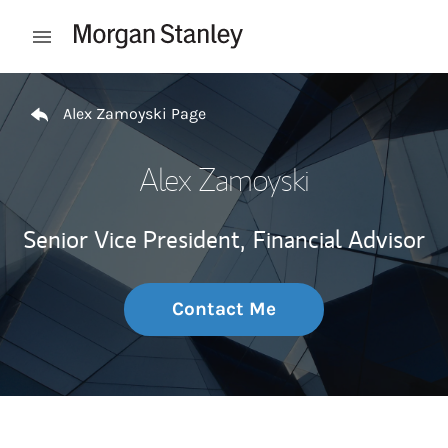
Skip to content
Open mobile menu
Return to Nav
Alex Zamoyski Page
Alex Zamoyski
Senior Vice President,
Financial Advisor
Contact Me