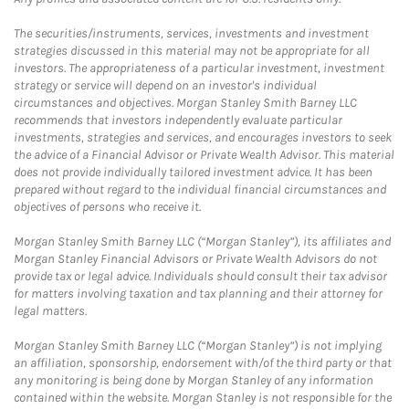
The securities/instruments, services, investments and investment
strategies discussed in this material may not be appropriate for all
investors. The appropriateness of a particular investment, investment
strategy or service will depend on an investor's individual
circumstances and objectives. Morgan Stanley Smith Barney LLC
recommends that investors independently evaluate particular
investments, strategies and services, and encourages investors to seek
the advice of a Financial Advisor or Private Wealth Advisor. This material
does not provide individually tailored investment advice. It has been
prepared without regard to the individual financial circumstances and
objectives of persons who receive it.
Morgan Stanley Smith Barney LLC (“Morgan Stanley”), its affiliates and
Morgan Stanley Financial Advisors or Private Wealth Advisors do not
provide tax or legal advice. Individuals should consult their tax advisor
for matters involving taxation and tax planning and their attorney for
legal matters.
Morgan Stanley Smith Barney LLC (“Morgan Stanley”) is not implying
an affiliation, sponsorship, endorsement with/of the third party or that
any monitoring is being done by Morgan Stanley of any information
contained within the website. Morgan Stanley is not responsible for the