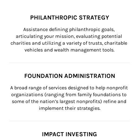
PHILANTHROPIC STRATEGY
Assistance defining philanthropic goals, 
articulating your mission, evaluating potential 
charities and utilizing a variety of trusts, charitable 
vehicles and wealth management tools.
FOUNDATION ADMINISTRATION
A broad range of services designed to help nonprofit 
organizations (ranging from family foundations to 
some of the nation’s largest nonprofits) refine and 
implement their strategies.
IMPACT INVESTING