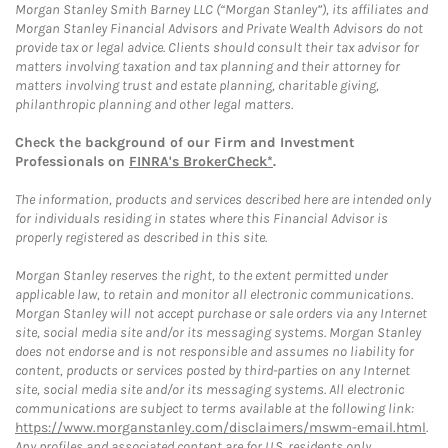
Morgan Stanley Smith Barney LLC (“Morgan Stanley”), its affiliates and
Morgan Stanley Financial Advisors and Private Wealth Advisors do not
provide tax or legal advice. Clients should consult their tax advisor for
matters involving taxation and tax planning and their attorney for
matters involving trust and estate planning, charitable giving,
philanthropic planning and other legal matters.
Check the background of our Firm and Investment
Professionals on
FINRA's BrokerCheck*
.
The information, products and services described here are intended only
for individuals residing in states where this Financial Advisor is
properly registered as described in this site.
Morgan Stanley reserves the right, to the extent permitted under
applicable law, to retain and monitor all electronic communications.
Morgan Stanley will not accept purchase or sale orders via any Internet
site, social media site and/or its messaging systems. Morgan Stanley
does not endorse and is not responsible and assumes no liability for
content, products or services posted by third-parties on any Internet
site, social media site and/or its messaging systems. All electronic
communications are subject to terms available at the following link:
https://www.morganstanley.com/disclaimers/mswm-email.html
.
Any profiles and associated content are for U.S. residents only.