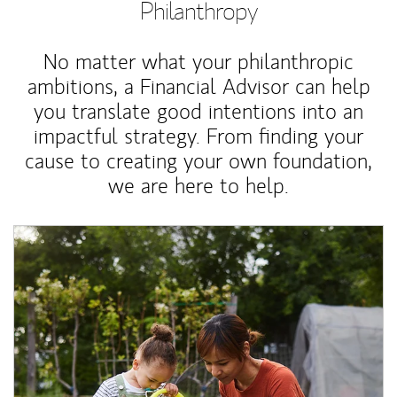
Philanthropy
No matter what your philanthropic
ambitions, a Financial Advisor can help
you translate good intentions into an
impactful strategy. From finding your
cause to creating your own foundation,
we are here to help.
Article Image