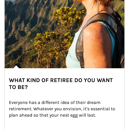
WHAT KIND OF RETIREE DO YOU WANT
TO BE?
Everyone has a different idea of their dream 
retirement. Whatever you envision, it’s essential to 
plan ahead so that your nest egg will last.