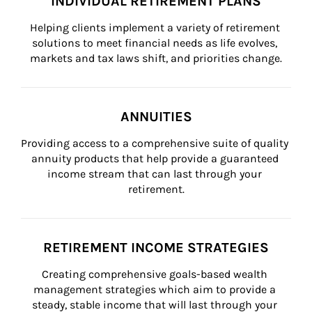
INDIVIDUAL RETIREMENT PLANS
Helping clients implement a variety of retirement 
solutions to meet financial needs as life evolves, 
markets and tax laws shift, and priorities change.
ANNUITIES
Providing access to a comprehensive suite of quality 
annuity products that help provide a guaranteed 
income stream that can last through your 
retirement.
RETIREMENT INCOME STRATEGIES
Creating comprehensive goals-based wealth 
management strategies which aim to provide a 
steady, stable income that will last through your 