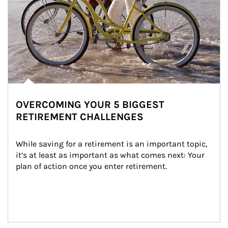
OVERCOMING YOUR 5 BIGGEST
RETIREMENT CHALLENGES
While saving for a retirement is an important topic, 
it’s at least as important as what comes next: Your 
plan of action once you enter retirement.