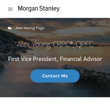
Skip to content
Open mobile menu
Return to Nav
Alex Young Page
Alex Young
, CRPC®, QPFC
First Vice President,
Financial Advisor
Contact Me