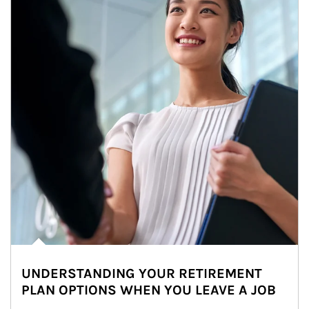
UNDERSTANDING YOUR RETIREMENT
PLAN OPTIONS WHEN YOU LEAVE A JOB