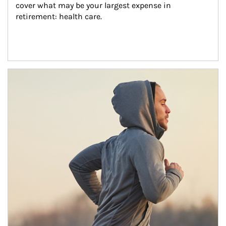
cover what may be your largest expense in 
retirement: health care.
Article Image