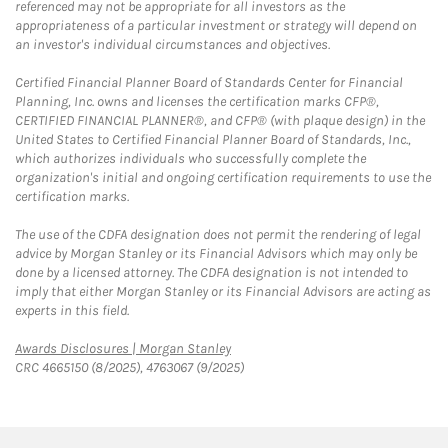
referenced may not be appropriate for all investors as the
appropriateness of a particular investment or strategy will depend on
an investor's individual circumstances and objectives.
Certified Financial Planner Board of Standards Center for Financial
Planning, Inc. owns and licenses the certification marks CFP®,
CERTIFIED FINANCIAL PLANNER®, and CFP® (with plaque design) in the
United States to Certified Financial Planner Board of Standards, Inc.,
which authorizes individuals who successfully complete the
organization's initial and ongoing certification requirements to use the
certification marks.
The use of the CDFA designation does not permit the rendering of legal
advice by Morgan Stanley or its Financial Advisors which may only be
done by a licensed attorney. The CDFA designation is not intended to
imply that either Morgan Stanley or its Financial Advisors are acting as
experts in this field.
Link Opens in New Tab
Awards Disclosures | Morgan Stanley
CRC 4665150 (8/2025), 4763067 (9/2025)