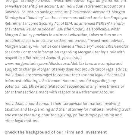
“Morgan Stanley”) provide “investment advice” regarding a retirement
or welfare benefit plan account, an individual retirement account or a
Coverdell education savings account (“Retirement Account”), Morgan
Stanley is a “fiduciary” as those terms are defined under the Employee
Retirement Income Security Act of 1974, as amended (“ERISA”), and/or
the Internal Revenue Code of 1986 (the “Code”), as applicable. When
Morgan Stanley provides investment education, takes orders on an
unsolicited basis or otherwise does not provide “investment advice”,
Morgan Stanley will not be considered a “fiduciary” under ERISA and/or
the Code. For more information regarding Morgan Stanley’s role with
respect to a Retirement Account, please visit
www.morganstanley.com/disclosures/dol. Tax laws are complex and
subject to change. Morgan Stanley does not provide tax or legal advice.
Individuals are encouraged to consult their tax and legal advisors (a)
before establishing a Retirement Account, and (b) regarding any
potential tax, ERISA and related consequences of any investments or
other transactions made with respect to a Retirement Account.
Individuals should consult their tax advisor for matters involving
taxation and tax planning and their attorney for matters involving trust
and estate planning, charitable giving, philanthropic planning and
other legal matters.
Check the background of our Firm and Investment