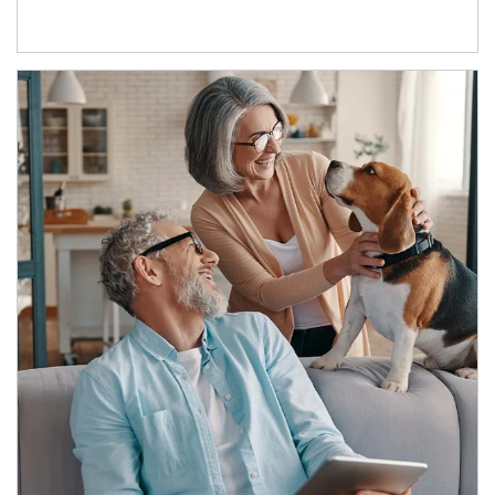
Article Image