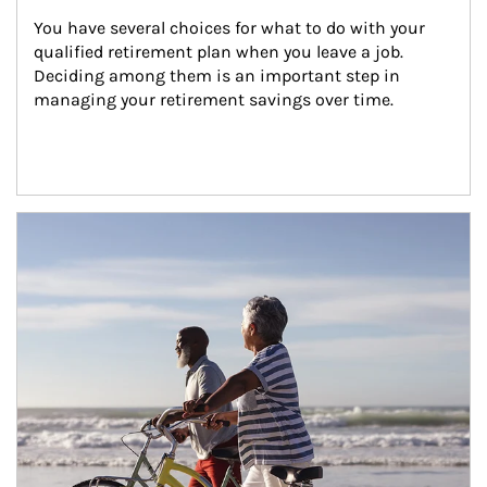
You have several choices for what to do with your 
qualified retirement plan when you leave a job. 
Deciding among them is an important step in 
managing your retirement savings over time.
Article Image