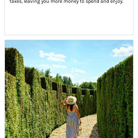
taxes, leaving you more money to spend and enjoy.
Article Image