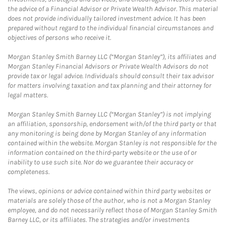
the advice of a Financial Advisor or Private Wealth Advisor. This material
does not provide individually tailored investment advice. It has been
prepared without regard to the individual financial circumstances and
objectives of persons who receive it.
Morgan Stanley Smith Barney LLC (“Morgan Stanley”), its affiliates and
Morgan Stanley Financial Advisors or Private Wealth Advisors do not
provide tax or legal advice. Individuals should consult their tax advisor
for matters involving taxation and tax planning and their attorney for
legal matters.
Morgan Stanley Smith Barney LLC (“Morgan Stanley”) is not implying
an affiliation, sponsorship, endorsement with/of the third party or that
any monitoring is being done by Morgan Stanley of any information
contained within the website. Morgan Stanley is not responsible for the
information contained on the third-party website or the use of or
inability to use such site. Nor do we guarantee their accuracy or
completeness.
The views, opinions or advice contained within third party websites or
materials are solely those of the author, who is not a Morgan Stanley
employee, and do not necessarily reflect those of Morgan Stanley Smith
Barney LLC, or its affiliates. The strategies and/or investments