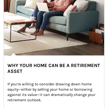
WHY YOUR HOME CAN BE A RETIREMENT
ASSET
If you’re willing to consider drawing down home 
equity—either by selling your home or borrowing 
against its value—it can dramatically change your 
retirement outlook.