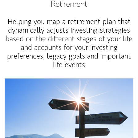
Retirement
Helping you map a retirement plan that
dynamically adjusts investing strategies
based on the different stages of your life
and accounts for your investing
preferences, legacy goals and important
life events
Article Image