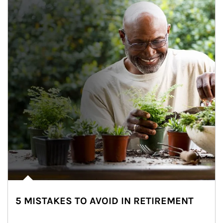
5 MISTAKES TO AVOID IN RETIREMENT