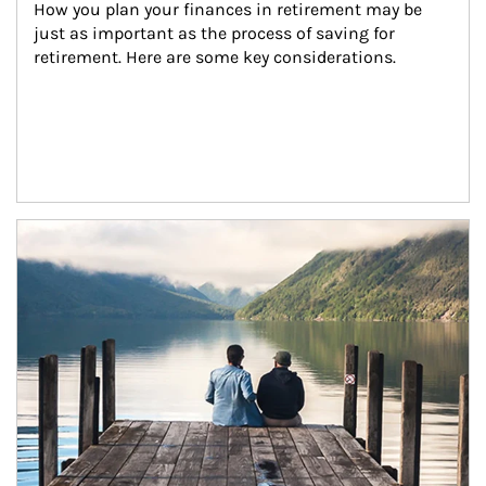
How you plan your finances in retirement may be 
just as important as the process of saving for 
retirement. Here are some key considerations.
Article Image