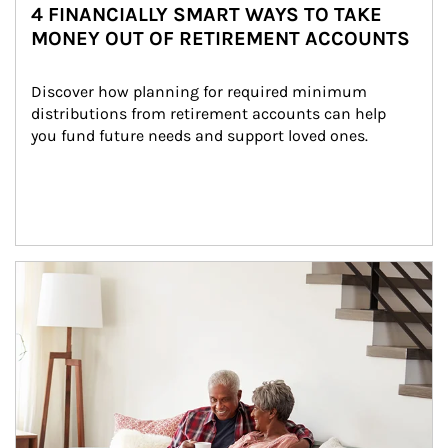
4 FINANCIALLY SMART WAYS TO TAKE
MONEY OUT OF RETIREMENT ACCOUNTS
Discover how planning for required minimum 
distributions from retirement accounts can help 
you fund future needs and support loved ones.
Article Image