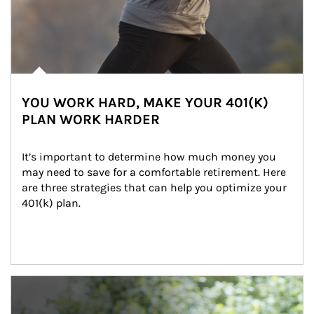
YOU WORK HARD, MAKE YOUR 401(K)
PLAN WORK HARDER
It’s important to determine how much money you 
may need to save for a comfortable retirement. Here 
are three strategies that can help you optimize your 
401(k) plan.
Article Image