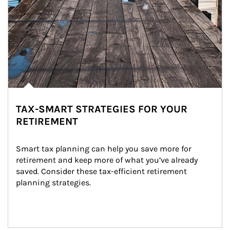
TAX-SMART STRATEGIES FOR YOUR
RETIREMENT
Smart tax planning can help you save more for 
retirement and keep more of what you’ve already 
saved. Consider these tax-efficient retirement 
planning strategies.