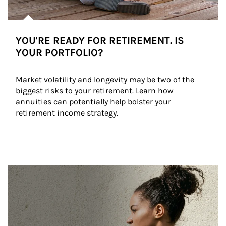
YOU'RE READY FOR RETIREMENT. IS
YOUR PORTFOLIO?
Market volatility and longevity may be two of the 
biggest risks to your retirement. Learn how 
annuities can potentially help bolster your 
retirement income strategy.
Article Image