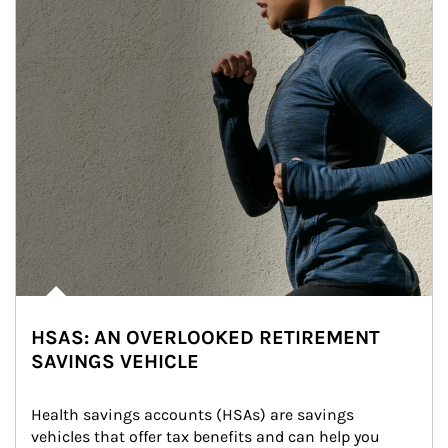
HSAS: AN OVERLOOKED RETIREMENT
SAVINGS VEHICLE
Health savings accounts (HSAs) are savings 
vehicles that offer tax benefits and can help you 