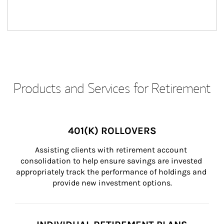
Products and Services for Retirement
401(K) ROLLOVERS
Assisting clients with retirement account 
consolidation to help ensure savings are invested 
appropriately track the performance of holdings and 
provide new investment options.