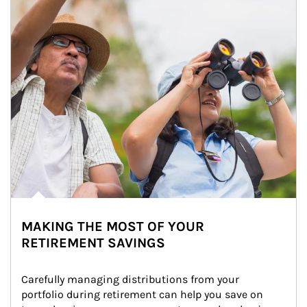
MAKING THE MOST OF YOUR
RETIREMENT SAVINGS
Carefully managing distributions from your 
portfolio during retirement can help you save on 