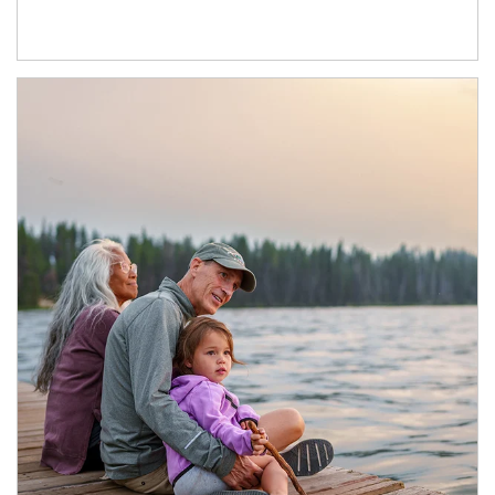
Article Image