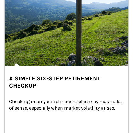
A SIMPLE SIX-STEP RETIREMENT
CHECKUP
Checking in on your retirement plan may make a lot 
of sense, especially when market volatility arises.