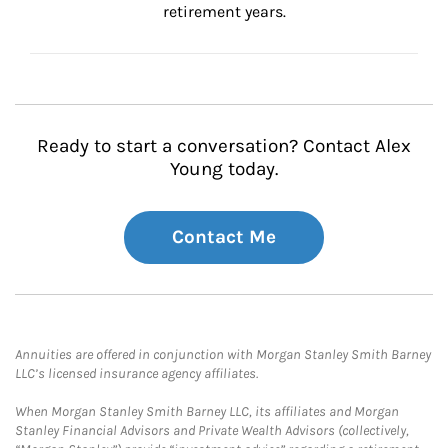
retirement years.
Ready to start a conversation? Contact Alex
Young today.
Contact Me
Annuities are offered in conjunction with Morgan Stanley Smith Barney
LLC’s licensed insurance agency affiliates.
When Morgan Stanley Smith Barney LLC, its affiliates and Morgan
Stanley Financial Advisors and Private Wealth Advisors (collectively,