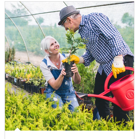
Article Image