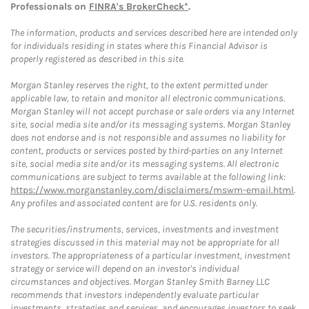
Professionals on
FINRA's BrokerCheck*
.
The information, products and services described here are intended only
for individuals residing in states where this Financial Advisor is
properly registered as described in this site.
Morgan Stanley reserves the right, to the extent permitted under
applicable law, to retain and monitor all electronic communications.
Morgan Stanley will not accept purchase or sale orders via any Internet
site, social media site and/or its messaging systems. Morgan Stanley
does not endorse and is not responsible and assumes no liability for
content, products or services posted by third-parties on any Internet
site, social media site and/or its messaging systems. All electronic
communications are subject to terms available at the following link:
https://www.morganstanley.com/disclaimers/mswm-email.html
.
Any profiles and associated content are for U.S. residents only.
The securities/instruments, services, investments and investment
strategies discussed in this material may not be appropriate for all
investors. The appropriateness of a particular investment, investment
strategy or service will depend on an investor's individual
circumstances and objectives. Morgan Stanley Smith Barney LLC
recommends that investors independently evaluate particular
investments, strategies and services, and encourages investors to seek