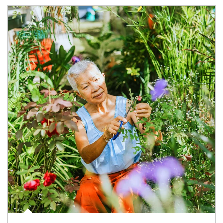
Article Image