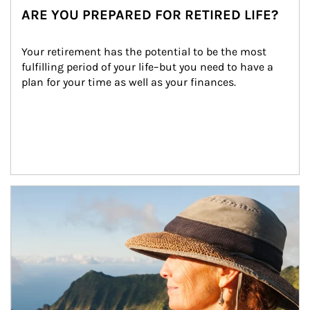
ARE YOU PREPARED FOR RETIRED LIFE?
Your retirement has the potential to be the most 
fulfilling period of your life–but you need to have a 
plan for your time as well as your finances.
Article Image