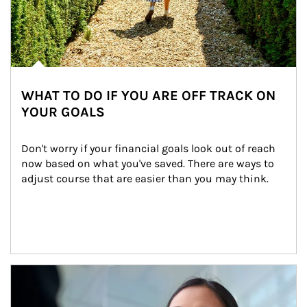
WHAT TO DO IF YOU ARE OFF TRACK ON
YOUR GOALS
Don't worry if your financial goals look out of reach 
now based on what you've saved. There are ways to 
adjust course that are easier than you may think.
Article Image