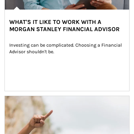
WHAT'S IT LIKE TO WORK WITH A
MORGAN STANLEY FINANCIAL ADVISOR
Investing can be complicated. Choosing a Financial 
Advisor shouldn't be.
Article Image