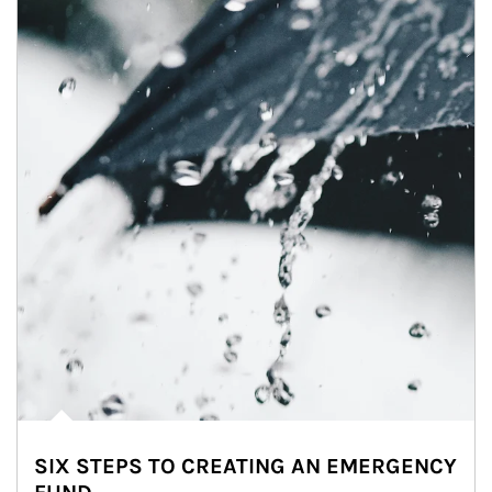
SIX STEPS TO CREATING AN EMERGENCY