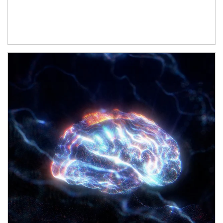
Article Image