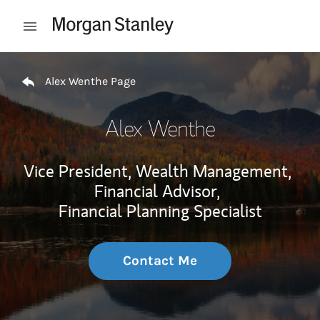
Skip to content
Open mobile menu
Return to Nav
Alex Wenthe Page
Alex Wenthe
Vice President, Wealth Management,
Financial Advisor,
Financial Planning Specialist
Contact Me