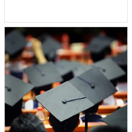
Article Image