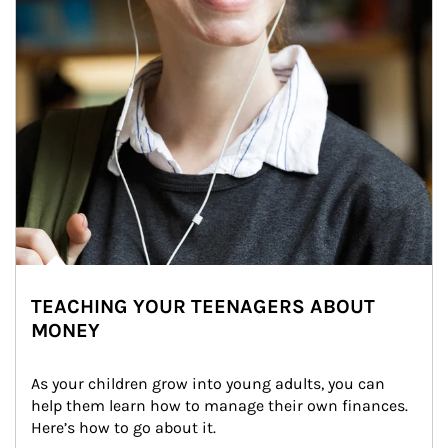
TEACHING YOUR TEENAGERS ABOUT
MONEY
As your children grow into young adults, you can 
help them learn how to manage their own finances. 
Here’s how to go about it.