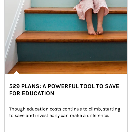
529 PLANS: A POWERFUL TOOL TO SAVE
FOR EDUCATION
Though education costs continue to climb, starting 
to save and invest early can make a difference.