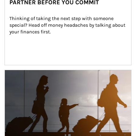
PARTNER BEFORE YOU COMMIT
Thinking of taking the next step with someone 
special? Head off money headaches by talking about 
your finances first.
Article Image