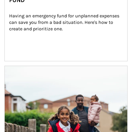
FUND
Having an emergency fund for unplanned expenses 
can save you from a bad situation. Here's how to 
create and prioritize one.
Article Image