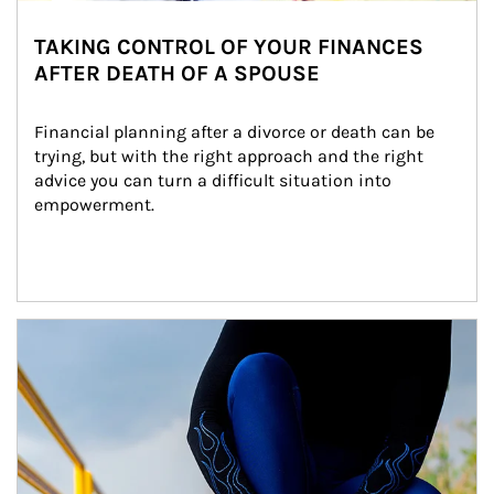
TAKING CONTROL OF YOUR FINANCES
AFTER DEATH OF A SPOUSE
Financial planning after a divorce or death can be 
trying, but with the right approach and the right 
advice you can turn a difficult situation into 
empowerment.
Article Image