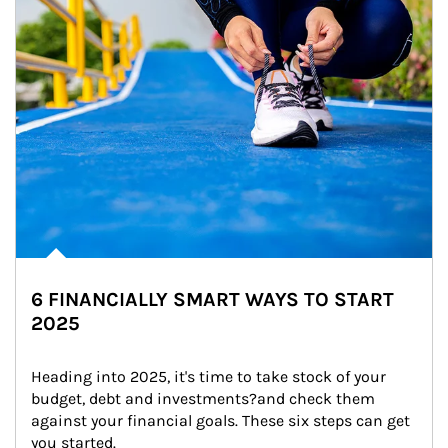
6 FINANCIALLY SMART WAYS TO START
2025
Heading into 2025, it's time to take stock of your 
budget, debt and investments?and check them 
against your financial goals. These six steps can get 
you started.