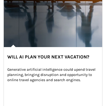
WILL AI PLAN YOUR NEXT VACATION?
Generative artificial intelligence could upend travel 
planning, bringing disruption and opportunity to 
online travel agencies and search engines.