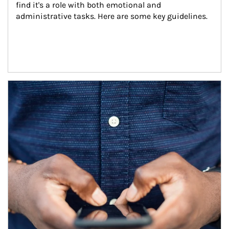
find it's a role with both emotional and 
administrative tasks. Here are some key guidelines.
Article Image