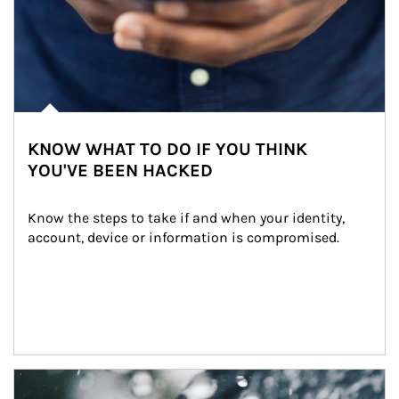
KNOW WHAT TO DO IF YOU THINK
YOU'VE BEEN HACKED
Know the steps to take if and when your identity, 
account, device or information is compromised.
Article Image