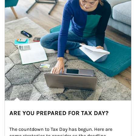
ARE YOU PREPARED FOR TAX DAY?
The countdown to Tax Day has begun. Here are 
some strategies to consider as the deadline 