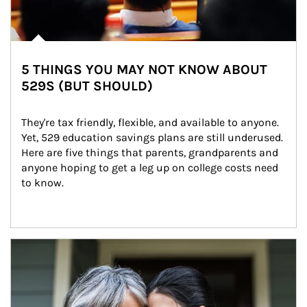
5 THINGS YOU MAY NOT KNOW ABOUT
529S (BUT SHOULD)
They're tax friendly, flexible, and available to anyone. 
Yet, 529 education savings plans are still underused. 
Here are five things that parents, grandparents and 
anyone hoping to get a leg up on college costs need 
to know.
Article Image