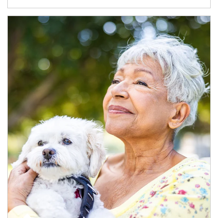
Article Image