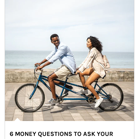
6 MONEY QUESTIONS TO ASK YOUR