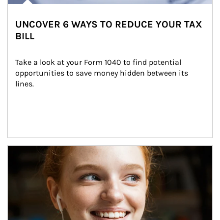
UNCOVER 6 WAYS TO REDUCE YOUR TAX
BILL
Take a look at your Form 1040 to find potential 
opportunities to save money hidden between its 
lines.
Article Image