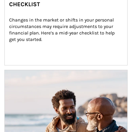
CHECKLIST
Changes in the market or shifts in your personal 
circumstances may require adjustments to your 
financial plan. Here’s a mid-year checklist to help 
get you started.
Article Image