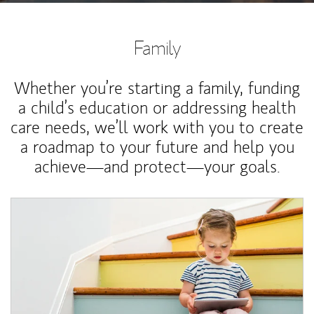
Family
Whether you’re starting a family, funding
a child’s education or addressing health
care needs, we’ll work with you to create
a roadmap to your future and help you
achieve—and protect—your goals.
Article Image