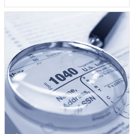
Article Image