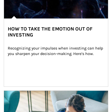
HOW TO TAKE THE EMOTION OUT OF
INVESTING
Recognizing your impulses when investing can help 
you sharpen your decision-making. Here’s how.
Article Image