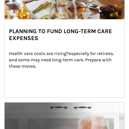
PLANNING TO FUND LONG-TERM CARE
EXPENSES
Health care costs are rising?especially for retirees, 
and some may need long-term care. Prepare with 
these moves.
man and women in kitchen eating