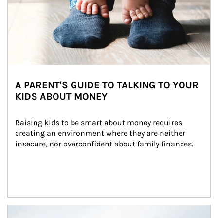
A PARENT'S GUIDE TO TALKING TO YOUR
KIDS ABOUT MONEY
Raising kids to be smart about money requires 
creating an environment where they are neither 
insecure, nor overconfident about family finances.
Article Image