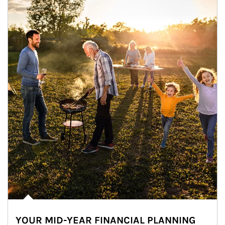
YOUR MID-YEAR FINANCIAL PLANNING