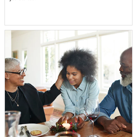
Article Image