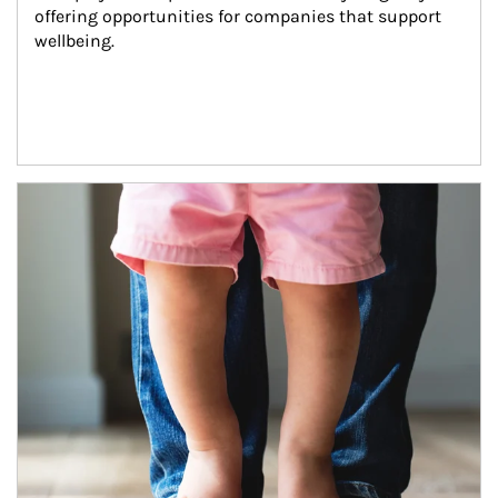
offering opportunities for companies that support 
wellbeing.
Article Image