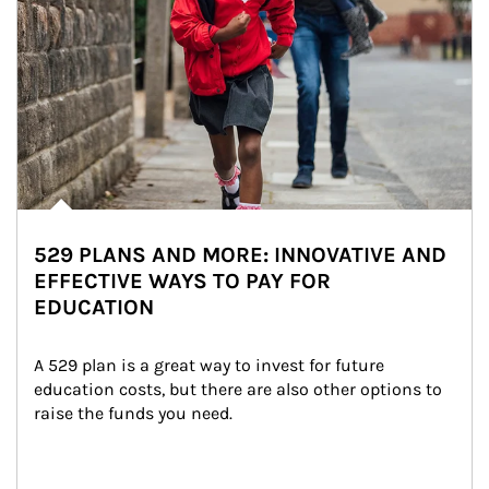
529 PLANS AND MORE: INNOVATIVE AND
EFFECTIVE WAYS TO PAY FOR
EDUCATION
A 529 plan is a great way to invest for future 
education costs, but there are also other options to 
raise the funds you need.