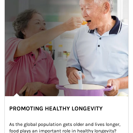
PROMOTING HEALTHY LONGEVITY
As the global population gets older and lives longer, 
food plays an important role in healthy longevity?