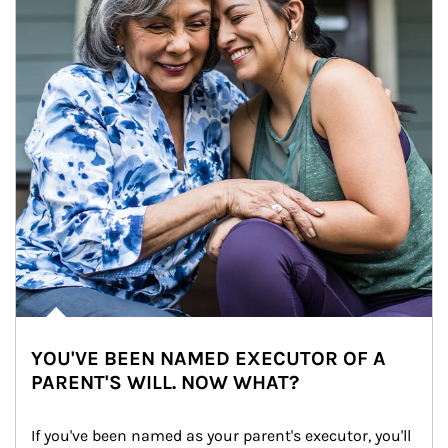
YOU'VE BEEN NAMED EXECUTOR OF A
PARENT'S WILL. NOW WHAT?
If you've been named as your parent's executor, you'll 