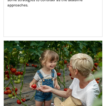
approaches.
Article Image