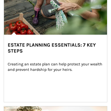
ESTATE PLANNING ESSENTIALS: 7 KEY
STEPS
Creating an estate plan can help protect your wealth 
and prevent hardship for your heirs.
Article Image