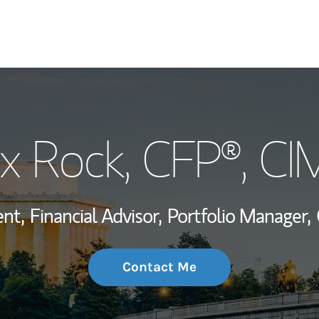
My Story and Se
x Rock
, CFP®, C
Wealth Managem
Investment Offi
nt,
Financial Advisor,
Portfolio Manager,
Thought Leader
Contact Me