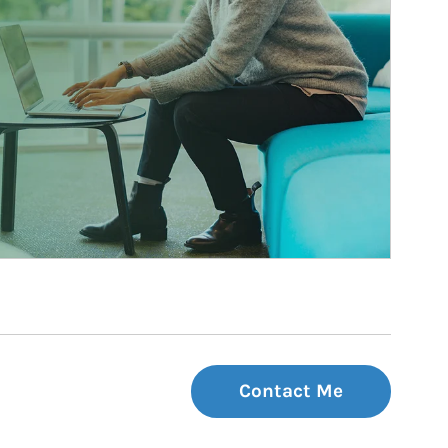
Contact Me