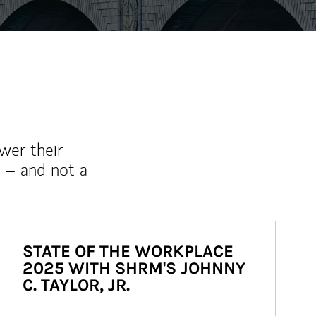
wer their
 – and not a
STATE OF THE WORKPLACE
2025 WITH SHRM'S JOHNNY
C. TAYLOR, JR.