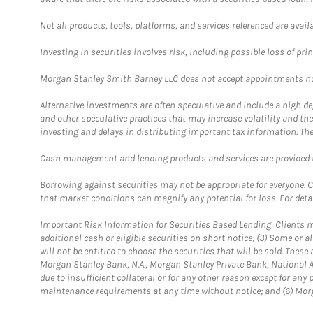
Not all products, tools, platforms, and services referenced are availab
Investing in securities involves risk, including possible loss of prin
Morgan Stanley Smith Barney LLC does not accept appointments nor wi
Alternative investments are often speculative and include a high deg
and other speculative practices that may increase volatility and th
investing and delays in distributing important tax information. Th
Cash management and lending products and services are provided b
Borrowing against securities may not be appropriate for everyone. C
that market conditions can magnify any potential for loss. For deta
Important Risk Information for Securities Based Lending: Clients mu
additional cash or eligible securities on short notice; (3) Some or a
will not be entitled to choose the securities that will be sold. The
Morgan Stanley Bank, N.A., Morgan Stanley Private Bank, National A
due to insufficient collateral or for any other reason except for any 
maintenance requirements at any time without notice; and (6) Morga