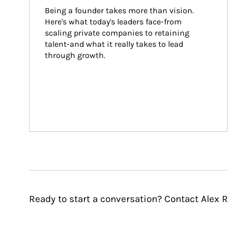
Being a founder takes more than vision. 
Here's what today's leaders face-from 
scaling private companies to retaining 
talent-and what it really takes to lead 
through growth.
Ready to start a conversation? Contact Alex R