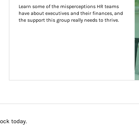
Learn some of the misperceptions HR teams 
have about executives and their finances, and 
the support this group really needs to thrive.
ock today.