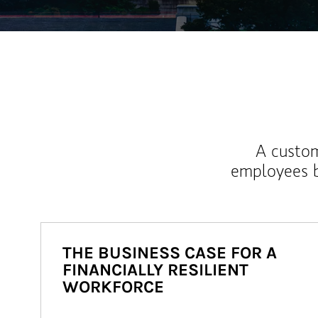
A custom
employees b
THE BUSINESS CASE FOR A
FINANCIALLY RESILIENT
WORKFORCE