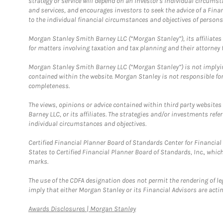
strategy or service will depend on an investor's individual circu
and services, and encourages investors to seek the advice of a Finan
to the individual financial circumstances and objectives of persons 
Morgan Stanley Smith Barney LLC (“Morgan Stanley”), its affiliates 
for matters involving taxation and tax planning and their attorney f
Morgan Stanley Smith Barney LLC (“Morgan Stanley”) is not implyin
contained within the website. Morgan Stanley is not responsible for 
completeness.
The views, opinions or advice contained within third party websites
Barney LLC, or its affiliates. The strategies and/or investments ref
individual circumstances and objectives.
Certified Financial Planner Board of Standards Center for Financi
States to Certified Financial Planner Board of Standards, Inc., whi
marks.
The use of the CDFA designation does not permit the rendering of le
imply that either Morgan Stanley or its Financial Advisors are acting
Link Opens in New Tab
Awards Disclosures | Morgan Stanley