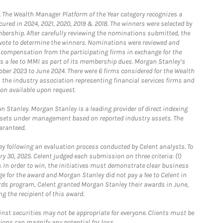
he Wealth Manager Platform of the Year category recognizes a
ured in 2024, 2021, 2020, 2019 & 2018. The winners were selected by
bership. After carefully reviewing the nominations submitted, the
o vote to determine the winners. Nominations were reviewed and
e compensation from the participating firms in exchange for the
s a fee to MMI as part of its membership dues. Morgan Stanley’s
ober 2023 to June 2024. There were 6 firms considered for the Wealth
the industry association representing financial services firms and
ion available upon request.
 Stanley. Morgan Stanley is a leading provider of direct indexing
assets under management based on reported industry assets. The
aranteed.
 following an evaluation process conducted by Celent analysts. To
0, 2025. Celent judged each submission on three criteria: (1)
e. In order to win, the initiatives must demonstrate clear business
e for the award and Morgan Stanley did not pay a fee to Celent in
ards program, Celent granted Morgan Stanley their awards in June,
g the recipient of this award.
st securities may not be appropriate for everyone. Clients must be
ions can magnify any potential for loss.