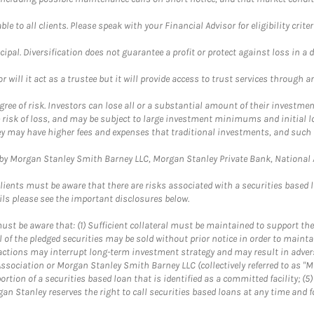
le to all clients. Please speak with your Financial Advisor for eligibility criter
cipal. Diversification does not guarantee a profit or protect against loss in a 
ll it act as a trustee but it will provide access to trust services through an
ree of risk. Investors can lose all or a substantial amount of their investment
e risk of loss, and may be subject to large investment minimums and initial lo
ey may have higher fees and expenses that traditional investments, and such 
y Morgan Stanley Smith Barney LLC, Morgan Stanley Private Bank, National As
lients must be aware that there are risks associated with a securities based 
ils please see the important disclosures below.
st be aware that: (1) Sufficient collateral must be maintained to support the
ll of the pledged securities may be sold without prior notice in order to maint
se actions may interrupt long-term investment strategy and may result in adver
ssociation or Morgan Stanley Smith Barney LLC (collectively referred to as "M
portion of a securities based loan that is identified as a committed facility; (
n Stanley reserves the right to call securities based loans at any time and f