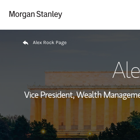
Skip to content
Return to Nav
Alex Rock Page
Ale
Vice President, Wealth Manageme