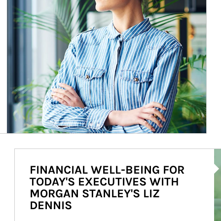
Ar
FINANCIAL WELL-BEING FOR
TODAY'S EXECUTIVES WITH
MORGAN STANLEY'S LIZ
DENNIS