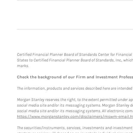
Certified Financial Planner Board of Standards Center for Financi
States to Certified Financial Planner Board of Standards, Inc., whi
marks.
Check the background of our Firm and Investment Profes
The information, products and services described here are intended on
Morgan Stanley reserves the right, to the extent permitted under ap
social media site and/or its messaging systems. Morgan Stanley does
social media site and/or its messaging systems. All electronic comm
https://www.morganstanley.com/disclaimers/mswm-email.h
The securities/instruments, services, investments and investment s