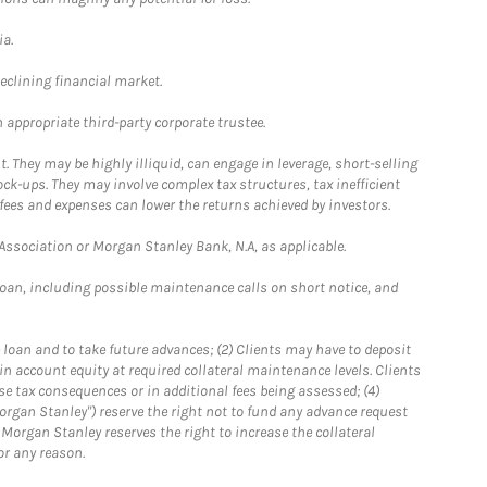
ia.
declining financial market.
 appropriate third-party corporate trustee.
. They may be highly illiquid, can engage in leverage, short-selling
ck-ups. They may involve complex tax structures, tax inefficient
fees and expenses can lower the returns achieved by investors.
sociation or Morgan Stanley Bank, N.A, as applicable.
loan, including possible maintenance calls on short notice, and
 loan and to take future advances; (2) Clients may have to deposit
ain account equity at required collateral maintenance levels. Clients
se tax consequences or in additional fees being assessed; (4)
organ Stanley") reserve the right not to fund any advance request
5) Morgan Stanley reserves the right to increase the collateral
or any reason.