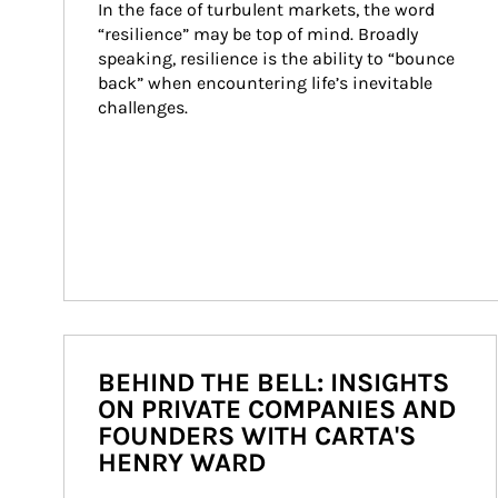
In the face of turbulent markets, the word 
“resilience” may be top of mind. Broadly 
speaking, resilience is the ability to “bounce 
back” when encountering life’s inevitable 
challenges.
BEHIND THE BELL: INSIGHTS
ON PRIVATE COMPANIES AND
FOUNDERS WITH CARTA'S
HENRY WARD