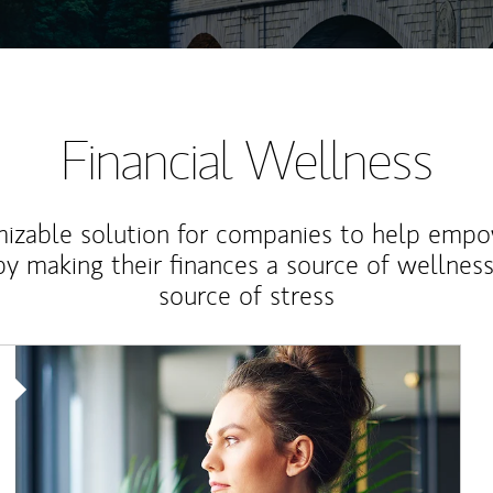
Financial Wellness
izable solution for companies to help empo
y making their finances a source of wellness
source of stress
Article Image