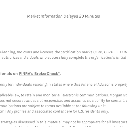
Market Information Delayed 20 Minutes
al Planning, Inc. owns and licenses the certification marks CFP®, CERTIFIED 
ch authorizes individuals who successfully complete the organization’s initial
sionals on
FINRA's BrokerCheck*
.
ly for individuals residing in states where this Financial Advisor is properly 
plicable law, to retain and monitor all electronic communications. Morgan Stan
 not endorse and is not responsible and assumes no liability for content, pro
unications are subject to terms available at the following link:
tml
. Any profiles and associated content are for U.S. residents only.
trategies discussed in this material may not be appropriate for all investors