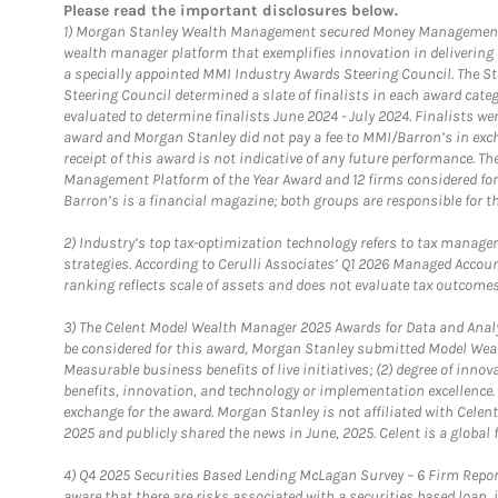
Please read the important disclosures below.
1)
Morgan Stanley Wealth Management secured Money Management Inst
wealth manager platform that exemplifies innovation in delivering b
a specially appointed MMI Industry Awards Steering Council. The S
Steering Council determined a slate of finalists in each award cat
evaluated to determine finalists June 2024 - July 2024. Finalists 
award and Morgan Stanley did not pay a fee to MMI/Barron’s in exch
receipt of this award is not indicative of any future performance. 
Management Platform of the Year Award and 12 firms considered for
Barron’s is a financial magazine; both groups are responsible for t
2)
Industry’s top tax-optimization technology refers to tax manageme
strategies. According to Cerulli Associates’ Q1 2026 Managed Acco
ranking reflects scale of assets and does not evaluate tax outcomes
3)
The Celent Model Wealth Manager 2025 Awards for Data and Analyt
be considered for this award, Morgan Stanley submitted Model Weal
Measurable business benefits of live initiatives; (2) degree of inno
benefits, innovation, and technology or implementation excellence.
exchange for the award. Morgan Stanley is not affiliated with Cele
2025 and publicly shared the news in June, 2025. Celent is a global 
4)
Q4 2025 Securities Based Lending McLagan Survey – 6 Firm Report
aware that there are risks associated with a securities based loan,