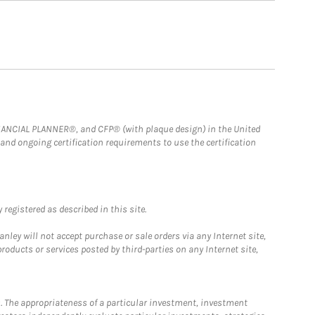
FINANCIAL PLANNER®, and CFP® (with plaque design) in the United
 and ongoing certification requirements to use the certification
registered as described in this site.
ley will not accept purchase or sale orders via any Internet site,
ducts or services posted by third-parties on any Internet site,
. The appropriateness of a particular investment, investment