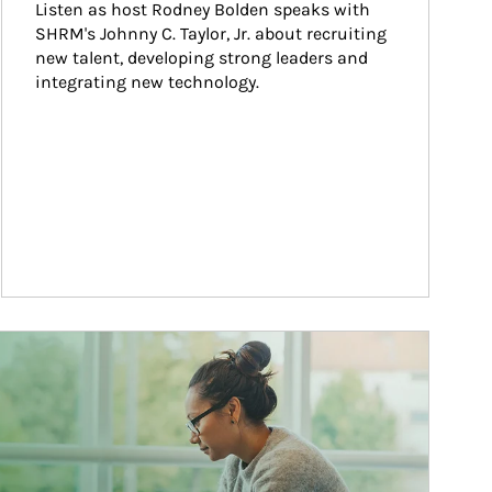
Listen as host Rodney Bolden speaks with 
SHRM's Johnny C. Taylor, Jr. about recruiting 
new talent, developing strong leaders and 
integrating new technology.
ticle Image