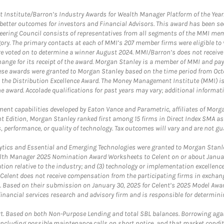
itute/Barron’s Industry Awards for Wealth Manager Platform of the Year. T
etter outcomes for investors and Financial Advisors. This award has been sec
teering Council consists of representatives from all segments of the MMI mem
egory. The primary contacts at each of MMI’s 207 member firms were eligible t
were voted on to determine a winner August 2024. MMI/Barron’s does not receiv
ange for its receipt of the award. Morgan Stanley is a member of MMI and pay
These awards were granted to Morgan Stanley based on the time period from Oct
 the Distribution Excellence Award. The Money Management Institute (MMI) is 
he award. Accolade qualifications for past years may vary; additional informat
nt capabilities developed by Eaton Vance and Parametric, affiliates of Morgan
unt Edition, Morgan Stanley ranked first among 15 firms in Direct Index SMA 
, performance, or quality of technology. Tax outcomes will vary and are not gu
ics and Essential and Emerging Technologies were granted to Morgan Stanley
th Manager 2025 Nomination Award Worksheets to Celent on or about January 3
vation relative to the industry; and (3) technology or implementation excellenc
 Celent does not receive compensation from the participating firms in exchang
nt. Based on their submission on January 30, 2025 for Celent’s 2025 Model Aw
financial services research and advisory firm and is responsible for determinin
. Based on both Non-Purpose Lending and total SBL balances. Borrowing again
 including possible maintenance calls on short notice, and that market condit