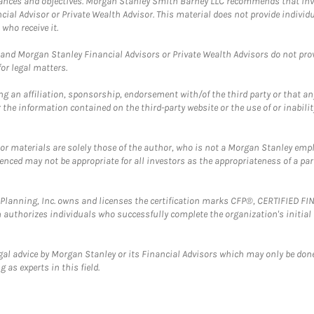
mstances and objectives. Morgan Stanley Smith Barney LLC recommends that inv
cial Advisor or Private Wealth Advisor. This material does not provide individ
who receive it.
and Morgan Stanley Financial Advisors or Private Wealth Advisors do not provid
or legal matters.
g an affiliation, sponsorship, endorsement with/of the third party or that a
the information contained on the third-party website or the use of or inabilit
 or materials are solely those of the author, who is not a Morgan Stanley emp
erenced may not be appropriate for all investors as the appropriateness of a pa
al Planning, Inc. owns and licenses the certification marks CFP®, CERTIFIED 
ch authorizes individuals who successfully complete the organization's initial
gal advice by Morgan Stanley or its Financial Advisors which may only be done
 as experts in this field.