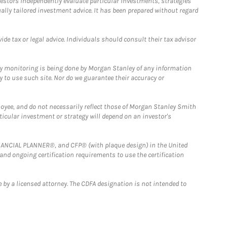
estors independently evaluate particular investments, strategies
ually tailored investment advice. It has been prepared without regard
e tax or legal advice. Individuals should consult their tax advisor
ny monitoring is being done by Morgan Stanley of any information
y to use such site. Nor do we guarantee their accuracy or
loyee, and do not necessarily reflect those of Morgan Stanley Smith
rticular investment or strategy will depend on an investor's
FINANCIAL PLANNER®, and CFP® (with plaque design) in the United
 and ongoing certification requirements to use the certification
 by a licensed attorney. The CDFA designation is not intended to