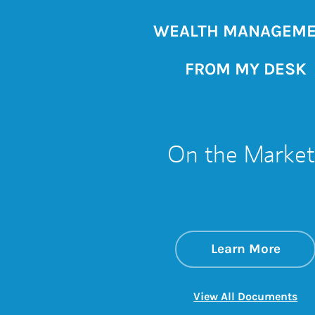
WEALTH MANAGEM
FROM MY DESK
On the Market
about
Link 
Learn More
Lin
View All Documents