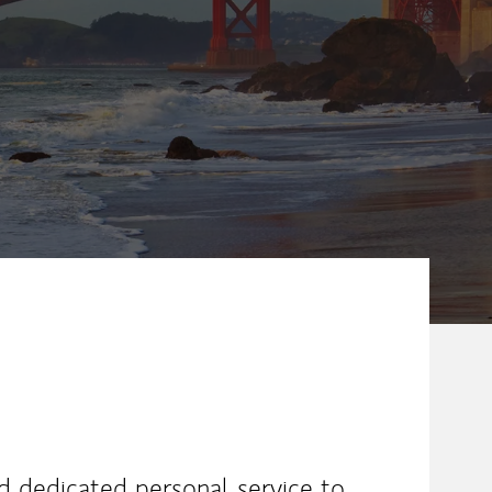
ew Tab
nd dedicated personal service to