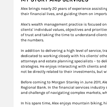
Alex brings nearly 20 years of experience assisting
their financial lives, and guiding them on impo
Alex’s wealth management practice is focused on 
clients’ individual values, objectives and prioriti
of trust and taking the time to understand client
the numbers.
In addition to delivering a high level of service,
dedicated to working closely with his clients’ oth
attorneys and estate planning specialists – to 
strategies. He enjoys interacting with clients a
not be directly related to their investments, but w
Before coming to Morgan Stanley in June 2011, A
Regional Bank. In the financial services industr
and challenge of navigating complex markets, wh
In his spare time, Alex enjoys mountain biking, hik