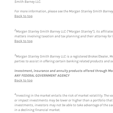
Smith Barney LLC.
For more information, please see the Morgan Stanley Smith Barne
Back to top
2
Morgan Stanley Smith Barney LLC (“Morgan Stanley”), its affiliates
matters involving taxation and tax planning and their attorney for 
Back to top
3
Morgan Stanley Smith Barney LLC is a registered Broker/Dealer, 
parties to assist in offering certain banking related products and se
Investment, insurance and annuity products offered through M
ANY FEDERAL GOVERNMENT AGENCY
Back to top
4
Investing in the market entails the risk of market volatility. The 
or impact investments may be lower or higher than a portfolio that
investments, investors may not be able to take advantage of the sam
in a declining financial market.