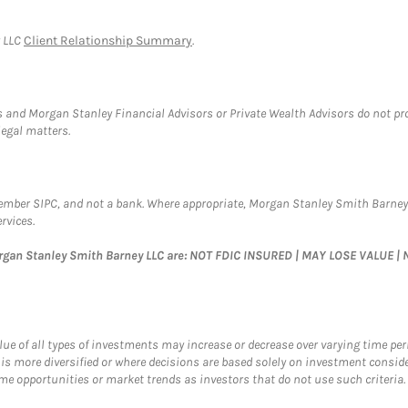
y LLC
Client Relationship Summary
.
 and Morgan Stanley Financial Advisors or Private Wealth Advisors do not provi
legal matters.
Member SIPC, and not a bank. Where appropriate, Morgan Stanley Smith Barney
rvices.
organ Stanley Smith Barney LLC are: NOT FDIC INSURED | MAY LOSE VALUE
value of all types of investments may increase or decrease over varying time pe
 is more diversified or where decisions are based solely on investment consid
e opportunities or market trends as investors that do not use such criteria. D