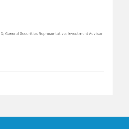
A, ID; General Securities Representative; Investment Advisor