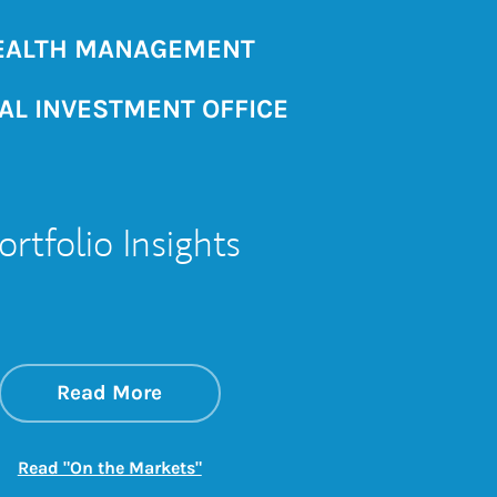
ALTH MANAGEMENT
AL INVESTMENT OFFICE
ortfolio Insights
about On the Markets
Link Opens in New Tab
Read More
Link Opens in New Tab
Read "On the Markets"