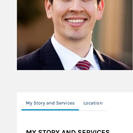
My Story and Services
Location
MY STORY AND SERVICES