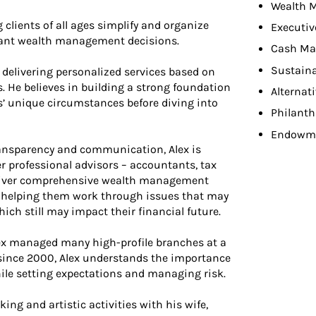
Wealth 
 clients of all ages simplify and organize
Executiv
rtant wealth management decisions.
Cash Ma
Sustaina
delivering personalized services based on
es. He believes in building a strong foundation
Alternat
s’ unique circumstances before diving into
Philant
Endowme
 transparency and communication, Alex is
er professional advisors – accountants, tax
deliver comprehensive wealth management
nd helping them work through issues that may
hich still may impact their financial future.
lex managed many high-profile branches at a
y since 2000, Alex understands the importance
ile setting expectations and managing risk.
ing and artistic activities with his wife,