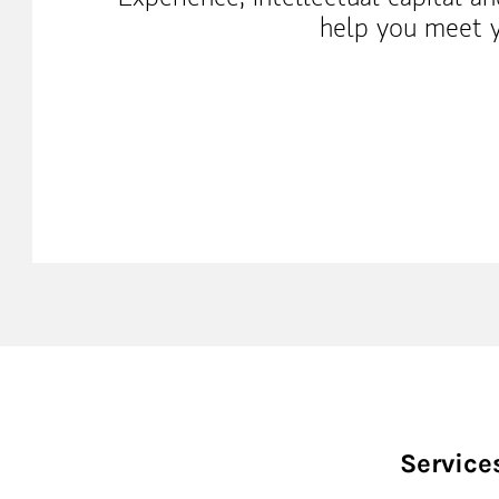
help you meet y
Service