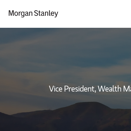
Skip to content
Return to Nav
Vice President, Wealth 