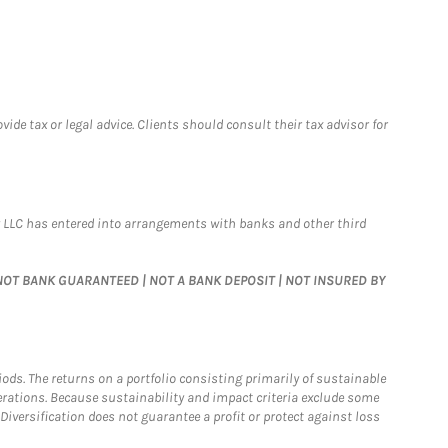
de tax or legal advice. Clients should consult their tax advisor for
 LLC has entered into arrangements with banks and other third
 | NOT BANK GUARANTEED | NOT A BANK DEPOSIT | NOT INSURED BY
riods. The returns on a portfolio consisting primarily of sustainable
erations. Because sustainability and impact criteria exclude some
iversification does not guarantee a profit or protect against loss