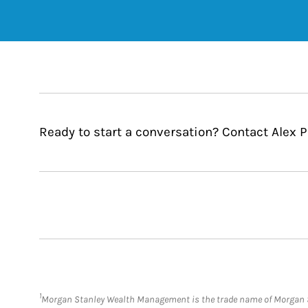
Ready to start a conversation? Contact Alex P
1
Morgan Stanley Wealth Management is the trade name of Morgan St