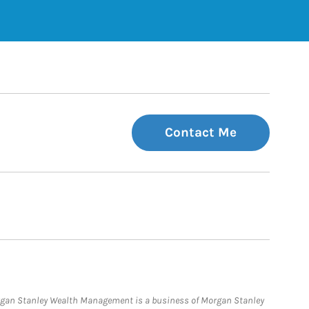
Contact Me
organ Stanley Wealth Management is a business of Morgan Stanley