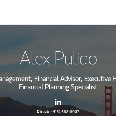
My Story and Se
Alex Pulido
Wealth Managem
Investment Offi
Management,
Financial Advisor,
Executive F
Thought Leader
Financial Planning Specialist
Contact Alex Pulido via Linke
Link Opens in New Tab
Direct:
(415) 693-6067