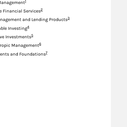
Footnote
1
Management
Footnote
2
e Financial Services
Footnote
3
nagement and Lending Products
Footnote
4
ble Investing
Footnote
5
ive Investments
Footnote
6
hropic Management
Footnote
7
nts and Foundations