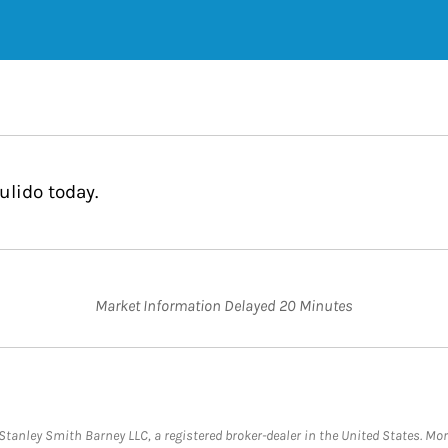
ulido today.
Market Information Delayed 20 Minutes
anley Smith Barney LLC, a registered broker-dealer in the United States. M