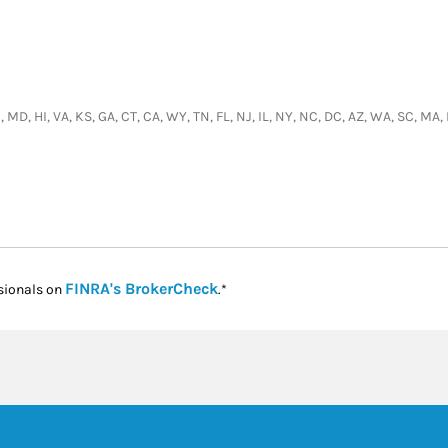
, MD, HI, VA, KS, GA, CT, CA, WY, TN, FL, NJ, IL, NY, NC, DC, AZ, WA, SC, M
Link Opens in New Tab
FINRA's BrokerCheck
sionals on
.*