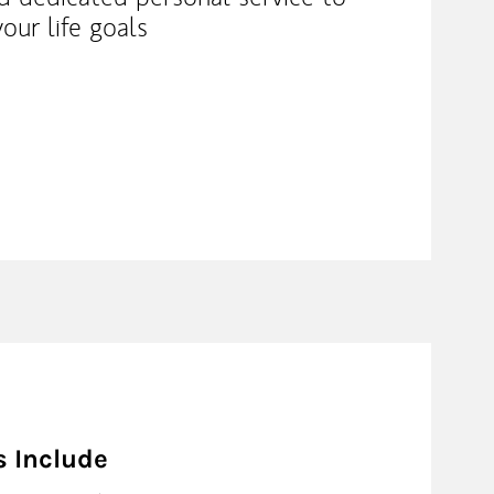
our life goals
s Include