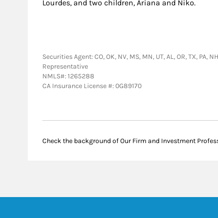
Lourdes, and two children, Ariana and Niko.
Securities Agent: CO, OK, NV, MS, MN, UT, AL, OR, TX, PA, NH
Representative
NMLS#: 1265288
CA Insurance License #: 0G89170
Check the background of Our Firm and Investment Profes