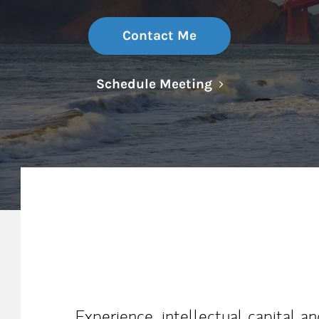
Contact Me
Link Opens in N
Schedule Meeting
My Mission Statement
Experience, intellectual capital a