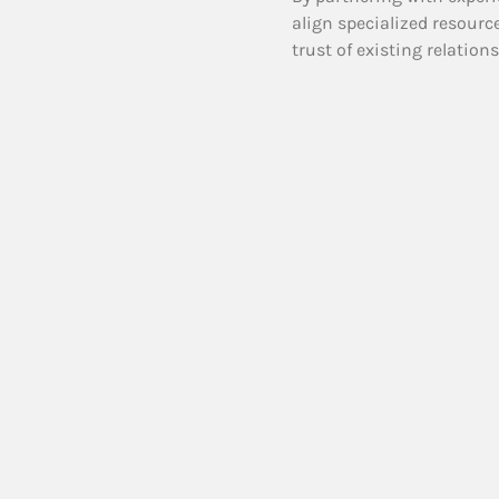
align specialized resourc
trust of existing relation