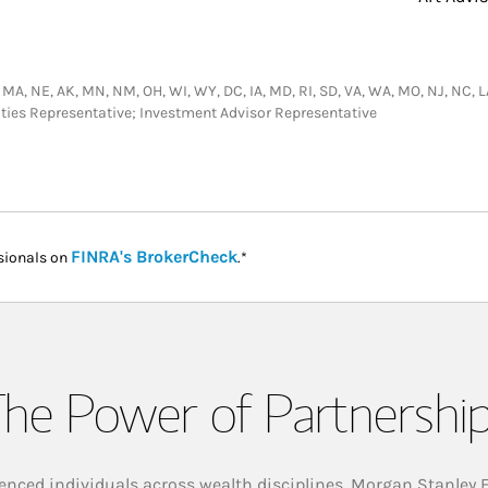
ID, MA, NE, AK, MN, NM, OH, WI, WY, DC, IA, MD, RI, SD, VA, WA, MO, NJ, NC, LA
ities Representative; Investment Advisor Representative
Link Opens in New Tab
FINRA's BrokerCheck
sionals on
.*
he Power of Partnershi
enced individuals across wealth disciplines, Morgan Stanley 