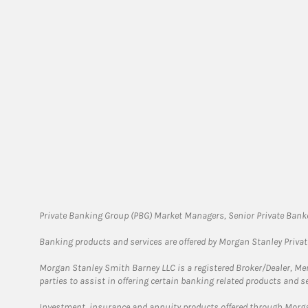
Private Banking Group (PBG) Market Managers, Senior Private Banke
Banking products and services are offered by Morgan Stanley Priva
Morgan Stanley Smith Barney LLC is a registered Broker/Dealer, M
parties to assist in offering certain banking related products and se
Investment, insurance and annuity products offered through Mor