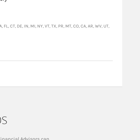
, FL, CT, DE, IN, MI, NY, VT, TX, PR, MT, CO, CA, AR, WV, UT,
ps
Financial Advisors can