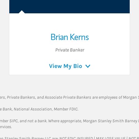
Brian Kerns
Private Banker
View My Bio
rs, Private Bankers, and Associate Private Bankers are employees of Morgan S
te Bank, National Association, Member FDIC.
ember SIPC, and not a bank. Where appropriate, Morgan Stanley Smith Barney 
rvices.
gan Stanley Smith Barney LLC are: NOT FDIC INSURED | MAY LOSE VALUE | NO