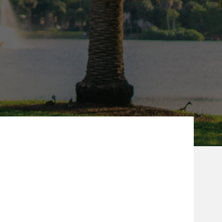
ew Tab