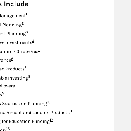
s Include
Footnote
1
Management
Footnote
2
l Planning
Footnote
3
nt Planning
Footnote
4
ive Investments
Footnote
5
lanning Strategies
Footnote
6
urance
Footnote
7
ed Products
Footnote
8
ble Investing
ollovers
Footnote
9
s
Footnote
10
s Succession Planning
Footnote
11
nagement and Lending Products
Footnote
12
 for Education Funding
Footnote
13
sory