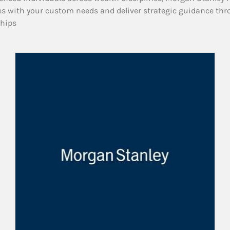
es with your custom needs and deliver strategic guidance thr
ships