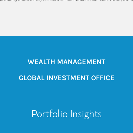
WEALTH MANAGEMENT
GLOBAL INVESTMENT OFFICE
Portfolio Insights