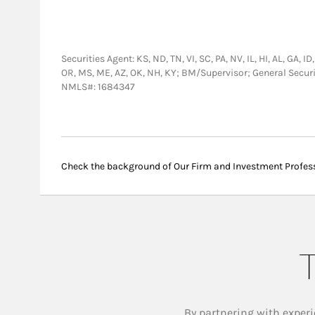
Securities Agent: KS, ND, TN, VI, SC, PA, NV, IL, HI, AL, GA, 
OR, MS, ME, AZ, OK, NH, KY; BM/Supervisor; General Secur
NMLS#: 1684347
Check the background of Our Firm and Investment Profes
T
By partnering with experi