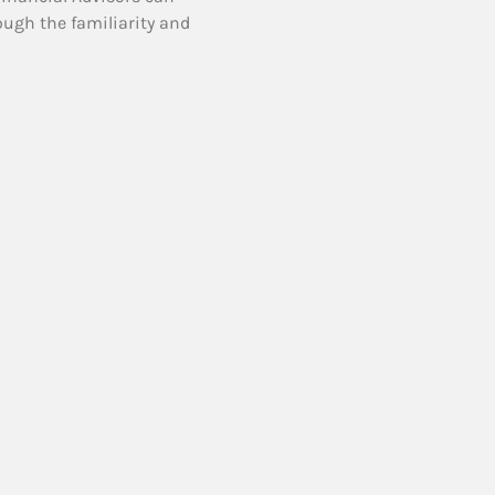
ough the familiarity and