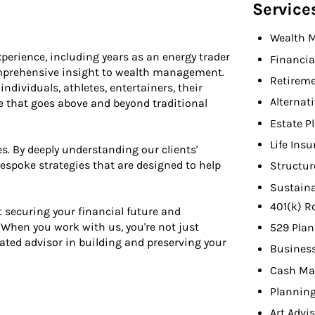
Service
Wealth 
perience, including years as an energy trader
Financia
omprehensive insight to wealth management.
Retireme
dividuals, athletes, entertainers, their
Alternat
ice that goes above and beyond traditional
Estate P
Life Ins
s. By deeply understanding our clients'
 bespoke strategies that are designed to help
Structur
Sustaina
401(k) R
 securing your financial future and
When you work with us, you're not just
529 Plan
cated advisor in building and preserving your
Busines
Cash Ma
Planning
Art Advi