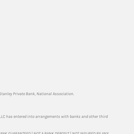
tanley Private Bank, National Association.
LLC has entered into arrangements with banks and other third
T BANK GUARANTEED | NOT A BANK DEPOSIT | NOT INSURED BY ANY