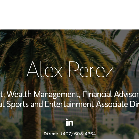
My Story and Se
Alex Perez
Wealth Managem
Investment Offi
ent, Wealth Management,
Financial Advisor
Thought Leader
l Sports and Entertainment Associate Di
Contact Alex Perez via Linked
Link Opens in New Tab
Direct:
(407) 605-4364