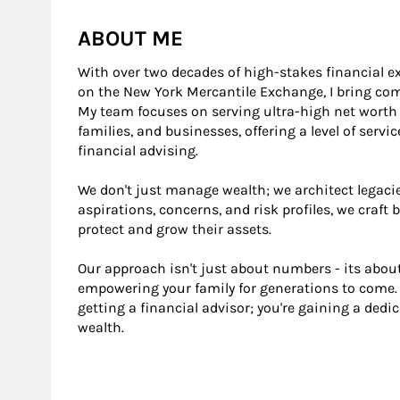
ABOUT ME
With over two decades of high-stakes financial ex
on the New York Mercantile Exchange, I bring c
My team focuses on serving ultra-high net worth in
families, and businesses, offering a level of serv
financial advising.
We don't just manage wealth; we architect legacie
aspirations, concerns, and risk profiles, we craft
protect and grow their assets.
Our approach isn't just about numbers - its about
empowering your family for generations to come. 
getting a financial advisor; you're gaining a dedi
wealth.