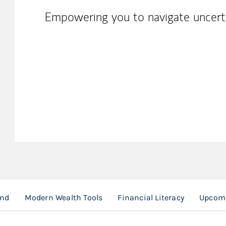
Empowering you to navigate uncerta
und
Modern Wealth Tools
Financial Literacy
Upcomi