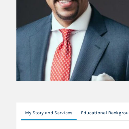
My Story and Services
Educational Backgro