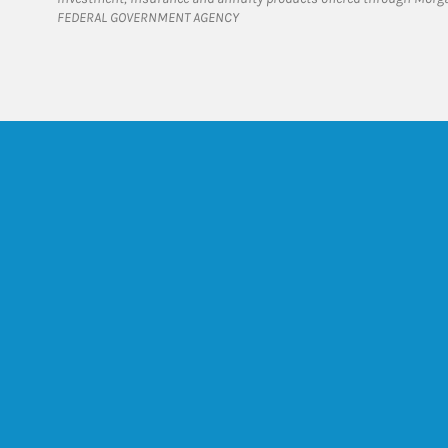
FEDERAL GOVERNMENT AGENCY