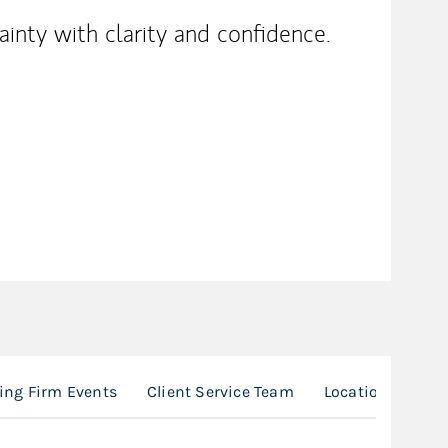
inty with clarity and confidence.
ng Firm Events
Client Service Team
Location