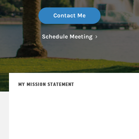
Contact Me
Link Opens in N
Schedule Meeting
MY MISSION STATEMENT