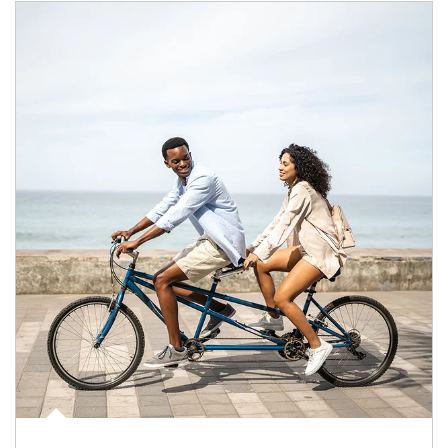
Article Image