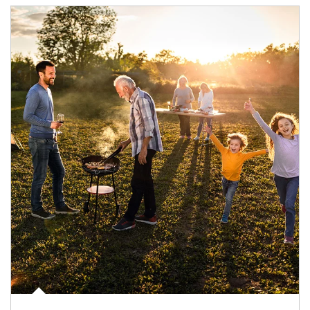
Article Image