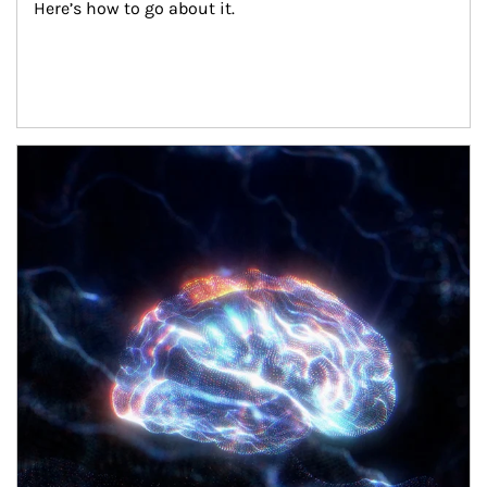
Here’s how to go about it.
Article Image