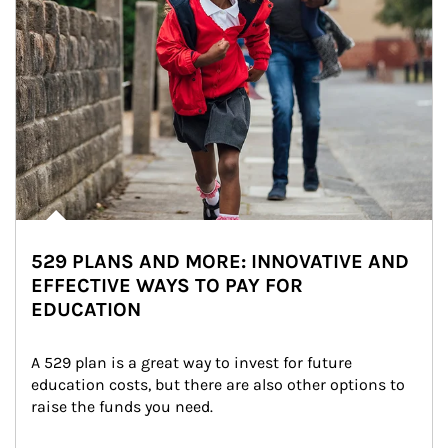
529 PLANS AND MORE: INNOVATIVE AND
EFFECTIVE WAYS TO PAY FOR
EDUCATION
A 529 plan is a great way to invest for future 
education costs, but there are also other options to 
raise the funds you need.