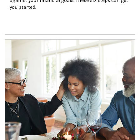
against your financial goals. These six steps can get 
you started.
Article Image