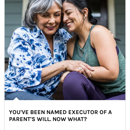
YOU'VE BEEN NAMED EXECUTOR OF A
PARENT'S WILL. NOW WHAT?