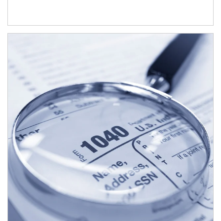
Article Image