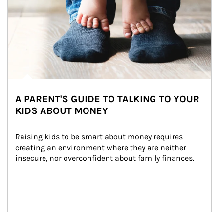
A PARENT'S GUIDE TO TALKING TO YOUR
KIDS ABOUT MONEY
Raising kids to be smart about money requires 
creating an environment where they are neither 
insecure, nor overconfident about family finances.