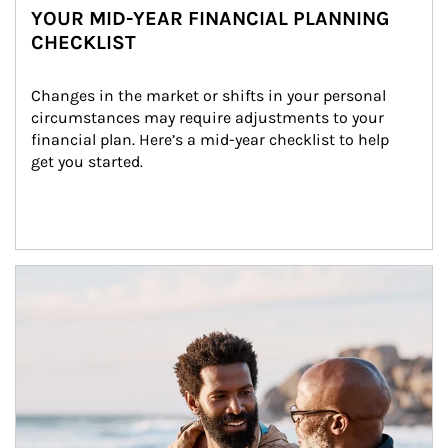
YOUR MID-YEAR FINANCIAL PLANNING
CHECKLIST
Changes in the market or shifts in your personal 
circumstances may require adjustments to your 
financial plan. Here’s a mid-year checklist to help 
get you started.
Article Image