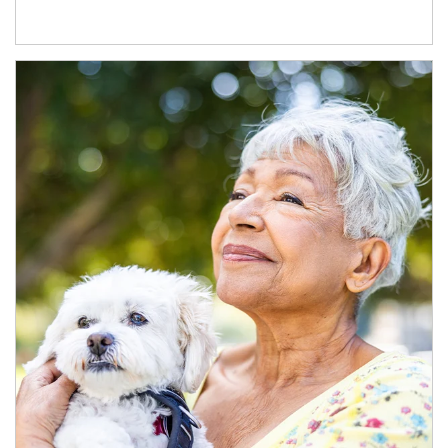
Article Image