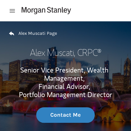
Skip to content
Open mobile menu
Return to Nav
Alex Muscati Page
Alex Muscati
, CRPC®
Senior Vice President, Wealth
Management,
Financial Advisor,
Portfolio Management Director
Contact Me