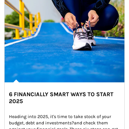
6 FINANCIALLY SMART WAYS TO START
2025
Heading into 2025, it's time to take stock of your 
budget, debt and investments?and check them 