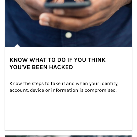
KNOW WHAT TO DO IF YOU THINK
YOU'VE BEEN HACKED
Know the steps to take if and when your identity, 
account, device or information is compromised.