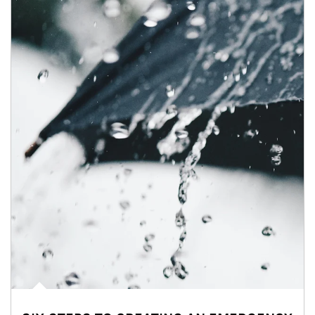
Article Image