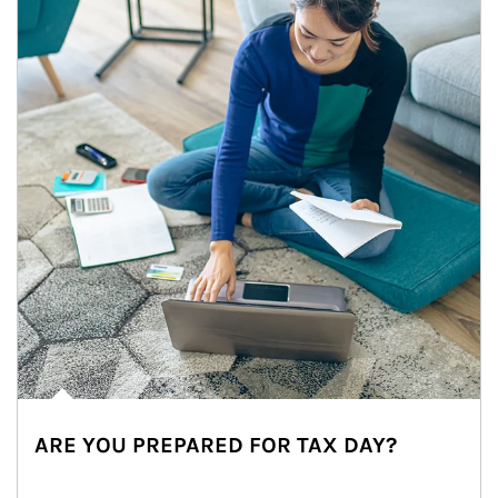
ARE YOU PREPARED FOR TAX DAY?