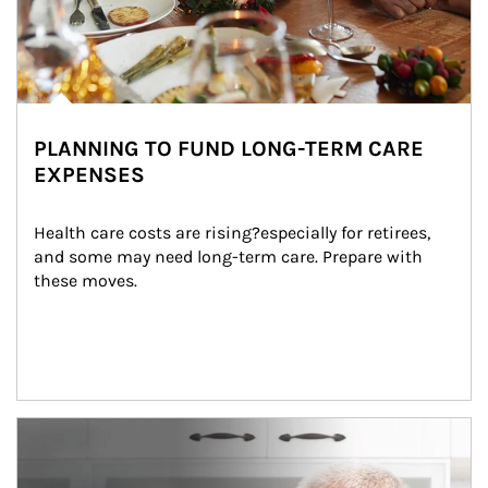
PLANNING TO FUND LONG-TERM CARE
EXPENSES
Health care costs are rising?especially for retirees, 
and some may need long-term care. Prepare with 
these moves.
man and women in kitchen eating