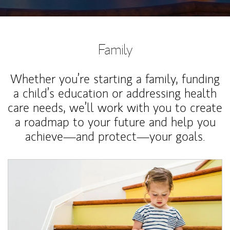
Family
Whether you’re starting a family, funding
a child’s education or addressing health
care needs, we’ll work with you to create
a roadmap to your future and help you
achieve—and protect—your goals.
Article Image