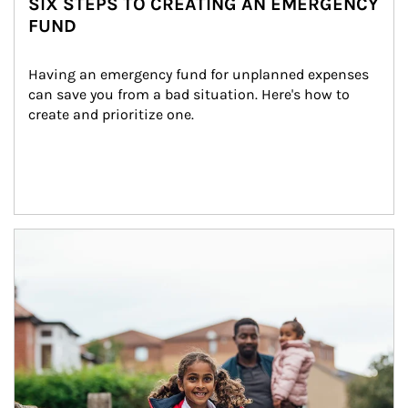
SIX STEPS TO CREATING AN EMERGENCY
FUND
Having an emergency fund for unplanned expenses 
can save you from a bad situation. Here's how to 
create and prioritize one.
Article Image