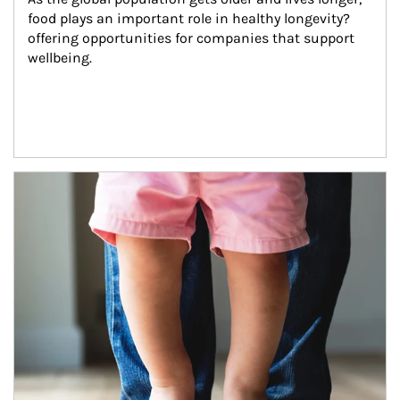
food plays an important role in healthy longevity?
offering opportunities for companies that support 
wellbeing.
Article Image