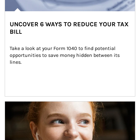
UNCOVER 6 WAYS TO REDUCE YOUR TAX
BILL
Take a look at your Form 1040 to find potential 
opportunities to save money hidden between its 
lines.
Article Image