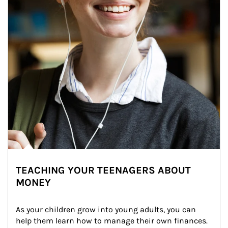
TEACHING YOUR TEENAGERS ABOUT
MONEY
As your children grow into young adults, you can 
help them learn how to manage their own finances. 