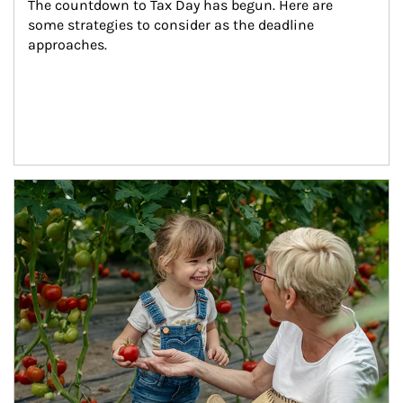
The countdown to Tax Day has begun. Here are 
some strategies to consider as the deadline 
approaches.
Article Image