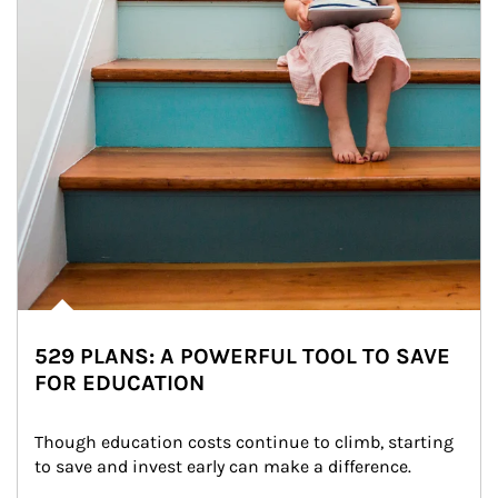
529 PLANS: A POWERFUL TOOL TO SAVE
FOR EDUCATION
Though education costs continue to climb, starting 
to save and invest early can make a difference.