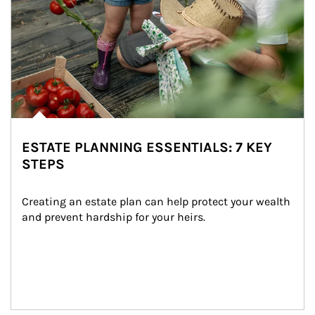
ESTATE PLANNING ESSENTIALS: 7 KEY
STEPS
Creating an estate plan can help protect your wealth 
and prevent hardship for your heirs.