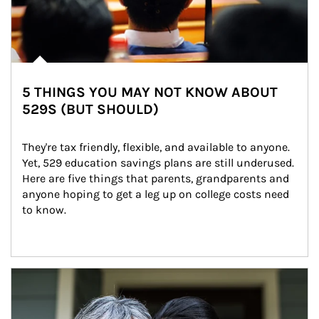
5 THINGS YOU MAY NOT KNOW ABOUT
529S (BUT SHOULD)
They're tax friendly, flexible, and available to anyone. 
Yet, 529 education savings plans are still underused. 
Here are five things that parents, grandparents and 
anyone hoping to get a leg up on college costs need 
to know.
Article Image