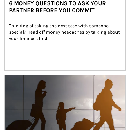
6 MONEY QUESTIONS TO ASK YOUR
PARTNER BEFORE YOU COMMIT
Thinking of taking the next step with someone 
special? Head off money headaches by talking about 
your finances first.
Article Image