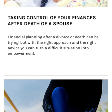
TAKING CONTROL OF YOUR FINANCES
AFTER DEATH OF A SPOUSE
Financial planning after a divorce or death can be 
trying, but with the right approach and the right 
advice you can turn a difficult situation into 
empowerment.
Article Image