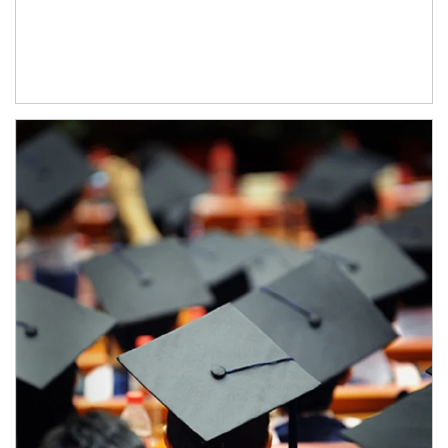
Article Image