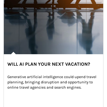
WILL AI PLAN YOUR NEXT VACATION?
Generative artificial intelligence could upend travel 
planning, bringing disruption and opportunity to 
online travel agencies and search engines.