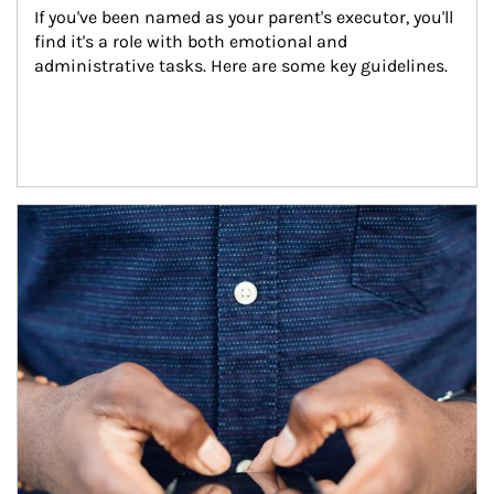
If you've been named as your parent's executor, you'll 
find it's a role with both emotional and 
administrative tasks. Here are some key guidelines.
Article Image