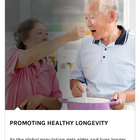
PROMOTING HEALTHY LONGEVITY
As the global population gets older and lives longer, 