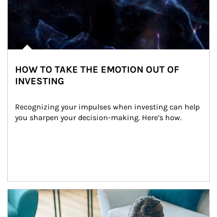
HOW TO TAKE THE EMOTION OUT OF
INVESTING
Recognizing your impulses when investing can help 
you sharpen your decision-making. Here’s how.
Article Image